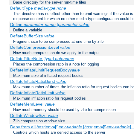
Base directory for the server run-time files
DefaultType
media-type|none
This directive has no effect other than to emit warnings if the value i
response content for which no other media type configuration could b
Define
parameter-name
[
parameter-value
]
Define a variable
DeflateBufferSize
value
Fragment size to be compressed at one time by zlib
DeflateCompressionLevel
value
How much compression do we apply to the output
DeflateFilterNote [
type
]
notename
Places the compression ratio in a note for logging
DeflateInflateLimitRequestBody
value
Maximum size of inflated request bodies
DeflateInflateRatioBurst
value
Maximum number of times the inflation ratio for request bodies can b
DeflateInflateRatioLimit
value
Maximum inflation ratio for request bodies
DeflateMemLevel
value
How much memory should be used by zlib for compression
DeflateWindowSize
value
Zlib compression window size
Deny from all|
host
|env=[!]
env-variable
[
host
|env=[!]
env-variable
] .
Controls which hosts are denied access to the server