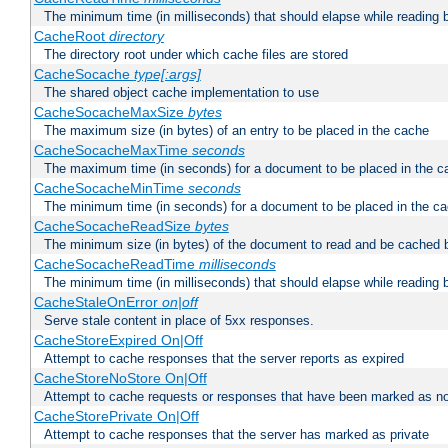
The minimum time (in milliseconds) that should elapse while reading 
CacheRoot
directory
The directory root under which cache files are stored
CacheSocache
type[:args]
The shared object cache implementation to use
CacheSocacheMaxSize
bytes
The maximum size (in bytes) of an entry to be placed in the cache
CacheSocacheMaxTime
seconds
The maximum time (in seconds) for a document to be placed in the c
CacheSocacheMinTime
seconds
The minimum time (in seconds) for a document to be placed in the c
CacheSocacheReadSize
bytes
The minimum size (in bytes) of the document to read and be cached 
CacheSocacheReadTime
milliseconds
The minimum time (in milliseconds) that should elapse while reading 
CacheStaleOnError
on|off
Serve stale content in place of 5xx responses.
CacheStoreExpired On|Off
Attempt to cache responses that the server reports as expired
CacheStoreNoStore On|Off
Attempt to cache requests or responses that have been marked as no
CacheStorePrivate On|Off
Attempt to cache responses that the server has marked as private