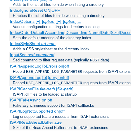
Adds to the list of files to hide when listing a directory
IndexIgnoreReset ON|OFF
Empties the list of files to hide when listing a directory
IndexOptions [+|-]
option
[[+|-]
option
] ...
Various configuration settings for directory indexing
IndexOrderDefault Ascending|Descending Name|Date|Size|Descri
Sets the default ordering of the directory index
IndexStyleSheet
url-path
Adds a CSS stylesheet to the directory index
InputSed
sed-command
Sed command to filter request data (typically
data)
POST
ISAPIAppendLogToErrors on|off
Record
requests from ISAPI extensio
HSE_APPEND_LOG_PARAMETER
ISAPIAppendLogToQuery on|off
Record
requests from ISAPI extensio
HSE_APPEND_LOG_PARAMETER
ISAPICacheFile
file-path
[
file-path
] ...
ISAPI .dll files to be loaded at startup
ISAPIFakeAsync on|off
Fake asynchronous support for ISAPI callbacks
ISAPILogNotSupported on|off
Log unsupported feature requests from ISAPI extensions
ISAPIReadAheadBuffer
size
Size of the Read Ahead Buffer sent to ISAPI extensions