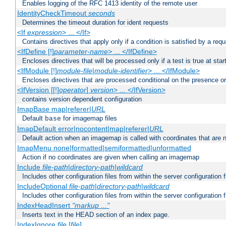
Enables logging of the RFC 1413 identity of the remote user
IdentityCheckTimeout
seconds
Determines the timeout duration for ident requests
<If
expression
> ... </If>
Contains directives that apply only if a condition is satisfied by a req
<IfDefine [!]
parameter-name
> ... </IfDefine>
Encloses directives that will be processed only if a test is true at star
<IfModule [!]
module-file
|
module-identifier
> ... </IfModule>
Encloses directives that are processed conditional on the presence o
<IfVersion [[!]
operator
]
version
> ... </IfVersion>
contains version dependent configuration
ImapBase map|referer|
URL
Default
for imagemap files
base
ImapDefault error|nocontent|map|referer|
URL
Default action when an imagemap is called with coordinates that are n
ImapMenu none|formatted|semiformatted|unformatted
Action if no coordinates are given when calling an imagemap
Include
file-path
|
directory-path
|
wildcard
Includes other configuration files from within the server configuration f
IncludeOptional
file-path
|
directory-path
|
wildcard
Includes other configuration files from within the server configuration f
IndexHeadInsert
"markup ..."
Inserts text in the HEAD section of an index page.
IndexIgnore
file
[
file
] ...