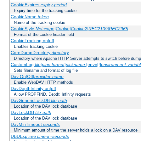
CookieExpires
expiry-period
Expiry time for the tracking cookie
CookieName
token
Name of the tracking cookie
CookieStyle
Netscape|Cookie|Cookie2|RFC2109|RFC2965
Format of the cookie header field
CookieTracking on|off
Enables tracking cookie
CoreDumpDirectory
directory
Directory where Apache HTTP Server attempts to switch before dump
CustomLog
file
|
pipe
format
|
nickname
[env=[!]
environment-variab
Sets filename and format of log file
Dav On|Off|
provider-name
Enable WebDAV HTTP methods
DavDepthInfinity on|off
Allow PROPFIND, Depth: Infinity requests
DavGenericLockDB
file-path
Location of the DAV lock database
DavLockDB
file-path
Location of the DAV lock database
DavMinTimeout
seconds
Minimum amount of time the server holds a lock on a DAV resource
DBDExptime
time-in-seconds