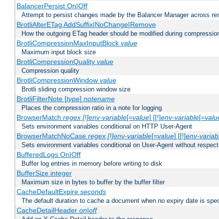
BalancerPersist On|Off
Attempt to persist changes made by the Balancer Manager across res
BrotliAlterETag AddSuffix|NoChange|Remove
How the outgoing ETag header should be modified during compressio
BrotliCompressionMaxInputBlock
value
Maximum input block size
BrotliCompressionQuality
value
Compression quality
BrotliCompressionWindow
value
Brotli sliding compression window size
BrotliFilterNote [
type
]
notename
Places the compression ratio in a note for logging
BrowserMatch
regex [!]env-variable
[=
value
] [[!]
env-variable
[=
valu
Sets environment variables conditional on HTTP User-Agent
BrowserMatchNoCase
regex [!]env-variable
[=
value
] [[!]
env-variab
Sets environment variables conditional on User-Agent without respect
BufferedLogs On|Off
Buffer log entries in memory before writing to disk
BufferSize integer
Maximum size in bytes to buffer by the buffer filter
CacheDefaultExpire
seconds
The default duration to cache a document when no expiry date is spec
CacheDetailHeader
on|off