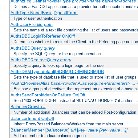
AuthnzFcgiDefineProvider
type
provider-name
backend-address
Defines a FastCGI application as a provider for authentication and/or 
AuthType None|Basic|Digest|Form
Type of user authentication
AuthUserFile
file-path
Sets the name of a text file containing the list of users and passwords
AuthzDBDLoginToReferer On|Off
Determines whether to redirect the Client to the Referring page on succ
AuthzDBDQuery
query
Specify the SQL Query for the required operation
AuthzDBDRedirectQuery
query
Specify a query to look up a login page for the user
AuthzDBMType default|SDBM|GDBM|NDBM|DB
Sets the type of database file that is used to store list of user groups
<AuthzProviderAlias
baseProvider Alias Require-Parameters
> ...
Enclose a group of directives that represent an extension of a base au
AuthzSendForbiddenOnFailure On|Off
Send '403 FORBIDDEN' instead of '401 UNAUTHORIZED' if authenticat
BalancerGrowth
#
Number of additional Balancers that can be added Post-configuration
BalancerInherit On|Off
Inherit ProxyPassed Balancers/Workers from the main server
BalancerMember [
balancerurl
]
url
[
key=value [key=value ...]]
Add a member to a load balancing group