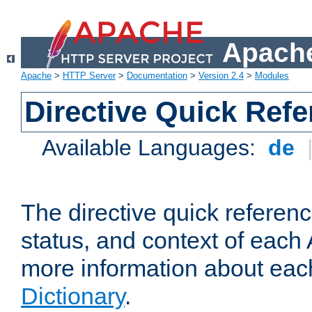
Apache
Apache
>
HTTP Server
>
Documentation
>
Version 2.4
>
Modules
Directive Quick Ref
Available Languages:
de
The directive quick referen
status, and context of each 
more information about eac
Dictionary
.