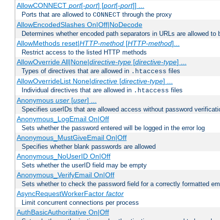
AllowCONNECT
port
[-
port
] [
port
[-
port
]] ...
Ports that are allowed to
through the proxy
CONNECT
AllowEncodedSlashes On|Off|NoDecode
Determines whether encoded path separators in URLs are allowed to 
AllowMethods reset|
HTTP-method
[
HTTP-method
]...
Restrict access to the listed HTTP methods
AllowOverride All|None|
directive-type
[
directive-type
] ...
Types of directives that are allowed in
files
.htaccess
AllowOverrideList None|
directive
[
directive-type
] ...
Individual directives that are allowed in
files
.htaccess
Anonymous
user
[
user
] ...
Specifies userIDs that are allowed access without password verificati
Anonymous_LogEmail On|Off
Sets whether the password entered will be logged in the error log
Anonymous_MustGiveEmail On|Off
Specifies whether blank passwords are allowed
Anonymous_NoUserID On|Off
Sets whether the userID field may be empty
Anonymous_VerifyEmail On|Off
Sets whether to check the password field for a correctly formatted em
AsyncRequestWorkerFactor
factor
Limit concurrent connections per process
AuthBasicAuthoritative On|Off