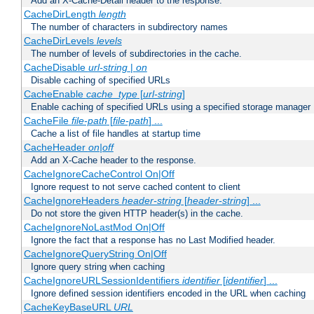
Add an X-Cache-Detail header to the response.
CacheDirLength
length
The number of characters in subdirectory names
CacheDirLevels
levels
The number of levels of subdirectories in the cache.
CacheDisable
url-string
|
on
Disable caching of specified URLs
CacheEnable
cache_type
[
url-string
]
Enable caching of specified URLs using a specified storage manager
CacheFile
file-path
[
file-path
] ...
Cache a list of file handles at startup time
CacheHeader
on|off
Add an X-Cache header to the response.
CacheIgnoreCacheControl On|Off
Ignore request to not serve cached content to client
CacheIgnoreHeaders
header-string
[
header-string
] ...
Do not store the given HTTP header(s) in the cache.
CacheIgnoreNoLastMod On|Off
Ignore the fact that a response has no Last Modified header.
CacheIgnoreQueryString On|Off
Ignore query string when caching
CacheIgnoreURLSessionIdentifiers
identifier
[
identifier
] ...
Ignore defined session identifiers encoded in the URL when caching
CacheKeyBaseURL
URL