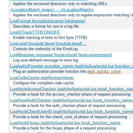
Applies the enclosed directives only to matching URLs
<LocationMatch
regex
> ... </LocationMatch>
Applies the enclosed directives only to regular-expression matching 
LogFormat
format
|
nickname
[
nickname
]
Describes a format for use in a log file
LogIOTrackTTFB ON|OFF
Enable tracking of time to first byte (TTFB)
LogLevel [
module
:]
level
[
module
:
level
] ...
Controls the verbosity of the ErrorLog
LogMessage
message
[hook=
hook
] [expr=
expression
]
Log user-defined message to error log
LuaAuthzProvider provider_name /path/to/lua/script.lua function
Plug an authorization provider function into
mod_authz_core
LuaCodeCache stat|forever|never
Configure the compiled code cache.
LuaHookAccessChecker /path/to/lua/script.lua hook_function_name
Provide a hook for the access_checker phase of request processing
LuaHookAuthChecker /path/to/lua/script.lua hook_function_name [
Provide a hook for the auth_checker phase of request processing
LuaHookCheckUserID /path/to/lua/script.lua hook_function_name [
Provide a hook for the check_user_id phase of request processing
LuaHookFixups /path/to/lua/script.lua hook_function_name
Provide a hook for the fixups phase of a request processing