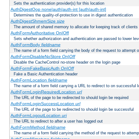
Sets the authentication provider(s) for this location
AuthDigestQop none|auth|auth-int [auth|auth-int]
Determines the quality-of-protection to use in digest authentication
AuthDigestShmemSize
size
The amount of shared memory to allocate for keeping track of clients
AuthFormAuthoritative On|Off
Sets whether authorization and authentication are passed to lower le
AuthFormBody
fieldname
The name of a form field carrying the body of the request to attempt 
AuthFormDisableNoStore
On|Off
Disable the CacheControl no-store header on the login page
AuthFormFakeBasicAuth
On|Off
Fake a Basic Authentication header
AuthFormLocation
fieldname
The name of a form field carrying a URL to redirect to on successful l
AuthFormLoginRequiredLocation
url
The URL of the page to be redirected to should login be required
AuthFormLoginSuccessLocation
url
The URL of the page to be redirected to should login be successful
AuthFormLogoutLocation
uri
The URL to redirect to after a user has logged out
AuthFormMethod
fieldname
The name of a form field carrying the method of the request to attemp