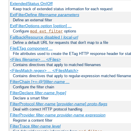
ExtendedStatus On|Off
Keep track of extended status information for each request
ExtFilterDefine
filtername
parameters
Define an external filter
ExtFilterOptions
option
[
option
] ...
Configure
options
mod_ext_filter
FallbackResource disabled |
local-url
Define a default URL for requests that don't map to a file
FileETag
component
...
File attributes used to create the ETag HTTP response header for stati
<Files
filename
> ... </Files>
Contains directives that apply to matched filenames
<FilesMatch
regex
> ... </FilesMatch>
Contains directives that apply to regular-expression matched filenam
FilterChain [+=-@!]
filter-name
...
Configure the filter chain
FilterDeclare
filter-name
[type]
Declare a smart filter
FilterProtocol
filter-name
[
provider-name
]
proto-flags
Deal with correct HTTP protocol handling
FilterProvider
filter-name
provider-name
expression
Register a content filter
FilterTrace
filter-name
level