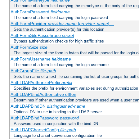
AuthFormMimetype
fieldname
The name of a form field carrying the mimetype of the body of the req
AuthFormPassword
fieldname
The name of a form field carrying the login password
AuthFormProvider
provider-name
[
provider-name
] ...
Sets the authentication provider(s) for this location
AuthFormSitePassphrase
secret
Bypass authentication checks for high traffic sites
AuthFormSize
size
The largest size of the form in bytes that will be parsed for the login d
AuthFormUsername
fieldname
The name of a form field carrying the login username
AuthGroupFile
file-path
Sets the name of a text file containing the list of user groups for autho
AuthLDAPAuthorizePrefix
prefix
Specifies the prefix for environment variables set during authorization
AuthLDAPBindAuthoritative off|on
Determines if other authentication providers are used when a user can
AuthLDAPBindDN
distinguished-name
Optional DN to use in binding to the LDAP server
AuthLDAPBindPassword
password
Password used in conjunction with the bind DN
AuthLDAPCharsetConfig
file-path
Language to charset conversion configuration file