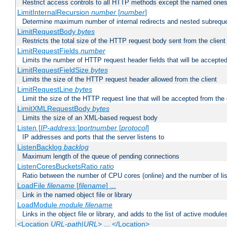
Restrict access controls to all HTTP methods except the named one
LimitInternalRecursion
number
[
number
]
Determine maximum number of internal redirects and nested subrequ
LimitRequestBody
bytes
Restricts the total size of the HTTP request body sent from the client
LimitRequestFields
number
Limits the number of HTTP request header fields that will be accepted
LimitRequestFieldSize
bytes
Limits the size of the HTTP request header allowed from the client
LimitRequestLine
bytes
Limit the size of the HTTP request line that will be accepted from the 
LimitXMLRequestBody
bytes
Limits the size of an XML-based request body
Listen [
IP-address
:]
portnumber
[
protocol
]
IP addresses and ports that the server listens to
ListenBacklog
backlog
Maximum length of the queue of pending connections
ListenCoresBucketsRatio
ratio
Ratio between the number of CPU cores (online) and the number of lis
LoadFile
filename
[
filename
] ...
Link in the named object file or library
LoadModule
module filename
Links in the object file or library, and adds to the list of active module
<Location
URL-path
|
URL
> ... </Location>