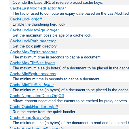
Override the base URL of reverse proxied cache keys.
CacheLastModifiedFactor
float
The factor used to compute an expiry date based on the LastModified
CacheLock
on|off
Enable the thundering herd lock.
CacheLockMaxAge
integer
Set the maximum possible age of a cache lock.
CacheLockPath
directory
Set the lock path directory.
CacheMaxExpire
seconds
The maximum time in seconds to cache a document
CacheMaxFileSize
bytes
The maximum size (in bytes) of a document to be placed in the cach
CacheMinExpire
seconds
The minimum time in seconds to cache a document
CacheMinFileSize
bytes
The minimum size (in bytes) of a document to be placed in the cache
CacheNegotiatedDocs On|Off
Allows content-negotiated documents to be cached by proxy servers
CacheQuickHandler
on|off
Run the cache from the quick handler.
CacheReadSize
bytes
The minimum size (in bytes) of the document to read and be cached 
CacheReadTime
milliseconds