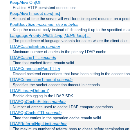
KeepAlive On|Off
Enables HTTP persistent connections
KeepAliveTimeout
num
[ms]
Amount of time the server will wait for subsequent requests on a pers
KeptBodySize
maximum size in bytes
Keep the request body instead of discarding it up to the specified ma
LanguagePriority
MIME-lang
[
MIME-lang
] ...
The precedence of language variants for cases where the client does
LDAPCacheEntries
number
Maximum number of entries in the primary LDAP cache
LDAPCacheTTL
seconds
Time that cached items remain valid
LDAPConnectionPoolTTL
n
Discard backend connections that have been sitting in the connection
LDAPConnectionTimeout
seconds
Specifies the socket connection timeout in seconds
LDAPLibraryDebug
7
Enable debugging in the LDAP SDK
LDAPOpCacheEntries
number
Number of entries used to cache LDAP compare operations
LDAPOpCacheTTL
seconds
Time that entries in the operation cache remain valid
LDAPReferralHopLimit
number
The maximum number of referral hops to chase before terminating a