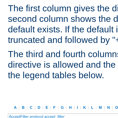
The first column gives the 
second column shows the defa
default exists. If the default 
truncated and followed by "
The third and fourth columns
directive is allowed and the 
the legend tables below.
A
|
B
|
C
|
D
|
E
|
F
|
G
|
H
|
I
|
K
|
L
|
M
|
N
|
AcceptFilter
protocol
accept_filter