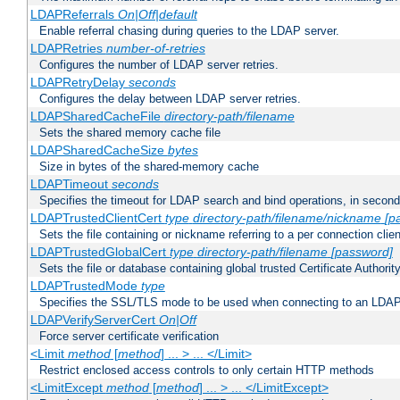
LDAPReferrals
On|Off|default
Enable referral chasing during queries to the LDAP server.
LDAPRetries
number-of-retries
Configures the number of LDAP server retries.
LDAPRetryDelay
seconds
Configures the delay between LDAP server retries.
LDAPSharedCacheFile
directory-path/filename
Sets the shared memory cache file
LDAPSharedCacheSize
bytes
Size in bytes of the shared-memory cache
LDAPTimeout
seconds
Specifies the timeout for LDAP search and bind operations, in secon
LDAPTrustedClientCert
type
directory-path/filename/nickname
[p
Sets the file containing or nickname referring to a per connection clien
LDAPTrustedGlobalCert
type
directory-path/filename
[password]
Sets the file or database containing global trusted Certificate Authority 
LDAPTrustedMode
type
Specifies the SSL/TLS mode to be used when connecting to an LDAP
LDAPVerifyServerCert
On|Off
Force server certificate verification
<Limit
method
[
method
] ... > ... </Limit>
Restrict enclosed access controls to only certain HTTP methods
<LimitExcept
method
[
method
] ... > ... </LimitExcept>