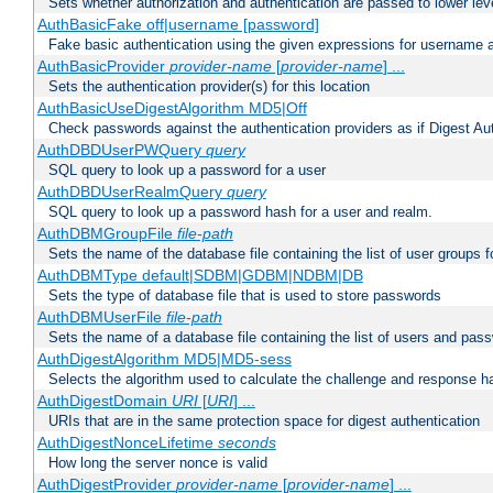
Sets whether authorization and authentication are passed to lower le
AuthBasicFake off|username [password]
Fake basic authentication using the given expressions for username
AuthBasicProvider
provider-name
[
provider-name
] ...
Sets the authentication provider(s) for this location
AuthBasicUseDigestAlgorithm MD5|Off
Check passwords against the authentication providers as if Digest Aut
AuthDBDUserPWQuery
query
SQL query to look up a password for a user
AuthDBDUserRealmQuery
query
SQL query to look up a password hash for a user and realm.
AuthDBMGroupFile
file-path
Sets the name of the database file containing the list of user groups f
AuthDBMType default|SDBM|GDBM|NDBM|DB
Sets the type of database file that is used to store passwords
AuthDBMUserFile
file-path
Sets the name of a database file containing the list of users and pass
AuthDigestAlgorithm MD5|MD5-sess
Selects the algorithm used to calculate the challenge and response ha
AuthDigestDomain
URI
[
URI
] ...
URIs that are in the same protection space for digest authentication
AuthDigestNonceLifetime
seconds
How long the server nonce is valid
AuthDigestProvider
provider-name
[
provider-name
] ...