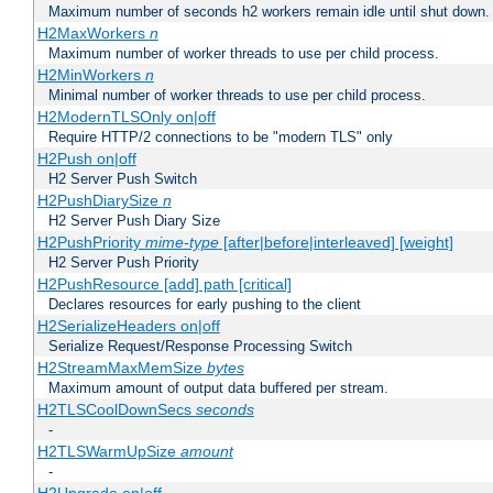
Maximum number of seconds h2 workers remain idle until shut down.
H2MaxWorkers
n
Maximum number of worker threads to use per child process.
H2MinWorkers
n
Minimal number of worker threads to use per child process.
H2ModernTLSOnly on|off
Require HTTP/2 connections to be "modern TLS" only
H2Push on|off
H2 Server Push Switch
H2PushDiarySize
n
H2 Server Push Diary Size
H2PushPriority
mime-type
[after|before|interleaved] [weight]
H2 Server Push Priority
H2PushResource [add] path [critical]
Declares resources for early pushing to the client
H2SerializeHeaders on|off
Serialize Request/Response Processing Switch
H2StreamMaxMemSize
bytes
Maximum amount of output data buffered per stream.
H2TLSCoolDownSecs
seconds
-
H2TLSWarmUpSize
amount
-