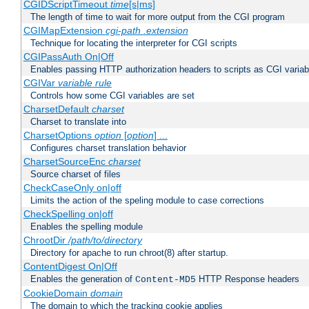
CGIDScriptTimeout
time
[s|ms]
The length of time to wait for more output from the CGI program
CGIMapExtension
cgi-path
.extension
Technique for locating the interpreter for CGI scripts
CGIPassAuth On|Off
Enables passing HTTP authorization headers to scripts as CGI variab
CGIVar
variable
rule
Controls how some CGI variables are set
CharsetDefault
charset
Charset to translate into
CharsetOptions
option
[
option
] ...
Configures charset translation behavior
CharsetSourceEnc
charset
Source charset of files
CheckCaseOnly on|off
Limits the action of the speling module to case corrections
CheckSpelling on|off
Enables the spelling module
ChrootDir
/path/to/directory
Directory for apache to run chroot(8) after startup.
ContentDigest On|Off
Enables the generation of
HTTP Response headers
Content-MD5
CookieDomain
domain
The domain to which the tracking cookie applies