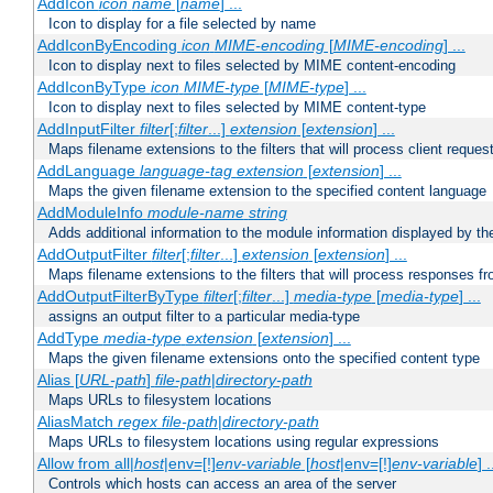
AddIcon
icon
name
[
name
] ...
Icon to display for a file selected by name
AddIconByEncoding
icon
MIME-encoding
[
MIME-encoding
] ...
Icon to display next to files selected by MIME content-encoding
AddIconByType
icon
MIME-type
[
MIME-type
] ...
Icon to display next to files selected by MIME content-type
AddInputFilter
filter
[;
filter
...]
extension
[
extension
] ...
Maps filename extensions to the filters that will process client reques
AddLanguage
language-tag
extension
[
extension
] ...
Maps the given filename extension to the specified content language
AddModuleInfo
module-name
string
Adds additional information to the module information displayed by the
AddOutputFilter
filter
[;
filter
...]
extension
[
extension
] ...
Maps filename extensions to the filters that will process responses fr
AddOutputFilterByType
filter
[;
filter
...]
media-type
[
media-type
] ...
assigns an output filter to a particular media-type
AddType
media-type
extension
[
extension
] ...
Maps the given filename extensions onto the specified content type
Alias [
URL-path
]
file-path
|
directory-path
Maps URLs to filesystem locations
AliasMatch
regex
file-path
|
directory-path
Maps URLs to filesystem locations using regular expressions
Allow from all|
host
|env=[!]
env-variable
[
host
|env=[!]
env-variable
] .
Controls which hosts can access an area of the server