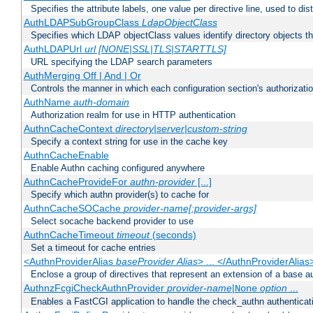
Specifies the attribute labels, one value per directive line, used to d
AuthLDAPSubGroupClass
LdapObjectClass
Specifies which LDAP objectClass values identify directory objects t
AuthLDAPUrl
url [NONE|SSL|TLS|STARTTLS]
URL specifying the LDAP search parameters
AuthMerging Off | And | Or
Controls the manner in which each configuration section's authorizatio
AuthName
auth-domain
Authorization realm for use in HTTP authentication
AuthnCacheContext
directory|server|custom-string
Specify a context string for use in the cache key
AuthnCacheEnable
Enable Authn caching configured anywhere
AuthnCacheProvideFor
authn-provider
[...]
Specify which authn provider(s) to cache for
AuthnCacheSOCache
provider-name[:provider-args]
Select socache backend provider to use
AuthnCacheTimeout
timeout
(seconds)
Set a timeout for cache entries
<AuthnProviderAlias
baseProvider Alias
> ... </AuthnProviderAlias
Enclose a group of directives that represent an extension of a base au
AuthnzFcgiCheckAuthnProvider
provider-name
|
option
...
None
Enables a FastCGI application to handle the check_authn authenticat