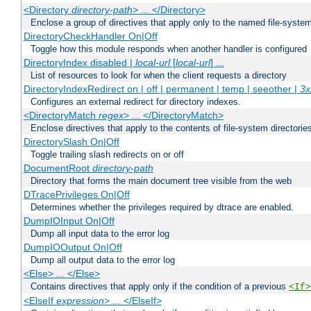
<Directory
directory-path
> ... </Directory>
Enclose a group of directives that apply only to the named file-system 
DirectoryCheckHandler On|Off
Toggle how this module responds when another handler is configured
DirectoryIndex disabled |
local-url
[
local-url
] ...
List of resources to look for when the client requests a directory
DirectoryIndexRedirect on | off | permanent | temp | seeother |
3x
Configures an external redirect for directory indexes.
<DirectoryMatch
regex
> ... </DirectoryMatch>
Enclose directives that apply to the contents of file-system directori
DirectorySlash On|Off
Toggle trailing slash redirects on or off
DocumentRoot
directory-path
Directory that forms the main document tree visible from the web
DTracePrivileges On|Off
Determines whether the privileges required by dtrace are enabled.
DumpIOInput On|Off
Dump all input data to the error log
DumpIOOutput On|Off
Dump all output data to the error log
<Else> ... </Else>
Contains directives that apply only if the condition of a previous
<If>
<ElseIf
expression
> ... </ElseIf>