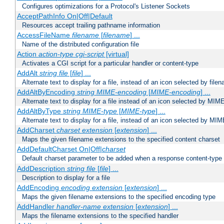
Configures optimizations for a Protocol's Listener Sockets
AcceptPathInfo On|Off|Default
Resources accept trailing pathname information
AccessFileName
filename
[
filename
] ...
Name of the distributed configuration file
Action
action-type
cgi-script
[virtual]
Activates a CGI script for a particular handler or content-type
AddAlt
string
file
[
file
] ...
Alternate text to display for a file, instead of an icon selected by file
AddAltByEncoding
string
MIME-encoding
[
MIME-encoding
] ...
Alternate text to display for a file instead of an icon selected by MI
AddAltByType
string
MIME-type
[
MIME-type
] ...
Alternate text to display for a file, instead of an icon selected by MI
AddCharset
charset
extension
[
extension
] ...
Maps the given filename extensions to the specified content charset
AddDefaultCharset On|Off|
charset
Default charset parameter to be added when a response content-type
AddDescription
string file
[
file
] ...
Description to display for a file
AddEncoding
encoding
extension
[
extension
] ...
Maps the given filename extensions to the specified encoding type
AddHandler
handler-name
extension
[
extension
] ...
Maps the filename extensions to the specified handler