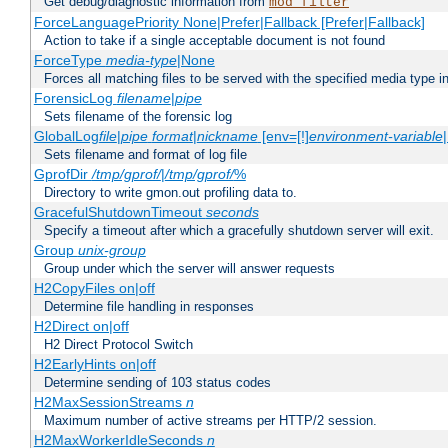
Get debug/diagnostic information from
mod_filter
ForceLanguagePriority None|Prefer|Fallback [Prefer|Fallback]
Action to take if a single acceptable document is not found
ForceType
media-type
|None
Forces all matching files to be served with the specified media type 
ForensicLog
filename
|
pipe
Sets filename of the forensic log
GlobalLog
file
|
pipe
format
|
nickname
[env=[!]
environment-variable
Sets filename and format of log file
GprofDir
/tmp/gprof/
|
/tmp/gprof/
%
Directory to write gmon.out profiling data to.
GracefulShutdownTimeout
seconds
Specify a timeout after which a gracefully shutdown server will exit.
Group
unix-group
Group under which the server will answer requests
H2CopyFiles on|off
Determine file handling in responses
H2Direct on|off
H2 Direct Protocol Switch
H2EarlyHints on|off
Determine sending of 103 status codes
H2MaxSessionStreams
n
Maximum number of active streams per HTTP/2 session.
H2MaxWorkerIdleSeconds
n