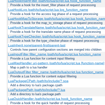
LuaHookInsertFilter /path/to/lua/script.lua hook_function_name
Provide a hook for the insert_filter phase of request processing
LuaHookLog /path/to/lua/script.lua log_function_name
Provide a hook for the access log phase of a request processing
LuaHookMapToStorage /path/to/lua/script.lua hook_function_na
Provide a hook for the map_to_storage phase of request processing
LuaHookTranslateName /path/to/lua/script.lua hook_function_name
Provide a hook for the translate name phase of request processing
LuaHookTypeChecker /path/to/lua/script.lua hook_function_name
Provide a hook for the type_checker phase of request processing
LuaInherit none|parent-first|parent-last
Controls how parent configuration sections are merged into children
LuaInputFilter filter_name /path/to/lua/script.lua function_name
Provide a Lua function for content input filtering
LuaMapHandler uri-pattern /path/to/lua/script.lua [function-name]
Map a path to a lua handler
LuaOutputFilter filter_name /path/to/lua/script.lua function_name
Provide a Lua function for content output filtering
LuaPackageCPath /path/to/include/?.soa
Add a directory to lua's package.cpath
LuaPackagePath /path/to/include/?.lua
Add a directory to lua's package.path
LuaQuickHandler /path/to/script.lua hook_function_name
Provide a hook for the quick handler of request processing