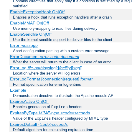
Contains directives that apply only if a condition is satisfied by a req
satisfied
EnableExceptionHook On|Off
Enables a hook that runs exception handlers after a crash
EnableMMAP On|Off
Use memory-mapping to read files during delivery
EnableSendfile On|Off
Use the kernel sendfile support to deliver files to the client
Error
message
Abort configuration parsing with a custom error message
ErrorDocument
error-code
document
What the server will return to the client in case of an error
ErrorLog
file-path
|syslog[:[
facility
][:
tag
]]
Location where the server will log errors
ErrorLogFormat [connection|request]
format
Format specification for error log entries
Example
Demonstration directive to illustrate the Apache module API
ExpiresActive On|Off
Enables generation of
headers
Expires
ExpiresByType
MIME-type
<code>seconds
Value of the
header configured by MIME type
Expires
ExpiresDefault
<code>seconds
Default algorithm for calculating expiration time