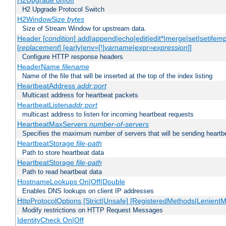
H2Upgrade on|off
H2 Upgrade Protocol Switch
H2WindowSize
bytes
Size of Stream Window for upstream data.
Header [
condition
] add|append|echo|edit|edit*|merge|set|setifem
[
replacement
] [early|env=[!]
varname
|expr=
expression
]]
Configure HTTP response headers
HeaderName
filename
Name of the file that will be inserted at the top of the index listing
HeartbeatAddress
addr:port
Multicast address for heartbeat packets
HeartbeatListen
addr:port
multicast address to listen for incoming heartbeat requests
HeartbeatMaxServers
number-of-servers
Specifies the maximum number of servers that will be sending heartbe
HeartbeatStorage
file-path
Path to store heartbeat data
HeartbeatStorage
file-path
Path to read heartbeat data
HostnameLookups On|Off|Double
Enables DNS lookups on client IP addresses
HttpProtocolOptions [Strict|Unsafe] [RegisteredMethods|LenientM
Modify restrictions on HTTP Request Messages
IdentityCheck On|Off