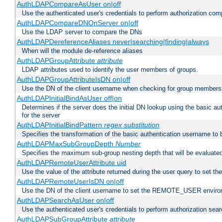
AuthLDAPCompareAsUser on|off
Use the authenticated user's credentials to perform authorization co
AuthLDAPCompareDNOnServer on|off
Use the LDAP server to compare the DNs
AuthLDAPDereferenceAliases never|searching|finding|always
When will the module de-reference aliases
AuthLDAPGroupAttribute
attribute
LDAP attributes used to identify the user members of groups.
AuthLDAPGroupAttributeIsDN on|off
Use the DN of the client username when checking for group members
AuthLDAPInitialBindAsUser off|on
Determines if the server does the initial DN lookup using the basic a
for the server
AuthLDAPInitialBindPattern
regex
substitution
Specifies the transformation of the basic authentication username to
AuthLDAPMaxSubGroupDepth
Number
Specifies the maximum sub-group nesting depth that will be evaluated
AuthLDAPRemoteUserAttribute uid
Use the value of the attribute returned during the user query to se
AuthLDAPRemoteUserIsDN on|off
Use the DN of the client username to set the REMOTE_USER environ
AuthLDAPSearchAsUser on|off
Use the authenticated user's credentials to perform authorization sea
AuthLDAPSubGroupAttribute
attribute