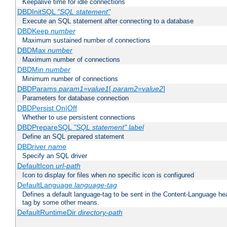
Keepalive time for idle connections
DBDInitSQL
"SQL statement"
Execute an SQL statement after connecting to a database
DBDKeep
number
Maximum sustained number of connections
DBDMax
number
Maximum number of connections
DBDMin
number
Minimum number of connections
DBDParams
param1
=
value1
[,
param2
=
value2
]
Parameters for database connection
DBDPersist On|Off
Whether to use persistent connections
DBDPrepareSQL
"SQL statement"
label
Define an SQL prepared statement
DBDriver
name
Specify an SQL driver
DefaultIcon
url-path
Icon to display for files when no specific icon is configured
DefaultLanguage
language-tag
Defines a default language-tag to be sent in the Content-Language head
tag by some other means.
DefaultRuntimeDir
directory-path