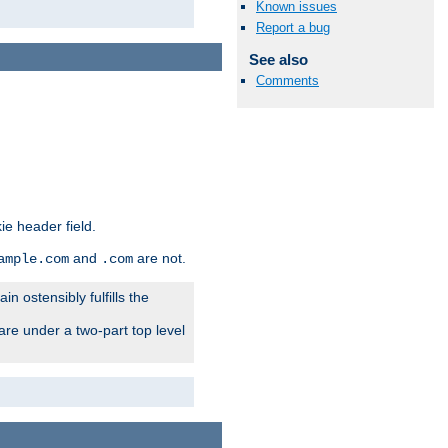
Known issues
Report a bug
See also
Comments
ie header field.
and
are not.
ample.com
.com
n ostensibly fulfills the
are under a two-part top level