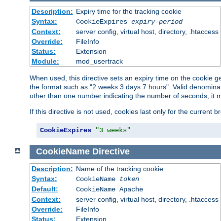
Description:
Expiry time for the tracking cookie
Syntax:
CookieExpires
expiry-period
Context:
server config, virtual host, directory, .htaccess
Override:
FileInfo
Status:
Extension
Module:
mod_usertrack
When used, this directive sets an expiry time on the cookie
the format such as "2 weeks 3 days 7 hours". Valid denominat
other than one number indicating the number of seconds, it 
If this directive is not used, cookies last only for the current 
CookieExpires
"3 weeks"
CookieName
Directive
Description:
Name of the tracking cookie
Syntax:
CookieName
token
Default:
CookieName Apache
Context:
server config, virtual host, directory, .htaccess
Override:
FileInfo
Status:
Extension