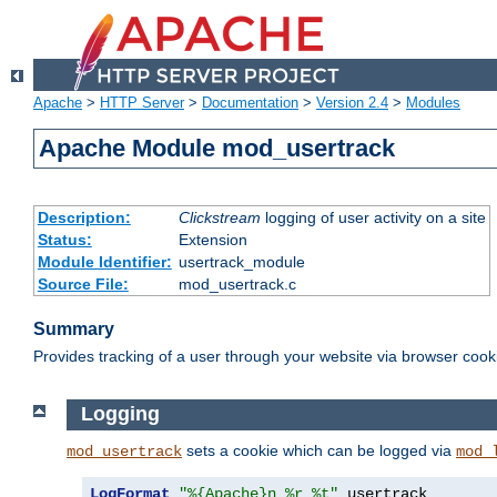
Apache
>
HTTP Server
>
Documentation
>
Version 2.4
>
Modules
Apache Module mod_usertrack
Description:
Clickstream
logging of user activity on a site
Status:
Extension
Module Identifier:
usertrack_module
Source File:
mod_usertrack.c
Summary
Provides tracking of a user through your website via browser cook
Logging
sets a cookie which can be logged via
mod_usertrack
mod_
LogFormat
"%{Apache}n %r %t"