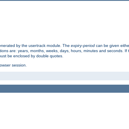
 generated by the usertrack module. The
expiry-period
can be given eithe
ions are: years, months, weeks, days, hours, minutes and seconds. If th
must be enclosed by double quotes.
browser session.