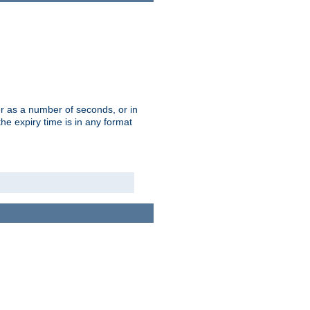
r as a number of seconds, or in
e expiry time is in any format