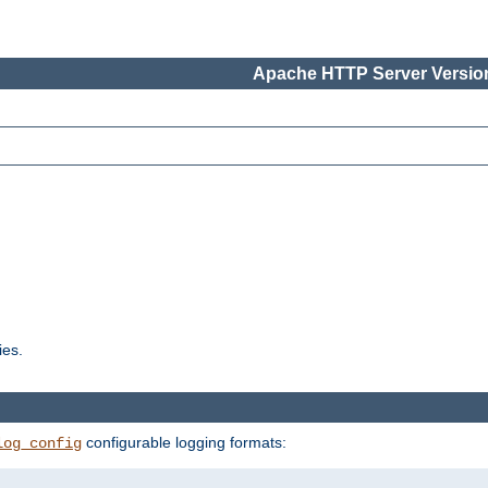
Apache HTTP Server Version
ies.
configurable logging formats:
log_config