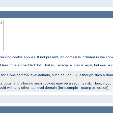
es
tracking cookie applies. If not present, no domain is included in the cook
t least one embedded dot. That is,
is legal, but
.example.com
www.ex
t for a two-part top level domain, such as
, although such a domai
.co.uk
as
, and allowing such cookies may be a security risk. Thus, if you 
.com
ould with any other top level domain (for example
).
.example.co.uk