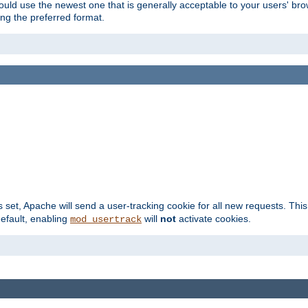
hould use the newest one that is generally acceptable to your users' brow
ng the preferred format.
s set, Apache will send a user-tracking cookie for all new requests. This
default, enabling
will
not
activate cookies.
mod_usertrack