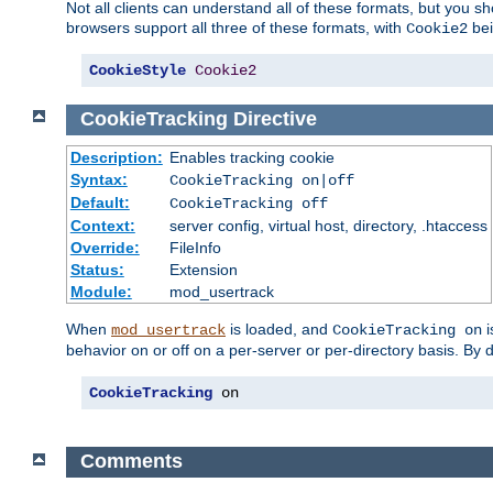
Not all clients can understand all of these formats, but you s
browsers support all three of these formats, with
bei
Cookie2
CookieStyle
Cookie2
CookieTracking
Directive
Description:
Enables tracking cookie
Syntax:
CookieTracking on|off
Default:
CookieTracking off
Context:
server config, virtual host, directory, .htaccess
Override:
FileInfo
Status:
Extension
Module:
mod_usertrack
When
is loaded, and
i
mod_usertrack
CookieTracking on
behavior on or off on a per-server or per-directory basis. By 
CookieTracking
 on
Comments