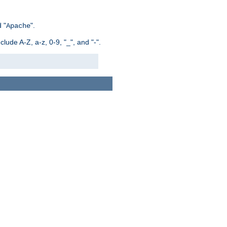
 "
".
Apache
ude A-Z, a-z, 0-9, "_", and "-".