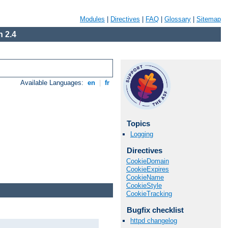
Modules
|
Directives
|
FAQ
|
Glossary
|
Sitemap
 2.4
Available Languages:
en
|
fr
Topics
Logging
Directives
CookieDomain
CookieExpires
CookieName
CookieStyle
CookieTracking
Bugfix checklist
httpd changelog