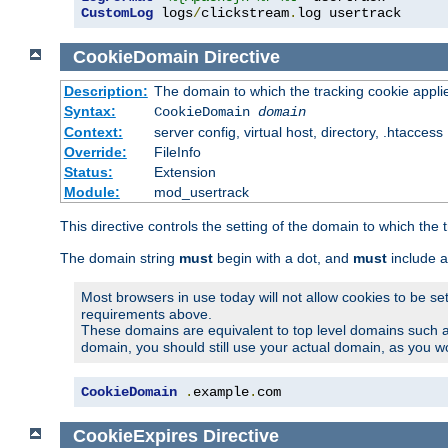
CustomLog
 logs
/
clickstream
.
log usertrack
CookieDomain
Directive
Description:
The domain to which the tracking cookie appli
Syntax:
CookieDomain
domain
Context:
server config, virtual host, directory, .htaccess
Override:
FileInfo
Status:
Extension
Module:
mod_usertrack
This directive controls the setting of the domain to which the 
The domain string
must
begin with a dot, and
must
include a
Most browsers in use today will not allow cookies to be se
requirements above.
These domains are equivalent to top level domains such 
domain, you should still use your actual domain, as you w
CookieDomain
.
example
.
com
CookieExpires
Directive