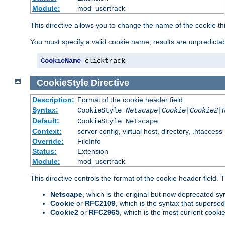
Module:
mod_usertrack
This directive allows you to change the name of the cookie th
You must specify a valid cookie name; results are unpredictabl
CookieName
 clicktrack
CookieStyle
Directive
Description:
Format of the cookie header field
Syntax:
CookieStyle
Netscape|Cookie|Cookie2|
Default:
CookieStyle Netscape
Context:
server config, virtual host, directory, .htaccess
Override:
FileInfo
Status:
Extension
Module:
mod_usertrack
This directive controls the format of the cookie header field.
Netscape
, which is the original but now deprecated syn
Cookie
or
RFC2109
, which is the syntax that superse
Cookie2
or
RFC2965
, which is the most current cooki