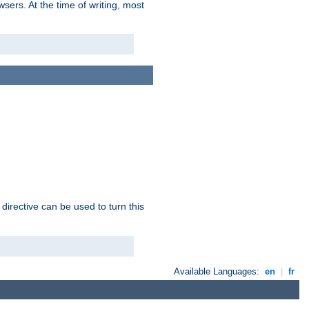
sers. At the time of writing, most
 directive can be used to turn this
Available Languages:
en
|
fr