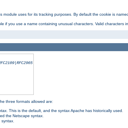
is module uses for its tracking purposes. By default the cookie is named
e if you use a name containing unusual characters. Valid characters incl
RFC2109|RFC2965
 The three formats allowed are:
tax. This is the default, and the syntax Apache has historically used.
ded the Netscape syntax.
e syntax.