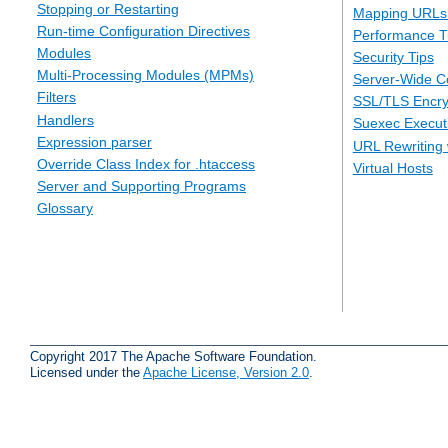
Stopping or Restarting
Mapping URLs 
Run-time Configuration Directives
Performance T
Modules
Security Tips
Multi-Processing Modules (MPMs)
Server-Wide Co
Filters
SSL/TLS Encry
Handlers
Suexec Executi
Expression parser
URL Rewriting 
Override Class Index for .htaccess
Virtual Hosts
Server and Supporting Programs
Glossary
Copyright 2017 The Apache Software Foundation.
Licensed under the
Apache License, Version 2.0
.