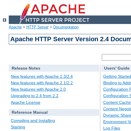
Apache
>
HTTP Server
>
Documentation
Apache HTTP Server Version 2.4 Docum
Release Notes
Users' Guide
New features with Apache 2.3/2.4
Getting Starte
New features with Apache 2.1/2.2
Binding to Add
New features with Apache 2.0
Configuration F
Upgrading to 2.4 from 2.2
Configuration 
Apache License
Content Cachi
Content Negoti
Reference Manual
Dynamic Share
Compiling and Installing
Environment Va
Starting
Log Files