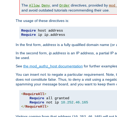
The
,
, and
directives, provided by
Allow
Deny
Order
mod
and avoid outdated tutorials recommending their use.
The usage of these directives is:
Require
Require
 ip ip
.
address
In the first form,
address
is a fully qualified domain name (or
In the second form,
ip.address
is an IP address, a partial IP
be used.
See
the mod_authz_host documentation
for further examples 
You can insert
to negate a particular requirement. Note, 
not
does not constitute
false
. Thus, to deny a visit using a nega
spamming your message board, and you want to keep them out
<
RequireAll
>
Require
 all granted

Require
 not ip 
10.252
.
46.165
</
RequireAll
>
Visitors coming from that address (
) will not
10.252.46.165