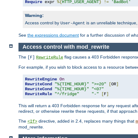
Require
 expr 
%{
HTTP_USER_AGENT
}
!=
'BadBot'
Warning:
Access control by
is an unreliable technique,
User-Agent
See
the expressions document
for a further discussion of wh
Access control with mod_rewrite
The
flag causes a 403 Forbidden response t
[F]
RewriteRule
For example, if you wish to block access to a resource bet
RewriteEngine
On
RewriteCond
"%{TIME_HOUR}"
">=20"
[
OR
]
RewriteCond
"%{TIME_HOUR}"
"<07"
RewriteRule
"^/fridge"
"-"
[
F
]
This will return a 403 Forbidden response for any request aft
redirect, or otherwise rewrite these requests, if that approach
The
directive, added in 2.4, replaces many things that
<If>
m
mod_rewrite.