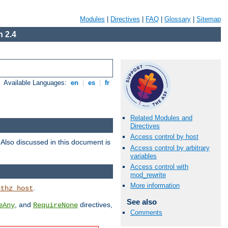
Modules
|
Directives
|
FAQ
|
Glossary
|
Sitemap
 2.4
Available Languages:
en
|
es
|
fr
Related Modules and
Directives
Access control by host
. Also discussed in this document is
Access control by arbitrary
variables
Access control with
mod_rewrite
More information
.
uthz_host
See also
, and
directives,
eAny
RequireNone
Comments