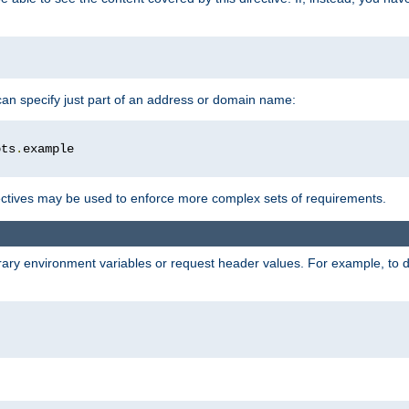
 can specify just part of an address or domain name:
ots
.
ctives may be used to enforce more complex sets of requirements.
trary environment variables or request header values. For example, to