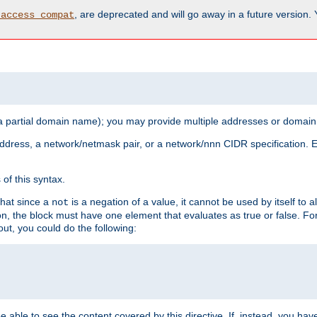
, are deprecated and will go away in a future version.
_access_compat
 a partial domain name); you may provide multiple addresses or domain
 address, a network/netmask pair, or a network/nnn CIDR specification.
of this syntax.
that since a
is a negation of a value, it cannot be used by itself to 
not
tion, the block must have one element that evaluates as true or false. 
, you could do the following:
 be able to see the content covered by this directive. If, instead, you 