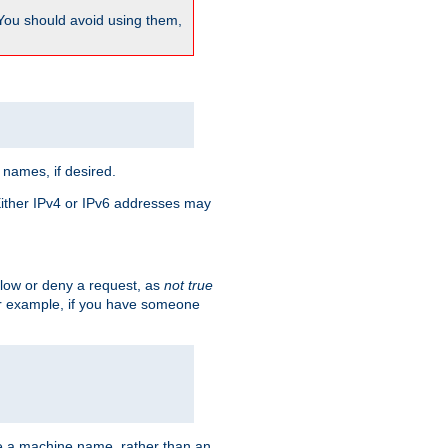
 You should avoid using them,
 names, if desired.
 Either IPv4 or IPv6 addresses may
allow or deny a request, as
not true
For example, if you have someone
have a machine name, rather than an