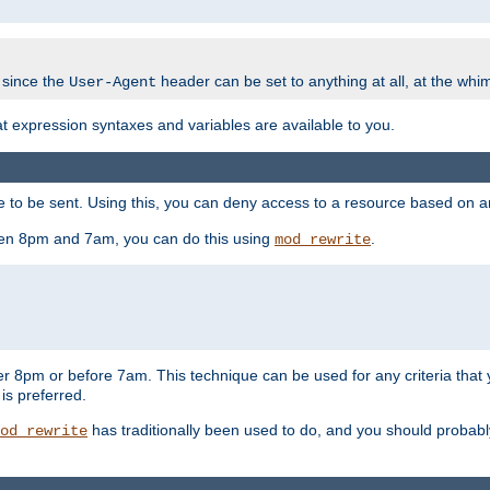
 since the
header can be set to anything at all, at the whi
User-Agent
at expression syntaxes and variables are available to you.
o be sent. Using this, you can deny access to a resource based on arbi
ween 8pm and 7am, you can do this using
.
mod_rewrite
er 8pm or before 7am. This technique can be used for any criteria that
 is preferred.
has traditionally been used to do, and you should probably 
od_rewrite