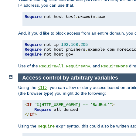
IP address, you can use that.
Require
 not host 
host
.
example
.
com
And, if you'd like to block access from an entire domain, you
Require
 not ip 
192.168
.
205
Require
 not host phishers
.
example
.
com moreidi
Require
 not host gov
Use of the
,
, and
dire
RequireAll
RequireAny
RequireNone
Access control by arbitrary variables
Using the
, you can allow or deny access based on arbi
<If>
(the browser type) you might do the following:
<
If
"%{HTTP_USER_AGENT} == 'BadBot'"
>
Require
</
If
>
Using the
syntax, this could also be written as:
Require
expr