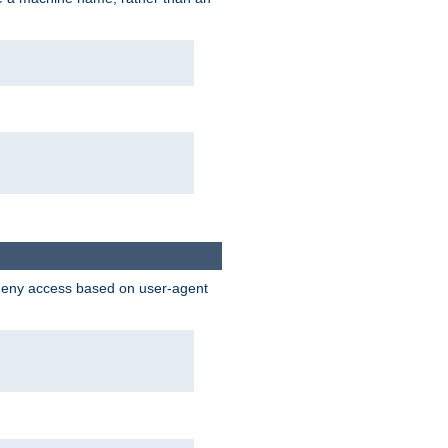
 deny access based on user-agent