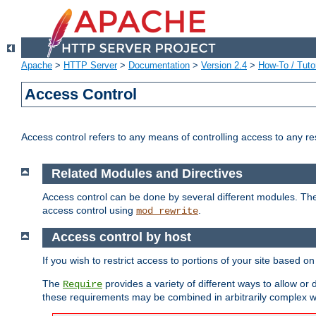
Apache
>
HTTP Server
>
Documentation
>
Version 2.4
>
How-To / Tutor
Access Control
Access control refers to any means of controlling access to any r
Related Modules and Directives
Access control can be done by several different modules. Th
access control using
.
mod_rewrite
Access control by host
If you wish to restrict access to portions of your site based o
The
provides a variety of different ways to allow or
Require
these requirements may be combined in arbitrarily complex w