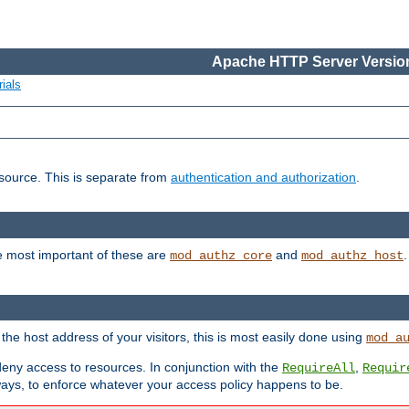
Apache HTTP Server Version
ials
esource. This is separate from
authentication and authorization
.
e most important of these are
and
mod_authz_core
mod_authz_host
n the host address of your visitors, this is most easily done using
mod_a
 deny access to resources. In conjunction with the
,
RequireAll
Requir
ays, to enforce whatever your access policy happens to be.