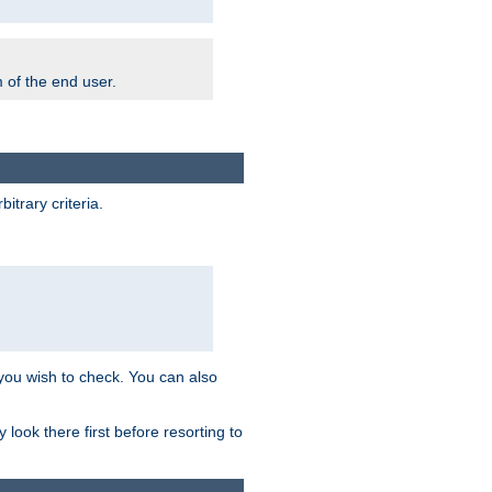
m of the end user.
trary criteria.
 you wish to check. You can also
look there first before resorting to