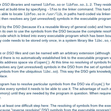
r
DSO libraries
and named
or
. They resid
libfoo.so
libfoo.so.1.2
hed at build-time by specifying
to the linker command. This hard-
-lfoo
s able to locate
in
, in paths hard-coded via linker
libfoo.so
/usr/lib
It then resolves any (yet unresolved) symbols in the executable progra
 by the DSO (because it's a reusable library of general code) and henc
its own to use the symbols from the DSO because the complete resolvi
p code which is linked into every executable program which has been bo
y code needs to be stored only once, in a system library like
,
libc.so
s
or
DSO files
and can be named with an arbitrary extension (although
and there is no automatically established link to the executable program
its address space via
. At this time no resolving of symbols 
dlopen()
esolves any (yet unresolved) symbols in the DSO from the set of symbo
 symbols from the ubiquitous
). This way the DSO gets knowledg
libc.so
place.
rogram has to resolve particular symbols from the DSO via
for 
dlsym()
ve every symbol it needs to be able to use it. The advantage of such 
mory) until they are needed by the program in question. When require
.
at least one difficult step here: The resolving of symbols from the e
ause "reverse resolving" DSO symbols from the executable program's s