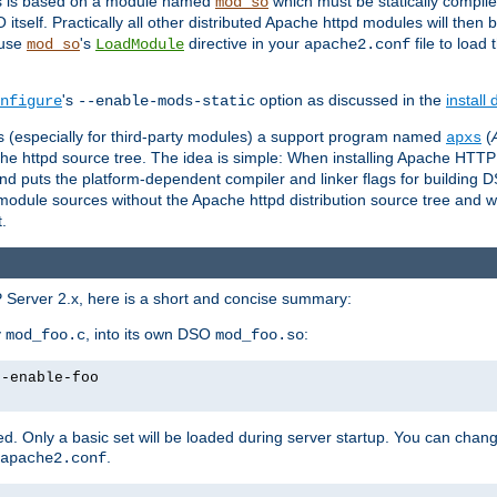
es is based on a module named
which must be statically compiled
mod_so
tself. Practically all other distributed Apache httpd modules will then 
 use
's
directive in your
file to load
mod_so
LoadModule
apache2.conf
's
option as discussed in the
install
nfigure
--enable-mods-static
les (especially for third-party modules) a support program named
(
apxs
he httpd source tree. The idea is simple: When installing Apache HTT
nd puts the platform-dependent compiler and linker flags for building D
odule sources without the Apache httpd distribution source tree and wit
.
 Server 2.x, here is a short and concise summary:
y
, into its own DSO
:
mod_foo.c
mod_foo.so
--enable-foo
. Only a basic set will be loaded during server startup. You can chan
.
apache2.conf