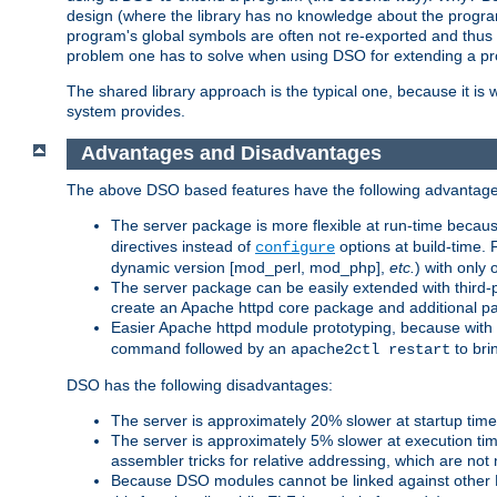
design (where the library has no knowledge about the programs
program's global symbols are often not re-exported and thus no
problem one has to solve when using DSO for extending a pr
The shared library approach is the typical one, because it is 
system provides.
Advantages and Disadvantages
The above DSO based features have the following advantage
The server package is more flexible at run-time becau
directives instead of
options at build-time. 
configure
dynamic version [mod_perl, mod_php],
etc.
) with only 
The server package can be easily extended with third-p
create an Apache httpd core package and additional p
Easier Apache httpd module prototyping, because with
command followed by an
to bri
apache2ctl restart
DSO has the following disadvantages:
The server is approximately 20% slower at startup tim
The server is approximately 5% slower at execution t
assembler tricks for relative addressing, which are not
Because DSO modules cannot be linked against other 