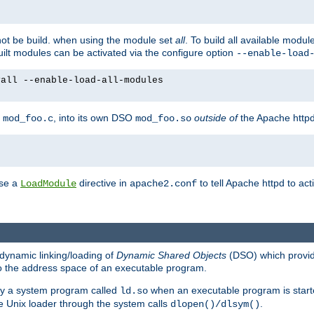
not be build. when using the module set
all
. To build all available modu
built modules can be activated via the configure option
--enable-load
yall --enable-load-all-modules
y
, into its own DSO
outside of
the Apache httpd
mod_foo.c
mod_foo.so
use a
directive in
to tell Apache httpd to ac
LoadModule
apache2.conf
dynamic linking/loading of
Dynamic Shared Objects
(DSO) which provide
nto the address space of an executable program.
 by a system program called
when an executable program is starte
ld.so
e Unix loader through the system calls
.
dlopen()/dlsym()