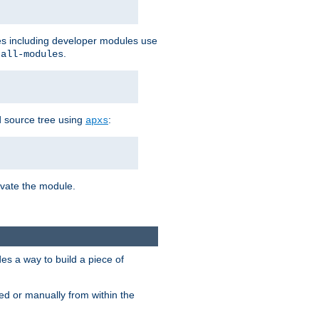
les including developer modules use
.
-all-modules
 source tree using
:
apxs
tivate the module.
s a way to build a piece of
d or manually from within the