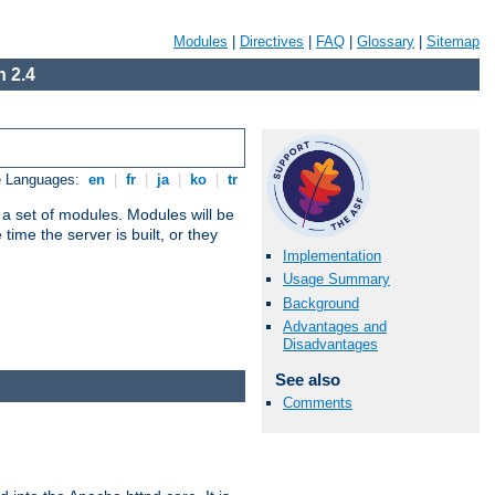
Modules
|
Directives
|
FAQ
|
Glossary
|
Sitemap
 2.4
e Languages:
en
|
fr
|
ja
|
ko
|
tr
 a set of modules. Modules will be
ime the server is built, or they
Implementation
Usage Summary
Background
Advantages and
Disadvantages
See also
Comments