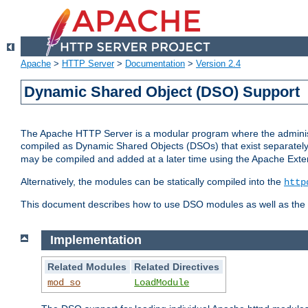
Apache
>
HTTP Server
>
Documentation
>
Version 2.4
Dynamic Shared Object (DSO) Support
The Apache HTTP Server is a modular program where the administrat
compiled as Dynamic Shared Objects (DSOs) that exist separatel
may be compiled and added at a later time using the Apache Exten
Alternatively, the modules can be statically compiled into the
http
This document describes how to use DSO modules as well as the t
Implementation
Related Modules
Related Directives
mod_so
LoadModule