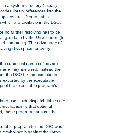
e in a system directory (usually
codes library references into the
-options like
or in paths
-R
m which are available in the DSO.
e no further resolving has to be
ng is done by the Unix loader. (In
und non-static). The advantage of
 saving disk space for every
 the canonical name is
).
foo.so
 where they are used. Instead the
from the DSO for the executable
ls exported by the executable
e of the executable program's
later use inside dispatch tables
etc.
a mechanism is that optional
d, these program parts can be
xecutable program for the DSO when
ymbol set is against the library