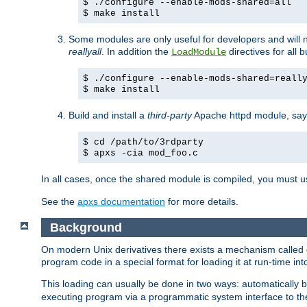
$ ./configure --enable-mods-shared=all
$ make install
Some modules are only useful for developers and will 
reallyall
. In addition the
directives for all 
LoadModule
$ ./configure --enable-mods-shared=reall
$ make install
Build and install a
third-party
Apache httpd module, sa
$ cd /path/to/3rdparty
$ apxs -cia mod_foo.c
In all cases, once the shared module is compiled, you must 
See the
apxs documentation
for more details.
Background
On modern Unix derivatives there exists a mechanism called 
program code in a special format for loading it at run-time i
This loading can usually be done in two ways: automatically
executing program via a programmatic system interface to th