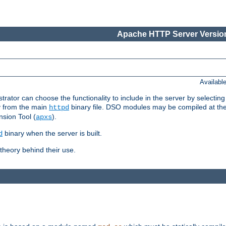
Apache HTTP Server Version
Availabl
or can choose the functionality to include in the server by selecting
y from the main
binary file. DSO modules may be compiled at the t
httpd
sion Tool (
).
apxs
binary when the server is built.
d
heory behind their use.