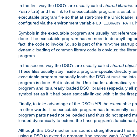
In the first way the DSO's are usually called
shared libraries
o
) and the link to the executable program is establis
/usr/lib
executable program file so that at start-time the Unix loader i
configured via the environment variable
. 
LD_LIBRARY_PATH
Symbols in the executable program are usually not referenced
done. The executable program has no need to do anything on 
fact, the code to invoke
is part of the run-time startu
ld.so
dynamic loading of common library code is obvious: the librar
program.
In the second way the DSO's are usually called
shared object
These files usually stay inside a program-specific directory 
executable program manually loads the DSO at run-time into 
program is done. But instead the Unix loader automatically r
program and its already loaded DSO libraries (especially all
symbol set as if it had been statically linked with it in the first 
Finally, to take advantage of the DSO's API the executable p
In other words: The executable program has to manually resol
program parts need not be loaded (and thus do not spend me
loaded dynamically to extend the base program's functionality
Although this DSO mechanism sounds straightforward there is 
using a DSO to extend a program (the second way). Why? Bec