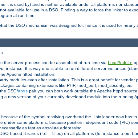
 it is used by) and is neither available under all platforms nor standar
t available for use in a DSO. Finding a way to force the linker to expo
ogram at run-time.
what the DSO mechanism was designed for, hence it is used for nearly al
s:
se the server process can be assembled at run-time via
LoadModule
a
For instance, this way one is able to run different server instances (sta
one Apache httpd installation.
arty modules even after installation. This is a great benefit for vendo
ackages containing extensions like PHP, mod_perl, mod_security,
etc.
 the DSO/
pair you can both work outside the Apache httpd source
apxs
ng a new version of your currently developed module into the running
e because of the symbol resolving overhead the Unix loader now has to
ime under some platforms, because position independent code (PIC) s
 necessarily as fast as absolute addressing.
DSO-based libraries (
) on all platforms (for instance a.out-b
ld -lfoo