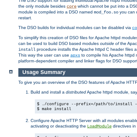
The DSO support for loading individual Apache httpd modul
the only module besides
which cannot be put into a DSO i
core
module is compiled into a DSO named
you can
mod_foo.so
restart.
The DSO builds for individual modules can be disabled via
co
To simplify this creation of DSO files for Apache httpd modu
can be used to build DSO based modules
outside of
the Apac
procedure installs the Apache httpd C header files a
install
This way the user can use
to compile his Apache httpd m
apxs
platform-dependent compiler and linker flags for DSO support
Usage Summary
To give you an overview of the DSO features of Apache HTTP
Build and install a
distributed
Apache httpd module, sa
$ ./configure --prefix=/path/to/install 
$ make install
Configure Apache HTTP Server with all modules enabled
activating or deactivating the
directives in
LoadModule