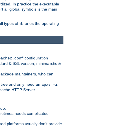
dized. In practice the executable
rt all global symbols is the main
l types of libraries the operating
configuration
pache2.conf
ndard & SSL version, minimalistic &
r package maintainers, who can
 tree and only need an
apxs -i
 Apache HTTP Server.
 do.
ometimes needs complicated
ased platforms usually don't provide