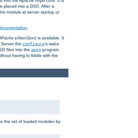
 into the Apache httpd core. It is
be placed into a DSO. After a
 this module at server startup or
 documentation
.
APache eXtenSion
) is available. It
P Server the
's
configure
make
SO files into the
program.
apxs
hout having to fiddle with the
ge the set of loaded modules by