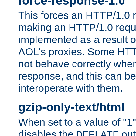
force-response-1.0
This forces an HTTP/1.0 r
making an HTTP/1.0 reques
implemented as a result o
AOL's proxies. Some HTT
not behave correctly whe
response, and this can be
interoperate with them.
gzip-only-text/html
When set to a value of "1",
disables the
out
DEFLATE