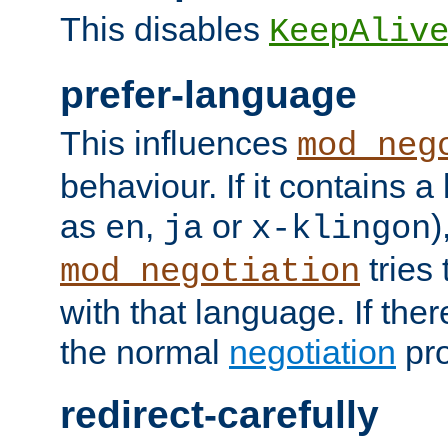
This disables
KeepAliv
prefer-language
This influences
mod_neg
behaviour. If it contains 
as
,
or
)
en
ja
x-klingon
tries 
mod_negotiation
with that language. If ther
the normal
negotiation
pro
redirect-carefully