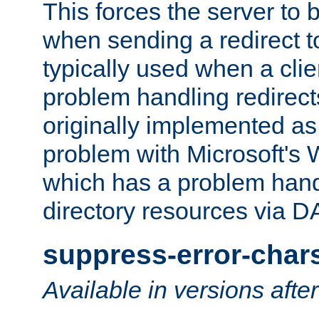
This forces the server to 
when sending a redirect to 
typically used when a cli
problem handling redirect
originally implemented as 
problem with Microsoft's
which has a problem hand
directory resources via 
suppress-error-char
Available in versions afte