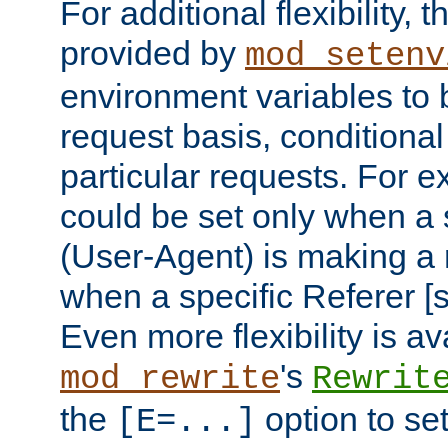
For additional flexibility, t
provided by
mod_setenv
environment variables to 
request basis, conditional
particular requests. For e
could be set only when a 
(User-Agent) is making a 
when a specific Referer [s
Even more flexibility is a
's
mod_rewrite
Rewrit
the
option to se
[E=...]