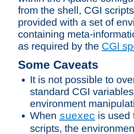
from the shell, CGI scrip
provided with a set of en
containing meta-informati
as required by the
CGI spe
Some Caveats
It is not possible to ov
standard CGI variables
environment manipulati
When
is used 
suexec
scripts, the environmen