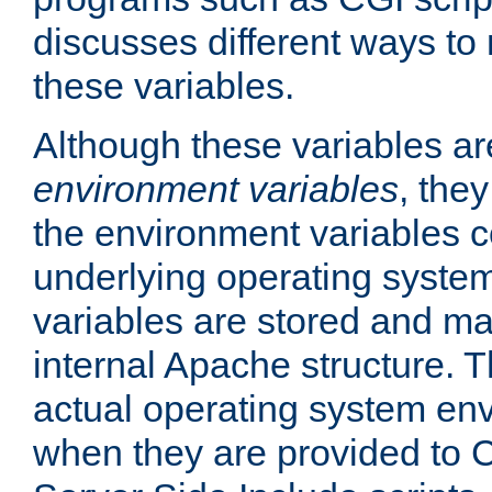
discusses different ways to
these variables.
Although these variables are
environment variables
, the
the environment variables c
underlying operating system
variables are stored and ma
internal Apache structure.
actual operating system en
when they are provided to C