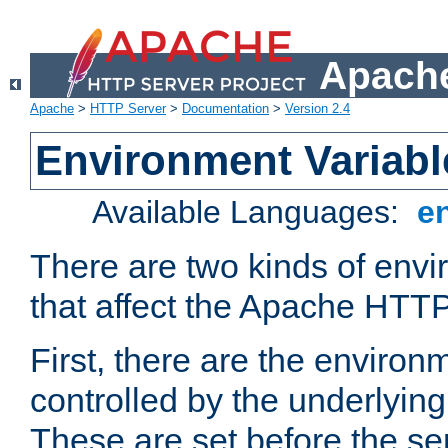
Apache
Apache
>
HTTP Server
>
Documentation
>
Version 2.4
Environment Variabl
Available Languages:
e
There are two kinds of envi
that affect the Apache HTTP
First, there are the environ
controlled by the underlyin
These are set before the se