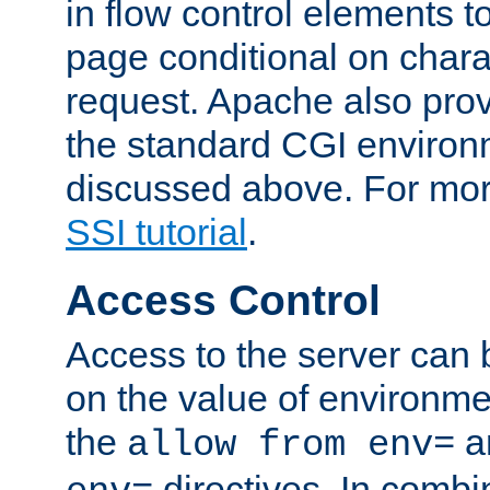
in flow control elements t
page conditional on charac
request. Apache also pro
the standard CGI environ
discussed above. For more
SSI tutorial
.
Access Control
Access to the server can 
on the value of environme
the
a
allow from env=
directives. In combi