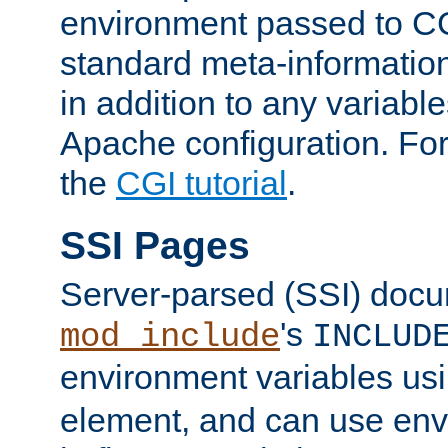
environment passed to CG
standard meta-information
in addition to any variable
Apache configuration. For
the
CGI tutorial
.
SSI Pages
Server-parsed (SSI) doc
's
mod_include
INCLUD
environment variables us
element, and can use env