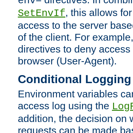
env=
, this allows for
SetEnvIf
access to the server base
of the client. For exampl
directives to deny access 
browser (User-Agent).
Conditional Logging
Environment variables ca
access log using the
Log
addition, the decision on 
requests can be made bas