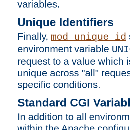
variables.
Unique Identifiers
Finally,
mod_unique_id
environment variable
UNI
request to a value which 
unique across "all" reque
specific conditions.
Standard CGI Variab
In addition to all environ
within the Apache config