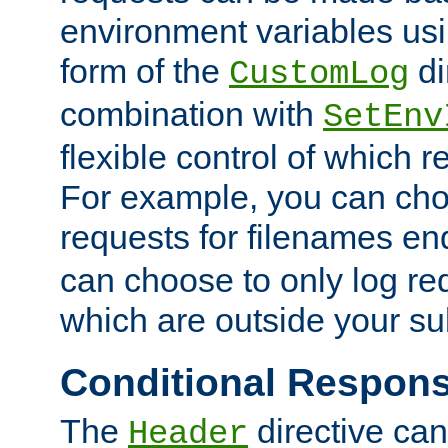
environment variables usi
form of the
di
CustomLog
combination with
SetEnv
flexible control of which 
For example, you can cho
requests for filenames en
can choose to only log re
which are outside your su
Conditional Respon
The
directive ca
Header