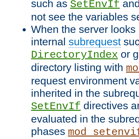
such as
an
SetEnvIf
not see the variables set
When the server looks 
internal
subrequest
suc
or g
DirectoryIndex
directory listing with
mo
request environment va
inherited in the subrequ
directives a
SetEnvIf
evaluated in the subre
phases
mod_setenvi