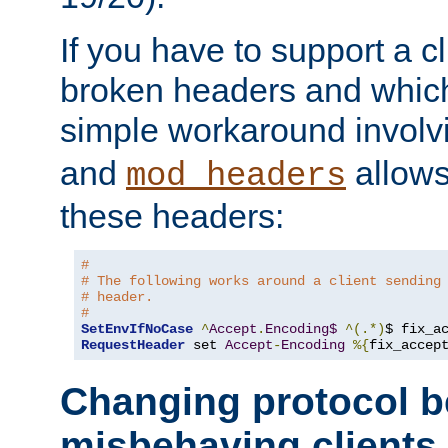
If you have to support a c
broken headers and which 
simple workaround invol
and
allows 
mod_headers
these headers:
# 
# The following works around a client sending
# header.
#
SetEnvIfNoCase
^
Accept
.
Encoding$
^(.*)
$ fix_a
RequestHeader
 set 
Accept
-
Encoding
%{
fix_accep
Changing protocol b
misbehaving clients