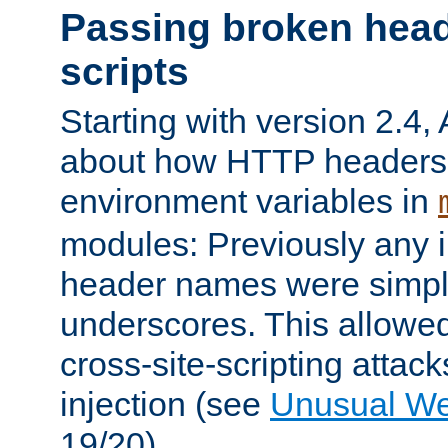
Passing broken head
scripts
Starting with version 2.4,
about how HTTP headers 
environment variables in
modules: Previously any i
header names were simply
underscores. This allowed
cross-site-scripting attac
injection (see
Unusual W
19/20).