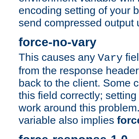
encoding setting of your 
send compressed output u
force-no-vary
This causes any
fie
Vary
from the response header b
back to the client. Some cl
this field correctly; settin
work around this problem. 
variable also implies
forc