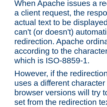
When Apache issues a red
a client request, the res
actual text to be displayed
can't (or doesn't) automati
redirection. Apache ordinar
according to the character
which is ISO-8859-1.
However, if the redirection
uses a different characte
browser versions will try 
set from the redirection te