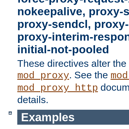
nokeepalive, proxy-
proxy-sendcl, proxy-
proxy-interim-respon
initial-not-pooled
These directives alter the
. See the
mod_proxy
mod
docume
mod_proxy_http
details.
Examples