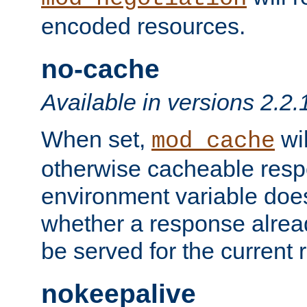
encoded resources.
no-cache
Available in versions 2.2.
When set,
wil
mod_cache
otherwise cacheable resp
environment variable does
whether a response alread
be served for the current 
nokeepalive