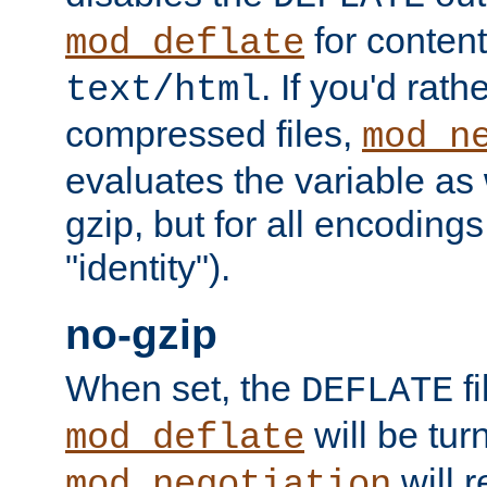
for content
mod_deflate
. If you'd rath
text/html
compressed files,
mod_n
evaluates the variable as w
gzip, but for all encodings 
"identity").
no-gzip
When set, the
fi
DEFLATE
will be tur
mod_deflate
will r
mod_negotiation