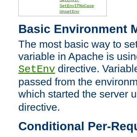
SetEnvIfNoCase
UnsetEnv
Basic Environment M
The most basic way to se
variable in Apache is usin
directive. Variab
SetEnv
passed from the environme
which started the server 
directive.
Conditional Per-Req