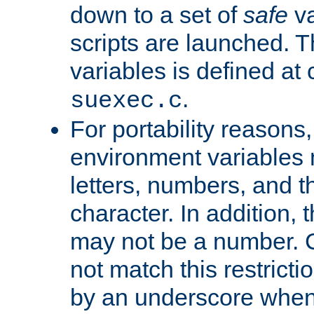
down to a set of
safe
va
scripts are launched. Th
variables is defined at
.
suexec.c
For portability reasons
environment variables 
letters, numbers, and 
character. In addition, t
may not be a number. 
not match this restricti
by an underscore when