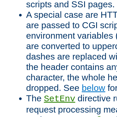
scripts and SSI pages.
A special case are HT
are passed to CGI scrip
environment variables 
are converted to upper
dashes are replaced wi
the header contains any
character, the whole he
dropped. See
below
fo
The
directive 
SetEnv
request processing mea