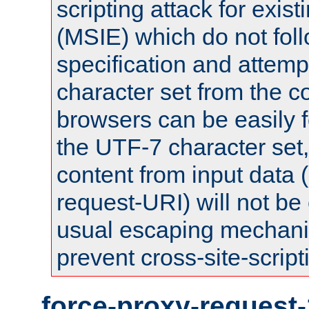
scripting attack for exis
(MSIE) which do not fol
specification and attemp
character set from the c
browsers can be easily f
the UTF-7 character set
content from input data 
request-URI) will not be
usual escaping mechani
prevent cross-site-script
force-proxy-request-