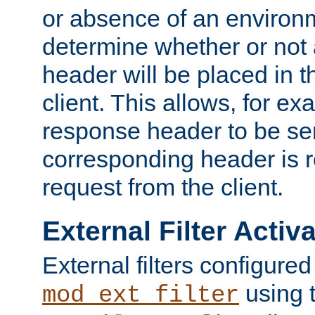
or absence of an environm
determine whether or not
header will be placed in t
client. This allows, for ex
response header to be sen
corresponding header is r
request from the client.
External Filter Activ
External filters configured
using 
mod_ext_filter