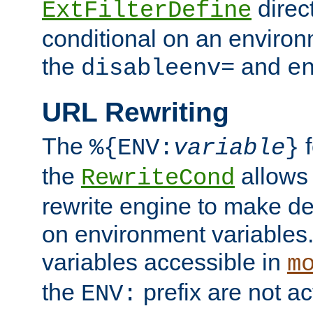
direc
ExtFilterDefine
conditional on an environ
the
and
disableenv=
e
URL Rewriting
The
f
%{ENV:
variable
}
the
allow
RewriteCond
rewrite engine to make de
on environment variables.
variables accessible in
m
the
prefix are not a
ENV: