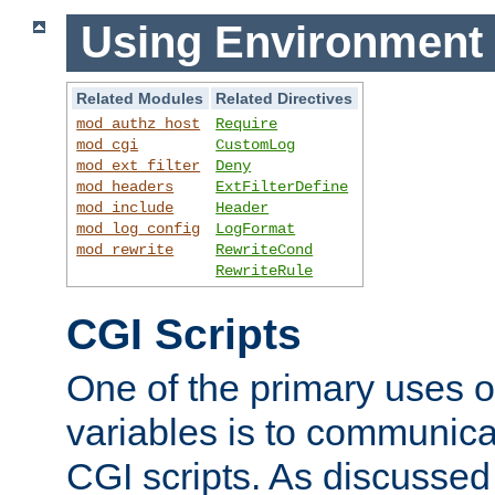
Using Environment 
Related Modules
Related Directives
mod_authz_host
Require
mod_cgi
CustomLog
mod_ext_filter
Deny
mod_headers
ExtFilterDefine
mod_include
Header
mod_log_config
LogFormat
mod_rewrite
RewriteCond
RewriteRule
CGI Scripts
One of the primary uses 
variables is to communica
CGI scripts. As discussed