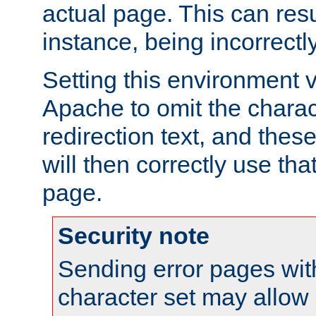
actual page. This can resu
instance, being incorrectl
Setting this environment 
Apache to omit the charact
redirection text, and the
will then correctly use tha
page.
Security note
Sending error pages wit
character set may allow 