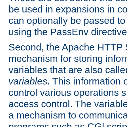
be used in expansions in con
can optionally be passed to
using the PassEnv directive
Second, the Apache HTTP S
mechanism for storing info
variables that are also call
variables
. This information
control various operations 
access control. The variabl
a mechanism to communicat
programs such as CGI scrip