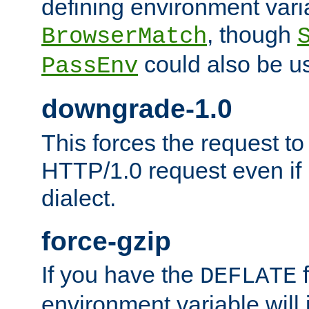
defining environment varia
, though
BrowserMatch
could also be u
PassEnv
downgrade-1.0
This forces the request to
HTTP/1.0 request even if i
dialect.
force-gzip
If you have the
f
DEFLATE
environment variable will 