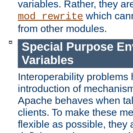
variables. Rather, they ar
which can
mod_rewrite
from other modules.
Special Purpose En
Variables
Interoperability problems 
introduction of mechanis
Apache behaves when talk
clients. To make these m
flexible as possible, they