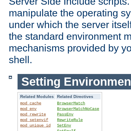
Server Side Include scripts. 
manipulate the operating s
under which the server itsel
the standard environment m
mechanisms provided by yo
shell.
Setting Environmen
Related Modules
Related Directives
mod_cache
BrowserMatch
mod_env
BrowserMatchNoCase
mod_rewrite
PassEnv
mod_setenvif
RewriteRule
mod_unique_id
SetEnv
SetEnvIf