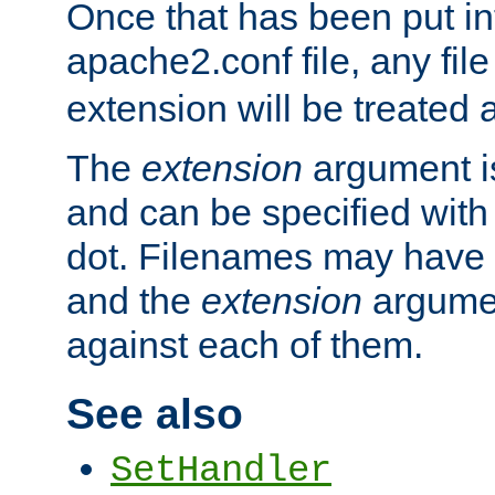
Once that has been put in
apache2.conf file, any fil
extension will be treated
The
extension
argument is
and can be specified with 
dot. Filenames may have
and the
extension
argumen
against each of them.
See also
SetHandler