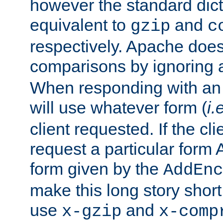
however the standard dicta
equivalent to
and
gzip
c
respectively. Apache doe
comparisons by ignoring 
When responding with an
will use whatever form (
i.
client requested. If the cli
request a particular form 
form given by the
AddEnc
make this long story shor
use
and
x-gzip
x-comp