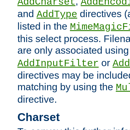
,
AddCharset
AddEncod
and
directives 
AddType
listed in the
MimeMagicF
this select process. File
are only associated using
or
AddInputFilter
Add
directives may be include
matching by using the
Mu
directive.
Charset