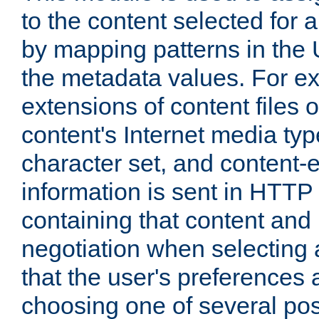
to the content selected fo
by mapping patterns in the 
the metadata values. For e
extensions of content files o
content's Internet media ty
character set, and content-
information is sent in HTT
containing that content and
negotiation when selecting 
that the user's preferences
choosing one of several pos