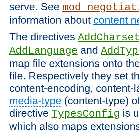
serve. See
mod_negotiat
information about
content n
The directives
AddCharse
and
AddLanguage
AddTyp
map file extensions onto the
file. Respectively they set t
content-encoding, content-
media-type
(content-type) 
directive
is u
TypesConfig
which also maps extensions