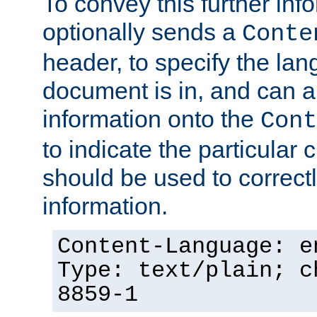
To convey this further in
optionally sends a
Conte
header, to specify the lan
document is in, and can 
information onto the
Cont
to indicate the particular 
should be used to correct
information.
Content-Language: e
Type: text/plain; c
8859-1