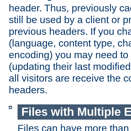
header. Thus, previously c
still be used by a client or p
previous headers. If you c
(language, content type, cha
encoding) you may need to 't
(updating their last modified
all visitors are receive the 
headers.
Files with Multiple 
Files can have more than 