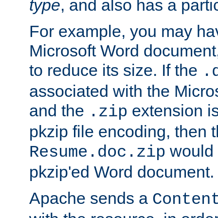
type
, and also has a parti
For example, you may have
Microsoft Word document,
to reduce its size. If the
.
associated with the Micros
and the
extension is
.zip
pkzip file encoding, then t
would 
Resume.doc.zip
pkzip'ed Word document.
Apache sends a
Conten