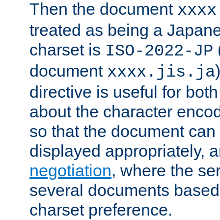
Then the document
xxxx
treated as being a Japa
charset is
ISO-2022-JP
document
xxxx.jis.ja
directive is useful for both
about the character enco
so that the document can 
displayed appropriately, 
negotiation
, where the se
several documents based o
charset preference.