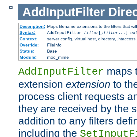
AddInputFilter
Direc
Description:
Maps filename extensions to the filters that wil
Syntax:
AddInputFilter
filter
[;
filter
...]
ex
Context:
server config, virtual host, directory, .htaccess
Override:
FileInfo
Status:
Base
Module:
mod_mime
maps t
AddInputFilter
extension
extension
to th
process client requests 
they are received by the se
addition to any filters de
including the
SetInputF