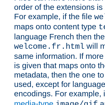
order of the extensions is
For example, if the file
we
maps onto content type
t
language French then the 
will 
welcome.fr.html
same information. If more
is given that maps onto t
metadata, then the one to 
used, except for languag
encodings. For example, 
media-type
a
image/gif