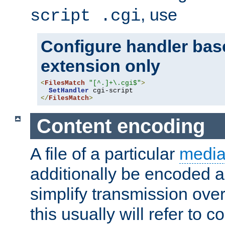
, use
script .cgi
Configure handler base
extension only
<
FilesMatch
"[^.]+\.cgi$"
>
SetHandler
</
FilesMatch
>
Content encoding
A file of a particular
media
additionally be encoded a
simplify transmission over
this usually will refer to