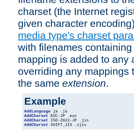
charset (the Internet regi
given character encoding
media type's charset par
with filenames containin
mapping is added to any a
overriding any mappings th
the same
extension
.
Example
AddLanguage
 ja 
.
AddCharset
 EUC-JP 
.
AddCharset
 ISO-2022-JP 
.
AddCharset
 SHIFT_JIS 
.
sjis