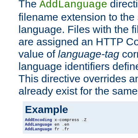
The
direct
AddLanguage
filename extension to the 
language. Files with the 
are assigned an HTTP C
value of
language-tag
cor
language identifiers defi
This directive overrides 
already exist for the sam
Example
AddEncoding
 x-compress 
.
AddLanguage
 en 
.
AddLanguage
 fr 
.
fr