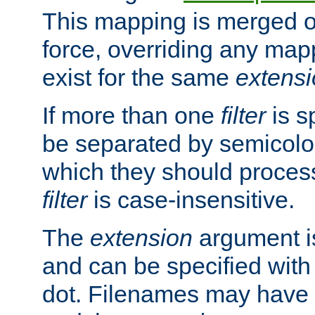
This mapping is merged o
force, overriding any map
exist for the same
extens
If more than one
filter
is s
be separated by semicolon
which they should process
filter
is case-insensitive.
The
extension
argument is
and can be specified with 
dot. Filenames may have