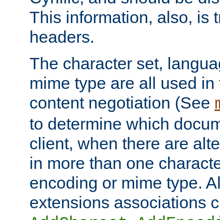
This information, also, is
headers.
The character set, langu
mime type are all used in
content negotiation (See
to determine which docume
client, when there are al
in more than one characte
encoding or mime type. Al
extensions associations c