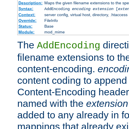
Description:
Maps the given filename extensions to the spe
Syntax:
AddEncoding
encoding
extension
[
exte
Context:
server config, virtual host, directory, .htaccess
Override:
FileInfo
Status:
Base
Module:
mod_mime
The
direct
AddEncoding
filename extensions to th
content-encoding.
encodi
content coding to append 
Content-Encoding header 
named with the
extension
added to any already in fo
mappings that already exi