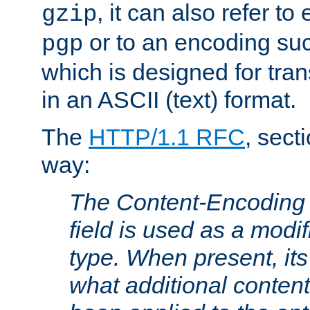
, it can also refer to
gzip
or to an encoding su
pgp
which is designed for trans
in an ASCII (text) format.
The
HTTP/1.1 RFC
, sect
way:
The Content-Encoding 
field is used as a modif
type. When present, its
what additional conten