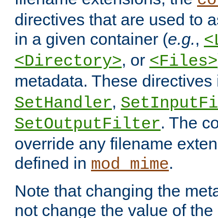
co
directives that are used to as
in a given container (
e.g.
,
<
, or
<Directory>
<Files>
metadata. These directives
,
SetHandler
SetInputFi
. The co
SetOutputFilter
override any filename exte
defined in
.
mod_mime
Note that changing the meta
not change the value of the