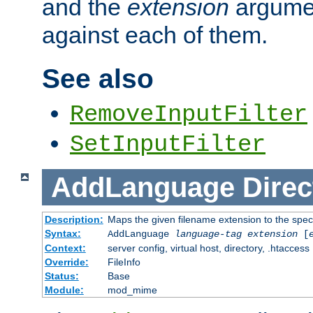
and the
extension
argumen
against each of them.
See also
RemoveInputFilter
SetInputFilter
AddLanguage
Direc
Description:
Maps the given filename extension to the spec
Syntax:
AddLanguage
language-tag
extension
[
Context:
server config, virtual host, directory, .htaccess
Override:
FileInfo
Status:
Base
Module:
mod_mime