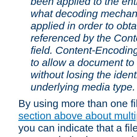
been applied to the ent
what decoding mechan
applied in order to obt
referenced by the Con
field. Content-Encoding
to allow a document t
without losing the identi
underlying media type.
By using more than one fi
section above about multip
you can indicate that a file