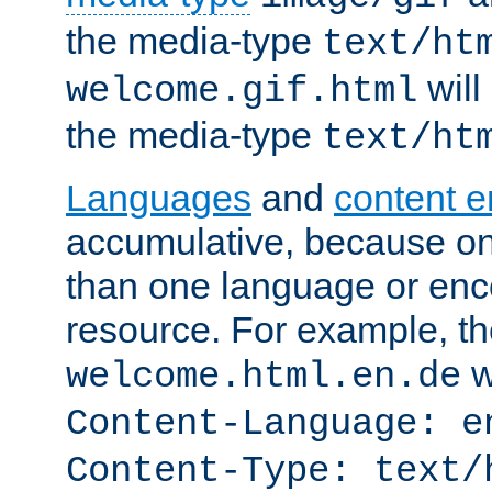
the media-type
text/ht
will
welcome.gif.html
the media-type
text/ht
Languages
and
content 
accumulative, because o
than one language or enco
resource. For example, the
w
welcome.html.en.de
Content-Language: e
Content-Type: text/