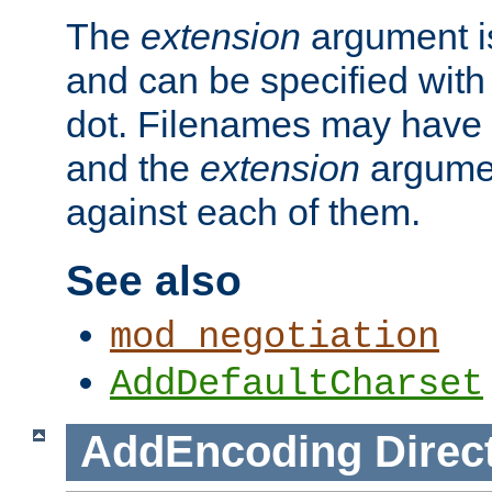
The
extension
argument is
and can be specified with 
dot. Filenames may have
and the
extension
argumen
against each of them.
See also
mod_negotiation
AddDefaultCharset
AddEncoding
Direc