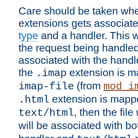
Care should be taken when
extensions gets associat
type
and a handler. This wi
the request being handle
associated with the handle
the
extension is m
.imap
(from
imap-file
mod_i
extension is mappe
.html
, then the file
text/html
will be associated with b