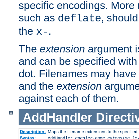
specific encodings. More 
such as
, should
deflate
the
.
x-
The
extension
argument is
and can be specified with 
dot. Filenames may have
and the
extension
argumen
against each of them.
AddHandler
Directi
Description:
Maps the filename extensions to the specified
Syntax:
AddHandler
handler-name
extension
[
e