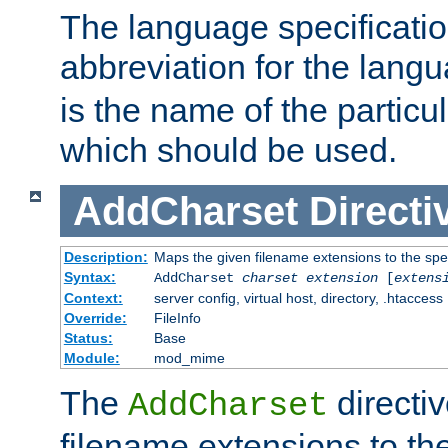
The language specification
abbreviation for the lang
is the name of the particu
which should be used.
AddCharset
Directi
Description:
Maps the given filename extensions to the spe
Syntax:
AddCharset
charset
extension
[
extens
Context:
server config, virtual host, directory, .htaccess
Override:
FileInfo
Status:
Base
Module:
mod_mime
The
directi
AddCharset
filename extensions to th