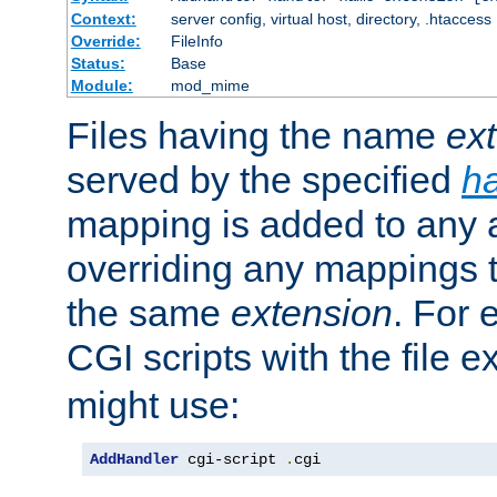
Context:
server config, virtual host, directory, .htaccess
Override:
FileInfo
Status:
Base
Module:
mod_mime
Files having the name
ex
served by the specified
h
mapping is added to any a
overriding any mappings th
the same
extension
. For 
CGI scripts with the file 
might use:
AddHandler
 cgi-script 
.
cgi