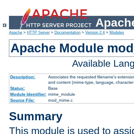
Apache
Apache
>
HTTP Server
>
Documentation
>
Version 2.4
>
Modules
Apache Module mo
Available Lan
Description:
Associates the requested filename's extensions
and content (mime-type, language, character
Status:
Base
Module Identifier:
mime_module
Source File:
mod_mime.c
Summary
This module is used to ass