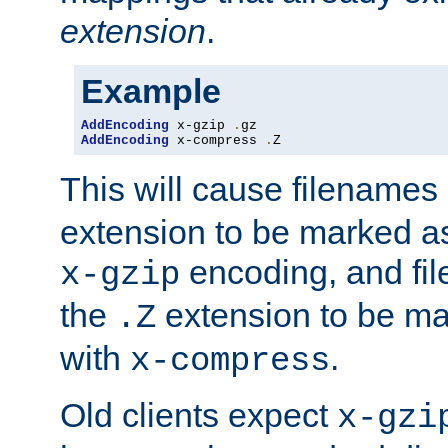
extension
.
Example
AddEncoding
 x-gzip 
.
AddEncoding
 x-compress 
.
Z
This will cause filenames
extension to be marked a
encoding, and fi
x-gzip
the
extension to be m
.Z
with
.
x-compress
Old clients expect
x-gzi