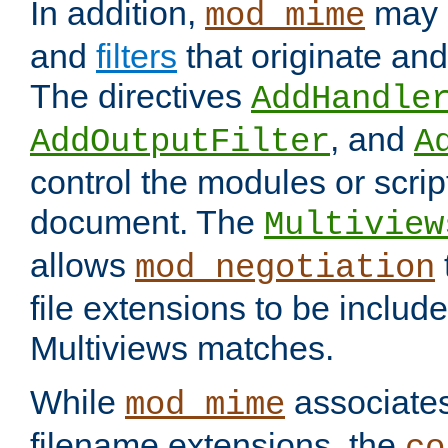
In addition,
may 
mod_mime
and
filters
that originate an
The directives
AddHandle
, and
AddOutputFilter
A
control the modules or scrip
document. The
Multiview
allows
mod_negotiation
file extensions to be includ
Multiviews matches.
While
associates
mod_mime
filename extensions, the