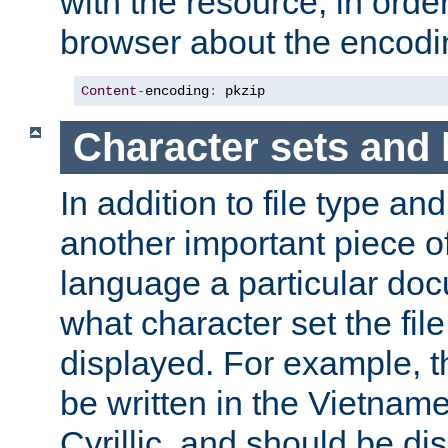
with the resource, in order 
browser about the encod
Content
-
encoding
:
 pkzip
Character sets and
In addition to file type an
another important piece of
language a particular doc
what character set the fil
displayed. For example, 
be written in the Vietname
Cyrillic, and should be di