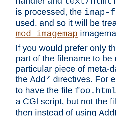
handler and
m
text/html
is processed, the
imap-f
used, and so it will be tre
imagemap 
mod_imagemap
If you would prefer only t
part of the filename to b
particular piece of meta-d
the
directives. For 
Add*
to have the file
foo.htm
a CGI script, but not the f
then instead of using
Add