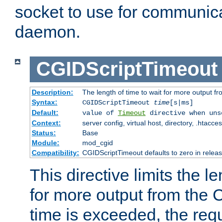
socket to use for communica
daemon.
CGIDScriptTimeout
Description:
The length of time to wait for more output 
Syntax:
CGIDScriptTimeout
time
[s|ms]
Default:
value of
Timeout
directive when uns
Context:
server config, virtual host, directory, .htacce
Status:
Base
Module:
mod_cgid
Compatibility:
CGIDScriptTimeout defaults to zero in releas
This directive limits the le
for more output from the C
time is exceeded, the req