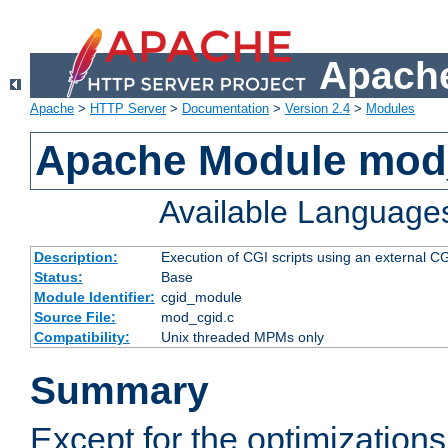
Apache
Apache
>
HTTP Server
>
Documentation
>
Version 2.4
>
Modules
Apache Module mod
Available Language
Description:
Execution of CGI scripts using an external 
Status:
Base
Module Identifier:
cgid_module
Source File:
mod_cgid.c
Compatibility:
Unix threaded MPMs only
Summary
Except for the optimizations