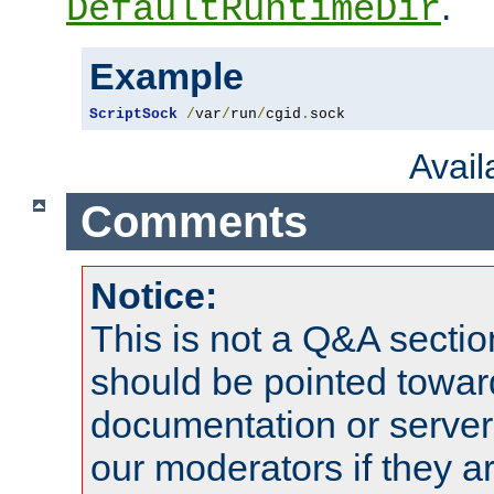
.
DefaultRuntimeDir
Example
ScriptSock
/
var
/
run
/
cgid
.
sock
Avai
Comments
Notice:
This is not a Q&A sect
should be pointed towar
documentation or serve
our moderators if they a