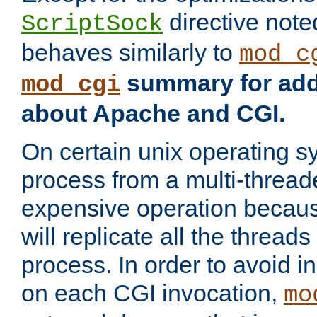
directive not
ScriptSock
behaves similarly to
mod_c
summary for addi
mod_cgi
about Apache and CGI.
On certain unix operating s
process from a multi-thread
expensive operation becau
will replicate all the threads
process. In order to avoid i
on each CGI invocation,
mo