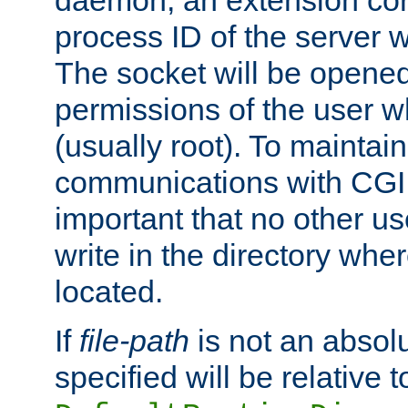
daemon, an extension cor
process ID of the server 
The socket will be opened
permissions of the user w
(usually root). To maintain
communications with CGI sc
important that no other u
write in the directory wher
located.
If
file-path
is not an absolu
specified will be relative t