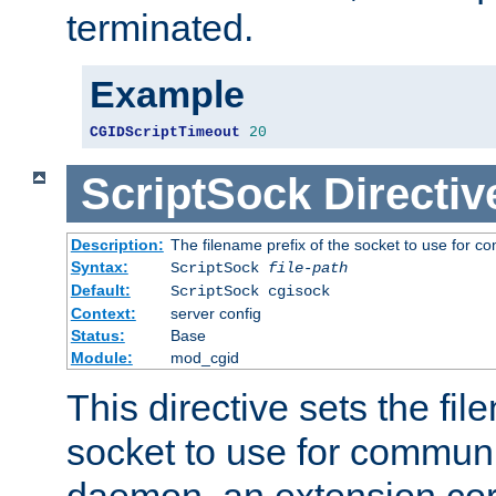
terminated.
Example
CGIDScriptTimeout
20
ScriptSock
Directiv
Description:
The filename prefix of the socket to use for 
Syntax:
ScriptSock
file-path
Default:
ScriptSock cgisock
Context:
server config
Status:
Base
Module:
mod_cgid
This directive sets the fil
socket to use for communi