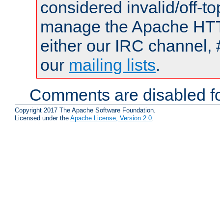
considered invalid/off-t
manage the Apache HTTP
either our IRC channel, 
our
mailing lists
.
Comments are disabled fo
Copyright 2017 The Apache Software Foundation.
Licensed under the
Apache License, Version 2.0
.