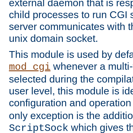
external daemon that is resp
child processes to run CGI 
server communicates with t
unix domain socket.
This module is used by defa
whenever a multi
mod_cgi
selected during the compilat
user level, this module is ide
configuration and operation
only exception is the additio
which gives t
ScriptSock