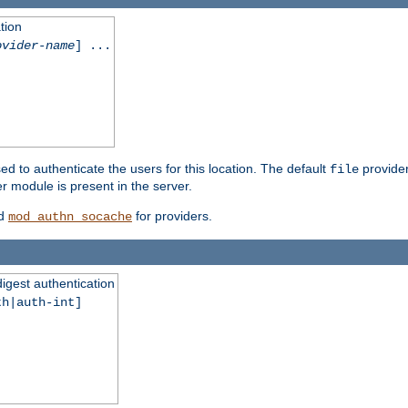
tion
ovider-name
] ...
ed to authenticate the users for this location. The default
provider
file
 module is present in the server.
d
for providers.
mod_authn_socache
digest authentication
th|auth-int]