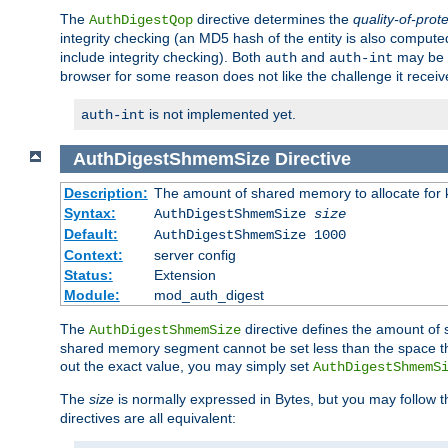
The
directive determines the
quality-of-prot
AuthDigestQop
integrity checking (an MD5 hash of the entity is also comput
include integrity checking). Both
and
may be s
auth
auth-int
browser for some reason does not like the challenge it receiv
is not implemented yet.
auth-int
AuthDigestShmemSize
Directive
Description:
The amount of shared memory to allocate for k
Syntax:
AuthDigestShmemSize
size
Default:
AuthDigestShmemSize 1000
Context:
server config
Status:
Extension
Module:
mod_auth_digest
The
directive defines the amount of s
AuthDigestShmemSize
shared memory segment cannot be set less than the space tha
out the exact value, you may simply set
AuthDigestShmemS
The
size
is normally expressed in Bytes, but you may follow 
directives are all equivalent: