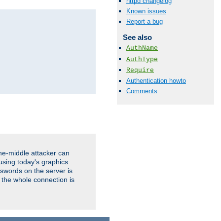
httpd changelog
Known issues
Report a bug
See also
AuthName
AuthType
Require
Authentication howto
Comments
the-middle attacker can
using today's graphics
sswords on the server is
 the whole connection is