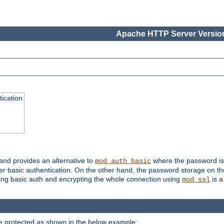
Apache HTTP Server Version
ication
 and provides an alternative to
where the password is 
mod_auth_basic
ver basic authentication. On the other hand, the password storage on th
using basic auth and encrypting the whole connection using
is a
mod_ssl
be protected as shown in the below example: