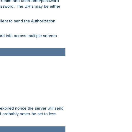
 realm and username/password
/password. The URIs may be either
lient to send the Authorization
rd info across multiple servers
 expired nonce the server will send
ld probably never be set to less