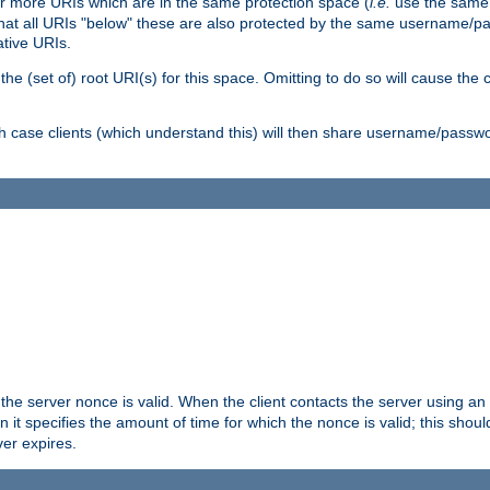
or more URIs which are in the same protection space (
i.e.
use the same
me that all URIs "below" these are also protected by the same username
ative URIs.
he (set of) root URI(s) for this space. Omitting to do so will cause the c
ich case clients (which understand this) will then share username/passwo
 the server nonce is valid. When the client contacts the server using an
n it specifies the amount of time for which the nonce is valid; this shou
er expires.