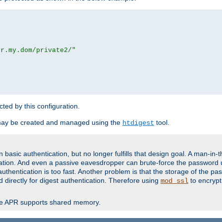
or.my.dom/private2/"
ected by this configuration.
may be created and managed using the
tool.
htdigest
basic authentication, but no longer fulfills that design goal. A man-in-
ication. And even a passive eavesdropper can brute-force the password 
thentication is too fast. Another problem is that the storage of the pa
d directly for digest authentication. Therefore using
to encrypt
mod_ssl
re APR supports shared memory.