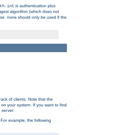
is authentication plus
th-int
igest algorithm (which does not
use.
should only be used if the
none
ack of clients. Note that the
 on your system. If you want to find
 server.
For example, the following