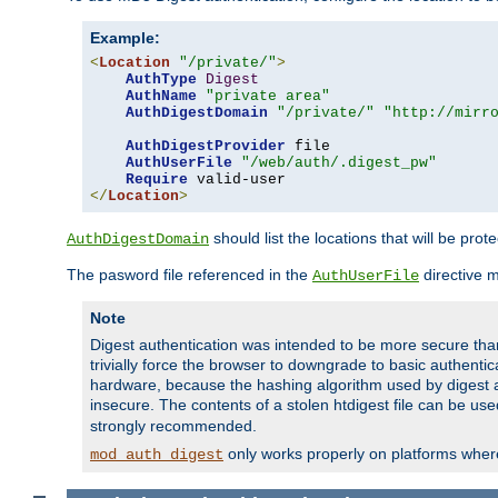
Example:
<
Location
"/private/"
>
AuthType
Digest
AuthName
"private area"
AuthDigestDomain
"/private/"
"http://mirr
AuthDigestProvider
 file

AuthUserFile
"/web/auth/.digest_pw"
Require
</
Location
>
should list the locations that will be prot
AuthDigestDomain
The pasword file referenced in the
directive 
AuthUserFile
Note
Digest authentication was intended to be more secure than 
trivially force the browser to downgrade to basic authent
hardware, because the hashing algorithm used by digest au
insecure. The contents of a stolen htdigest file can be use
strongly recommended.
only works properly on platforms whe
mod_auth_digest