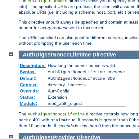
The
directive allows you to specify one 
AuthDigestDomain
info). The specified URIs are prefixes; the client will assu
absolute URIs (
i.e.
including a scheme, host, port, etc.) or rel
This directive
should
always be specified and contain at least t
header for
every request
sent to this server.
The URIs specified can also point to different servers, in wh
without prompting the user each time.
AuthDigestNonceLifetime
Directive
Description:
How long the server nonce is valid
Syntax:
AuthDigestNonceLifetime
seconds
Default:
AuthDigestNonceLifetime 300
Context:
directory, .htaccess
Override:
AuthConfig
Status:
Extension
Module:
mod_auth_digest
The
directive controls how long
AuthDigestNonceLifetime
back a 401 with
. If
seconds
is greater than 0 the
stale=true
than 10 seconds. If
seconds
is less than 0 then the nonce nev
AuthDigestProvider
Directive