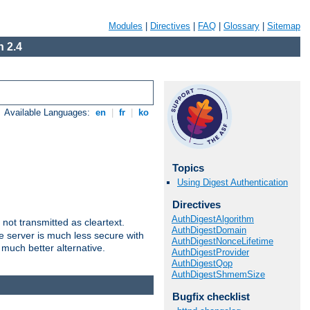
Modules
|
Directives
|
FAQ
|
Glossary
|
Sitemap
 2.4
Available Languages:
en
|
fr
|
ko
Topics
Using Digest Authentication
Directives
AuthDigestAlgorithm
not transmitted as cleartext.
AuthDigestDomain
e server is much less secure with
AuthDigestNonceLifetime
 much better alternative.
AuthDigestProvider
AuthDigestQop
AuthDigestShmemSize
Bugfix checklist