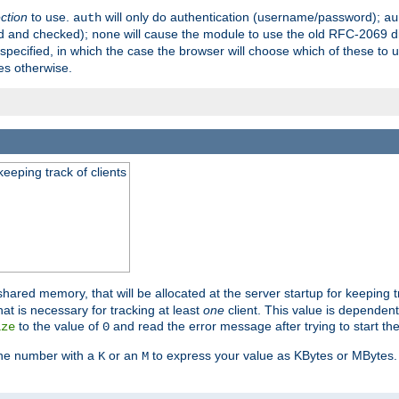
ection
to use.
will only do authentication (username/password);
auth
au
ed and checked);
will cause the module to use the old RFC-2069 d
none
pecified, in which the case the browser will choose which of these to 
es otherwise.
eeping track of clients
hared memory, that will be allocated at the server startup for keeping tr
t is necessary for tracking at least
one
client. This value is dependent
to the value of
and read the error message after trying to start the
ize
0
the number with a
or an
to express your value as KBytes or MBytes. 
K
M