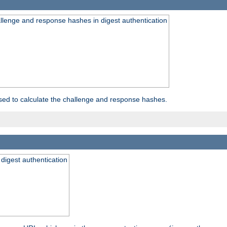
allenge and response hashes in digest authentication
used to calculate the challenge and response hashes.
 digest authentication