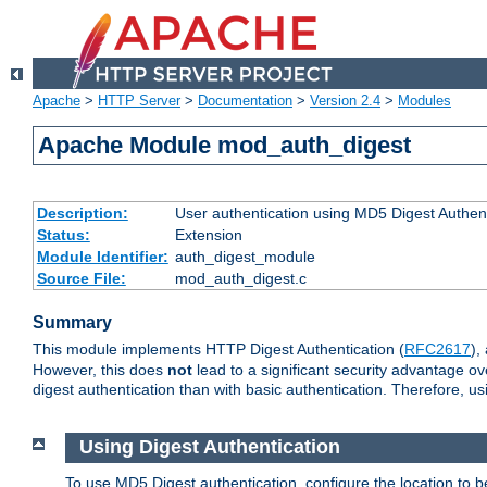
Apache
>
HTTP Server
>
Documentation
>
Version 2.4
>
Modules
Apache Module mod_auth_digest
Description:
User authentication using MD5 Digest Authent
Status:
Extension
Module Identifier:
auth_digest_module
Source File:
mod_auth_digest.c
Summary
This module implements HTTP Digest Authentication (
RFC2617
),
However, this does
not
lead to a significant security advantage o
digest authentication than with basic authentication. Therefore, 
Using Digest Authentication
To use MD5 Digest authentication, configure the location to 