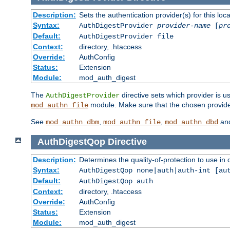
Description:
Sets the authentication provider(s) for this loca
Syntax:
AuthDigestProvider
provider-name
[
pr
Default:
AuthDigestProvider file
Context:
directory, .htaccess
Override:
AuthConfig
Status:
Extension
Module:
mod_auth_digest
The
directive sets which provider is us
AuthDigestProvider
module. Make sure that the chosen provider
mod_authn_file
See
,
,
an
mod_authn_dbm
mod_authn_file
mod_authn_dbd
AuthDigestQop
Directive
Description:
Determines the quality-of-protection to use in 
Syntax:
AuthDigestQop none|auth|auth-int [au
Default:
AuthDigestQop auth
Context:
directory, .htaccess
Override:
AuthConfig
Status:
Extension
Module:
mod_auth_digest