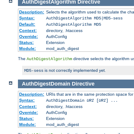
AuthDigestAlgorithm
Directive
Description:
Selects the algorithm used to calculate the ch
Syntax:
AuthDigestAlgorithm MD5|MD5-sess
Default:
AuthDigestAlgorithm MD5
Context:
directory, .htaccess
Override:
AuthConfig
Status:
Extension
Module:
mod_auth_digest
The
directive selects the algorithm 
AuthDigestAlgorithm
is not correctly implemented yet.
MD5-sess
AuthDigestDomain
Directive
Description:
URIs that are in the same protection space for
Syntax:
AuthDigestDomain
URI
[
URI
] ...
Context:
directory, .htaccess
Override:
AuthConfig
Status:
Extension
Module:
mod_auth_digest