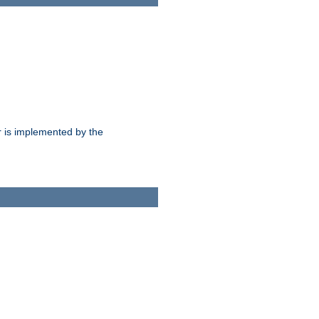
 is implemented by the