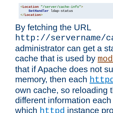
<
Location
"/server/cache-info"
>
SetHandler
</
Location
>
By fetching the URL
http://servername/c
administrator can get a st
cache that is used by
mod
that if Apache does not s
memory, then each
http
own cache, so reloading th
different information eac
which
instance pro
httpd