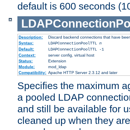
default is 600 seconds (1
LDAPConnectionPo
Description:
Discard backend connections that have been s
Syntax:
LDAPConnectionPoolTTL
n
Default:
LDAPConnectionPoolTTL -1
Context:
server config, virtual host
Status:
Extension
Module:
mod_ldap
Compatibility:
Apache HTTP Server 2.3.12 and later
Specifies the maximum ag
a pooled LDAP connection
and still be available for
cleaned up when they are