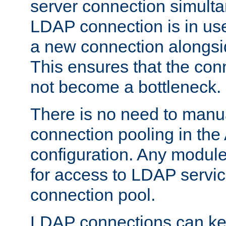
server connection simult
LDAP connection is in use
a new connection alongsid
This ensures that the con
not become a bottleneck.
There is no need to manu
connection pooling in th
configuration. Any module
for access to LDAP servic
connection pool.
LDAP connections can kee