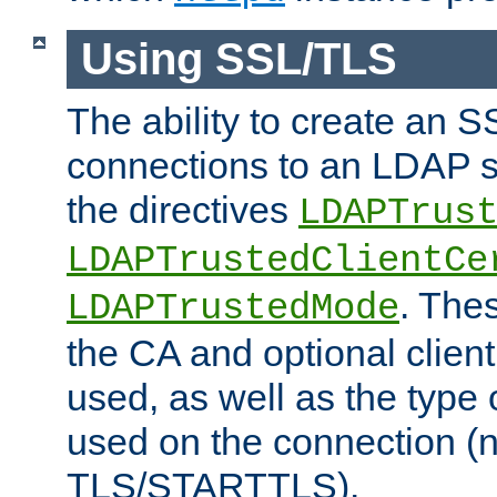
Using SSL/TLS
The ability to create an 
connections to an LDAP se
the directives
LDAPTrus
LDAPTrustedClientCe
. Thes
LDAPTrustedMode
the CA and optional client 
used, as well as the type 
used on the connection (
TLS/STARTTLS).