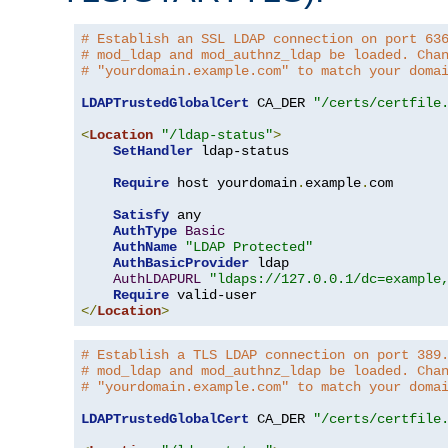
# Establish an SSL LDAP connection on port 63
# mod_ldap and mod_authnz_ldap be loaded. Cha
# "yourdomain.example.com" to match your doma
LDAPTrustedGlobalCert
 CA_DER 
"/certs/certfile
<
Location
"/ldap-status"
>
SetHandler
 ldap-status

Require
 host yourdomain
.
example
.
com

Satisfy
 any

AuthType
Basic
AuthName
"LDAP Protected"
AuthBasicProvider
 ldap

AuthLDAPURL
"ldaps://127.0.0.1/dc=example
Require
</
Location
>
# Establish a TLS LDAP connection on port 389
# mod_ldap and mod_authnz_ldap be loaded. Cha
# "yourdomain.example.com" to match your doma
LDAPTrustedGlobalCert
 CA_DER 
"/certs/certfile