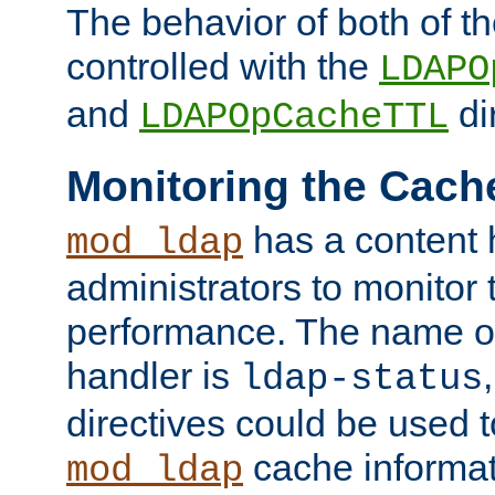
The behavior of both of t
controlled with the
LDAPO
and
di
LDAPOpCacheTTL
Monitoring the Cach
has a content 
mod_ldap
administrators to monitor
performance. The name of
handler is
ldap-status
directives could be used 
cache informat
mod_ldap