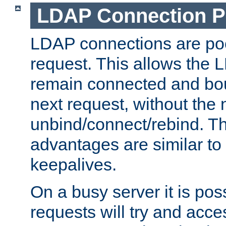
LDAP Connection P
LDAP connections are poo
request. This allows the 
remain connected and bou
next request, without the 
unbind/connect/rebind. T
advantages are similar to
keepalives.
On a busy server it is pos
requests will try and ac