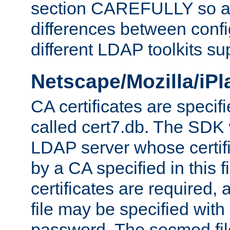
section CAREFULLY so as
differences between confi
different LDAP toolkits su
Netscape/Mozilla/iP
CA certificates are specifi
called cert7.db. The SDK w
LDAP server whose certif
by a CA specified in this fil
certificates are required,
file may be specified with
password. The secmod file