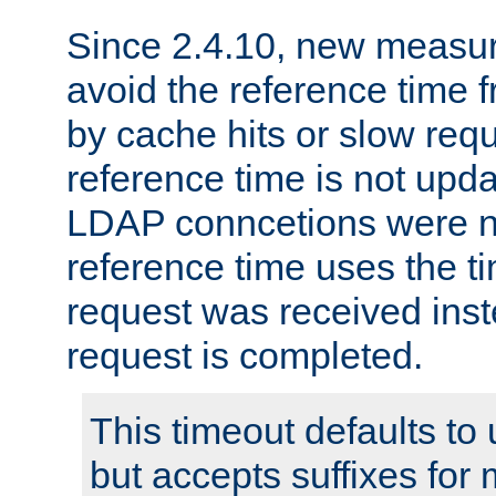
Since 2.4.10, new measure
avoid the reference time f
by cache hits or slow reque
reference time is not upd
LDAP conncetions were n
reference time uses the 
request was received inst
request is completed.
This timeout defaults to 
but accepts suffixes for 