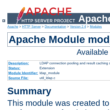
Apache
Apache
>
HTTP Server
>
Documentation
>
Version 2.4
>
Modules
Apache Module mod
Availabl
Description:
LDAP connection pooling and result caching 
Status:
Extension
Module Identifier:
ldap_module
Source File:
util_ldap.c
Summary
This module was created to