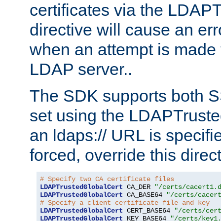
certificates via the LDAP
directive will cause an er
when an attempt is made t
LDAP server..
The SDK supports both 
set using the LDAPTruste
an ldaps:// URL is specif
forced, override this direct
# Specify two CA certificate files
LDAPTrustedGlobalCert
 CA_DER 
"/certs/cacert1.
LDAPTrustedGlobalCert
 CA_BASE64 
"/certs/cacer
# Specify a client certificate file and key
LDAPTrustedGlobalCert
 CERT_BASE64 
"/certs/cer
LDAPTrustedGlobalCert
 KEY_BASE64 
"/certs/key1