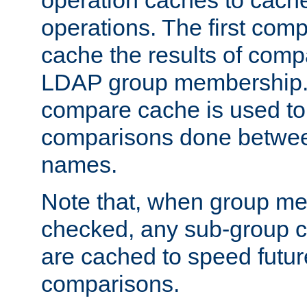
operation caches to cach
operations. The first com
cache the results of compa
LDAP group membership.
compare cache is used to 
comparisons done betwee
names.
Note that, when group me
checked, any sub-group c
are cached to speed futu
comparisons.