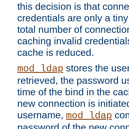
this decision is that conne
credentials are only a tin
total number of connectio
caching invalid credentials
cache is reduced.
stores the us
mod_ldap
retrieved, the password u
time of the bind in the c
new connection is initiat
username,
com
mod_ldap
password of the new conn