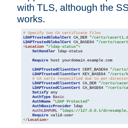
with TLS, although the SSL 
works.
# Specify two CA certificate files
LDAPTrustedGlobalCert
 CA_DER 
"/certs/cacert1.
LDAPTrustedGlobalCert
 CA_BASE64 
"/certs/cacer
<
Location
"/ldap-status"
>
SetHandler
 ldap-status

Require
 host yourdomain
.
example
.
com

LDAPTrustedClientCert
 CERT_BASE64 
"/certs
LDAPTrustedClientCert
 KEY_BASE64 
"/certs/
# CA certs respecified due to per-directo
LDAPTrustedClientCert
 CA_DER 
"/certs/cace
LDAPTrustedClientCert
 CA_BASE64 
"/certs/c
Satisfy
 any

AuthType
Basic
AuthName
"LDAP Protected"
AuthBasicProvider
 ldap

AuthLDAPURL
"ldaps://127.0.0.1/dc=example
Require
</
Location
>