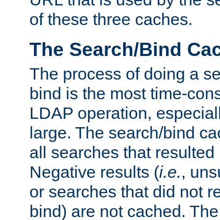
of these three caches.
The Search/Bind Ca
The process of doing a s
bind is the most time-con
LDAP operation, especially
large. The search/bind ca
all searches that resulted
Negative results (
i.e.
, uns
or searches that did not r
bind) are not cached. The