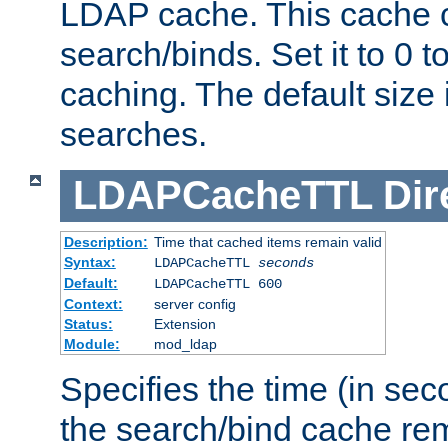
LDAP cache. This cache c
search/binds. Set it to 0 t
caching. The default size
searches.
LDAPCacheTTL
Dir
Description:
Time that cached items remain valid
Syntax:
LDAPCacheTTL
seconds
Default:
LDAPCacheTTL 600
Context:
server config
Status:
Extension
Module:
mod_ldap
Specifies the time (in sec
the search/bind cache rem