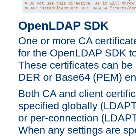
# Do not use this directive, as it will throw
#LDAPTrustedClientCert CERT_BASE64 "/certs/ce
OpenLDAP SDK
One or more CA certificat
for the OpenLDAP SDK to 
These certificates can be 
DER or Base64 (PEM) enc
Both CA and client certif
specified globally (LDAP
or per-connection (LDAPT
When any settings are spe