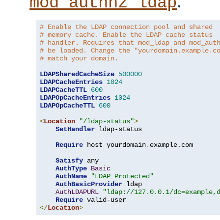
.
mod_authnz_ldap
# Enable the LDAP connection pool and shared
# memory cache. Enable the LDAP cache status
# handler. Requires that mod_ldap and mod_aut
# be loaded. Change the "yourdomain.example.c
# match your domain.
LDAPSharedCacheSize
500000
LDAPCacheEntries
1024
LDAPCacheTTL
600
LDAPOpCacheEntries
1024
LDAPOpCacheTTL
600
<
Location
"/ldap-status"
>
SetHandler
 ldap-status

Require
 host yourdomain
.
example
.
com

Satisfy
 any

AuthType
Basic
AuthName
"LDAP Protected"
AuthBasicProvider
 ldap

AuthLDAPURL
"ldap://127.0.0.1/dc=example,
Require
</
Location
>