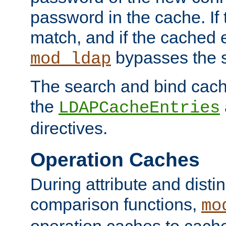
password in the cache. If
match, and if the cached e
bypasses the 
mod_ldap
The search and bind cache
the
LDAPCacheEntries
directives.
Operation Caches
During attribute and dist
comparison functions,
mo