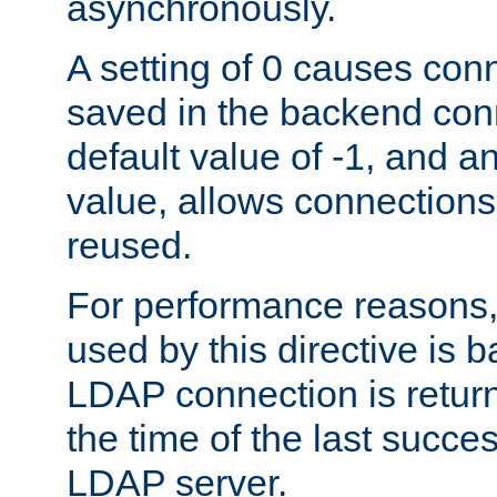
asynchronously.
A setting of 0 causes con
saved in the backend con
default value of -1, and a
value, allows connections
reused.
For performance reasons,
used by this directive is
LDAP connection is return
the time of the last succes
LDAP server.