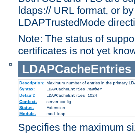
ldaps:// URL format, or by
LDAPTrustedMode directiv
Note: The status of support
certificates is not yet know
LDAPCacheEntries
Description:
Maximum number of entries in the primary L
Syntax:
LDAPCacheEntries
number
Default:
LDAPCacheEntries 1024
Context:
server config
Status:
Extension
Module:
mod_ldap
Specifies the maximum siz