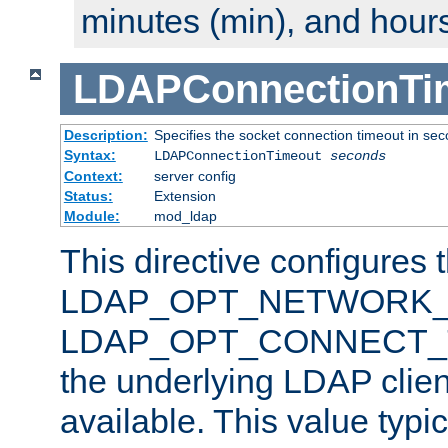
minutes (min), and hours
LDAPConnectionTi
Description:
Specifies the socket connection timeout in se
Syntax:
LDAPConnectionTimeout
seconds
Context:
server config
Status:
Extension
Module:
mod_ldap
This directive configures 
LDAP_OPT_NETWORK_T
LDAP_OPT_CONNECT_TI
the underlying LDAP clien
available. This value typi