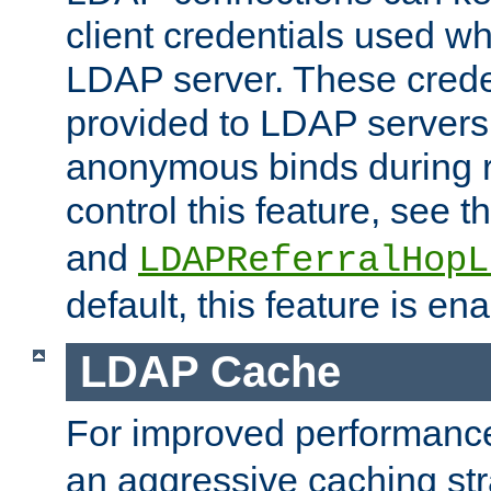
client credentials used w
LDAP server. These crede
provided to LDAP servers 
anonymous binds during re
control this feature, see t
and
LDAPReferralHopL
default, this feature is en
LDAP Cache
For improved performanc
an aggressive caching str