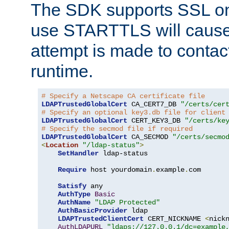
The SDK supports SSL onl
use STARTTLS will cause
attempt is made to contac
runtime.
# Specify a Netscape CA certificate file
LDAPTrustedGlobalCert
 CA_CERT7_DB 
"/certs/cer
# Specify an optional key3.db file for client
LDAPTrustedGlobalCert
 CERT_KEY3_DB 
"/certs/ke
# Specify the secmod file if required
LDAPTrustedGlobalCert
 CA_SECMOD 
"/certs/secmo
<
Location
"/ldap-status"
>
SetHandler
 ldap-status

Require
 host yourdomain
.
example
.
com

Satisfy
 any

AuthType
Basic
AuthName
"LDAP Protected"
AuthBasicProvider
 ldap

LDAPTrustedClientCert
 CERT_NICKNAME 
<
nick
AuthLDAPURL
"ldaps://127.0.0.1/dc=example