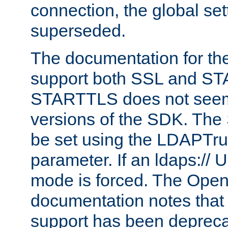
connection, the global set
superseded.
The documentation for th
support both SSL and S
STARTTLS does not seem 
versions of the SDK. Th
be set using the LDAPTr
parameter. If an ldaps:// 
mode is forced. The Op
documentation notes that 
support has been depreca