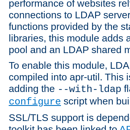
performance of websites re
connections to LDAP servers
functions provided by the 
libraries, this module add
pool and an LDAP shared 
To enable this module, LDA
compiled into apr-util. This
adding the
fl
--with-ldap
script when bui
configure
SSL/TLS support is depen
toolkit has been linked to
A