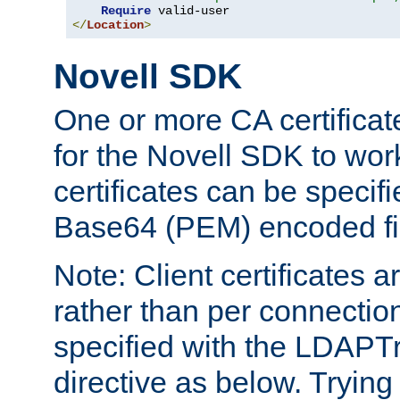
Require
</
Location
>
Novell SDK
One or more CA certificat
for the Novell SDK to wor
certificates can be specif
Base64 (PEM) encoded fi
Note: Client certificates a
rather than per connectio
specified with the LDAPT
directive as below. Trying 