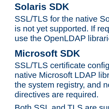
Solaris SDK
SSL/TLS for the native So
is not yet supported. If req
use the OpenLDAP librari
Microsoft SDK
SSL/TLS certificate config
native Microsoft LDAP libr
the system registry, and n
directives are required.
Both SSL and TLS are sup