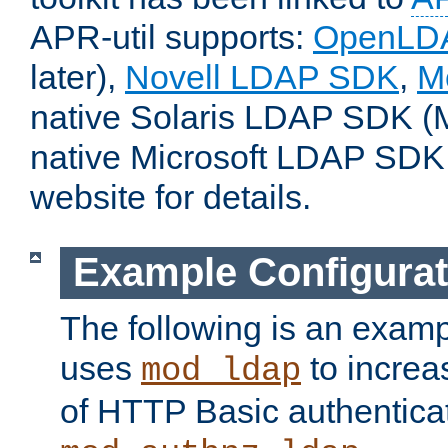
APR-util supports:
OpenLD
later),
Novell LDAP SDK
,
M
native Solaris LDAP SDK (M
native Microsoft LDAP SDK
website for details.
Example Configurat
The following is an examp
uses
to increa
mod_ldap
of HTTP Basic authentica