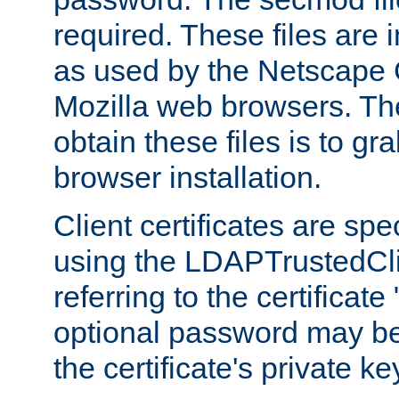
required. These files are 
as used by the Netscape
Mozilla web browsers. Th
obtain these files is to g
browser installation.
Client certificates are sp
using the LDAPTrustedCli
referring to the certificat
optional password may be
the certificate's private ke