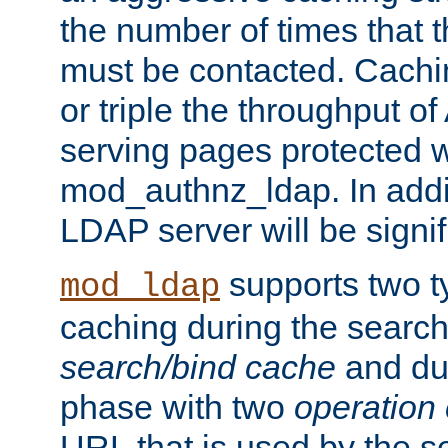
the number of times that 
must be contacted. Cachi
or triple the throughput o
serving pages protected w
mod_authnz_ldap. In addit
LDAP server will be signi
supports two 
mod_ldap
caching during the search
search/bind cache
and du
phase with two
operation
URL that is used by the s