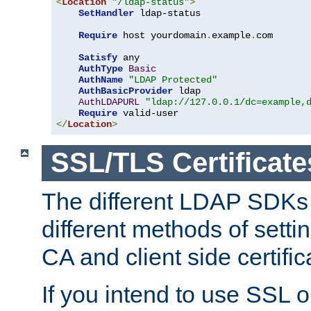
<
Location
"/ldap-status"
>
SetHandler
 ldap-status

Require
 host yourdomain
.
example
.
com

Satisfy
 any

AuthType
Basic
AuthName
"LDAP Protected"
AuthBasicProvider
 ldap

AuthLDAPURL
"ldap://127.0.0.1/dc=example,
Require
</
Location
>
SSL/TLS Certificate
The different LDAP SDKs
different methods of setti
CA and client side certific
If you intend to use SSL o