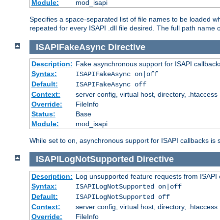
Module:
mod_isapi
Specifies a space-separated list of file names to be loaded w
repeated for every ISAPI .dll file desired. The full path name o
ISAPIFakeAsync
Directive
Description:
Fake asynchronous support for ISAPI callback
Syntax:
ISAPIFakeAsync on|off
Default:
ISAPIFakeAsync off
Context:
server config, virtual host, directory, .htaccess
Override:
FileInfo
Status:
Base
Module:
mod_isapi
While set to on, asynchronous support for ISAPI callbacks is 
ISAPILogNotSupported
Directive
Description:
Log unsupported feature requests from ISAPI 
Syntax:
ISAPILogNotSupported on|off
Default:
ISAPILogNotSupported off
Context:
server config, virtual host, directory, .htaccess
Override:
FileInfo