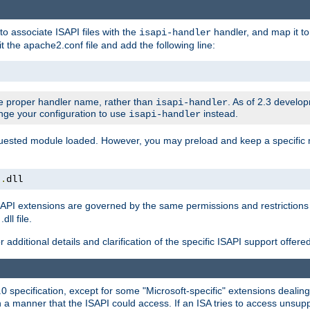
to associate ISAPI files with the
handler, and map it to 
isapi-handler
t the apache2.conf file and add the following line:
 proper handler name, rather than
. As of 2.3 develo
isapi-handler
ange your configuration to use
instead.
isapi-handler
requested module loaded. However, you may preload and keep a specific
t
.
dll
API extensions are governed by the same permissions and restrictions 
ll file.
r additional details and clarification of the specific ISAPI support offer
0 specification, except for some "Microsoft-specific" extensions deali
 a manner that the ISAPI could access. If an ISA tries to access unsupp