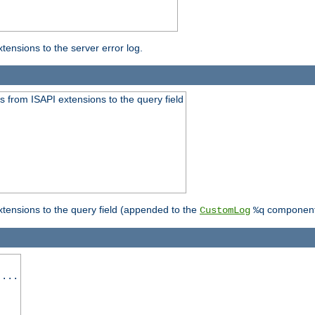
ensions to the server error log.
 from ISAPI extensions to the query field
tensions to the query field (appended to the
component
CustomLog
%q
 ...