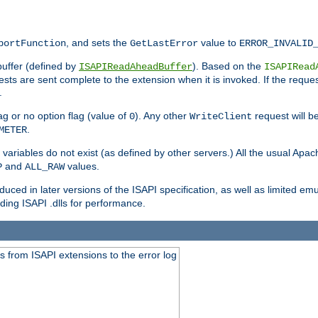
, and sets the
value to
portFunction
GetLastError
ERROR_INVALID
buffer (defined by
). Based on the
ISAPIReadAheadBuffer
ISAPIRead
uests are sent complete to the extension when it is invoked. If the reque
.
ag or no option flag (value of
). Any other
request will be
0
WriteClient
.
METER
variables do not exist (as defined by other servers.) All the usual Apa
and
values.
P
ALL_RAW
duced in later versions of the ISAPI specification, as well as limited em
ing ISAPI .dlls for performance.
 from ISAPI extensions to the error log