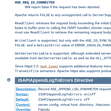
HSE_REQ_IS_CONNECTED
Will report false if the request has been aborted.
Apache returns
to any unsupported call to
FALSE
ServerSup
retrieves the request body exceeding the initial 
ReadClient
bytes to buffer prior to calling the ISAPI handler) shorter req
must use
to retrieve the remaining request body
ReadClient
is supported, but only with the
fl
WriteClient
HSE_IO_SYNC
, and a
value of
FALSE
GetLastError
ERROR_INVALID_PARA
is supported, although extended server 
GetServerVariable
available from
, as well as the
GetServerVariable
ALL_HTT
Since httpd 2.0,
supports additional features intro
mod_isapi
semantics. Apache httpd also supports preload
TransmitFile
ISAPIAppendLogToErrors
Directive
Description:
Record
requests
HSE_APPEND_LOG_PARAMETER
Syntax:
ISAPIAppendLogToErrors on|off
Default:
ISAPIAppendLogToErrors off
Context:
server config, virtual host, directory, .htaccess
Override:
FileInfo