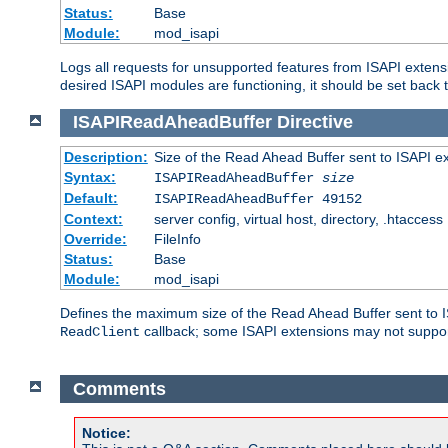
Status:
Base
Module:
mod_isapi
Logs all requests for unsupported features from ISAPI extensi
desired ISAPI modules are functioning, it should be set back t
ISAPIReadAheadBuffer
Directive
Description:
Size of the Read Ahead Buffer sent to ISAPI e
Syntax:
ISAPIReadAheadBuffer
size
Default:
ISAPIReadAheadBuffer 49152
Context:
server config, virtual host, directory, .htaccess
Override:
FileInfo
Status:
Base
Module:
mod_isapi
Defines the maximum size of the Read Ahead Buffer sent to IS
callback; some ISAPI extensions may not suppo
ReadClient
Comments
Notice: