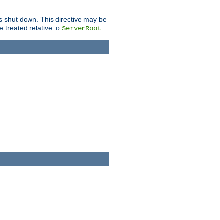
is shut down. This directive may be
be treated relative to
.
ServerRoot