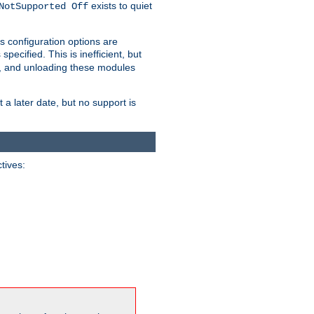
exists to quiet
NotSupported Off
s configuration options are
 specified. This is inefficient, but
, and unloading these modules
t a later date, but no support is
ctives: