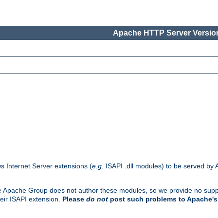
Apache HTTP Server Version
s Internet Server extensions (
e.g.
ISAPI .dll modules) to be served by 
. The Apache Group does not author these modules, so we provide no supp
heir ISAPI extension.
Please
do not
post such problems to Apache's 