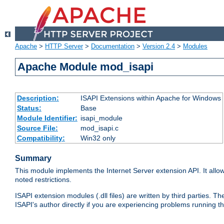
Apache
>
HTTP Server
>
Documentation
>
Version 2.4
>
Modules
Apache Module mod_isapi
Description:
ISAPI Extensions within Apache for Windows
Status:
Base
Module Identifier:
isapi_module
Source File:
mod_isapi.c
Compatibility:
Win32 only
Summary
This module implements the Internet Server extension API. It allow
noted restrictions.
ISAPI extension modules (.dll files) are written by third parties
ISAPI's author directly if you are experiencing problems running t