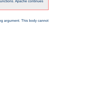
unctions. Apache continues
ring argument. This body cannot