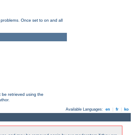
 problems. Once set to on and all
 be retrieved using the
uthor.
Available Languages:
en
|
fr
|
ko