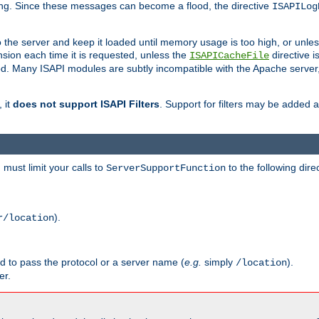
ging. Since these messages can become a flood, the directive
ISAPILog
o the server and keep it loaded until memory usage is too high, or unles
sion each time it is requested, unless the
directive is
ISAPICacheFile
. Many ISAPI modules are subtly incompatible with the Apache server
 it
does not support ISAPI Filters
. Support for filters may be added a
must limit your calls to
to the following dire
ServerSupportFunction
).
r/location
ed to pass the protocol or a server name (
e.g.
simply
).
/location
er.