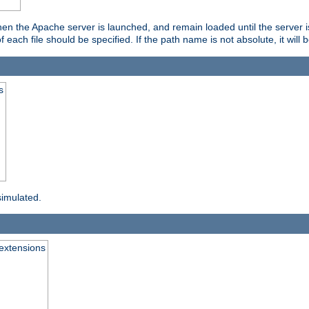
hen the Apache server is launched, and remain loaded until the server 
f each file should be specified. If the path name is not absolute, it will 
s
simulated.
extensions