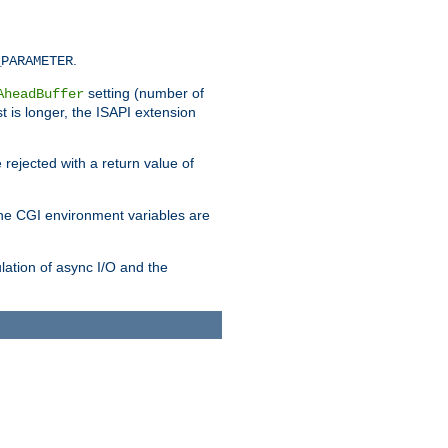
.
_PARAMETER
setting (number of
AheadBuffer
st is longer, the ISAPI extension
 rejected with a return value of
che CGI environment variables are
ulation of async I/O and the