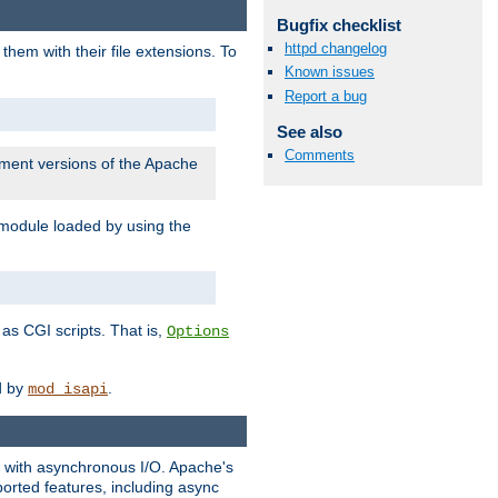
Bugfix checklist
httpd changelog
them with their file extensions. To
Known issues
Report a bug
See also
Comments
pment versions of the Apache
 module loaded by using the
as CGI scripts. That is,
Options
ed by
.
mod_isapi
ng with asynchronous I/O. Apache's
orted features, including async