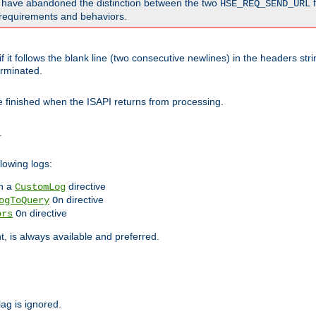
o have abandoned the distinction between the two
f
HSE_REQ_SEND_URL
nt requirements and behaviors.
 it follows the blank line (two consecutive newlines) in the headers st
rminated.
be finished when the ISAPI returns from processing.
.
lowing logs:
n a
directive
CustomLog
directive
ogToQuery
On
directive
ors
On
 is always available and preferred.
lag is ignored.