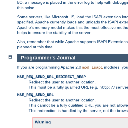
I/O, a message is placed in the error log to help with debug
this noise.
Some servers, like Microsoft IIS, load the ISAPI extension int
specified. Apache currently loads and unloads the ISAPI exten
Apache's memory model makes this the most effective method
helps to ensure the stability of the server.
Also, remember that while Apache supports ISAPI Extensions,
planned at this time.
Programmer's Journal
If you are programming Apache 2.0
modules, you 
mod_isapi
HSE_REQ_SEND_URL_REDIRECT_RESP
Redirect the user to another location.
This must be a fully qualified URL (
e.g.
http://serve
HSE_REQ_SEND_URL
Redirect the user to another location.
This cannot be a fully qualified URL, you are not allow
This redirection is handled by the server, not the brows
Warning