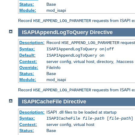
Status:
Base
Module:
mod_isapi
Record
requests from ISAPI ext
HSE_APPEND_LOG_PARAMETER
ISAPIAppendLogToQuery
Directive
Description:
Record
requests
HSE_APPEND_LOG_PARAMETER
Syntax:
ISAPIAppendLogToQuery on|off
Default:
ISAPIAppendLogToQuery on
Context:
server config, virtual host, directory, .htaccess
Override:
FileInfo
Status:
Base
Module:
mod_isapi
Record
requests from ISAPI ex
HSE_APPEND_LOG_PARAMETER
ISAPICacheFile
Directive
Description:
ISAPI .dll files to be loaded at startup
Syntax:
ISAPICacheFile
file-path
[
file-path
]
Context:
server config, virtual host
Status:
Base