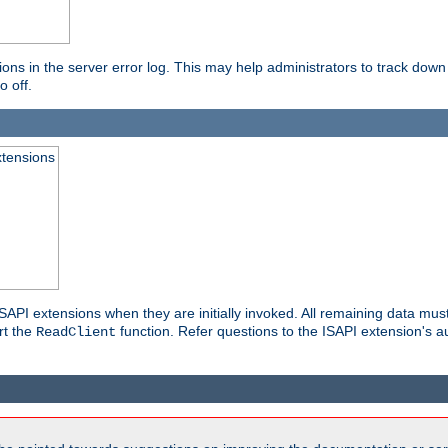
ons in the server error log. This may help administrators to track down
o off.
xtensions
API extensions when they are initially invoked. All remaining data must
rt the
function. Refer questions to the ISAPI extension's a
ReadClient