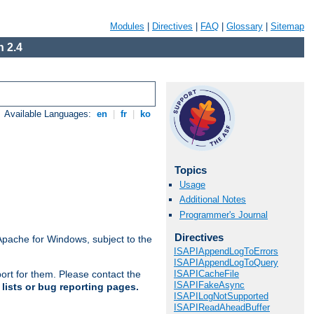
Modules
|
Directives
|
FAQ
|
Glossary
|
Sitemap
 2.4
Available Languages:
en
|
fr
|
ko
Topics
Usage
Additional Notes
Programmer's Journal
Directives
Apache for Windows, subject to the
ISAPIAppendLogToErrors
ISAPIAppendLogToQuery
ISAPICacheFile
ort for them. Please contact the
ISAPIFakeAsync
lists or bug reporting pages.
ISAPILogNotSupported
ISAPIReadAheadBuffer