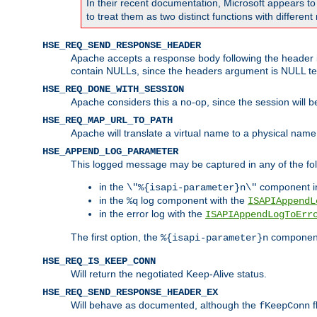
In their recent documentation, Microsoft appears t
to treat them as two distinct functions with differe
HSE_REQ_SEND_RESPONSE_HEADER
Apache accepts a response body following the header if
contain NULLs, since the headers argument is NULL te
HSE_REQ_DONE_WITH_SESSION
Apache considers this a no-op, since the session will 
HSE_REQ_MAP_URL_TO_PATH
Apache will translate a virtual name to a physical name
HSE_APPEND_LOG_PARAMETER
This logged message may be captured in any of the fol
in the
component i
\"%{isapi-parameter}n\"
in the
log component with the
%q
ISAPIAppendL
in the error log with the
ISAPIAppendLogToErr
The first option, the
component,
%{isapi-parameter}n
HSE_REQ_IS_KEEP_CONN
Will return the negotiated Keep-Alive status.
HSE_REQ_SEND_RESPONSE_HEADER_EX
Will behave as documented, although the
f
fKeepConn