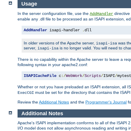
Usage
In the server configuration file, use the
directive 
AddHandler
enable any .dll file to be processed as an ISAPI extension, edi
AddHandler
 isapi-handler 
.
dll
In older versions of the Apache server,
was the
isapi-isa
server,
is no longer valid. You will need to ch
isapi-isa
There is no capability within the Apache server to leave a 
following syntax in your apache2.conf:
ISAPICacheFile
 c
:/
WebWork
/
Scripts
/
ISAPI
/
mytes
Whether or not you have preloaded an ISAPI extension, all IS
must be set for the directory that contains the ISAPI .d
ExecCGI
Review the
Additional Notes
and the
Programmer's Journal
fo
Additional Notes
Apache's ISAPI implementation conforms to all of the ISAPI 2.
I/O model does not allow asynchronous reading and writing in