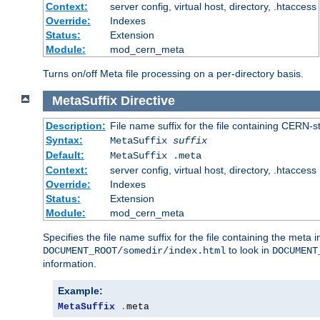
Context:
server config, virtual host, directory, .htaccess
Override:
Indexes
Status:
Extension
Module:
mod_cern_meta
Turns on/off Meta file processing on a per-directory basis.
MetaSuffix
Directive
Description:
File name suffix for the file containing CERN-s
Syntax:
MetaSuffix
suffix
Default:
MetaSuffix .meta
Context:
server config, virtual host, directory, .htaccess
Override:
Indexes
Status:
Extension
Module:
mod_cern_meta
Specifies the file name suffix for the file containing the meta 
to look in
DOCUMENT_ROOT/somedir/index.html
DOCUMENT
information.
Example:
MetaSuffix
.
meta