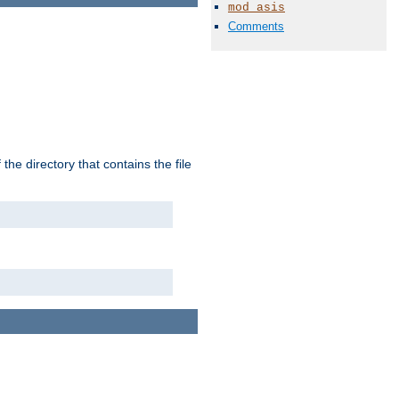
mod_asis
Comments
the directory that contains the file