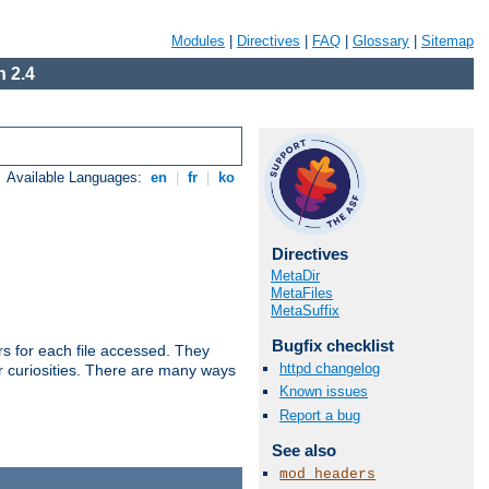
Modules
|
Directives
|
FAQ
|
Glossary
|
Sitemap
 2.4
Available Languages:
en
|
fr
|
ko
Directives
MetaDir
MetaFiles
MetaSuffix
Bugfix checklist
s for each file accessed. They
httpd changelog
er curiosities. There are many ways
Known issues
Report a bug
See also
mod_headers