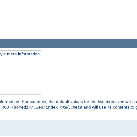
tyle meta information
information. For example, the default values for the two directives will 
and will use its contents t
_ROOT/somedir/.web/index.html.meta