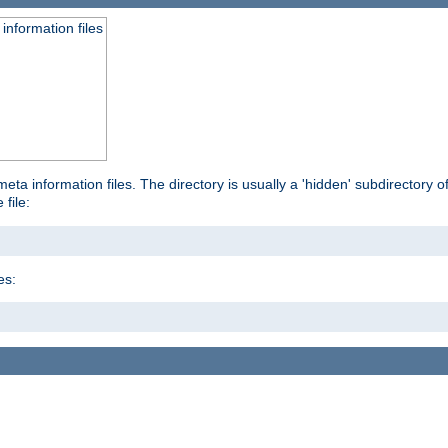
information files
ta information files. The directory is usually a 'hidden' subdirectory of 
 file:
es: