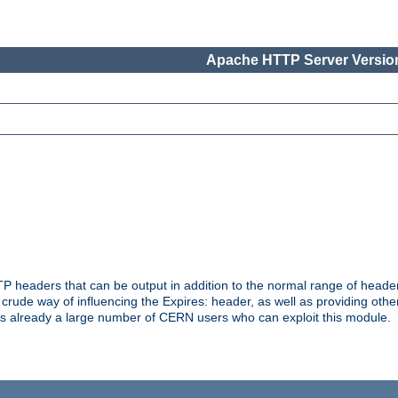
Apache HTTP Server Version
headers that can be output in addition to the normal range of header
a crude way of influencing the Expires: header, as well as providing oth
s already a large number of CERN users who can exploit this module.