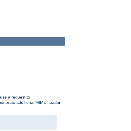
cause a request to
o generate additional MIME header