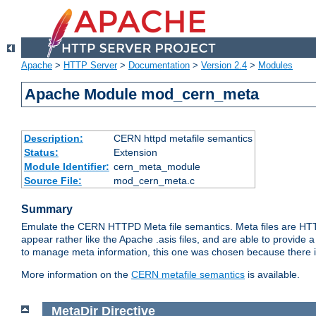
Apache
>
HTTP Server
>
Documentation
>
Version 2.4
>
Modules
Apache Module mod_cern_meta
Description:
CERN httpd metafile semantics
Status:
Extension
Module Identifier:
cern_meta_module
Source File:
mod_cern_meta.c
Summary
Emulate the CERN HTTPD Meta file semantics. Meta files are HTTP 
appear rather like the Apache .asis files, and are able to provide 
to manage meta information, this one was chosen because there i
More information on the
CERN metafile semantics
is available.
MetaDir
Directive