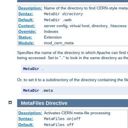
Description:
Name of the directory to find CERN-style meta 
Syntax:
MetaDir
directory
Default:
MetaDir .web
Context:
server config, virtual host, directory, .htaccess
Override:
Indexes
Status:
Extension
Module:
mod_cern_meta
Specifies the name of the directory in which Apache can find me
being accessed. Set to "
" to look in the same directory as the
.
MetaDir
.
Or, to set it to a subdirectory of the directory containing the fil
MetaDir
.
meta
MetaFiles
Directive
Description:
Activates CERN meta-file processing
Syntax:
MetaFiles on|off
Default:
MetaFiles off