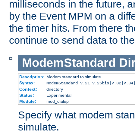
milliseconds in the future, a
by the Event MPM on a diffe
the timer hits. From there t
continue to send data to the 
ModemStandard
Di
Description:
Modem standard to simulate
Syntax:
ModemStandard V.21|V.26bis|V.32|V.34
Context:
directory
Status:
Experimental
Module:
mod_dialup
Specify what modem stan
simulate.