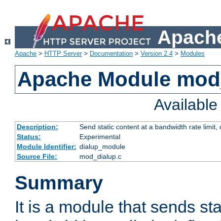
Apache
Apache
>
HTTP Server
>
Documentation
>
Version 2.4
>
Modules
Apache Module mod
Availabl
Description:
Send static content at a bandwidth rate limit
Status:
Experimental
Module Identifier:
dialup_module
Source File:
mod_dialup.c
Summary
It is a module that sends sta