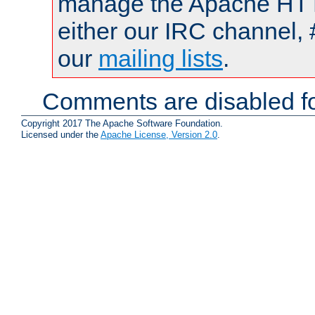
manage the Apache HTTP
either our IRC channel, 
our
mailing lists
.
Comments are disabled fo
Copyright 2017 The Apache Software Foundation.
Licensed under the
Apache License, Version 2.0
.