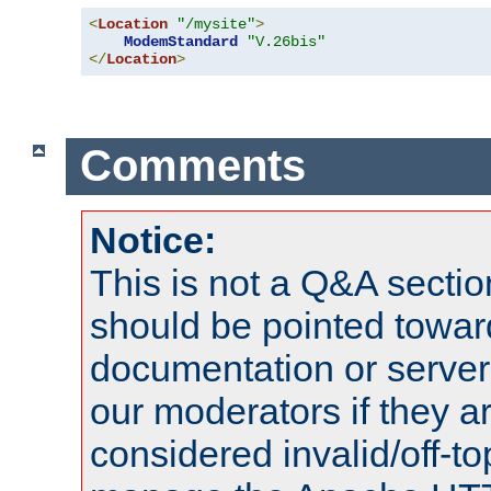
<
Location
"/mysite"
>
ModemStandard
"V.26bis"
</
Location
>
Comments
Notice:
This is not a Q&A sect
should be pointed towar
documentation or serve
our moderators if they a
considered invalid/off-t