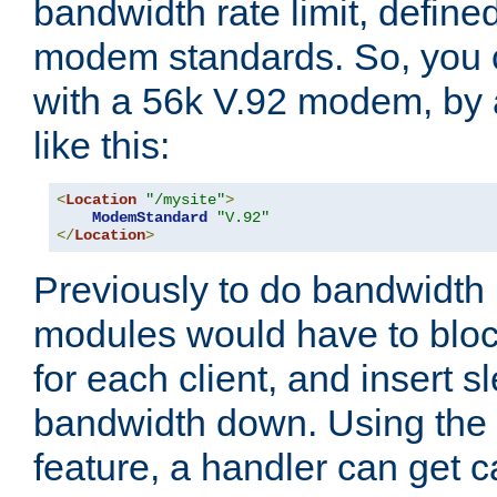
bandwidth rate limit, define
modem standards. So, you 
with a 56k V.92 modem, by
like this:
<
Location
"/mysite"
>
ModemStandard
"V.92"
</
Location
>
Previously to do bandwidth r
modules would have to block
for each client, and insert s
bandwidth down. Using th
feature, a handler can get c