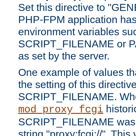
Set this directive to "GE
PHP-FPM application has 
environment variables su
SCRIPT_FILENAME or 
as set by the server.
One example of values t
the setting of this directive
SCRIPT_FILENAME. Whe
historic
mod_proxy_fcgi
SCRIPT_FILENAME was pr
string "proxy:fcgi://". This