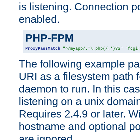
is listening. Connection p
enabled.
PHP-FPM
ProxyPassMatch
"^/myapp/.*\.php(/.*)?$"
"fcgi
The following example pa
URI as a filesystem path
daemon to run. In this c
listening on a unix domai
Requires 2.4.9 or later. Wi
hostname and optional port
are ignored.