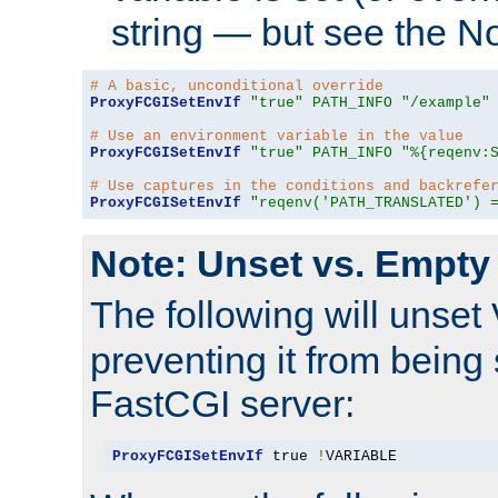
string — but see the N
# A basic, unconditional override
ProxyFCGISetEnvIf
"true"
PATH_INFO
"/example"
# Use an environment variable in the value
ProxyFCGISetEnvIf
"true"
PATH_INFO
"%{reqenv:
# Use captures in the conditions and backrefe
ProxyFCGISetEnvIf
"reqenv('PATH_TRANSLATED') 
Note: Unset vs. Empty
The following will unset
preventing it from being 
FastCGI server:
ProxyFCGISetEnvIf
 true 
!
VARIABLE