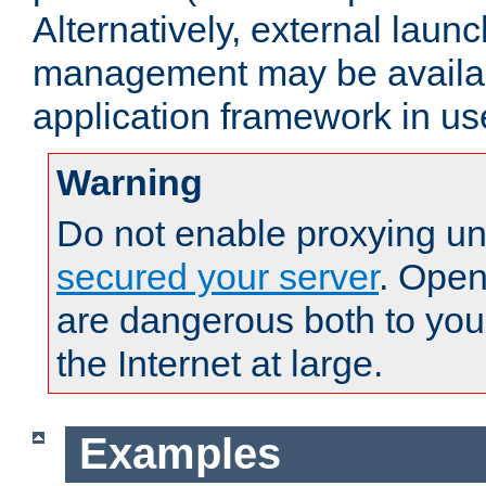
Alternatively, external laun
management may be availab
application framework in us
Warning
Do not enable proxying un
secured your server
. Open
are dangerous both to you
the Internet at large.
Examples