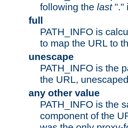
following the
last
"."
full
PATH_INFO is calcul
to map the URL to th
unescape
PATH_INFO is the p
the URL, unescaped
any other value
PATH_INFO is the s
component of the URL
was the only proxy-f