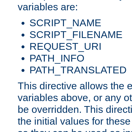
variables are:
SCRIPT_NAME
SCRIPT_FILENAME
REQUEST_URI
PATH_INFO
PATH_TRANSLATED
This directive allows the
variables above, or any oth
be overridden. This direct
the initial values for these