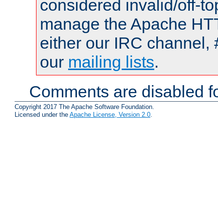
considered invalid/off-t
manage the Apache HTTP
either our IRC channel, 
our
mailing lists
.
Comments are disabled fo
Copyright 2017 The Apache Software Foundation.
Licensed under the
Apache License, Version 2.0
.