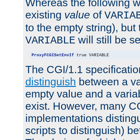
Whereas the following w
existing
value
of
VARIA
to the empty string), but
will still be s
VARIABLE
ProxyFCGISetEnvIf
 true VARIABLE
The CGI/1.1 specificati
distinguish
between a va
empty value and a variab
exist. However, many C
implementations distingu
scripts to distinguish) b