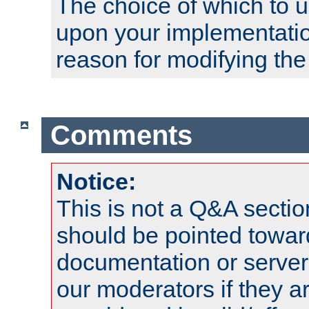
The choice of which to 
upon your implementati
reason for modifying the
Comments
Notice:
This is not a Q&A sect
should be pointed towar
documentation or serve
our moderators if they a