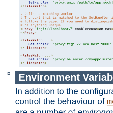
SetHandler
"proxy:unix:/path/to/app.sock
</
FilesMatch
>
# Define a matching worker.
# The part that is matched to the SetHandler 
# follows the pipe. If you need to distinguis
# be anything unique.
<
Proxy
"fcgi://localhost/"
 enablereuse
=
on max
</
Proxy
>
<
FilesMatch
...>
SetHandler
"proxy:fcgi://localhost:9000"
</
FilesMatch
>
<
FilesMatch
...>
SetHandler
"proxy:balancer://myappcluste
</
FilesMatch
>
Environment Variab
In addition to the configur
control the behaviour of
m
are a number of
environm