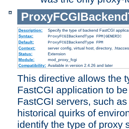
ProxyFCGIBackend
Description:
Specify the type of backend FastCGI applica
Syntax:
ProxyFCGIBackendType FPM|GENERIC
Default:
ProxyFCGIBackendType FPM
Context:
server config, virtual host, directory, .htacce
Status:
Extension
Module:
mod_proxy_fcgi
Compatibility:
Available in version 2.4.26 and later
This directive allows the 
FastCGI application to be
FastCGI servers, such a
historical quirks of envir
identify the type of proxy