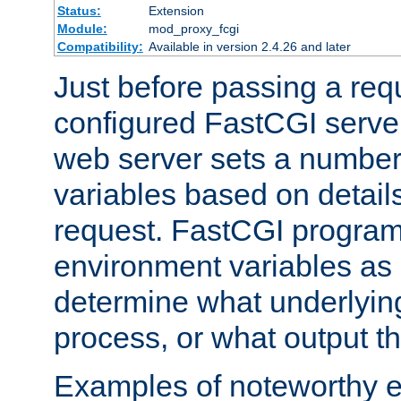
Status:
Extension
Module:
mod_proxy_fcgi
Compatibility:
Available in version 2.4.26 and later
Just before passing a requ
configured FastCGI server
web server sets a number
variables based on details
request. FastCGI program
environment variables as 
determine what underlying 
process, or what output th
Examples of noteworthy 