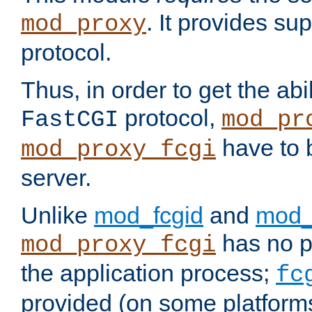
. It provides su
mod_proxy
protocol.
Thus, in order to get the abi
protocol,
FastCGI
mod_pr
have to b
mod_proxy_fcgi
server.
Unlike
mod_fcgid
and
mod_
has no pr
mod_proxy_fcgi
the application process;
fc
provided (on some platforms