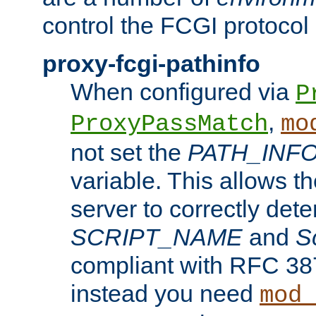
control the FCGI protocol 
proxy-fcgi-pathinfo
When configured via
P
,
ProxyPassMatch
mo
not set the
PATH_INF
variable. This allows 
server to correctly det
SCRIPT_NAME
and
S
compliant with RFC 3875
instead you need
mod_