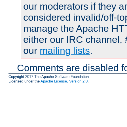
our moderators if they a
considered invalid/off-t
manage the Apache HTTP
either our IRC channel, 
our
mailing lists
.
Comments are disabled fo
Copyright 2017 The Apache Software Foundation.
Licensed under the
Apache License, Version 2.0
.