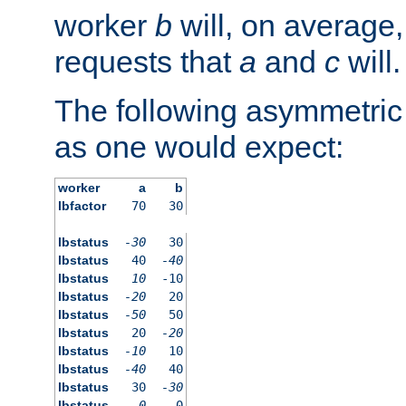
worker
b
will, on average,
requests that
a
and
c
will.
The following asymmetric
as one would expect:
worker
a
b
lbfactor
70
30
lbstatus
-30
30
lbstatus
40
-40
lbstatus
10
-10
lbstatus
-20
20
lbstatus
-50
50
lbstatus
20
-20
lbstatus
-10
10
lbstatus
-40
40
lbstatus
30
-30
lbstatus
0
0