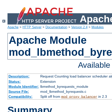
Apache
Apache
>
HTTP Server
>
Documentation
>
Version 2.4
>
Modules
Apache Module
mod_lbmethod_byre
Availabl
Description:
Request Counting load balancer scheduler al
Status:
Extension
Module Identifier:
lbmethod_byrequests_module
Source File:
mod_lbmethod_byrequests.c
Compatibility:
Split off from
in 2.3
mod_proxy_balancer
Summary