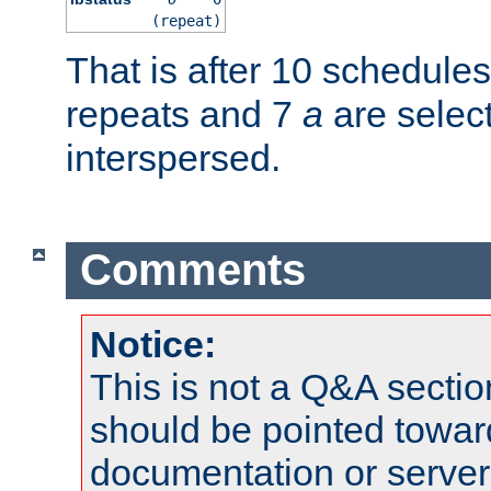
(repeat)
That is after 10 schedule
repeats and 7
a
are selec
interspersed.
Comments
Notice:
This is not a Q&A sect
should be pointed towar
documentation or serve