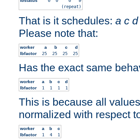
lbstatus
0
0
0
0
(repeat)
That is it schedules:
a
c
d
Please note that:
worker
a
b
c
d
lbfactor
25
25
25
25
Has the exact same behav
worker
a
b
c
d
lbfactor
1
1
1
1
This is because all value
normalized with respect to
worker
a
b
c
lbfactor
1
4
1