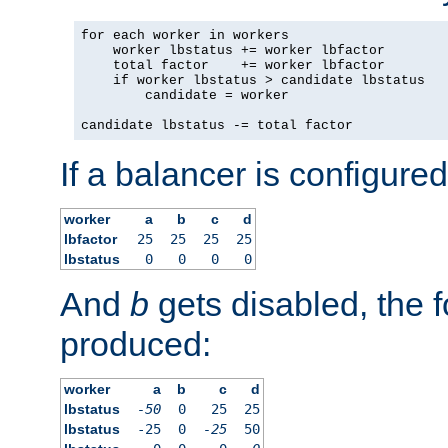
for each worker in workers

    worker lbstatus += worker lbfactor

    total factor    += worker lbfactor

    if worker lbstatus > candidate lbstatus

        candidate = worker

candidate lbstatus -= total factor
If a balancer is configured
worker
a
b
c
d
lbfactor
25
25
25
25
lbstatus
0
0
0
0
And
b
gets disabled, the f
produced:
worker
a
b
c
d
lbstatus
-50
0
25
25
lbstatus
-25
0
-25
50