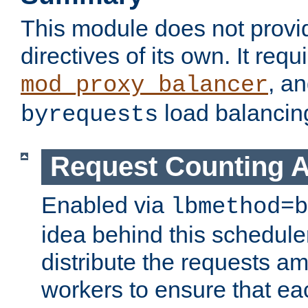
This module does not provi
directives of its own. It requ
, a
mod_proxy_balancer
load balancin
byrequests
Request Counting A
Enabled via
lbmethod=b
idea behind this scheduler
distribute the requests a
workers to ensure that eac