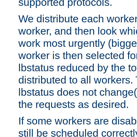
supported protocols.
We distribute each worker
worker, and then look whi
work most urgently (bigges
worker is then selected fo
lbstatus reduced by the t
distributed to all workers.
lbstatus does not change(
the requests as desired.
If some workers are disabl
still be scheduled correctl