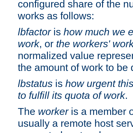
configured share of the nu
works as follows:
lbfactor
is
how much we ex
work
, or
the workers' wor
normalized value represent
the amount of work to be 
lbstatus
is
how urgent thi
to fulfill its quota of work
.
The
worker
is a member of
usually a remote host ser