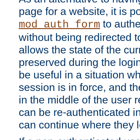
page for a website, it is p
to authe
mod_auth_form
without being redirected 
allows the state of the cu
preserved during the logi
be useful in a situation w
session is in force, and t
in the middle of the user 
can be re-authenticated i
can continue where they le