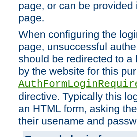
page, or can be provided 
page.
When configuring the log
page, unsuccessful authen
should be redirected to a 
by the website for this pu
AuthFormLoginRequir
directive. Typically this l
an HTML form, asking the
their usename and passw