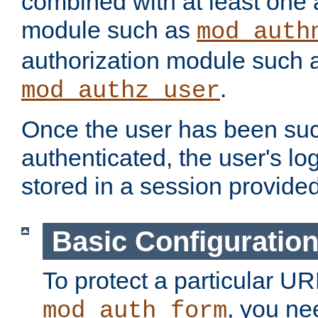
combined with at least one 
module such as
mod_auth
authorization module such 
.
mod_authz_user
Once the user has been suc
authenticated, the user's log
stored in a session provide
Basic Configuratio
To protect a particular UR
, you ne
mod_auth_form