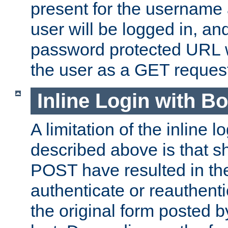
present for the username
user will be logged in, and
password protected URL wi
the user as a GET reques
Inline Login with B
A limitation of the inline 
described above is that 
POST have resulted in the
authenticate or reauthenti
the original form posted b