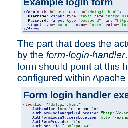
Example login form
<form
method
=
"POST"
action
=
"/dologin.html"
>
  Username: 
<input
type
=
"text"
name
=
"httpd_us
  Password: 
<input
type
=
"password"
name
=
"http
<input
type
=
"submit"
name
=
"login"
value
=
"Lo
</form>
The part that does the act
by the
form-login-handler
form should point at this 
configured within Apache 
Form login handler ex
<
Location
"/dologin.html"
>
SetHandler
 form-login-handler

AuthFormLoginRequiredLocation
"http://exa
AuthFormLoginSuccessLocation
"http://exam
AuthFormProvider
 file

AuthUserFile
"conf/passwd"