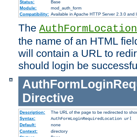
Status:
Base
Module:
mod_auth_form
Compatibility:
Available in Apache HTTP Server 2.3.0 and l
The
AuthFormLocation
the name of an HTML field
will contain a URL to redi
should login be successfu
AuthFormLoginRequ
Directive
Description:
The URL of the page to be redirected to shou
Syntax:
AuthFormLoginRequiredLocation
url
Default:
none
Context:
directory