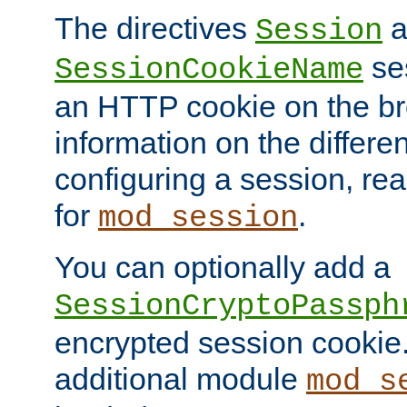
The directives
a
Session
ses
SessionCookieName
an HTTP cookie on the br
information on the differen
configuring a session, re
for
.
mod_session
You can optionally add a
SessionCryptoPassph
encrypted session cookie.
additional module
mod_s