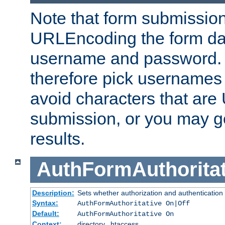
Note that form submission
URLEncoding the form data
username and password.
therefore pick usernames
avoid characters that ar
submission, or you may g
results.
AuthFormAuthoritat
Description:
Sets whether authorization and authentication
Syntax:
AuthFormAuthoritative On|Off
Default:
AuthFormAuthoritative On
Context:
directory, .htaccess