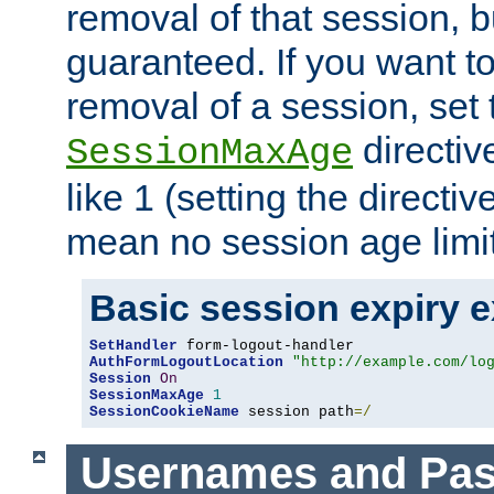
removal of that session, bu
guaranteed. If you want t
removal of a session, set 
directiv
SessionMaxAge
like 1 (setting the directi
mean no session age limit
Basic session expiry 
SetHandler
AuthFormLogoutLocation
"http://example.com/lo
Session
On
SessionMaxAge
1
SessionCookieName
 session path
=/
Usernames and Pa