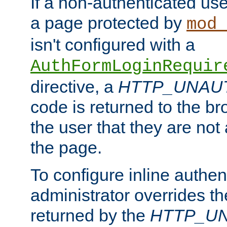
If a non-authenticated us
a page protected by
mod_
isn't configured with a
AuthFormLoginRequir
directive, a
HTTP_UNAU
code is returned to the br
the user that they are not
the page.
To configure inline authen
administrator overrides t
returned by the
HTTP_U