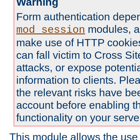
Warning
Form authentication depe
modules, a
mod_session
make use of HTTP cookies
can fall victim to Cross Sit
attacks, or expose potentia
information to clients. Ple
the relevant risks have be
account before enabling t
functionality on your serve
This module allows the use