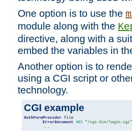
One option is to use the
m
module along with the
Ke
directive, along with a sui
embed the variables in th
Another option is to rende
using a CGI script or oth
technology.
CGI example
AuthFormProvider
 file

ErrorDocument
401
"/cgi-bin/login.cgi
...