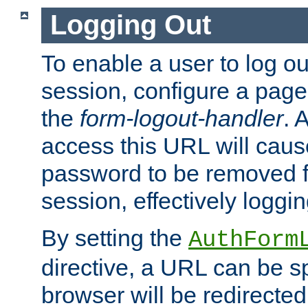
Logging Out
To enable a user to log out
session, configure a page
the
form-logout-handler
. 
access this URL will cau
password to be removed f
session, effectively loggin
By setting the
AuthForm
directive, a URL can be sp
browser will be redirected