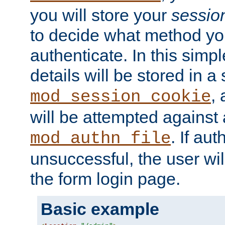
you will store your
sessio
to decide what method you
authenticate. In this simp
details will be stored in 
,
mod_session_cookie
will be attempted against a
. If aut
mod_authn_file
unsuccessful, the user wil
the form login page.
Basic example