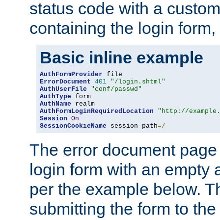
status code with a custo
containing the login form,
Basic inline example
AuthFormProvider
ErrorDocument
401
"/login.shtml"
AuthUserFile
"conf/passwd"
AuthType
AuthName
AuthFormLoginRequiredLocation
"http://example
Session
On
SessionCookieName
 session path
=/
The error document page 
login form with an empty a
per the example below. Thi
submitting the form to the