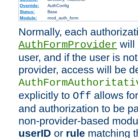
Override:
AuthConfig
Status:
Base
Module:
mod_auth_form
Normally, each authorizat
will
AuthFormProvider
user, and if the user is no
provider, access will be d
AuthFormAuthoritati
explicitly to
allows for
Off
and authorization to be p
non-provider-based module
userID
or
rule
matching t