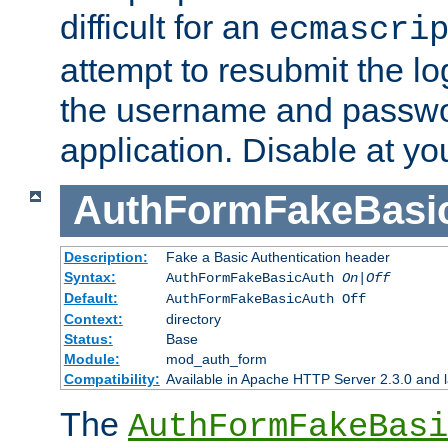
difficult for an
ecmascri
attempt to resubmit the lo
the username and passwo
application. Disable at yo
AuthFormFakeBasi
Description:
Fake a Basic Authentication header
Syntax:
AuthFormFakeBasicAuth
On|Off
Default:
AuthFormFakeBasicAuth Off
Context:
directory
Status:
Base
Module:
mod_auth_form
Compatibility:
Available in Apache HTTP Server 2.3.0 and l
The
AuthFormFakeBasi