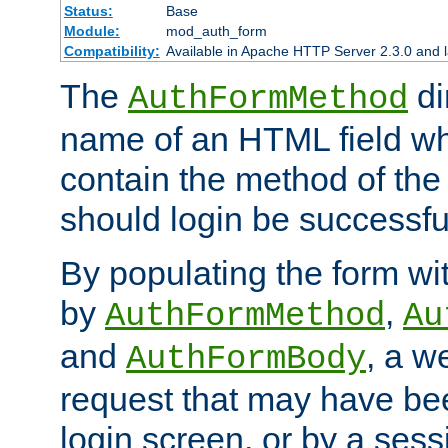
Status:
Base
Module:
mod_auth_form
Compatibility:
Available in Apache HTTP Server 2.3.0 and l
The
di
AuthFormMethod
name of an HTML field whic
contain the method of the 
should login be successfu
By populating the form wit
by
,
AuthFormMethod
Au
and
, a w
AuthFormBody
request that may have bee
login screen, or by a sess