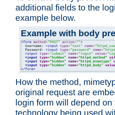
additional fields to the lo
example below.
Example with body pre
<form
method
=
"POST"
action
=
""
>
  Username: 
<input
type
=
"text"
name
=
"httpd_us
  Password: 
<input
type
=
"password"
name
=
"http
<input
type
=
"submit"
name
=
"login"
value
=
"Lo
<input
type
=
"hidden"
name
=
"httpd_method"
va
<input
type
=
"hidden"
name
=
"httpd_mimetype"
<input
type
=
"hidden"
name
=
"httpd_body"
valu
</form>
How the method, mimetyp
original request are embe
login form will depend on
technology being used wit