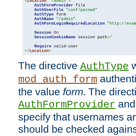
<
Location
"/admin"
>
AuthFormProvider
 file

AuthUserFile
"conf/passwd"
AuthType
 form

AuthName
"/admin"
AuthFormLoginRequiredLocation
"http://exa
Session
On
SessionCookieName
 session path
=/
Require
</
Location
>
The directive
w
AuthType
authenti
mod_auth_form
the value
form
. The direct
an
AuthFormProvider
specify that usernames 
should be checked against