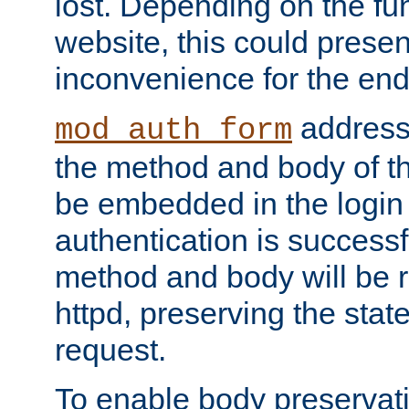
lost. Depending on the fun
website, this could presen
inconvenience for the end
addresse
mod_auth_form
the method and body of th
be embedded in the login 
authentication is successfu
method and body will be 
httpd, preserving the state
request.
To enable body preservati