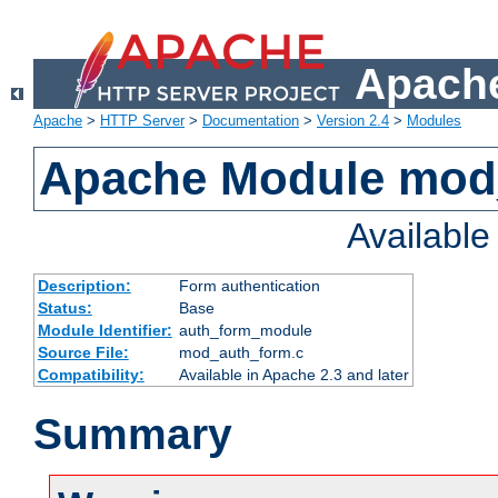
Apache
Apache
>
HTTP Server
>
Documentation
>
Version 2.4
>
Modules
Apache Module mod
Availabl
Description:
Form authentication
Status:
Base
Module Identifier:
auth_form_module
Source File:
mod_auth_form.c
Compatibility:
Available in Apache 2.3 and later
Summary