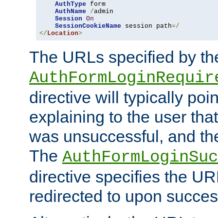
AuthType
 form

AuthName
/
admin

Session
On
SessionCookieName
 session path
=/
</
Location
>
The URLs specified by th
AuthFormLoginRequir
directive will typically poi
explaining to the user that
was unsuccessful, and the
The
AuthFormLoginSuc
directive specifies the U
redirected to upon success