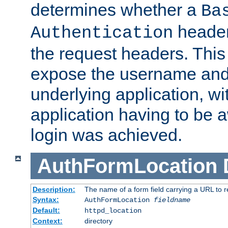
determines whether a
Ba
header
Authentication
the request headers. This
expose the username and
underlying application, wi
application having to be 
login was achieved.
AuthFormLocation
Description:
The name of a form field carrying a URL to re
Syntax:
AuthFormLocation
fieldname
Default:
httpd_location
Context:
directory