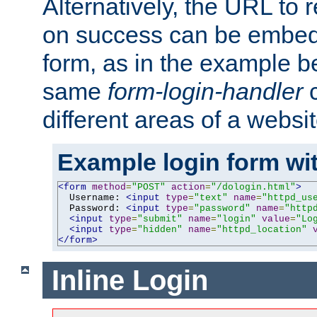
Alternatively, the URL to r
on success can be embedd
form, as in the example be
same
form-login-handler
c
different areas of a websit
Example login form wit
<form
method
=
"POST"
action
=
"/dologin.html"
>
  Username: 
<input
type
=
"text"
name
=
"httpd_us
  Password: 
<input
type
=
"password"
name
=
"http
<input
type
=
"submit"
name
=
"login"
value
=
"Lo
<input
type
=
"hidden"
name
=
"httpd_location"
</form>
Inline Login