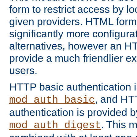
form to restrict access by l
given providers. HTML form
significantly more configura
alternatives, however an H
provide a much friendlier e
users.
HTTP basic authentication i
, and HT
mod_auth_basic
authentication is provided b
. This 
mod_auth_digest