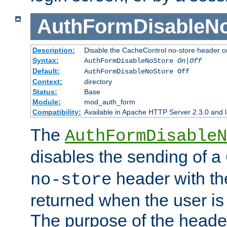
AuthFormDisableN
Description:
Disable the CacheControl no-store header o
Syntax:
AuthFormDisableNoStore
On|Off
Default:
AuthFormDisableNoStore Off
Context:
directory
Status:
Base
Module:
mod_auth_form
Compatibility:
Available in Apache HTTP Server 2.3.0 and l
The
AuthFormDisableN
disables the sending of a
header with th
no-store
returned when the user is 
The purpose of the header