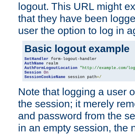
logout. This URL might ex
that they have been logge
user the option to log in a
Basic logout example
SetHandler
AuthName
AuthFormLogoutLocation
"http://example.com/lo
Session
On
SessionCookieName
 session path
=/
Note that logging a user 
the session; it merely r
and password from the sess
in an empty session, the ne