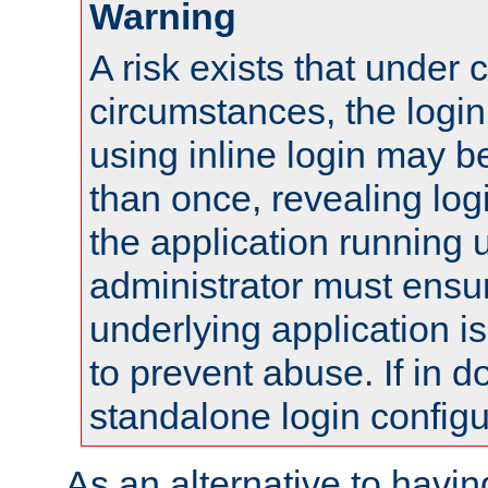
Warning
A risk exists that under 
circumstances, the login
using inline login may 
than once, revealing logi
the application running
administrator must ensur
underlying application i
to prevent abuse. If in d
standalone login configu
As an alternative to havin