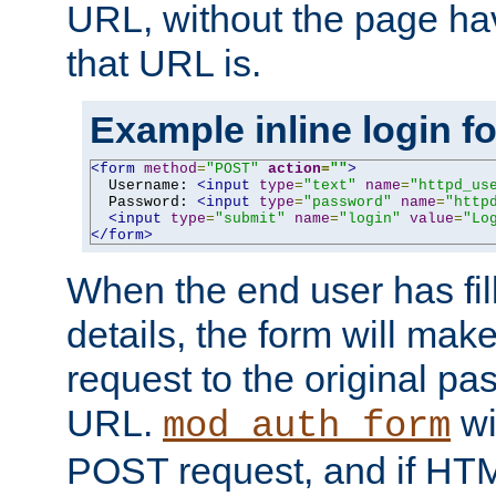
URL, without the page ha
that URL is.
Example inline login f
<form
method
=
"POST"
action
=
""
>
  Username: 
<input
type
=
"text"
name
=
"httpd_us
  Password: 
<input
type
=
"password"
name
=
"http
<input
type
=
"submit"
name
=
"login"
value
=
"Lo
</form>
When the end user has fill
details, the form will m
request to the original p
URL.
wil
mod_auth_form
POST request, and if HTM