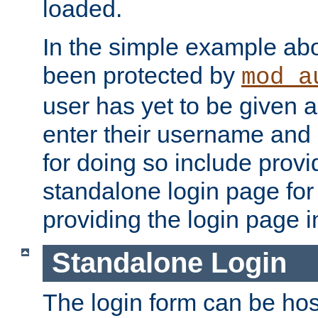
loaded.
In the simple example ab
been protected by
mod_a
user has yet to be given a
enter their username and
for doing so include prov
standalone login page for 
providing the login page i
Standalone Login
The login form can be ho