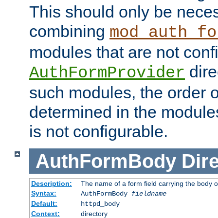
This should only be nece
combining
mod_auth_fo
modules that are not conf
dire
AuthFormProvider
such modules, the order o
determined in the module
is not configurable.
AuthFormBody
Dire
Description:
The name of a form field carrying the body o
Syntax:
AuthFormBody
fieldname
Default:
httpd_body
Context:
directory