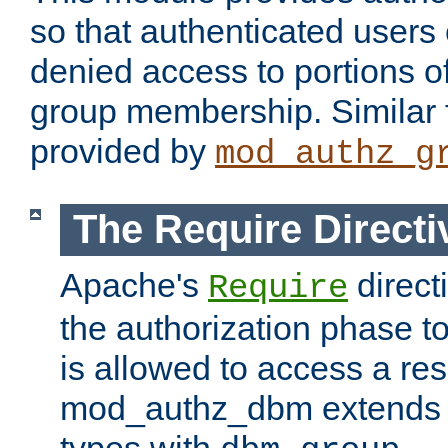
so that authenticated users
denied access to portions o
group membership. Similar f
provided by
mod_authz_g
The Require Directi
Apache's
direct
Require
the authorization phase to
is allowed to access a re
mod_authz_dbm extends t
types with
.