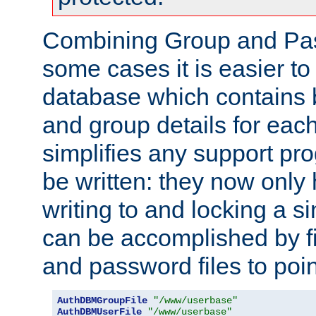
Combining Group and Pas
some cases it is easier t
database which contains 
and group details for each
simplifies any support pr
be written: they now only 
writing to and locking a s
can be accomplished by fi
and password files to poi
AuthDBMGroupFile
"/www/userbase"
AuthDBMUserFile
"/www/userbase"