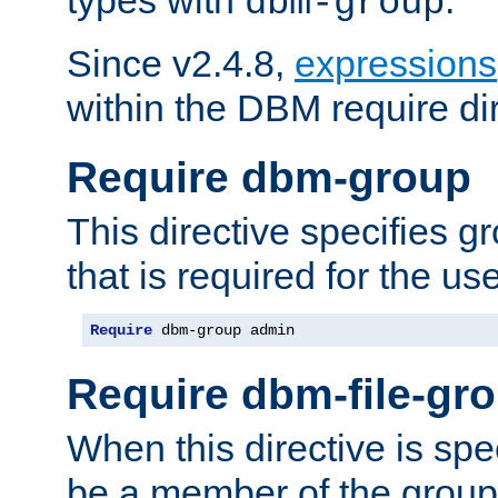
dbm-group
Since v2.4.8,
expressions
within the DBM require dir
Require dbm-group
This directive specifies 
that is required for the us
Require
 dbm-group admin
Require dbm-file-gr
When this directive is spe
be a member of the group 