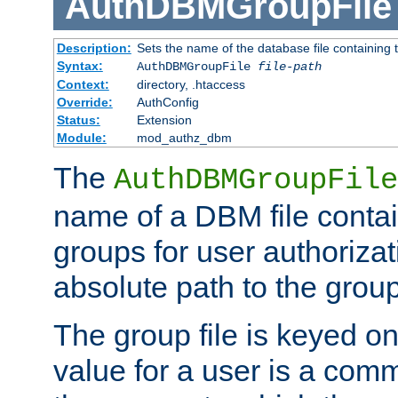
AuthDBMGroupFile
Description:
Sets the name of the database file containing t
Syntax:
AuthDBMGroupFile
file-path
Context:
directory, .htaccess
Override:
AuthConfig
Status:
Extension
Module:
mod_authz_dbm
The
AuthDBMGroupFile
name of a DBM file contain
groups for user authoriza
absolute path to the group 
The group file is keyed o
value for a user is a comm