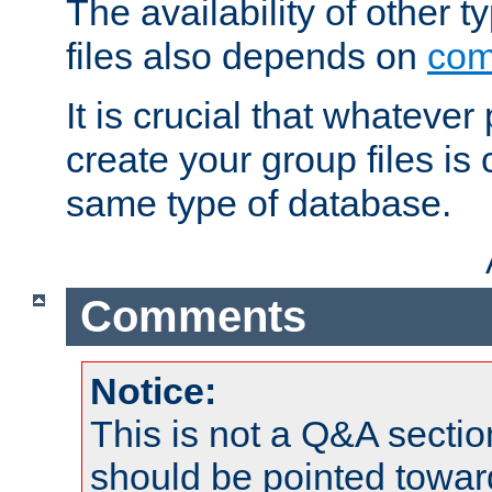
The availability of other 
files also depends on
com
It is crucial that whateve
create your group files is
same type of database.
Comments
Notice:
This is not a Q&A sect
should be pointed towar