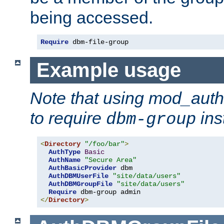
being accessed.
Require
 dbm-file-group
Example usage
Note that using mod_aut
to require
ins
dbm-group
<
Directory
"/foo/bar"
>
AuthType
Basic
AuthName
"Secure Area"
AuthBasicProvider
 dbm

AuthDBMUserFile
"site/data/users"
AuthDBMGroupFile
"site/data/users"
Require
</
Directory
>