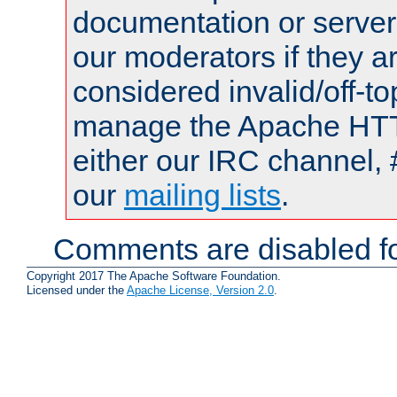
documentation or serve
our moderators if they a
considered invalid/off-t
manage the Apache HTTP
either our IRC channel, 
our
mailing lists
.
Comments are disabled fo
Copyright 2017 The Apache Software Foundation.
Licensed under the
Apache License, Version 2.0
.