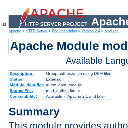
Apache
Apache
>
HTTP Server
>
Documentation
>
Version 2.4
>
Modules
Apache Module mo
Available Lan
Description:
Group authorization using DBM files
Status:
Extension
Module Identifier:
authz_dbm_module
Source File:
mod_authz_dbm.c
Compatibility:
Available in Apache 2.1 and later
Summary
This module provides author