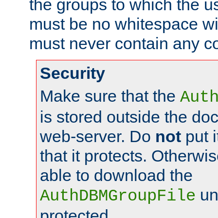
the groups to which the u
must be no whitespace wit
must never contain any c
Security
Make sure that the
Aut
is stored outside the do
web-server. Do
not
put i
that it protects. Otherwis
able to download the
un
AuthDBMGroupFile
protected.