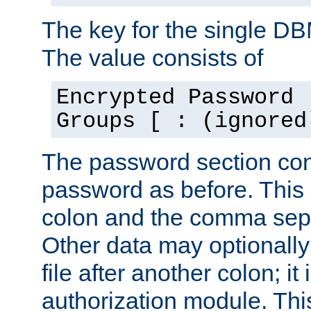
The key for the single D
The value consists of
Encrypted Password 
Groups [ : (ignored
The password section con
password as before. This 
colon and the comma separ
Other data may optionally
file after another colon; it
authorization module. Thi