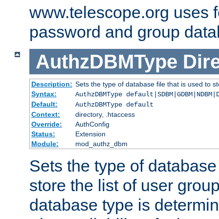
www.telescope.org uses f
password and group data
AuthzDBMType
Dir
Description:
Sets the type of database file that is used to st
Syntax:
AuthzDBMType default|SDBM|GDBM|NDBM|
Default:
AuthzDBMType default
Context:
directory, .htaccess
Override:
AuthConfig
Status:
Extension
Module:
mod_authz_dbm
Sets the type of database f
store the list of user grou
database type is determin