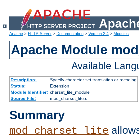
Apache
Apache
>
HTTP Server
>
Documentation
>
Version 2.4
>
Modules
Apache Module mod_
Available Lan
Description:
Specify character set translation or recoding
Status:
Extension
Module Identifier:
charset_lite_module
Source File:
mod_charset_lite.c
Summary
allows
mod_charset_lite