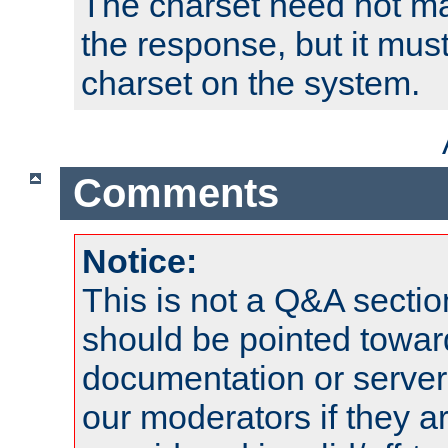
The charset need not ma
the response, but it must
charset on the system.
Comments
Notice:
This is not a Q&A sect
should be pointed towar
documentation or serve
our moderators if they a