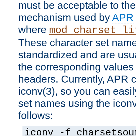
must be acceptable to the
mechanism used by
APR
where
mod_charset_li
These character set name
standardized and are usu
the corresponding values 
headers. Currently, APR 
iconv(3), so you can easil
set names using the icon
follows:
iconv -f charsetsou