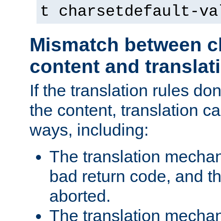
t charsetdefault-va
Mismatch between ch
content and translat
If the translation rules do
the content, translation ca
ways, including:
The translation mecha
bad return code, and th
aborted.
The translation mechan