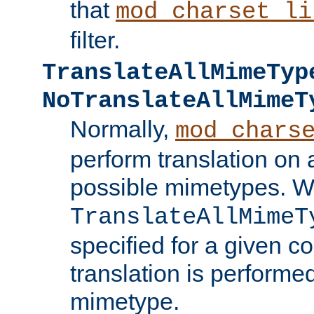
that
mod_charset_li
filter.
TranslateAllMimeTyp
NoTranslateAllMimeT
Normally,
mod_chars
perform translation on 
possible mimetypes. W
TranslateAllMimeT
specified for a given co
translation is performe
mimetype.