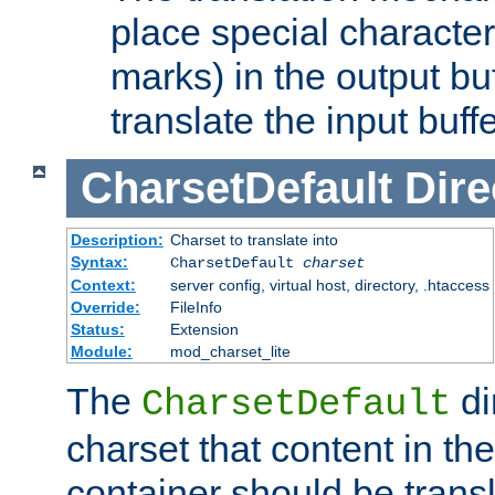
place special character
marks) in the output bu
translate the input buffe
CharsetDefault
Dire
Description:
Charset to translate into
Syntax:
CharsetDefault
charset
Context:
server config, virtual host, directory, .htaccess
Override:
FileInfo
Status:
Extension
Module:
mod_charset_lite
The
di
CharsetDefault
charset that content in th
container should be transl