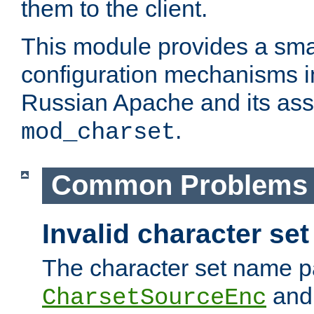
them to the client.
This module provides a smal
configuration mechanisms 
Russian Apache and its ass
.
mod_charset
Common Problems
Invalid character se
The character set name p
an
CharsetSourceEnc