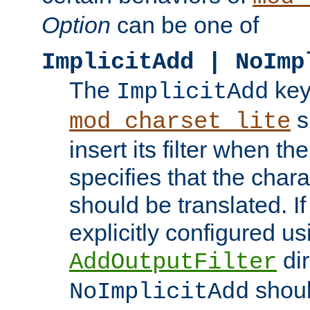
Option
can be one of
ImplicitAdd | NoImp
The
key
ImplicitAdd
s
mod_charset_lite
insert its filter when th
specifies that the chara
should be translated. If 
explicitly configured us
dir
AddOutputFilter
shoul
NoImplicitAdd