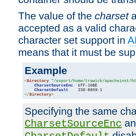
The value of the
charset
a
accepted as a valid chara
character set support in
A
means that it must be sup
Example
<
Directory
"/export/home/trawick/apacheinst/h
CharsetSourceEnc
  UTF-16BE

CharsetDefault
</
Directory
>
Specifying the same char
an
CharsetSourceEnc
disab