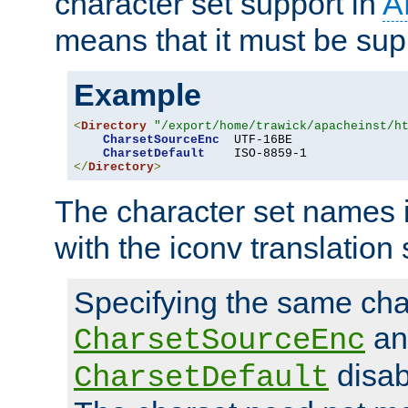
character set support in
A
means that it must be sup
Example
<
Directory
"/export/home/trawick/apacheinst/h
CharsetSourceEnc
  UTF-16BE

CharsetDefault
</
Directory
>
The character set names 
with the iconv translation 
Specifying the same char
an
CharsetSourceEnc
disab
CharsetDefault