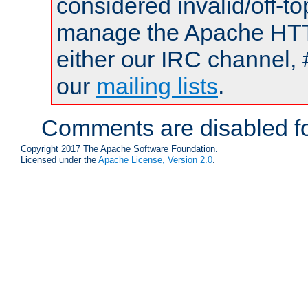
considered invalid/off-t
manage the Apache HTTP
either our IRC channel, 
our
mailing lists
.
Comments are disabled fo
Copyright 2017 The Apache Software Foundation.
Licensed under the
Apache License, Version 2.0
.