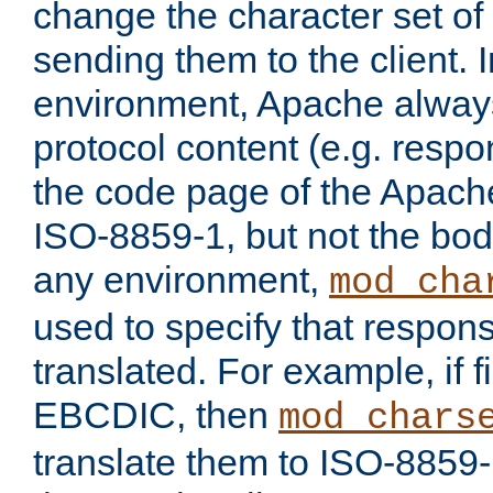
change the character set of
sending them to the client.
environment, Apache alway
protocol content (e.g. resp
the code page of the Apache
ISO-8859-1, but not the bod
any environment,
mod_cha
used to specify that respon
translated. For example, if f
EBCDIC, then
mod_chars
translate them to ISO-8859