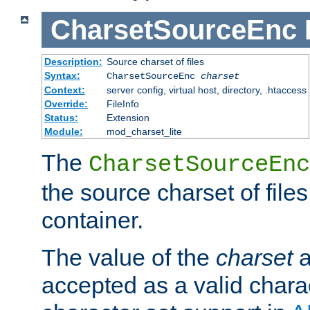
CharsetSourceEnc
Description:
Source charset of files
Syntax:
CharsetSourceEnc
charset
Context:
server config, virtual host, directory, .htaccess
Override:
FileInfo
Status:
Extension
Module:
mod_charset_lite
The
CharsetSourceEnc
the source charset of file
container.
The value of the
charset
a
accepted as a valid chara