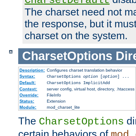
CharsetDefault
The charset need not ma
the response, but it must
charset on the system.
CharsetOptions
Dir
Description:
Configures charset translation behavior
Syntax:
CharsetOptions
option
[
option
] ...
Default:
CharsetOptions ImplicitAdd
Context:
server config, virtual host, directory, .htaccess
Override:
FileInfo
Status:
Extension
Module:
mod_charset_lite
The
di
CharsetOptions
certain behaviors of
mod_