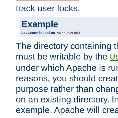
track user locks.
Example
DavGenericLockDB
 var
/
DavLock
The directory containing t
must be writable by the
U
under which Apache is run
reasons, you should create
purpose rather than chan
on an existing directory. 
example, Apache will creat