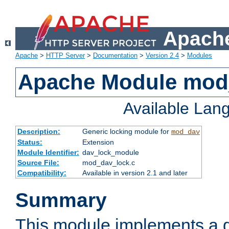
Apache
Apache
>
HTTP Server
>
Documentation
>
Version 2.4
>
Modules
Apache Module mod
Available Lan
Description:
Generic locking module for
mod_dav
Status:
Extension
Module Identifier:
dav_lock_module
Source File:
mod_dav_lock.c
Compatibility:
Available in version 2.1 and later
Summary
This module implements a g