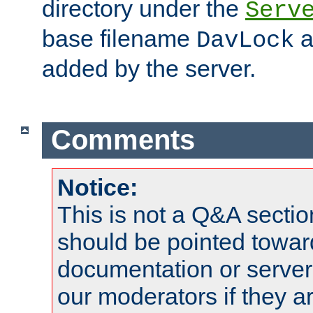
directory under the
Serv
base filename
a
DavLock
added by the server.
Comments
Notice:
This is not a Q&A sect
should be pointed towar
documentation or serve
our moderators if they a