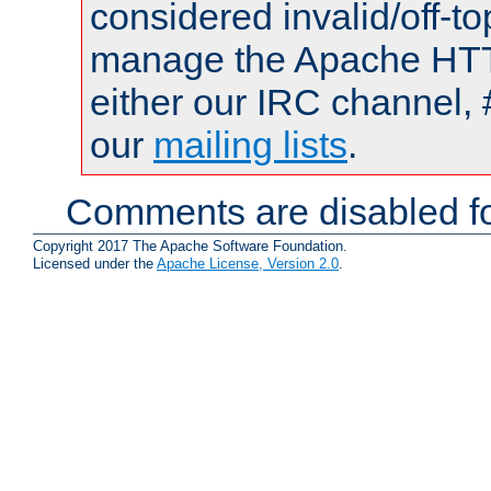
considered invalid/off-t
manage the Apache HTTP
either our IRC channel, 
our
mailing lists
.
Comments are disabled fo
Copyright 2017 The Apache Software Foundation.
Licensed under the
Apache License, Version 2.0
.