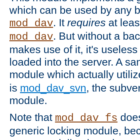
which can be used by any b
. It
requires
at leas
mod_dav
. But without a ba
mod_dav
makes use of it, it's useles
loaded into the server. A s
module which actually utili
is
mod_dav_svn
, the subve
module.
Note that
doe
mod_dav_fs
generic locking module, bec