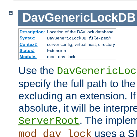
DavGenericLockDB
Description:
Location of the DAV lock database
Syntax:
DavGenericLockDB
file-path
Context:
server config, virtual host, directory
Status:
Extension
Module:
mod_dav_lock
Use the
DavGenericLoc
specify the full path to th
excluding an extension. If
absolute, it will be interpr
. The implem
ServerRoot
uses a S
mod_dav_lock