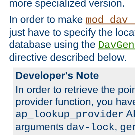
more specialized version.
In order to make
mod_dav_
just have to specify the loca
database using the
DavGen
directive described below.
Developer's Note
In order to retrieve the poi
provider function, you hav
AP
ap_lookup_provider
arguments
,
dav-lock
ge