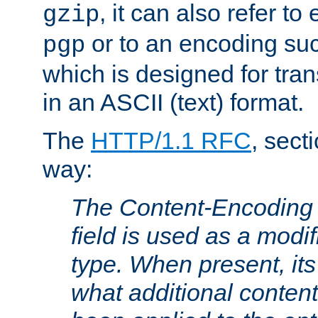
, it can also refer to
gzip
or to an encoding su
pgp
which is designed for trans
in an ASCII (text) format.
The
HTTP/1.1 RFC
, sect
way:
The Content-Encoding 
field is used as a modif
type. When present, its
what additional conten