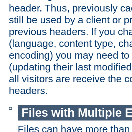
header. Thus, previously c
still be used by a client or p
previous headers. If you c
(language, content type, cha
encoding) you may need to 't
(updating their last modified
all visitors are receive the 
headers.
Files with Multiple 
Files can have more than 