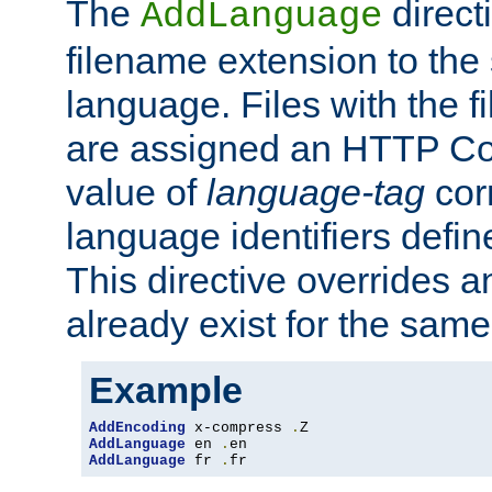
The
direct
AddLanguage
filename extension to the 
language. Files with the 
are assigned an HTTP C
value of
language-tag
cor
language identifiers defi
This directive overrides 
already exist for the sam
Example
AddEncoding
 x-compress 
.
AddLanguage
 en 
.
AddLanguage
 fr 
.
fr