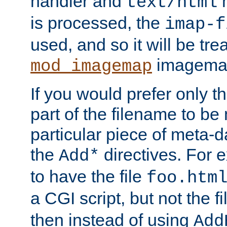
handler and
m
text/html
is processed, the
imap-f
used, and so it will be tre
imagemap 
mod_imagemap
If you would prefer only t
part of the filename to b
particular piece of meta-d
the
directives. For 
Add*
to have the file
foo.htm
a CGI script, but not the f
then instead of using
Add