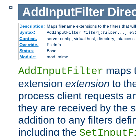
AddInputFilter
Direc
Description:
Maps filename extensions to the filters that wil
Syntax:
AddInputFilter
filter
[;
filter
...]
ex
Context:
server config, virtual host, directory, .htaccess
Override:
FileInfo
Status:
Base
Module:
mod_mime
maps t
AddInputFilter
extension
extension
to th
process client requests 
they are received by the se
addition to any filters de
including the
SetInputF