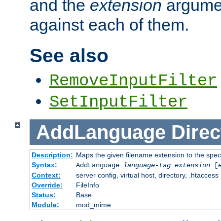
and the
extension
argumen
against each of them.
See also
RemoveInputFilter
SetInputFilter
AddLanguage
Direc
Description:
Maps the given filename extension to the spec
Syntax:
AddLanguage
language-tag
extension
[
Context:
server config, virtual host, directory, .htaccess
Override:
FileInfo
Status:
Base
Module:
mod_mime