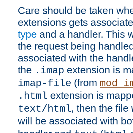
Care should be taken when
extensions gets associat
type
and a handler. This wi
the request being handle
associated with the handle
the
extension is m
.imap
(from
imap-file
mod_i
extension is mappe
.html
, then the file
text/html
will be associated with b