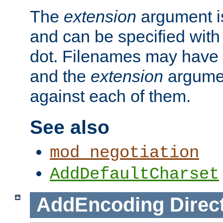
The
extension
argument is
and can be specified with 
dot. Filenames may have
and the
extension
argumen
against each of them.
See also
mod_negotiation
AddDefaultCharset
AddEncoding
Direc