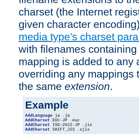
charset (the Internet regi
given character encoding
media type's charset par
with filenames containin
mapping is added to any a
overriding any mappings th
the same
extension
.
Example
AddLanguage
 ja 
.
AddCharset
 EUC-JP 
.
AddCharset
 ISO-2022-JP 
.
AddCharset
 SHIFT_JIS 
.
sjis