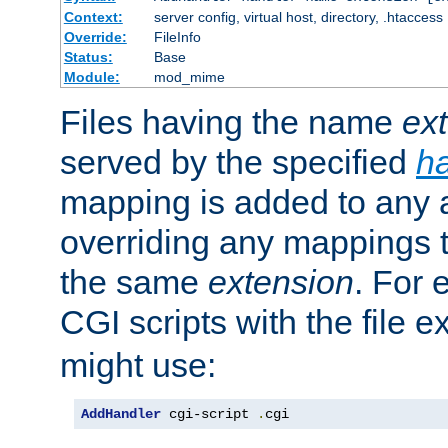
Context:
server config, virtual host, directory, .htaccess
Override:
FileInfo
Status:
Base
Module:
mod_mime
Files having the name
ex
served by the specified
h
mapping is added to any a
overriding any mappings th
the same
extension
. For 
CGI scripts with the file 
might use:
AddHandler
 cgi-script 
.
cgi