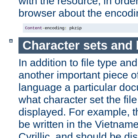
with the resource, in order 
browser about the encod
Content
-
encoding
:
 pkzip
Character sets and
In addition to file type an
another important piece of
language a particular doc
what character set the fil
displayed. For example, 
be written in the Vietname
Cyrillic, and should be di