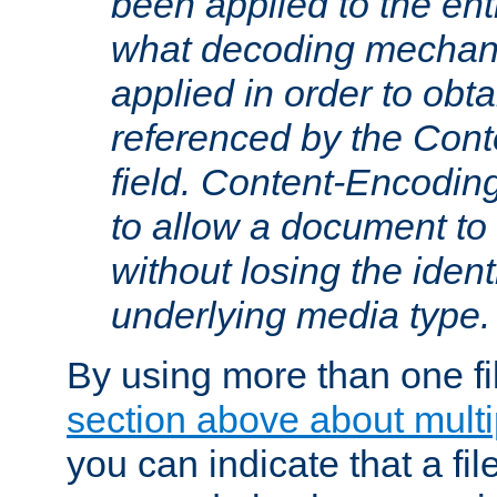
been applied to the ent
what decoding mechan
applied in order to obt
referenced by the Con
field. Content-Encoding
to allow a document t
without losing the identi
underlying media type.
By using more than one fi
section above about multip
you can indicate that a file