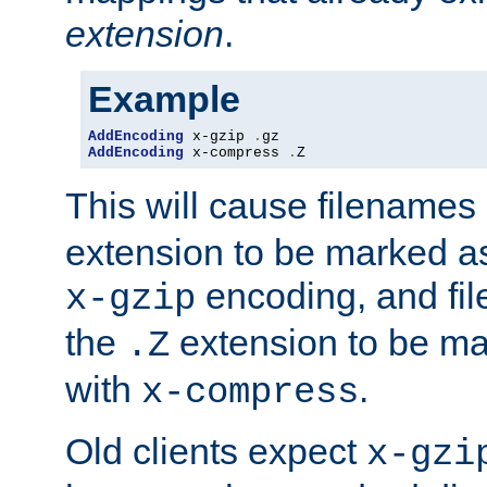
extension
.
Example
AddEncoding
 x-gzip 
.
AddEncoding
 x-compress 
.
Z
This will cause filenames
extension to be marked a
encoding, and fi
x-gzip
the
extension to be m
.Z
with
.
x-compress
Old clients expect
x-gzi