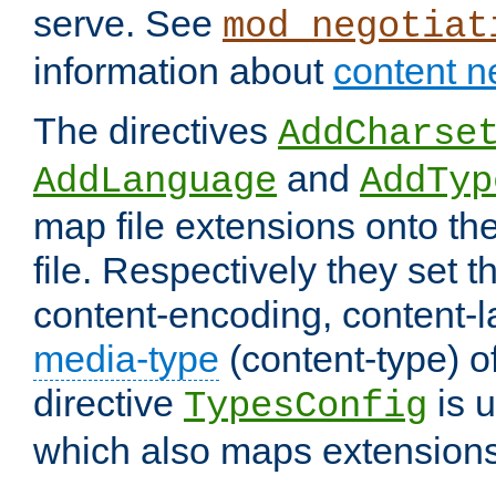
serve. See
mod_negotiat
information about
content n
The directives
AddCharse
and
AddLanguage
AddTyp
map file extensions onto the
file. Respectively they set t
content-encoding, content-
media-type
(content-type) 
directive
is u
TypesConfig
which also maps extensions