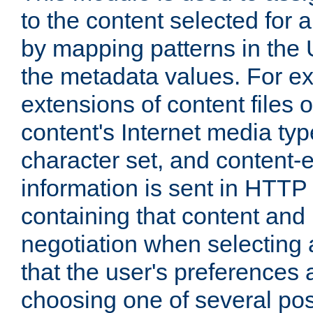
to the content selected fo
by mapping patterns in the 
the metadata values. For e
extensions of content files o
content's Internet media ty
character set, and content-
information is sent in HTT
containing that content and
negotiation when selecting 
that the user's preferences
choosing one of several pos