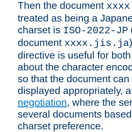
Then the document
xxxx
treated as being a Japa
charset is
ISO-2022-JP
document
xxxx.jis.ja
directive is useful for both
about the character enco
so that the document can 
displayed appropriately, 
negotiation
, where the se
several documents based o
charset preference.