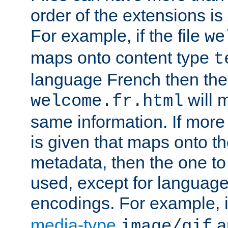
order of the extensions is
For example, if the file
we
maps onto content type
t
language French then the 
will 
welcome.fr.html
same information. If more
is given that maps onto t
metadata, then the one to 
used, except for languag
encodings. For example, 
media-type
a
image/gif