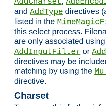
,
AddCharset
AddEncod
and
directives 
AddType
listed in the
MimeMagicF
this select process. File
are only associated using
or
AddInputFilter
Add
directives may be include
matching by using the
Mu
directive.
Charset