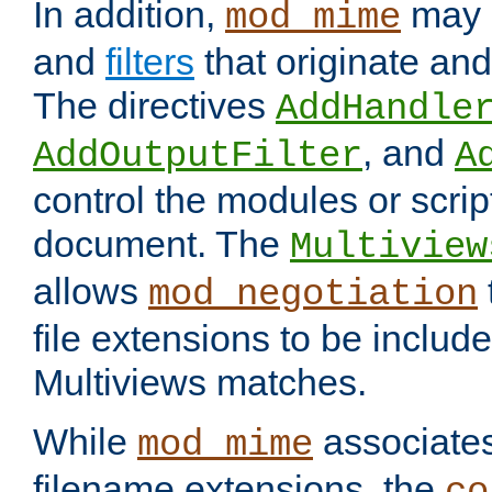
In addition,
may 
mod_mime
and
filters
that originate an
The directives
AddHandle
, and
AddOutputFilter
A
control the modules or scrip
document. The
Multiview
allows
mod_negotiation
file extensions to be includ
Multiviews matches.
While
associates
mod_mime
filename extensions, the