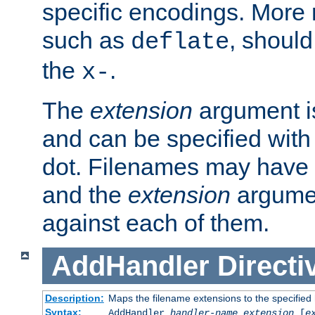
specific encodings. More 
such as
, should
deflate
the
.
x-
The
extension
argument is
and can be specified with 
dot. Filenames may have
and the
extension
argumen
against each of them.
AddHandler
Directi
Description:
Maps the filename extensions to the specified
Syntax:
AddHandler
handler-name
extension
[
e