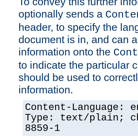
To convey this further in
optionally sends a
Conte
header, to specify the lan
document is in, and can 
information onto the
Cont
to indicate the particular 
should be used to correct
information.
Content-Language: e
Type: text/plain; c
8859-1