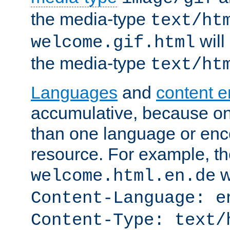
the media-type
text/ht
will
welcome.gif.html
the media-type
text/ht
Languages
and
content 
accumulative, because o
than one language or enco
resource. For example, the
w
welcome.html.en.de
Content-Language: e
Content-Type: text/