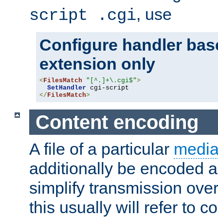
, use
script .cgi
Configure handler base
extension only
<
FilesMatch
"[^.]+\.cgi$"
>
SetHandler
</
FilesMatch
>
Content encoding
A file of a particular
media
additionally be encoded a
simplify transmission over
this usually will refer to