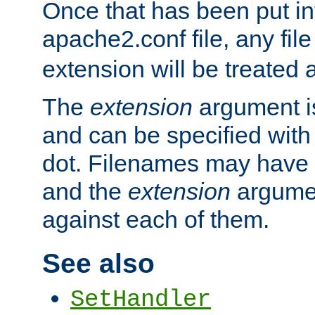
Once that has been put in
apache2.conf file, any fil
extension will be treated
The
extension
argument is
and can be specified with 
dot. Filenames may have
and the
extension
argumen
against each of them.
See also
SetHandler