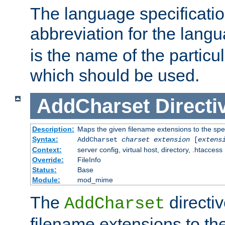
The language specification
abbreviation for the lang
is the name of the particu
which should be used.
AddCharset
Directi
Description:
Maps the given filename extensions to the spe
Syntax:
AddCharset
charset
extension
[
extens
Context:
server config, virtual host, directory, .htaccess
Override:
FileInfo
Status:
Base
Module:
mod_mime
The
directi
AddCharset
filename extensions to th