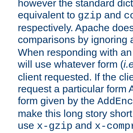
however the standard dicta
equivalent to
and
gzip
c
respectively. Apache doe
comparisons by ignoring 
When responding with an
will use whatever form (
i.
client requested. If the cli
request a particular form 
form given by the
AddEnc
make this long story shor
use
and
x-gzip
x-comp