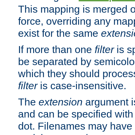
This mapping is merged o
force, overriding any map
exist for the same
extens
If more than one
filter
is s
be separated by semicolon
which they should process
filter
is case-insensitive.
The
extension
argument is
and can be specified with 
dot. Filenames may have