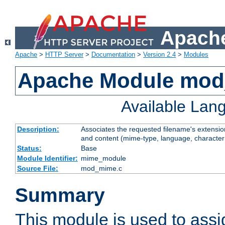
Apache
Apache
>
HTTP Server
>
Documentation
>
Version 2.4
>
Modules
Apache Module mo
Available Lan
Description:
Associates the requested filename's extensions
and content (mime-type, language, character
Status:
Base
Module Identifier:
mime_module
Source File:
mod_mime.c
Summary
This module is used to ass