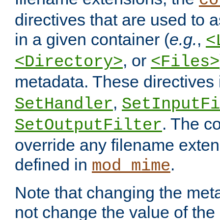
co
directives that are used to as
in a given container (
e.g.
,
<
, or
<Directory>
<Files>
metadata. These directives
,
SetHandler
SetInputFi
. The co
SetOutputFilter
override any filename exte
defined in
.
mod_mime
Note that changing the meta
not change the value of the