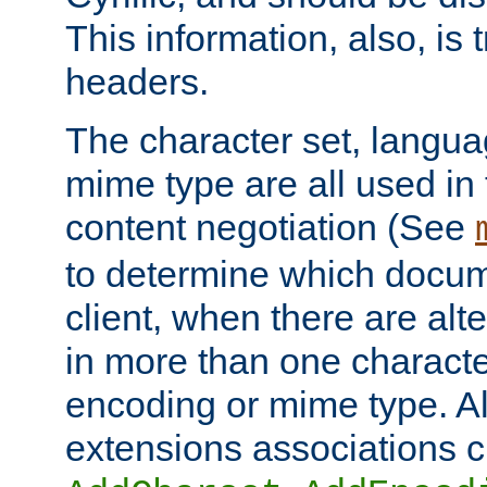
This information, also, is
headers.
The character set, langu
mime type are all used in
content negotiation (See
to determine which docume
client, when there are al
in more than one characte
encoding or mime type. Al
extensions associations c