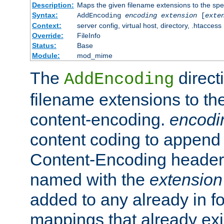
Description:
Maps the given filename extensions to the spe
Syntax:
AddEncoding
encoding
extension
[
exte
Context:
server config, virtual host, directory, .htaccess
Override:
FileInfo
Status:
Base
Module:
mod_mime
The
direct
AddEncoding
filename extensions to th
content-encoding.
encodi
content coding to append 
Content-Encoding header 
named with the
extension
added to any already in fo
mappings that already exi