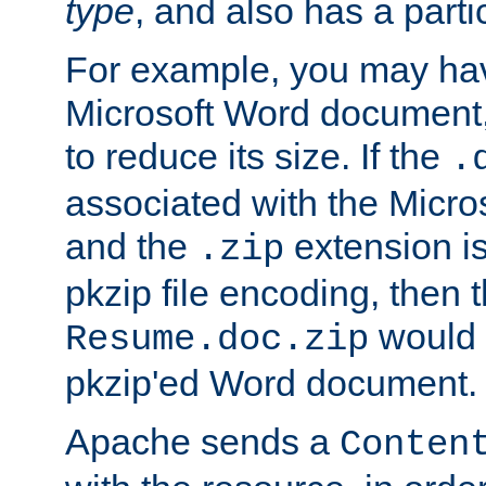
type
, and also has a parti
For example, you may have
Microsoft Word document,
to reduce its size. If the
.
associated with the Micros
and the
extension is
.zip
pkzip file encoding, then t
would 
Resume.doc.zip
pkzip'ed Word document.
Apache sends a
Conten