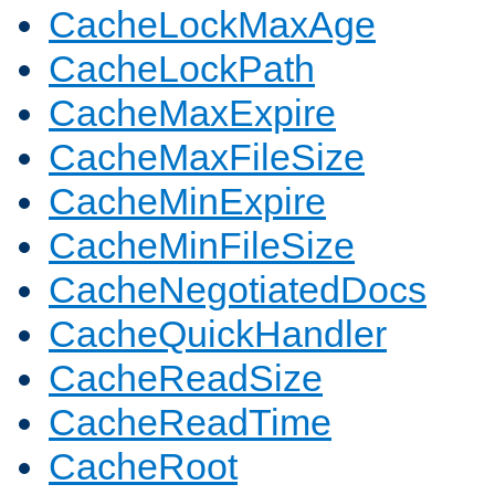
CacheLockMaxAge
CacheLockPath
CacheMaxExpire
CacheMaxFileSize
CacheMinExpire
CacheMinFileSize
CacheNegotiatedDocs
CacheQuickHandler
CacheReadSize
CacheReadTime
CacheRoot