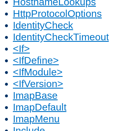
HostnameLookups
HttpProtocolOptions
IdentityCheck
IdentityCheckTimeout
<If>
<IfDefine>
<IfModule>
<IfVersion>
ImapBase
ImapDefault
ImapMenu
Include