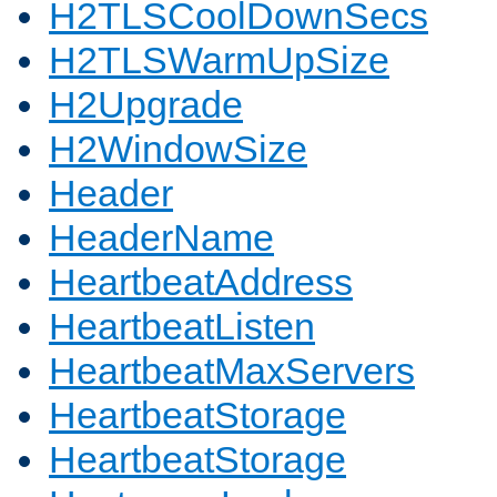
H2TLSCoolDownSecs
H2TLSWarmUpSize
H2Upgrade
H2WindowSize
Header
HeaderName
HeartbeatAddress
HeartbeatListen
HeartbeatMaxServers
HeartbeatStorage
HeartbeatStorage