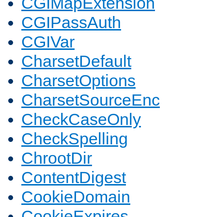
CGIMapExtension
CGIPassAuth
CGIVar
CharsetDefault
CharsetOptions
CharsetSourceEnc
CheckCaseOnly
CheckSpelling
ChrootDir
ContentDigest
CookieDomain
CookieExpires