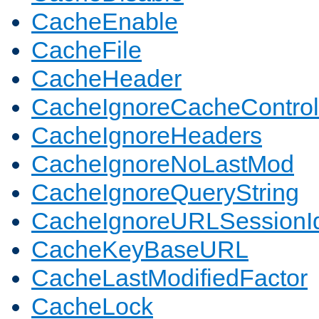
CacheEnable
CacheFile
CacheHeader
CacheIgnoreCacheControl
CacheIgnoreHeaders
CacheIgnoreNoLastMod
CacheIgnoreQueryString
CacheIgnoreURLSessionIde
CacheKeyBaseURL
CacheLastModifiedFactor
CacheLock