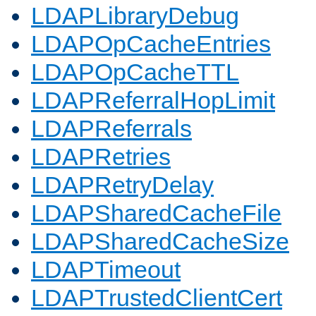
LDAPLibraryDebug
LDAPOpCacheEntries
LDAPOpCacheTTL
LDAPReferralHopLimit
LDAPReferrals
LDAPRetries
LDAPRetryDelay
LDAPSharedCacheFile
LDAPSharedCacheSize
LDAPTimeout
LDAPTrustedClientCert