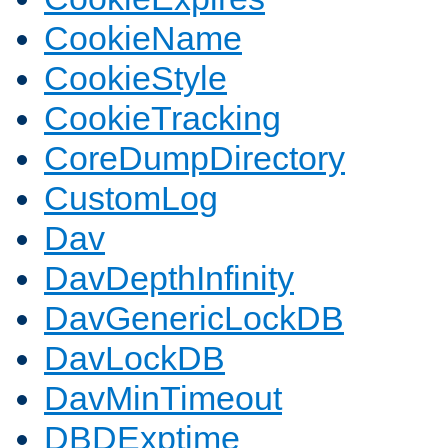
CookieName
CookieStyle
CookieTracking
CoreDumpDirectory
CustomLog
Dav
DavDepthInfinity
DavGenericLockDB
DavLockDB
DavMinTimeout
DBDExptime