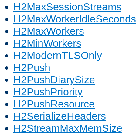
H2MaxSessionStreams
H2MaxWorkerIdleSeconds
H2MaxWorkers
H2MinWorkers
H2ModernTLSOnly
H2Push
H2PushDiarySize
H2PushPriority
H2PushResource
H2SerializeHeaders
H2StreamMaxMemSize