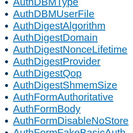
AuthDBMType
AuthDBMUserFile
AuthDigestAlgorithm
AuthDigestDomain
AuthDigestNonceLifetime
AuthDigestProvider
AuthDigestQop
AuthDigestShmemSize
AuthFormAuthoritative
AuthFormBody
AuthFormDisableNoStore
AuthFormFakeBasicAuth