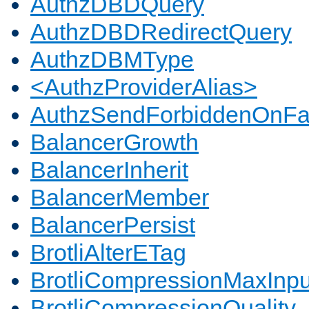
AuthzDBDQuery
AuthzDBDRedirectQuery
AuthzDBMType
<AuthzProviderAlias>
AuthzSendForbiddenOnFai
BalancerGrowth
BalancerInherit
BalancerMember
BalancerPersist
BrotliAlterETag
BrotliCompressionMaxInpu
BrotliCompressionQuality