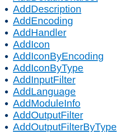
AddDescription
AddEncoding
AddHandler
AddIcon
AddIconByEncoding
AddIconByType
AddInputFilter
AddLanguage
AddModuleInfo
AddOutputFilter
AddOutputFilterByType