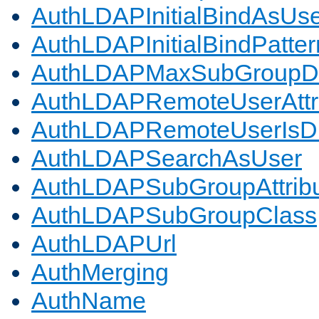
AuthLDAPInitialBindAsUs
AuthLDAPInitialBindPatter
AuthLDAPMaxSubGroupD
AuthLDAPRemoteUserAttr
AuthLDAPRemoteUserIs
AuthLDAPSearchAsUser
AuthLDAPSubGroupAttrib
AuthLDAPSubGroupClass
AuthLDAPUrl
AuthMerging
AuthName