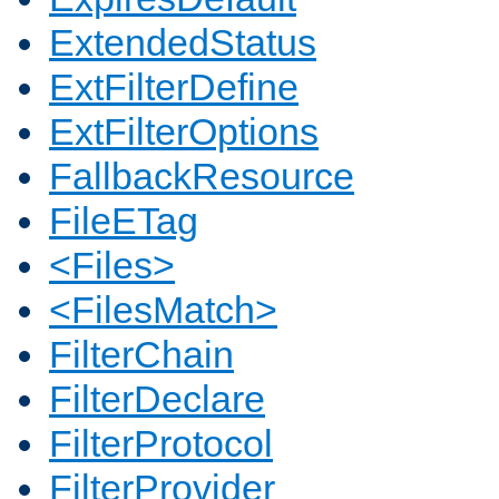
ExtendedStatus
ExtFilterDefine
ExtFilterOptions
FallbackResource
FileETag
<Files>
<FilesMatch>
FilterChain
FilterDeclare
FilterProtocol
FilterProvider