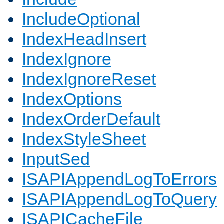
IncludeOptional
IndexHeadInsert
IndexIgnore
IndexIgnoreReset
IndexOptions
IndexOrderDefault
IndexStyleSheet
InputSed
ISAPIAppendLogToErrors
ISAPIAppendLogToQuery
ISAPICacheFile