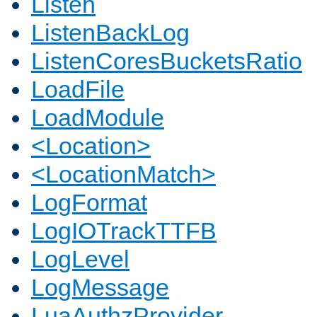
Listen
ListenBackLog
ListenCoresBucketsRatio
LoadFile
LoadModule
<Location>
<LocationMatch>
LogFormat
LogIOTrackTTFB
LogLevel
LogMessage
LuaAuthzProvider