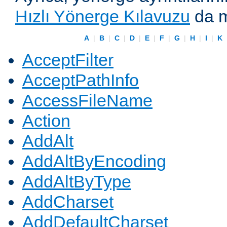
Hızlı Yönerge Kılavuzu
da m
A
|
B
|
C
|
D
|
E
|
F
|
G
|
H
|
I
|
K
AcceptFilter
AcceptPathInfo
AccessFileName
Action
AddAlt
AddAltByEncoding
AddAltByType
AddCharset
AddDefaultCharset