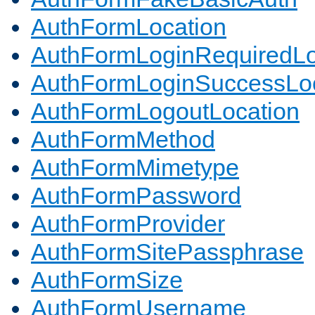
AuthFormLocation
AuthFormLoginRequiredLo
AuthFormLoginSuccessLoc
AuthFormLogoutLocation
AuthFormMethod
AuthFormMimetype
AuthFormPassword
AuthFormProvider
AuthFormSitePassphrase
AuthFormSize
AuthFormUsername