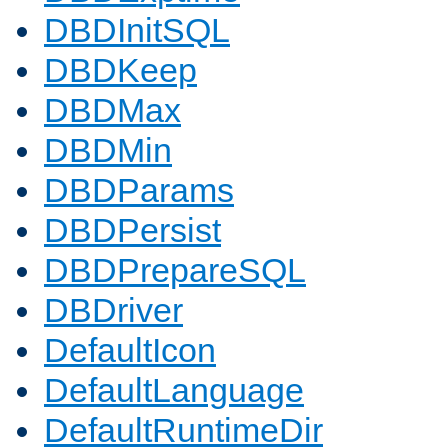
DBDInitSQL
DBDKeep
DBDMax
DBDMin
DBDParams
DBDPersist
DBDPrepareSQL
DBDriver
DefaultIcon
DefaultLanguage
DefaultRuntimeDir