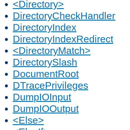
<Directory>
DirectoryCheckHandler
DirectoryIndex
DirectoryIndexRedirect
<DirectoryMatch>
DirectorySlash
DocumentRoot
DTracePrivileges
DumpIOInput
DumpIOOutput
<Else>