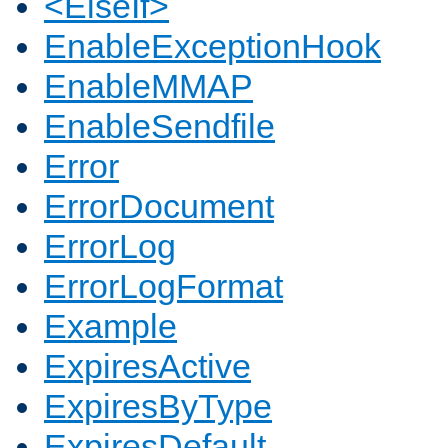
<ElseIf>
EnableExceptionHook
EnableMMAP
EnableSendfile
Error
ErrorDocument
ErrorLog
ErrorLogFormat
Example
ExpiresActive
ExpiresByType
ExpiresDefault