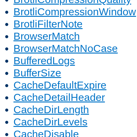
BrotliCompressionWindow
BrotliFilterNote
BrowserMatch
BrowserMatchNoCase
BufferedLogs
BufferSize
CacheDefaultExpire
CacheDetailHeader
CacheDirLength
CacheDirLevels
CacheDisable