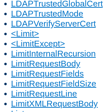
LDAPTrustedGlobalCert
LDAPTrustedMode
LDAPVerifyServerCert
<Limit>
<LimitExcept>
LimitInternalRecursion
LimitRequestBody
LimitRequestFields
LimitRequestFieldSize
LimitRequestLine
LimitXMLRequestBody