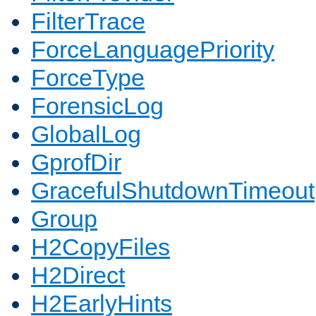
FilterTrace
ForceLanguagePriority
ForceType
ForensicLog
GlobalLog
GprofDir
GracefulShutdownTimeout
Group
H2CopyFiles
H2Direct
H2EarlyHints