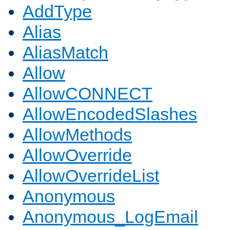
AddType
Alias
AliasMatch
Allow
AllowCONNECT
AllowEncodedSlashes
AllowMethods
AllowOverride
AllowOverrideList
Anonymous
Anonymous_LogEmail