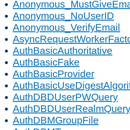
Anonymous_MustGiveEma
Anonymous_NoUserID
Anonymous_VerifyEmail
AsyncRequestWorkerFact
AuthBasicAuthoritative
AuthBasicFake
AuthBasicProvider
AuthBasicUseDigestAlgor
AuthDBDUserPWQuery
AuthDBDUserRealmQuer
AuthDBMGroupFile