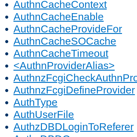
AuthnCacheContext
AuthnCacheEnable
AuthnCacheProvideFor
AuthnCacheSOCache
AuthnCacheTimeout
<AuthnProviderAlias>
AuthnzFcgiCheckAuthnPro
AuthnzFcgiDefineProvider
AuthType
AuthUserFile
AuthzDBDLoginToReferer