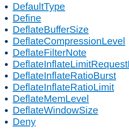
DefaultType
Define
DeflateBufferSize
DeflateCompressionLevel
DeflateFilterNote
DeflateInflateLimitReques
DeflateInflateRatioBurst
DeflateInflateRatioLimit
DeflateMemLevel
DeflateWindowSize
Deny