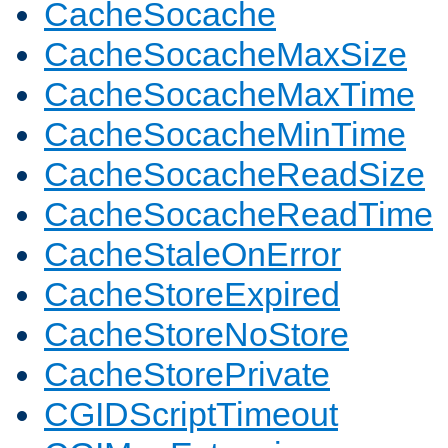
CacheSocache
CacheSocacheMaxSize
CacheSocacheMaxTime
CacheSocacheMinTime
CacheSocacheReadSize
CacheSocacheReadTime
CacheStaleOnError
CacheStoreExpired
CacheStoreNoStore
CacheStorePrivate
CGIDScriptTimeout