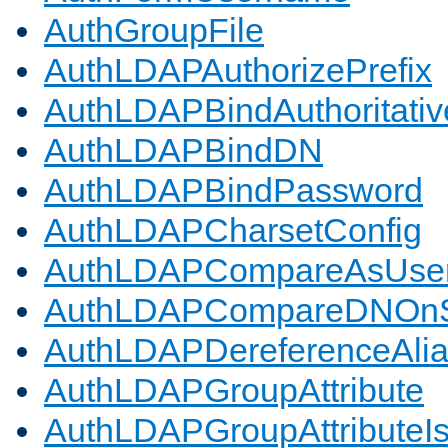
AuthGroupFile
AuthLDAPAuthorizePrefix
AuthLDAPBindAuthoritativ
AuthLDAPBindDN
AuthLDAPBindPassword
AuthLDAPCharsetConfig
AuthLDAPCompareAsUse
AuthLDAPCompareDNOnS
AuthLDAPDereferenceAli
AuthLDAPGroupAttribute
AuthLDAPGroupAttributeI