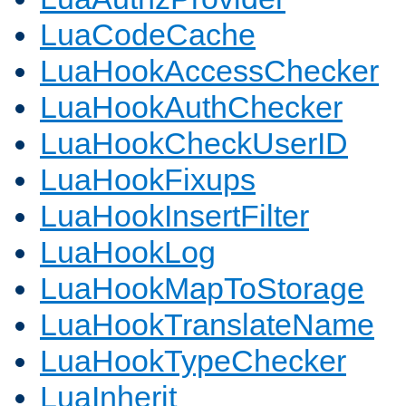
LuaCodeCache
LuaHookAccessChecker
LuaHookAuthChecker
LuaHookCheckUserID
LuaHookFixups
LuaHookInsertFilter
LuaHookLog
LuaHookMapToStorage
LuaHookTranslateName
LuaHookTypeChecker
LuaInherit