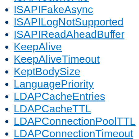
ISAPIFakeAsync
ISAPILogNotSupported
ISAPIReadAheadBuffer
KeepAlive
KeepAliveTimeout
KeptBodySize
LanguagePriority
LDAPCacheEntries
LDAPCacheTTL
LDAPConnectionPoolTTL
LDAPConnectionTimeout