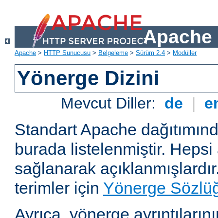
Apache 
Apache
>
HTTP Sunucusu
>
Belgeleme
>
Sürüm 2.4
>
Modüller
Yönerge Dizini
Mevcut Diller:
de
|
e
Standart Apache dağıtımın
burada listelenmiştir. Hepsi
sağlanarak açıklanmışlardır
terimler için
Yönerge Sözlü
Ayrıca, yönerge ayrıntılarının