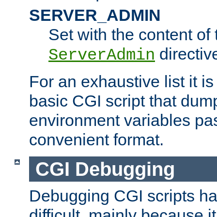
SERVER_ADMIN
Set with the content of 
directiv
ServerAdmin
For an exhaustive list it i
basic CGI script that dump
environment variables pa
convenient format.
CGI Debugging
Debugging CGI scripts has
difficult, mainly because 