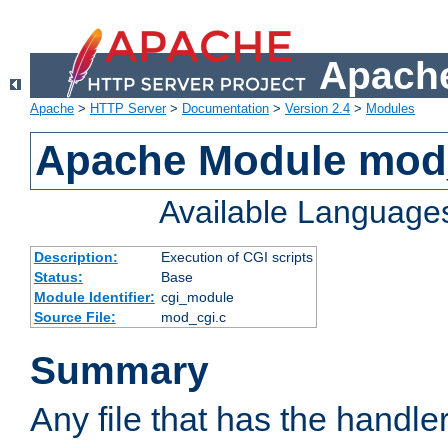
Apache
Apache
>
HTTP Server
>
Documentation
>
Version 2.4
>
Modules
Apache Module mod
Available Language
Description:
Execution of CGI scripts
Status:
Base
Module Identifier:
cgi_module
Source File:
mod_cgi.c
Summary
Any file that has the handle