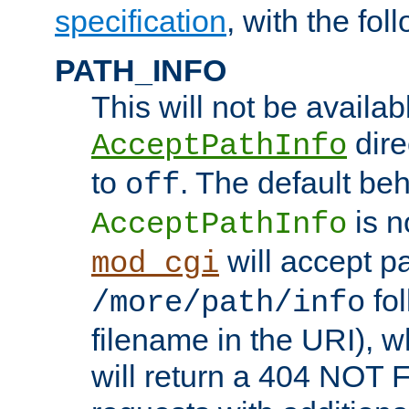
specification
, with the fol
PATH_INFO
This will not be availabl
direc
AcceptPathInfo
to
. The default beha
off
is n
AcceptPathInfo
will accept pat
mod_cgi
fol
/more/path/info
filename in the URI), w
will return a 404 NOT 