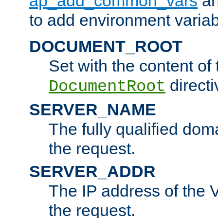
ap_add_common_vars
a
to add environment variabl
DOCUMENT_ROOT
Set with the content of 
directi
DocumentRoot
SERVER_NAME
The fully qualified dom
the request.
SERVER_ADDR
The IP address of the V
the request.