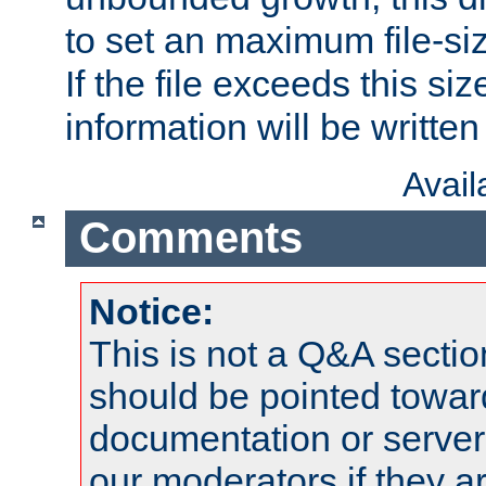
to set an maximum file-siz
If the file exceeds this si
information will be written t
Avai
Comments
Notice:
This is not a Q&A sect
should be pointed towar
documentation or serve
our moderators if they a