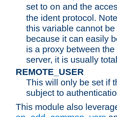
set to
and the acces
on
the ident protocol. Note
this variable cannot be
because it can easily b
is a proxy between the 
server, it is usually tot
REMOTE_USER
This will only be set if 
subject to authenticatio
This module also leverage