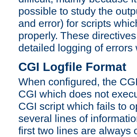
possible to study the outp
and error) for scripts whic
properly. These directive
detailed logging of errors
CGI Logfile Format
When configured, the CGI 
CGI which does not execu
CGI script which fails to 
several lines of informati
first two lines are always 