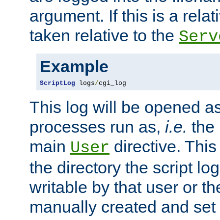
argument. If this is a relati
taken relative to the
Serv
Example
ScriptLog
 logs
/
cgi_log
This log will be opened as
processes run as,
i.e.
the 
main
directive. This
User
the directory the script lo
writable by that user or th
manually created and set 