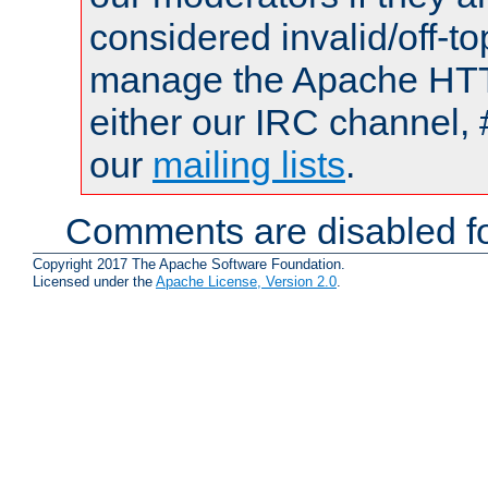
considered invalid/off-t
manage the Apache HTTP
either our IRC channel, 
our
mailing lists
.
Comments are disabled fo
Copyright 2017 The Apache Software Foundation.
Licensed under the
Apache License, Version 2.0
.