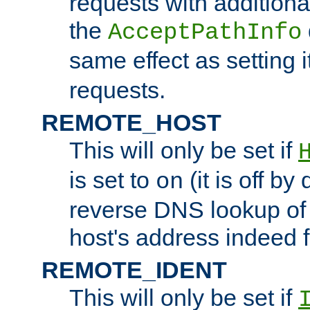
requests with additiona
the
AcceptPathInfo
same effect as setting i
requests.
REMOTE_HOST
This will only be set if
is set to
(it is off by 
on
reverse DNS lookup of
host's address indeed 
REMOTE_IDENT
This will only be set if