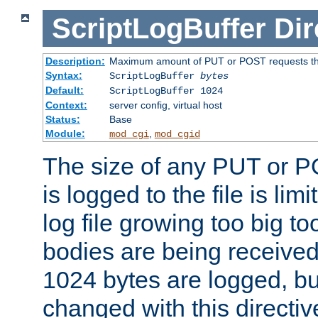
ScriptLogBuffer
Dir
Description:
Maximum amount of PUT or POST requests that 
Syntax:
ScriptLogBuffer
bytes
Default:
ScriptLogBuffer 1024
Context:
server config, virtual host
Status:
Base
Module:
,
mod_cgi
mod_cgid
The size of any PUT or P
is logged to the file is lim
log file growing too big too
bodies are being received.
1024 bytes are logged, bu
changed with this directiv