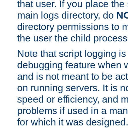
that user. If you place the 
main logs directory, do
N
directory permissions to m
the user the child process
Note that script logging i
debugging feature when wr
and is not meant to be ac
on running servers. It is n
speed or efficiency, and 
problems if used in a man
for which it was designed