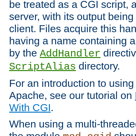
be treated as a CGI script, 
server, with its output being
client. Files acquire this ha
having a name containing a
by the
directiv
AddHandler
directory.
ScriptAlias
For an introduction to using
Apache, see our tutorial on
With CGI
.
When using a multi-thread