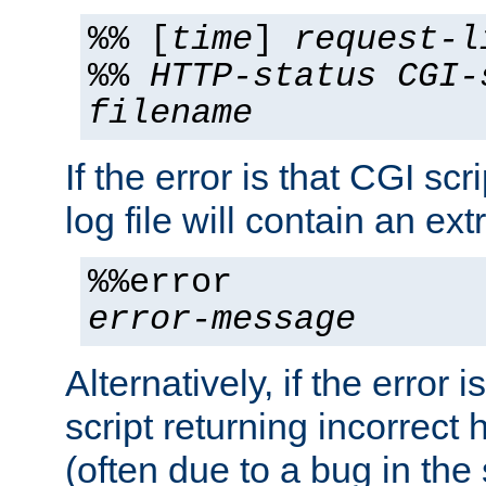
%% [
time
]
request-l
%%
HTTP-status
CGI-
filename
If the error is that CGI sc
log file will contain an ext
%%error
error-message
Alternatively, if the error i
script returning incorrect
(often due to a bug in the 