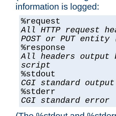
information is logged:
%request
All HTTP request he
POST or PUT entity 
%response
All headers output 
script
%stdout
CGI standard output
%stderr
CGI standard error
(The %stdout and %stderr