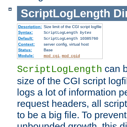
ScriptLogLength
Di
Description:
Size limit of the CGI script logfile
Syntax:
ScriptLogLength
bytes
Default:
ScriptLogLength 10385760
Context:
server config, virtual host
Status:
Base
Module:
,
mod_cgi
mod_cgid
can b
ScriptLogLength
size of the CGI script logfi
logs a lot of information p
request headers, all script
to be a big file. To preve
unbounded growth, this d