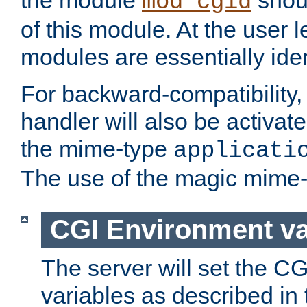
the module
shoul
mod_cgid
of this module. At the user l
modules are essentially iden
For backward-compatibility, 
handler will also be activate
the mime-type
applicati
The use of the magic mime-
CGI Environment va
The server will set the C
variables as described in