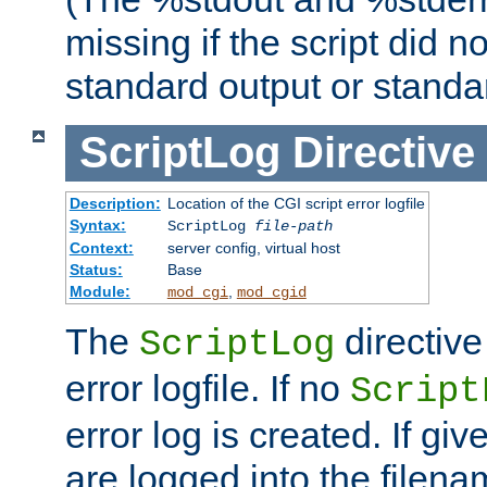
missing if the script did n
standard output or standar
ScriptLog
Directive
Description:
Location of the CGI script error logfile
Syntax:
ScriptLog
file-path
Context:
server config, virtual host
Status:
Base
Module:
,
mod_cgi
mod_cgid
The
directive
ScriptLog
error logfile. If no
Script
error log is created. If gi
are logged into the filen