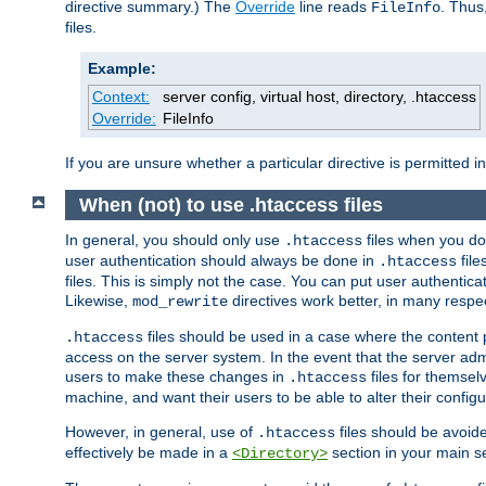
directive summary.) The
Override
line reads
. Thus
FileInfo
files.
Example:
Context:
server config, virtual host, directory, .htaccess
Override:
FileInfo
If you are unsure whether a particular directive is permitted i
When (not) to use .htaccess files
In general, you should only use
files when you do
.htaccess
user authentication should always be done in
file
.htaccess
files. This is simply not the case. You can put user authenticat
Likewise,
directives work better, in many respec
mod_rewrite
files should be used in a case where the content 
.htaccess
access on the server system. In the event that the server admi
users to make these changes in
files for themselv
.htaccess
machine, and want their users to be able to alter their configu
However, in general, use of
files should be avoid
.htaccess
effectively be made in a
section in your main se
<Directory>