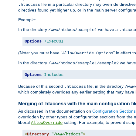
file in a particular directory may override directiv
.htaccess
directives found yet higher up, or in the main server configurati
Example:
In the directory
we have a
/www/htdocs/example1
.htacce
Options
+ExecCGI
(Note: you must have "
" in effect t
AllowOverride Options
In the directory
we have
/www/htdocs/example1/example2
Options
Includes
Because of this second
file, in the directory
.htaccess
/www
which completely overrides any earlier setting that may have 
Merging of .htaccess with the main configuration fi
As discussed in the documentation on
Configuration Sections
overridden by other types of configuration sections from the m
liberal
setting. For example, to prevent scrip
AllowOverride
<
Directory
"/www/htdocs"
>