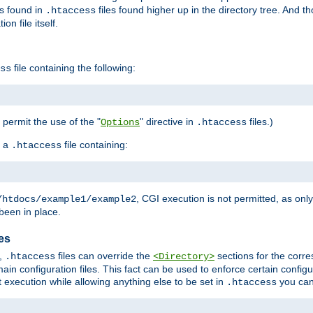
es found in
files found higher up in the directory tree. And t
.htaccess
on file itself.
file containing the following:
ss
o permit the use of the "
" directive in
files.)
Options
.htaccess
 a
file containing:
.htaccess
, CGI execution is not permitted, as onl
/htdocs/example1/example2
been in place.
les
,
files can override the
sections for the corre
.htaccess
<Directory>
ain configuration files. This fact can be used to enforce certain config
t execution while allowing anything else to be set in
you can
.htaccess