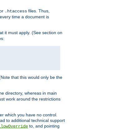
for
files. Thus,
.htaccess
d every time a document is
hat it must apply. (See section on
es:
 (Note that this would only be the
he directory, whereas in main
st work around the restrictions
ver which you have no control.
ead to additional technical support
to, and pointing
llowOverride