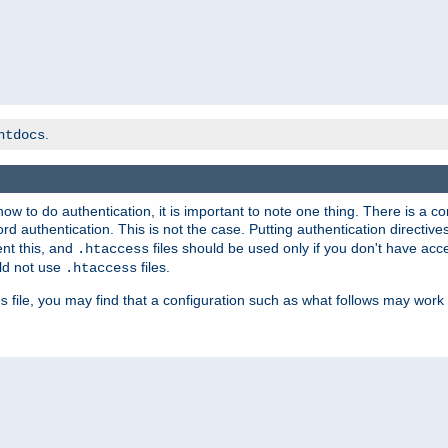
.
htdocs
t how to do authentication, it is important to note one thing. There is 
d authentication. This is not the case. Putting authentication directive
ent this, and
files should be used only if you don't have acc
.htaccess
ld not use
files.
.htaccess
file, you may find that a configuration such as what follows may work 
s