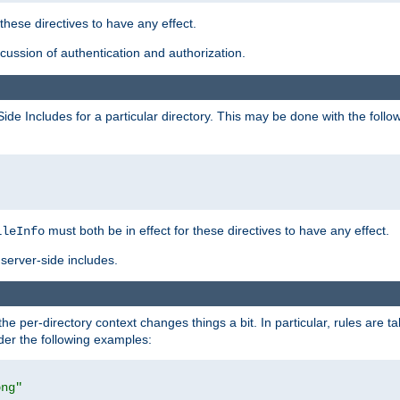
 these directives to have any effect.
ussion of authentication and authorization.
Side Includes for a particular directory. This may be done with the follo
must both be in effect for these directives to have any effect.
ileInfo
server-side includes.
the per-directory context changes things a bit. In particular, rules are ta
ider the following examples:
png"