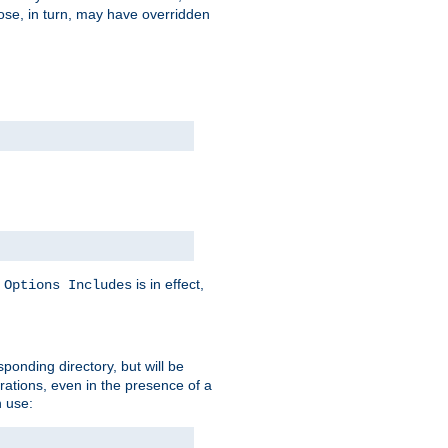
hose, in turn, may have overridden
y
is in effect,
Options Includes
sponding directory, but will be
urations, even in the presence of a
 use: