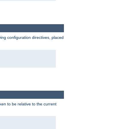
wing configuration directives, placed
ken to be relative to the current