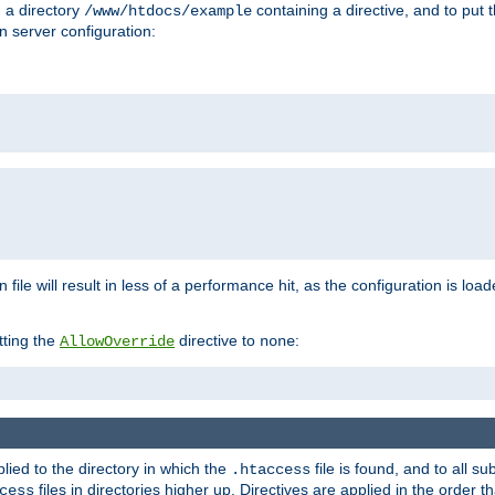
n a directory
containing a directive, and to put 
/www/htdocs/example
n server configuration:
 file will result in less of a performance hit, as the configuration is lo
tting the
directive to
:
AllowOverride
none
plied to the directory in which the
file is found, and to all su
.htaccess
files in directories higher up. Directives are applied in the order 
cess