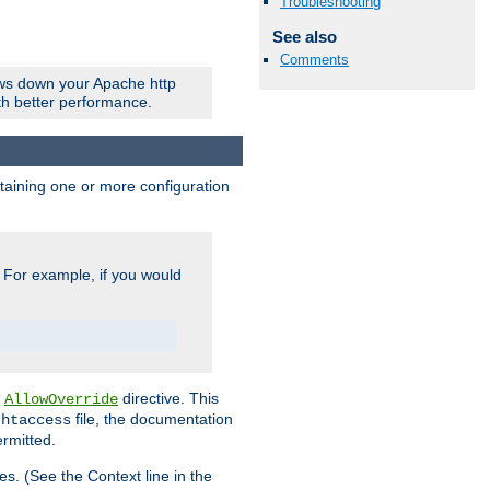
Troubleshooting
See also
Comments
ows down your Apache http
ith better performance.
ontaining one or more configuration
. For example, if you would
e
directive. This
AllowOverride
file, the documentation
.htaccess
ermitted.
les. (See the Context line in the