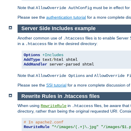
Note that
must be in effect for
AllowOverride AuthConfig
Please see the
authentication tutorial
for a more complete disc
Server Side Includes example
Another common use of
files is to enable Server 
.htaccess
in a
file in the desired directory:
.htaccess
Options
+Includes
AddType
 text
/
AddHandler
 server-parsed shtml
Note that
and
AllowOverride Options
AllowOverride F
Please see the
SSI tutorial
for a more complete discussion of 
Rewrite Rules in .htaccess files
When using
in
files, be aware that 
RewriteRule
.htaccess
directory, rather than being the original requested URI. Cons
# In apache2.conf
RewriteRule
"^/images/(.+)\.jpg"
"/images/$1.