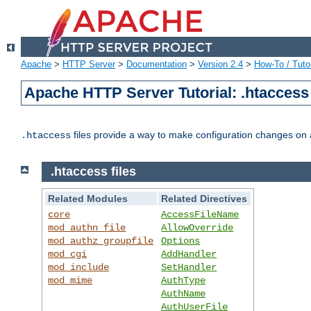
Apache
>
HTTP Server
>
Documentation
>
Version 2.4
>
How-To / Tutor
Apache HTTP Server Tutorial: .htaccess 
files provide a way to make configuration changes on a
.htaccess
.htaccess files
Related Modules
Related Directives
core
AccessFileName
mod_authn_file
AllowOverride
mod_authz_groupfile
Options
mod_cgi
AddHandler
mod_include
SetHandler
mod_mime
AuthType
AuthName
AuthUserFile