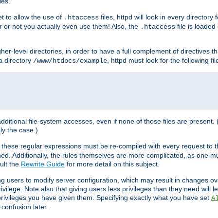
les.
et to allow the use of
files, httpd will look in every directory 
.htaccess
r or not you actually even use them! Also, the
file is loade
.htaccess
higher-level directories, in order to have a full complement of directives t
 a directory
, httpd must look for the following fil
/www/htdocs/example
 additional file-system accesses, even if none of those files are present.
lly the case.)
 these regular expressions must be re-compiled with every request to t
ed. Additionally, the rules themselves are more complicated, as one mu
ult the
Rewrite Guide
for more detail on this subject.
ng users to modify server configuration, which may result in changes o
vilege. Note also that giving users less privileges than they need will l
 privileges you have given them. Specifying exactly what you have set
A
 confusion later.