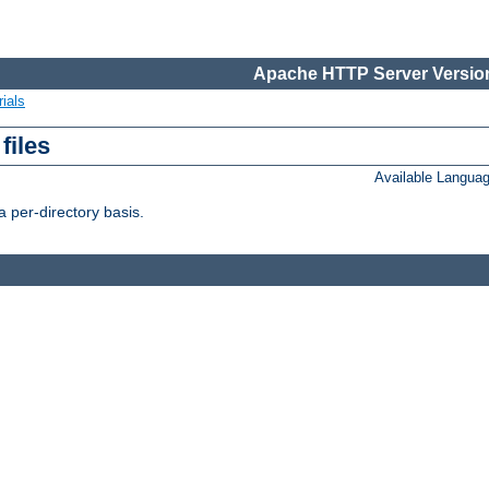
Apache HTTP Server Version
ials
files
Available Langua
 per-directory basis.