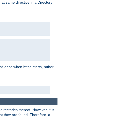
that same directive in a Directory
aded once when httpd starts, rather
bdirectories thereof. However, it is
that they are found. Therefore, a