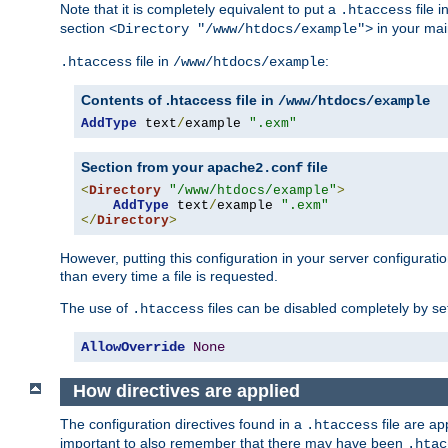
Note that it is completely equivalent to put a
file i
.htaccess
section
in your mai
<Directory "/www/htdocs/example">
file in
:
.htaccess
/www/htdocs/example
Contents of .htaccess file in
/www/htdocs/example
AddType
 text
/
example 
".exm"
Section from your
file
apache2.conf
<
Directory
"/www/htdocs/example"
>
AddType
 text
/
example 
".exm"
</
Directory
>
However, putting this configuration in your server configuration
than every time a file is requested.
The use of
files can be disabled completely by se
.htaccess
AllowOverride
None
How directives are applied
The configuration directives found in a
file are ap
.htaccess
important to also remember that there may have been
.htac