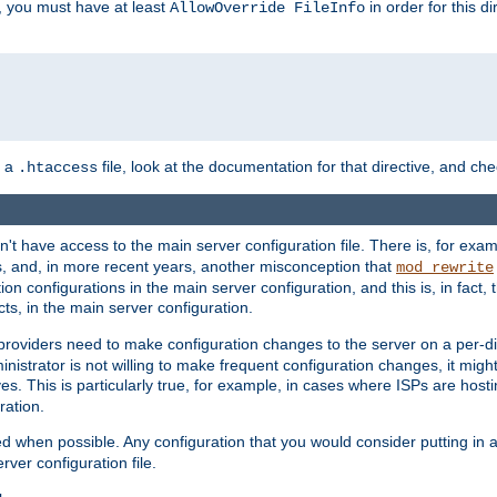
, you must have at least
in order for this d
AllowOverride FileInfo
n a
file, look at the documentation for that directive, and che
.htaccess
n't have access to the main server configuration file. There is, for e
s, and, in more recent years, another misconception that
mod_rewrite
ion configurations in the main server configuration, and this is, in fact,
ts, in the main server configuration.
providers need to make configuration changes to the server on a per-di
nistrator is not willing to make frequent configuration changes, it might
es. This is particularly true, for example, in cases where ISPs are hosti
ration.
ed when possible. Any configuration that you would consider putting in 
rver configuration file.