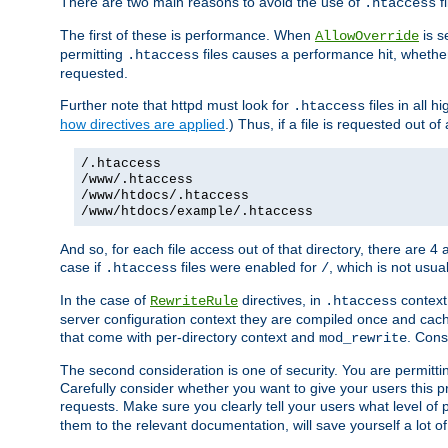
There are two main reasons to avoid the use of
fi
.htaccess
The first of these is performance. When
is s
AllowOverride
permitting
files causes a performance hit, whethe
.htaccess
requested.
Further note that httpd must look for
files in all 
.htaccess
how directives are applied
.) Thus, if a file is requested out of
/.htaccess
/www/.htaccess
/www/htdocs/.htaccess
/www/htdocs/example/.htaccess
And so, for each file access out of that directory, there are 4
case if
files were enabled for
, which is not usua
.htaccess
/
In the case of
directives, in
context
RewriteRule
.htaccess
server configuration context they are compiled once and cach
that come with per-directory context and
. Cons
mod_rewrite
The second consideration is one of security. You are permitti
Carefully consider whether you want to give your users this pri
requests. Make sure you clearly tell your users what level of
them to the relevant documentation, will save yourself a lot of