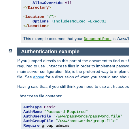
AllowOverride
All
</
Directory
>
<
Location
"/"
>
Options
+IncludesNoExec
-ExecCGI
</
Location
>
This example assumes that your
is
DocumentRoot
/www/
Authentication example
If you jumped directly to this part of the document to find ou
required to use
files in order to implement passwor
.htaccess
main server configuration file, is the preferred way to implem
file. See
above
for a discussion of when you should and shou
Having said that, if you still think you need to use a
.htacces
file contents:
.htaccess
AuthType
Basic
AuthName
"Password Required"
AuthUserFile
"/www/passwords/password.file"
AuthGroupFile
"/www/passwords/group.file"
Require
 group admins