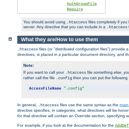
AuthGroupFile
Require
You should avoid using
files completely if you
.htaccess
server. Any directive that you can include in a
f
.htaccess
What they are/How to use them
files (or "distributed configuration files") provid
.htaccess
directives, is placed in a particular document directory, and th
Note:
If you want to call your
file something else, yo
.htaccess
rather call the file
then you can put the following i
.config
AccessFileName
".config"
In general,
files use the same syntax as the
main 
.htaccess
directive specifies, in categories, what directives will be hono
for that directive will contain an Override section, specifying
For example, if you look at the documentation for the
AddDef