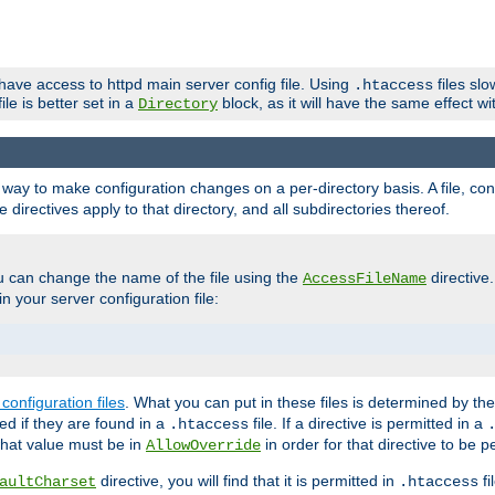
 have access to httpd main server config file. Using
files sl
.htaccess
ile is better set in a
block, as it will have the same effect w
Directory
e a way to make configuration changes on a per-directory basis. A file, c
e directives apply to that directory, and all subdirectories thereof.
u can change the name of the file using the
directive
AccessFileName
n your server configuration file:
configuration files
. What you can put in these files is determined by th
red if they are found in a
file. If a directive is permitted in a
.htaccess
 what value must be in
in order for that directive to be p
AllowOverride
directive, you will find that it is permitted in
fi
aultCharset
.htaccess