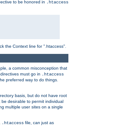
irective to be honored in
.htaccess
ck the Context line for ".htaccess".
xample, a common misconception that
directives must go in
.htaccess
 the preferred way to do things.
rectory basis, but do not have root
 be desirable to permit individual
ng multiple user sites on a single
a
file, can just as
.htaccess