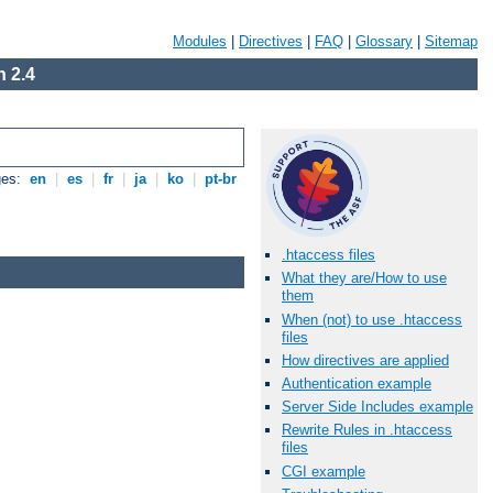
Modules
|
Directives
|
FAQ
|
Glossary
|
Sitemap
 2.4
ges:
en
|
es
|
fr
|
ja
|
ko
|
pt-br
.htaccess files
What they are/How to use
them
When (not) to use .htaccess
files
How directives are applied
Authentication example
Server Side Includes example
Rewrite Rules in .htaccess
files
CGI example