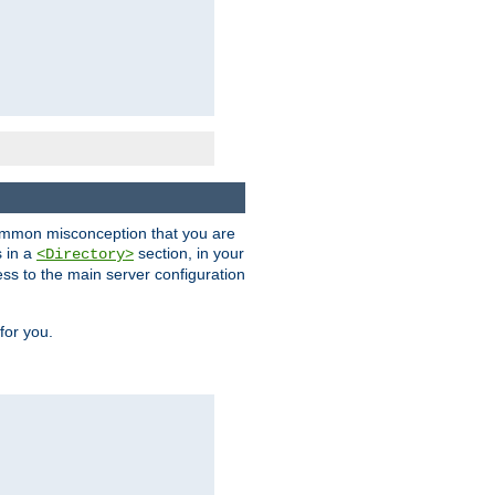
a common misconception that you are
s in a
section, in your
<Directory>
ess to the main server configuration
for you.