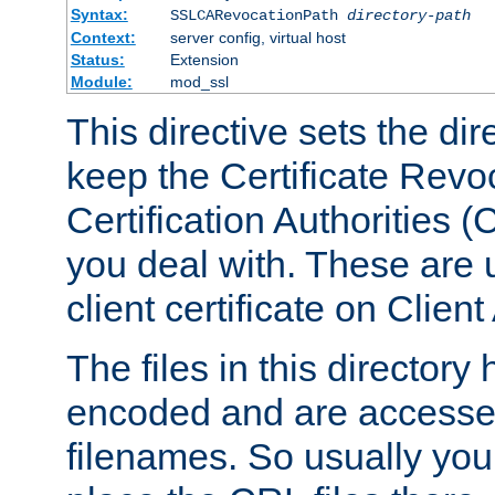
Syntax:
SSLCARevocationPath
directory-path
Context:
server config, virtual host
Status:
Extension
Module:
mod_ssl
This directive sets the di
keep the Certificate Revo
Certification Authorities 
you deal with. These are 
client certificate on Clien
The files in this director
encoded and are accesse
filenames. So usually you