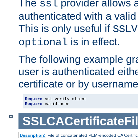
The
provider allows a
ssl
authenticated with a valid c
This is only useful if
SSLV
is in effect.
optional
The following example gra
user is authenticated eithe
certificate or by usernam
Require
Require
 valid-user
SSLCACertificateFi
Description:
File of concatenated PEM-encoded CA Certifica