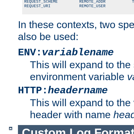
REQUEST_SCHEME         REMOTE_ADDR           T
REQUEST_URI            REMOTE_USER
In these contexts, two sp
also be used:
ENV:
variablename
This will expand to the
environment variable
v
HTTP:
headername
This will expand to the
header with name
hea
Custom Log Forma