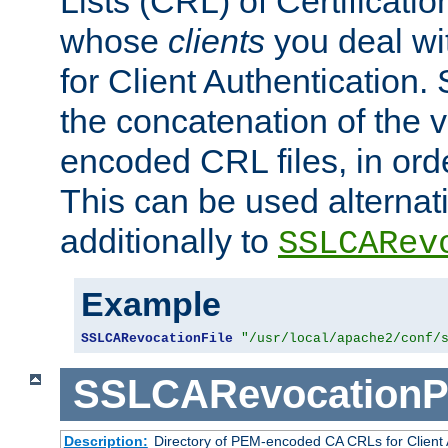
Lists (CRL) of Certificatio
whose
clients
you deal wi
for Client Authentication. 
the concatenation of the 
encoded CRL files, in ord
This can be used alternat
additionally to
SSLCARev
Example
SSLCARevocationFile
"/usr/local/apache2/conf/
SSLCARevocationP
Description:
Directory of PEM-encoded CA CRLs for Client