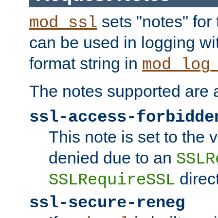
sets "notes" for
mod_ssl
can be used in logging wi
format string in
mod_log
The notes supported are a
ssl-access-forbidde
This note is set to the
denied due to an
SSLR
direct
SSLRequireSSL
ssl-secure-reneg