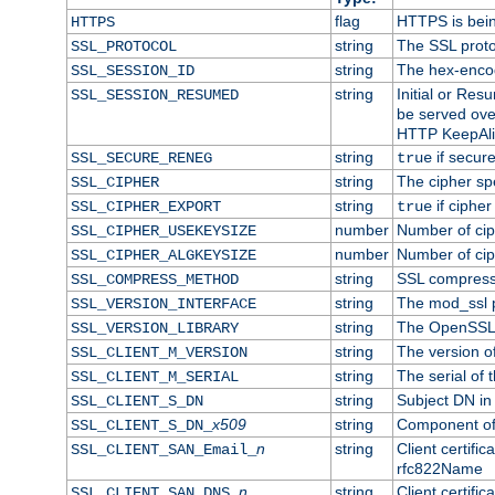
flag
HTTPS is bei
HTTPS
string
The SSL proto
SSL_PROTOCOL
string
The hex-enco
SSL_SESSION_ID
string
Initial or Re
SSL_SESSION_RESUMED
be served ove
HTTP KeepAliv
string
if secure
SSL_SECURE_RENEG
true
string
The cipher sp
SSL_CIPHER
string
if cipher
SSL_CIPHER_EXPORT
true
number
Number of ciph
SSL_CIPHER_USEKEYSIZE
number
Number of ciph
SSL_CIPHER_ALGKEYSIZE
string
SSL compress
SSL_COMPRESS_METHOD
string
The mod_ssl 
SSL_VERSION_INTERFACE
string
The OpenSSL 
SSL_VERSION_LIBRARY
string
The version of 
SSL_CLIENT_M_VERSION
string
The serial of t
SSL_CLIENT_M_SERIAL
string
Subject DN in c
SSL_CLIENT_S_DN
x509
string
Component of 
SSL_CLIENT_S_DN_
n
string
Client certifi
SSL_CLIENT_SAN_Email_
rfc822Name
n
string
Client certifi
SSL_CLIENT_SAN_DNS_