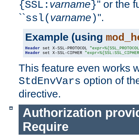
varname
'' or the 
{SSL:
}
``
varname
''.
ssl(
)
Example (using
mod_h
Header
 set X-SSL-PROTOCOL 
"expr=%{SSL_PROTOCO
Header
 set X-SSL-CIPHER 
"expr=%{SSL:SSL_CIPHE
This feature even works w
option of t
StdEnvVars
directive.
Authorization provi
Require