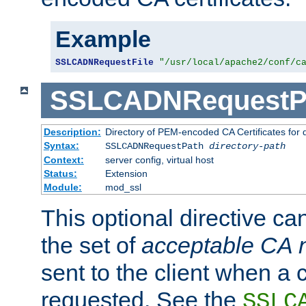
Example
SSLCADNRequestFile
"/usr/local/apache2/conf/c
SSLCADNRequestP
Description:
Directory of PEM-encoded CA Certificates for
Syntax:
SSLCADNRequestPath
directory-path
Context:
server config, virtual host
Status:
Extension
Module:
mod_ssl
This optional directive ca
the set of
acceptable CA
sent to the client when a cl
requested. See the
SSLC