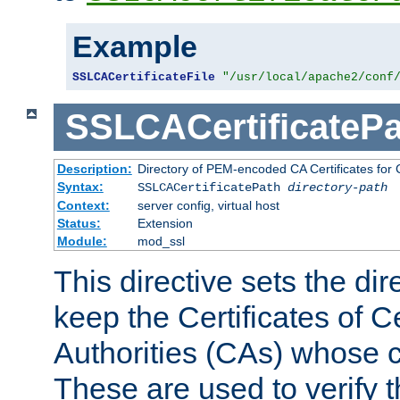
Example
SSLCACertificateFile
"/usr/local/apache2/conf
SSLCACertificatePa
Description:
Directory of PEM-encoded CA Certificates for C
Syntax:
SSLCACertificatePath
directory-path
Context:
server config, virtual host
Status:
Extension
Module:
mod_ssl
This directive sets the di
keep the Certificates of Ce
Authorities (CAs) whose c
These are used to verify th