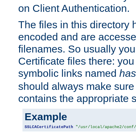
on Client Authentication.
The files in this director
encoded and are accesse
filenames. So usually you 
Certificate files there: yo
symbolic links named
has
should always make sure t
contains the appropriate s
Example
SSLCACertificatePath
"/usr/local/apache2/conf