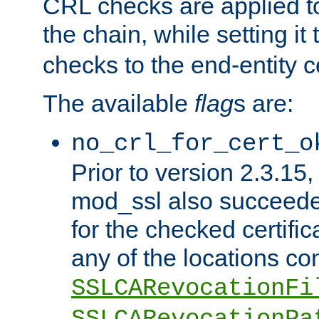
CRL checks are applied to 
the chain, while setting it
checks to the end-entity ce
The available
flag
s are:
no_crl_for_cert_o
Prior to version 2.3.15
mod_ssl also succeed
for the checked certific
any of the locations co
SSLCARevocationFi
SSLCARevocationPa