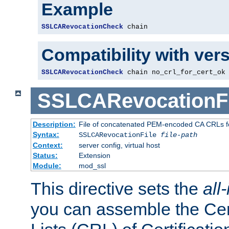
Example
SSLCARevocationCheck
 chain
Compatibility with ver
SSLCARevocationCheck
 chain no_crl_for_cert_ok
SSLCARevocationFi
Description:
File of concatenated PEM-encoded CA CRLs fo
Syntax:
SSLCARevocationFile
file-path
Context:
server config, virtual host
Status:
Extension
Module:
mod_ssl
This directive sets the
all
you can assemble the Cer