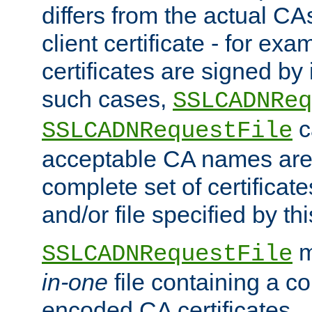
differs from the actual CA
client certificate - for exam
certificates are signed by
such cases,
SSLCADNReq
c
SSLCADNRequestFile
acceptable CA names are 
complete set of certificate
and/or file specified by thi
m
SSLCADNRequestFile
in-one
file containing a c
encoded CA certificates.