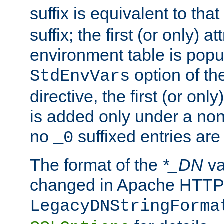
suffix is equivalent to th
suffix; the first (or only) 
environment table is popu
option of t
StdEnvVars
directive, the first (or onl
is added only under a non
no
suffixed entries ar
_0
The format of the
*_DN
va
changed in Apache HTTPD
LegacyDNStringForma