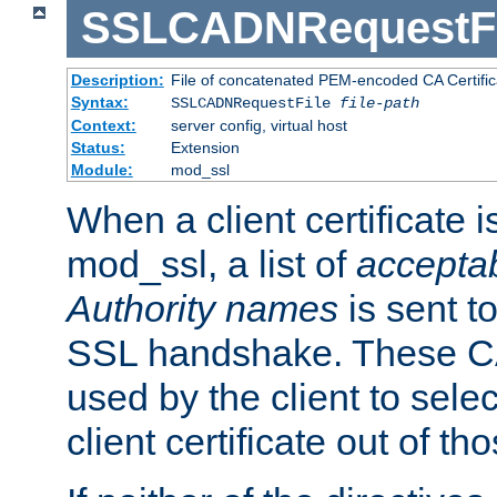
SSLCADNRequestFi
Description:
File of concatenated PEM-encoded CA Certific
Syntax:
SSLCADNRequestFile
file-path
Context:
server config, virtual host
Status:
Extension
Module:
mod_ssl
When a client certificate 
mod_ssl, a list of
acceptab
Authority names
is sent to
SSL handshake. These C
used by the client to sele
client certificate out of th