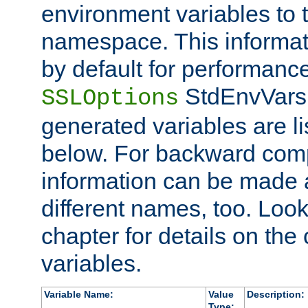
environment variables to
namespace. This informati
by default for performanc
StdEnvVars,
SSLOptions
generated variables are li
below. For backward compa
information can be made 
different names, too. Look
chapter for details on the 
variables.
Variable Name:
Value
Description:
Type: