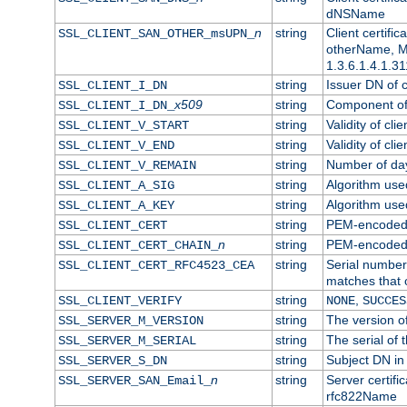
dNSName
n
string
Client certifi
SSL_CLIENT_SAN_OTHER_msUPN_
otherName, Mi
1.3.6.1.4.1.31
string
Issuer DN of cl
SSL_CLIENT_I_DN
x509
string
Component of 
SSL_CLIENT_I_DN_
string
Validity of clie
SSL_CLIENT_V_START
string
Validity of cli
SSL_CLIENT_V_END
string
Number of days
SSL_CLIENT_V_REMAIN
string
Algorithm used 
SSL_CLIENT_A_SIG
string
Algorithm used 
SSL_CLIENT_A_KEY
string
PEM-encoded c
SSL_CLIENT_CERT
n
string
PEM-encoded ce
SSL_CLIENT_CERT_CHAIN_
string
Serial number 
SSL_CLIENT_CERT_RFC4523_CEA
matches that 
string
,
SSL_CLIENT_VERIFY
NONE
SUCCES
string
The version of
SSL_SERVER_M_VERSION
string
The serial of t
SSL_SERVER_M_SERIAL
string
Subject DN in 
SSL_SERVER_S_DN
n
string
Server certifi
SSL_SERVER_SAN_Email_
rfc822Name