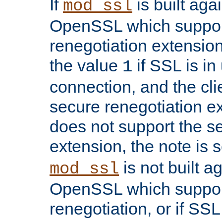
If
is built aga
mod_ssl
OpenSSL which suppor
renegotiation extension,
the value
if SSL is in
1
connection, and the cli
secure renegotiation ext
does not support the s
extension, the note is 
is not built a
mod_ssl
OpenSSL which suppor
renegotiation, or if SSL 