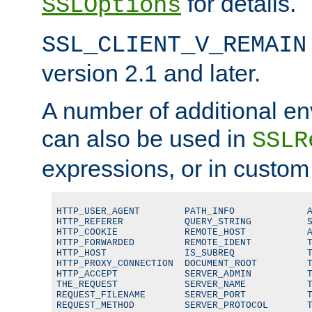
for details.
SSLOptions
SSL_CLIENT_V_REMAIN
version 2.1 and later.
A number of additional en
can also be used in
SSLR
expressions, or in custom
HTTP_USER_AGENT        PATH_INFO             A
HTTP_REFERER           QUERY_STRING          S
HTTP_COOKIE            REMOTE_HOST           A
HTTP_FORWARDED         REMOTE_IDENT          T
HTTP_HOST              IS_SUBREQ             T
HTTP_PROXY_CONNECTION  DOCUMENT_ROOT         T
HTTP_ACCEPT            SERVER_ADMIN          T
THE_REQUEST            SERVER_NAME           T
REQUEST_FILENAME       SERVER_PORT           T
REQUEST_METHOD         SERVER_PROTOCOL       T