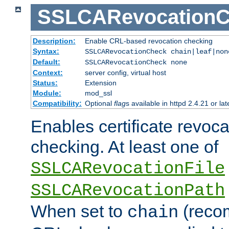
SSLCARevocationC
Description:
Enable CRL-based revocation checking
Syntax:
SSLCARevocationCheck chain|leaf|no
Default:
SSLCARevocationCheck none
Context:
server config, virtual host
Status:
Extension
Module:
mod_ssl
Compatibility:
Optional
flag
s available in httpd 2.4.21 or lat
Enables certificate revoca
checking. At least one of
SSLCARevocationFile
SSLCARevocationPath
When set to
(reco
chain