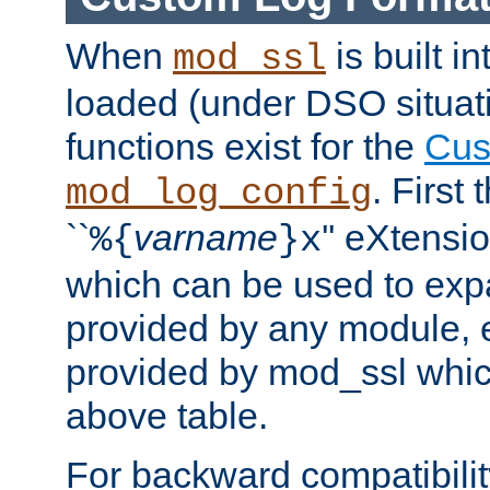
When
is built i
mod_ssl
loaded (under DSO situati
functions exist for the
Cus
. First
mod_log_config
``
varname
'' eXtensi
%{
}x
which can be used to exp
provided by any module, 
provided by mod_ssl which
above table.
For backward compatibilit