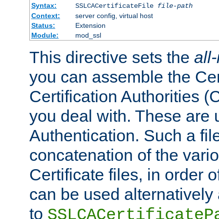
Syntax:
SSLCACertificateFile
file-path
Context:
server config, virtual host
Status:
Extension
Module:
mod_ssl
This directive sets the
all
you can assemble the Cert
Certification Authorities
you deal with. These are 
Authentication. Such a file
concatenation of the va
Certificate files, in order 
can be used alternatively 
to
SSLCACertificateP