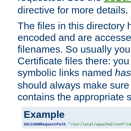
directive for more details.
The files in this director
encoded and are accesse
filenames. So usually you 
Certificate files there: yo
symbolic links named
has
should always make sure t
contains the appropriate s
Example
SSLCADNRequestPath
"/usr/local/apache2/conf/c