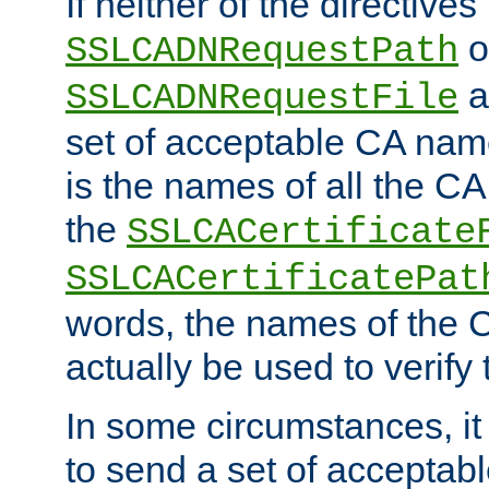
If neither of the directives
o
SSLCADNRequestPath
a
SSLCADNRequestFile
set of acceptable CA name
is the names of all the CA
the
SSLCACertificate
SSLCACertificatePat
words, the names of the C
actually be used to verify t
In some circumstances, it 
to send a set of accepta