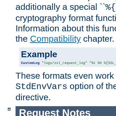
additionally a special ``
%{
cryptography format funct
Information about this fun
the
Compatibility
chapter.
Example
CustomLog
"logs/ssl_request_log"
"%t %h %{SSL
These formats even work w
option of t
StdEnvVars
directive.
Request Notes