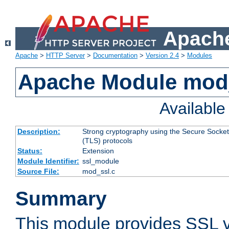
Apache
Apache
>
HTTP Server
>
Documentation
>
Version 2.4
>
Modules
Apache Module mod
Availabl
Description:
Strong cryptography using the Secure Socket
(TLS) protocols
Status:
Extension
Module Identifier:
ssl_module
Source File:
mod_ssl.c
Summary
This module provides SSL 