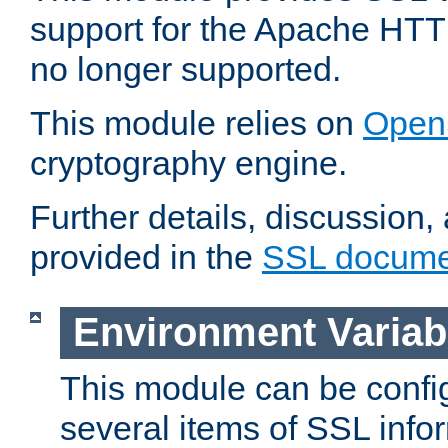
support for the Apache HTT
no longer supported.
This module relies on
Open
cryptography engine.
Further details, discussion
provided in the
SSL docume
Environment Variab
This module can be confi
several items of SSL info