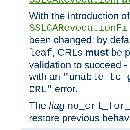
With the introduction of
SSLCARevocationFi
been changed: by defa
, CRLs
must
be p
leaf
validation to succeed - o
with an
"unable to 
error.
CRL"
The
flag
no_crl_for
restore previous behav