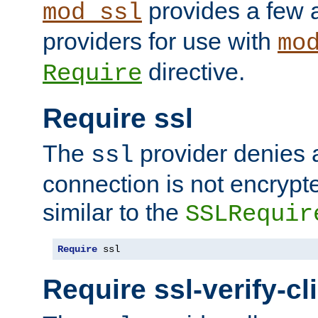
provides a few a
mod_ssl
providers for use with
mo
directive.
Require
Require ssl
The
provider denies a
ssl
connection is not encrypt
similar to the
SSLRequir
Require
 ssl
Require ssl-verify-cl