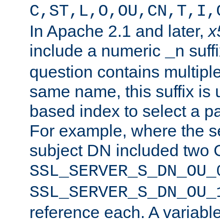
C,ST,L,O,OU,CN,T,I,
In Apache 2.1 and later,
x
include a numeric
suffi
_n
question contains multiple
same name, this suffix is 
based index to select a par
For example, where the se
subject DN included two O
SSL_SERVER_S_DN_OU_
SSL_SERVER_S_DN_OU_
reference each. A variab