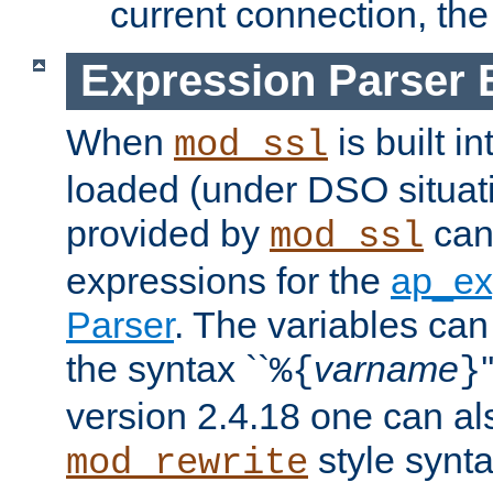
current connection, the 
Expression Parser 
When
is built i
mod_ssl
loaded (under DSO situat
provided by
can
mod_ssl
expressions for the
ap_ex
Parser
. The variables can
the syntax ``
varname
%{
}
version 2.4.18 one can al
style synta
mod_rewrite