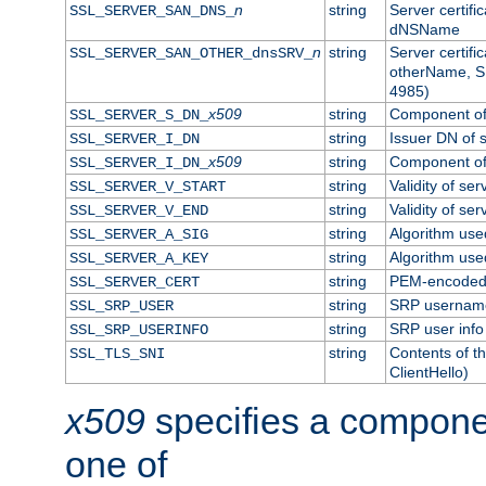
n
string
Server certifi
SSL_SERVER_SAN_DNS_
dNSName
n
string
Server certifi
SSL_SERVER_SAN_OTHER_dnsSRV_
otherName, S
4985)
x509
string
Component of 
SSL_SERVER_S_DN_
string
Issuer DN of s
SSL_SERVER_I_DN
x509
string
Component of 
SSL_SERVER_I_DN_
string
Validity of ser
SSL_SERVER_V_START
string
Validity of ser
SSL_SERVER_V_END
string
Algorithm used
SSL_SERVER_A_SIG
string
Algorithm used
SSL_SERVER_A_KEY
string
PEM-encoded s
SSL_SERVER_CERT
string
SRP usernam
SSL_SRP_USER
string
SRP user info
SSL_SRP_USERINFO
string
Contents of th
SSL_TLS_SNI
ClientHello)
x509
specifies a compone
one of