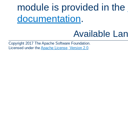
module is provided in the
documentation
.
Available La
Copyright 2017 The Apache Software Foundation.
Licensed under the
Apache License, Version 2.0
.