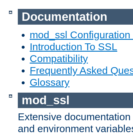
Documentation
mod_ssl Configuration
Introduction To SSL
Compatibility
Frequently Asked Ques
Glossary
mod_ssl
Extensive documentation o
and environment variables