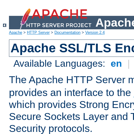
Apache
Apache
>
HTTP Server
>
Documentation
>
Version 2.4
Apache SSL/TLS Enc
Available Languages:
en
|
The Apache HTTP Server 
provides an interface to the
which provides Strong Encr
Secure Sockets Layer and 
Security protocols.