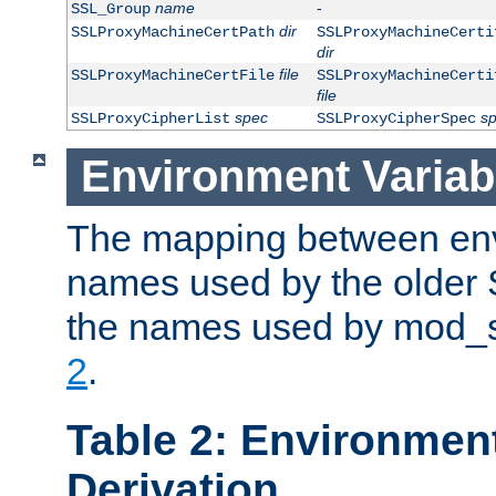
name
-
SSL_Group
dir
SSLProxyMachineCertPath
SSLProxyMachineCerti
dir
file
SSLProxyMachineCertFile
SSLProxyMachineCerti
file
spec
s
SSLProxyCipherList
SSLProxyCipherSpec
Environment Variab
The mapping between env
names used by the older 
the names used by mod_ss
2
.
Table 2: Environment
Derivation