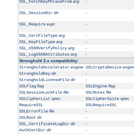
arg
-
SSL_FetchKeyPhraseFrom
dir
-
SSL_SessionDir
expr
-
SSL_Require
arg
-
SSL_CertFileType
arg
-
SSL_KeyFileType
arg
-
SSL_X509VerifyPolicy
arg
-
SSL_LogX509Attributes
Stronghold 2.x compatibility:
engine
engin
StrongholdAccelerator
SSLCryptoDevice
dir
-
StrongholdKey
dir
-
StrongholdLicenseFile
flag
flag
SSLFlag
SSLEngine
file
file
SSLSessionLockFile
SSLMutex
spec
spec
SSLCipherList
SSLCipherSuite
RequireSSL
SSLRequireSSL
file
-
SSLErrorFile
dir
-
SSLRoot
dir
-
SSL_CertificateLogDir
dir
-
AuthCertDir