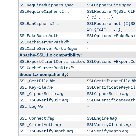
spec
spec
SSLRequiredCiphers
SSLCipherSuite
c1
...
SSLRequireCipher
SSLRequire %{SSL_CIP
c1
{"
", ...}
c1
...
SSLBanCipher
SSLRequire not (%{SS
c1
in {"
", ...})
SSLFakeBasicAuth
SSLOptions +FakeBasi
dir
-
SSLCacheServerPath
integer
-
SSLCacheServerPort
Apache-SSL 1.x compatibility:
SSLExportClientCertificates
SSLOptions +ExportCe
dir
-
SSLCacheServerRunDir
Sioux 1.x compatibility:
file
fil
SSL_CertFile
SSLCertificateFile
file
SSL_KeyFile
SSLCertificateKeyFil
arg
arg
SSL_CipherSuite
SSLCipherSuite
arg
SSL_X509VerifyDir
SSLCACertificatePath
file
SSL_Log
-
flag
flag
SSL_Connect
SSLEngine
arg
arg
SSL_ClientAuth
SSLVerifyClient
arg
arg
SSL_X509VerifyDepth
SSLVerifyDepth