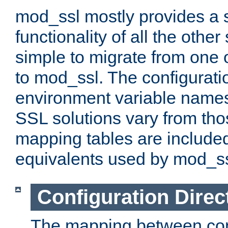
mod_ssl mostly provides a s
functionality of all the other 
simple to migrate from one 
to mod_ssl. The configurati
environment variable names
SSL solutions vary from th
mapping tables are included
equivalents used by mod_ss
Configuration Direc
The mapping between conf