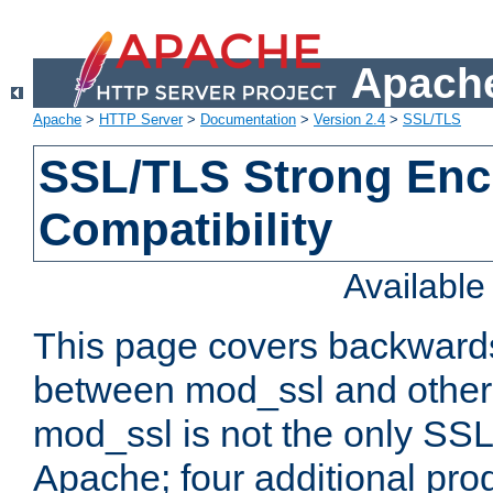
Apache
Apache
>
HTTP Server
>
Documentation
>
Version 2.4
>
SSL/TLS
SSL/TLS Strong Enc
Compatibility
Availabl
This page covers backwards
between mod_ssl and other 
mod_ssl is not the only SSL 
Apache; four additional pro