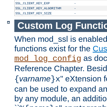
SSL_CLIENT_KEY_EXP
-
SSL_CLIENT_KEY_ALGORITHM
-
SSL_CLIENT_KEY_SIZE
-
Custom Log Functi
When mod_ssl is enabled,
functions exist for the
Cus
as doc
mod_log_config
Reference Chapter. Beside
varname
'' eXtension 
{
}x
can be used to expand an
by any module, an additi