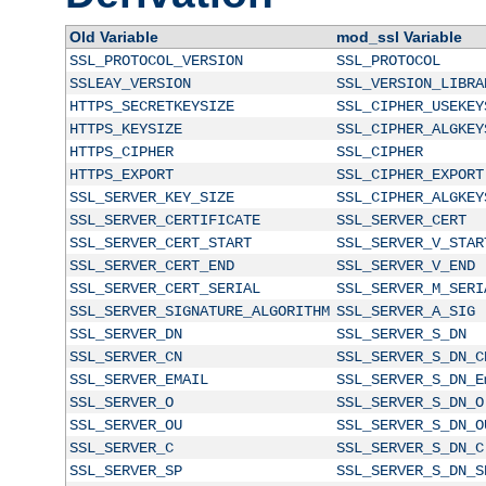
Old Variable
mod_ssl Variable
SSL_PROTOCOL_VERSION
SSL_PROTOCOL
SSLEAY_VERSION
SSL_VERSION_LIBRA
HTTPS_SECRETKEYSIZE
SSL_CIPHER_USEKEY
HTTPS_KEYSIZE
SSL_CIPHER_ALGKEY
HTTPS_CIPHER
SSL_CIPHER
HTTPS_EXPORT
SSL_CIPHER_EXPORT
SSL_SERVER_KEY_SIZE
SSL_CIPHER_ALGKEY
SSL_SERVER_CERTIFICATE
SSL_SERVER_CERT
SSL_SERVER_CERT_START
SSL_SERVER_V_STAR
SSL_SERVER_CERT_END
SSL_SERVER_V_END
SSL_SERVER_CERT_SERIAL
SSL_SERVER_M_SERI
SSL_SERVER_SIGNATURE_ALGORITHM
SSL_SERVER_A_SIG
SSL_SERVER_DN
SSL_SERVER_S_DN
SSL_SERVER_CN
SSL_SERVER_S_DN_C
SSL_SERVER_EMAIL
SSL_SERVER_S_DN_E
SSL_SERVER_O
SSL_SERVER_S_DN_O
SSL_SERVER_OU
SSL_SERVER_S_DN_O
SSL_SERVER_C
SSL_SERVER_S_DN_C
SSL_SERVER_SP
SSL_SERVER_S_DN_S