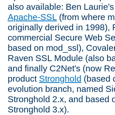
also available: Ben Laurie's
Apache-SSL
(from where m
originally derived in 1998),
commercial Secure Web Se
based on mod_ssl), Covale
Raven SSL Module (also b
and finally C2Net's (now R
product
Stronghold
(based o
evolution branch, named Si
Stronghold 2.x, and based 
Stronghold 3.x).