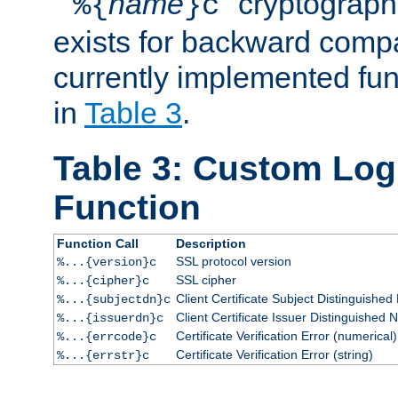
``
name
'' cryptograp
%{
}c
exists for backward compat
currently implemented func
in
Table 3
.
Table 3: Custom Lo
Function
Function Call
Description
SSL protocol version
%...{version}c
SSL cipher
%...{cipher}c
Client Certificate Subject Distinguishe
%...{subjectdn}c
Client Certificate Issuer Distinguished
%...{issuerdn}c
Certificate Verification Error (numerical)
%...{errcode}c
Certificate Verification Error (string)
%...{errstr}c