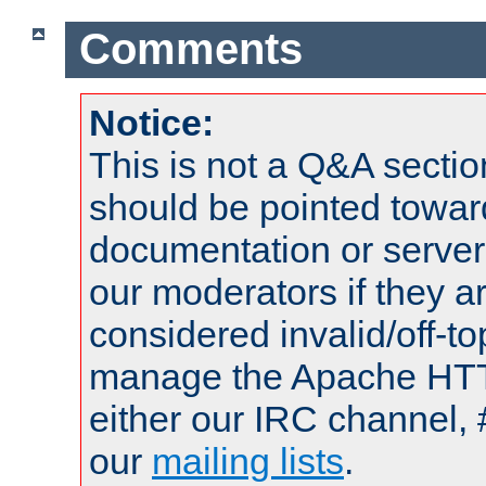
Comments
Notice:
This is not a Q&A sect
should be pointed towar
documentation or serve
our moderators if they a
considered invalid/off-t
manage the Apache HTTP
either our IRC channel, 
our
mailing lists
.