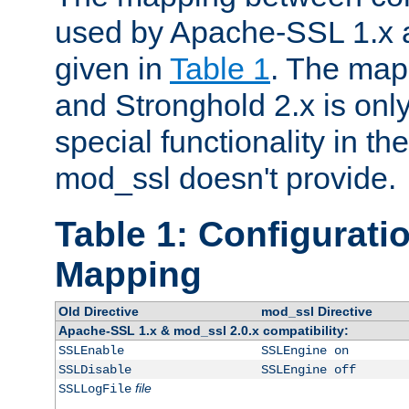
used by Apache-SSL 1.x a
given in
Table 1
. The map
and Stronghold 2.x is only
special functionality in t
mod_ssl doesn't provide.
Table 1: Configuratio
Mapping
Old Directive
mod_ssl Directive
Apache-SSL 1.x & mod_ssl 2.0.x compatibility:
SSLEnable
SSLEngine on
SSLDisable
SSLEngine off
file
SSLLogFile