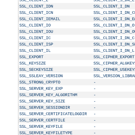
SSL_CLIENT_IDN
SSL_CLIENT_I_DN
SSL_CLIENT_ICN
SSL_CLIENT_I_DN_C
SSL_CLIENT_IEMAIL
SSL_CLIENT_I_DN_E
SSL_CLIENT_IO
SSL_CLIENT_I_DN_O
SSL_CLIENT_IOU
SSL_CLIENT_I_DN_O
SSL_CLIENT_IC
SSL_CLIENT_I_DN_C
SSL_CLIENT_ISP
SSL_CLIENT_I_DN_S
SSL_CLIENT_IL
SSL_CLIENT_I_DN_L
SSL_EXPORT
SSL_CIPHER_EXPORT
SSL_KEYSIZE
SSL_CIPHER_ALGKEY
SSL_SECKEYSIZE
SSL_CIPHER_USEKEY
SSL_SSLEAY_VERSION
SSL_VERSION_LIBRA
SSL_STRONG_CRYPTO
-
SSL_SERVER_KEY_EXP
-
SSL_SERVER_KEY_ALGORITHM
-
SSL_SERVER_KEY_SIZE
-
SSL_SERVER_SESSIONDIR
-
SSL_SERVER_CERTIFICATELOGDIR
-
SSL_SERVER_CERTFILE
-
SSL_SERVER_KEYFILE
-
SSL_SERVER_KEYFILETYPE
-