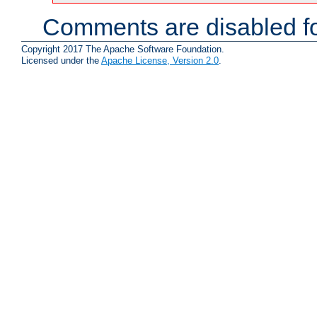
Comments are disabled fo
Copyright 2017 The Apache Software Foundation.
Licensed under the
Apache License, Version 2.0
.