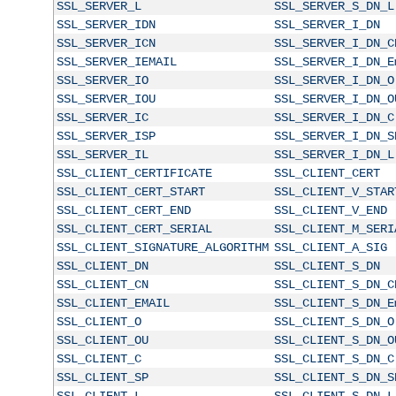
SSL_SERVER_L
SSL_SERVER_S_DN_L
SSL_SERVER_IDN
SSL_SERVER_I_DN
SSL_SERVER_ICN
SSL_SERVER_I_DN_C
SSL_SERVER_IEMAIL
SSL_SERVER_I_DN_E
SSL_SERVER_IO
SSL_SERVER_I_DN_O
SSL_SERVER_IOU
SSL_SERVER_I_DN_O
SSL_SERVER_IC
SSL_SERVER_I_DN_C
SSL_SERVER_ISP
SSL_SERVER_I_DN_S
SSL_SERVER_IL
SSL_SERVER_I_DN_L
SSL_CLIENT_CERTIFICATE
SSL_CLIENT_CERT
SSL_CLIENT_CERT_START
SSL_CLIENT_V_STAR
SSL_CLIENT_CERT_END
SSL_CLIENT_V_END
SSL_CLIENT_CERT_SERIAL
SSL_CLIENT_M_SERI
SSL_CLIENT_SIGNATURE_ALGORITHM
SSL_CLIENT_A_SIG
SSL_CLIENT_DN
SSL_CLIENT_S_DN
SSL_CLIENT_CN
SSL_CLIENT_S_DN_C
SSL_CLIENT_EMAIL
SSL_CLIENT_S_DN_E
SSL_CLIENT_O
SSL_CLIENT_S_DN_O
SSL_CLIENT_OU
SSL_CLIENT_S_DN_O
SSL_CLIENT_C
SSL_CLIENT_S_DN_C
SSL_CLIENT_SP
SSL_CLIENT_S_DN_S
SSL_CLIENT_L
SSL_CLIENT_S_DN_L