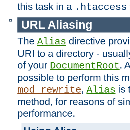
this task in a
.htaccess
URL Aliasing
The
directive prov
Alias
URI to a directory - usuall
of your
. 
DocumentRoot
possible to perform this 
,
is 
mod_rewrite
Alias
method, for reasons of sim
performance.