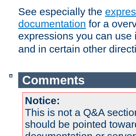
See especially the
expres
documentation
for a overv
expressions you can use 
and in certain other direct
Comments
Notice:
This is not a Q&A sect
should be pointed towar