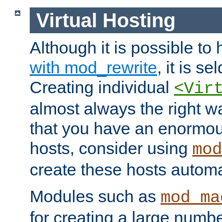
Virtual Hosting
Although it is possible to
with mod_rewrite
, it is s
Creating individual
<Vir
almost always the right wa
that you have an enormou
hosts, consider using
mod
create these hosts automat
Modules such as
mod_ma
for creating a large numbe