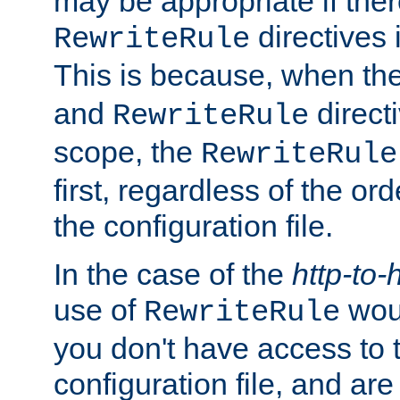
may be appropriate if ther
directives
RewriteRule
This is because, when th
and
direct
RewriteRule
scope, the
RewriteRule
first, regardless of the or
the configuration file.
In the case of the
http-to-
use of
woul
RewriteRule
you don't have access to 
configuration file, and ar