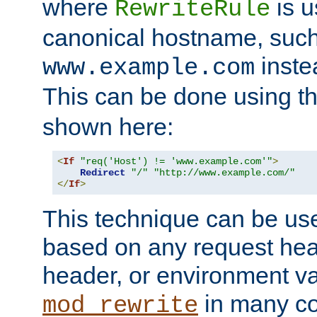
where
is u
RewriteRule
canonical hostname, suc
inste
www.example.com
This can be done using t
shown here:
<
If
"req('Host') != 'www.example.com'"
>
Redirect
"/"
"http://www.example.com/"
</
If
>
This technique can be use
based on any request hea
header, or environment va
in many c
mod_rewrite