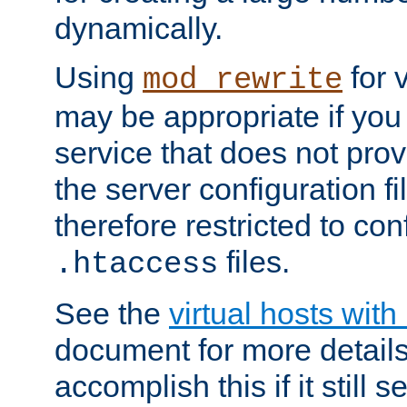
dynamically.
Using
for 
mod_rewrite
may be appropriate if you
service that does not pro
the server configuration f
therefore restricted to con
files.
.htaccess
See the
virtual hosts wit
document for more detail
accomplish this if it still 