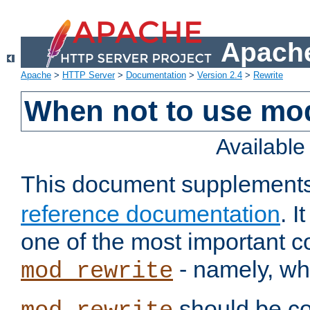
Apache
Apache
>
HTTP Server
>
Documentation
>
Version 2.4
>
Rewrite
When not to use mo
Availabl
This document supplement
reference documentation
. 
one of the most important 
- namely, whe
mod_rewrite
should be co