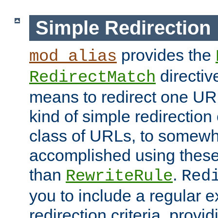
Simple Redirection
provides the
mod_alias
directiv
RedirectMatch
means to redirect one URL
kind of simple redirection
class of URLs, to somewh
accomplished using these 
than
.
RewriteRule
Red
you to include a regular e
redirection criteria, provi