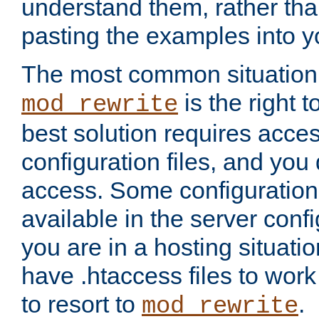
understand them, rather tha
pasting the examples into y
The most common situation
is the right 
mod_rewrite
best solution requires acces
configuration files, and you 
access. Some configuration 
available in the server config
you are in a hosting situati
have .htaccess files to wor
to resort to
.
mod_rewrite