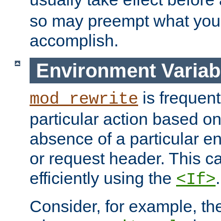
so may preempt what you'r
accomplish.
Environment Variab
is frequent
mod_rewrite
particular action based o
absence of a particular e
or request header. This 
efficiently using the
.
<If>
Consider, for example, t