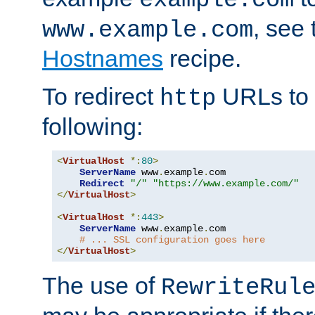
, see
www.example.com
Hostnames
recipe.
To redirect
URLs to
http
following:
<
VirtualHost
*:
80
>
ServerName
 www
.
example
.
com

Redirect
"/"
"https://www.example.com/"
</
VirtualHost
>
<
VirtualHost
*:
443
>
ServerName
 www
.
example
.
com

# ... SSL configuration goes here
</
VirtualHost
>
The use of
RewriteRul