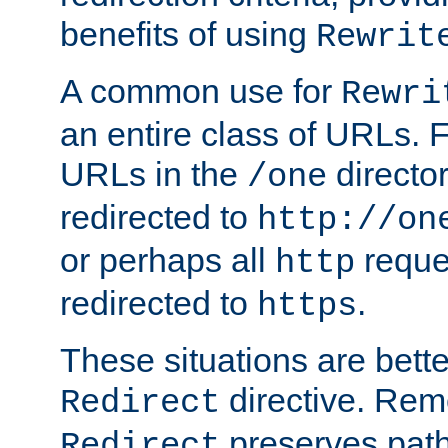
benefits of using
Rewrit
A common use for
Rewri
an entire class of URLs. F
URLs in the
directo
/one
redirected to
http://on
or perhaps all
reque
http
redirected to
.
https
These situations are bett
directive. Rem
Redirect
preserves path 
Redirect