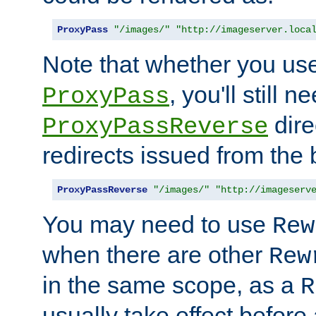
ProxyPass
"/images/"
"http://imageserver.loca
Note that whether you us
, you'll still 
ProxyPass
dire
ProxyPassReverse
redirects issued from the
ProxyPassReverse
"/images/"
"http://imageserv
You may need to use
Rew
when there are other
Rew
in the same scope, as a
R
usually take effect before