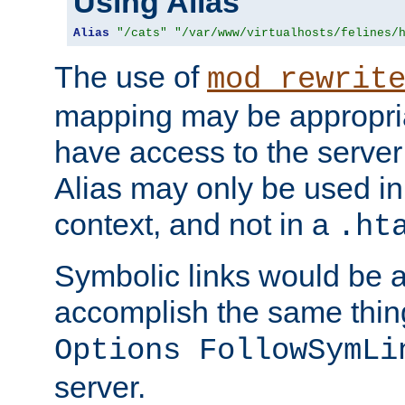
Using Alias
Alias
"/cats"
"/var/www/virtualhosts/felines/
The use of
mod_rewrit
mapping may be appropri
have access to the server 
Alias may only be used in 
context, and not in a
.ht
Symbolic links would be 
accomplish the same thing
Options FollowSymLi
server.