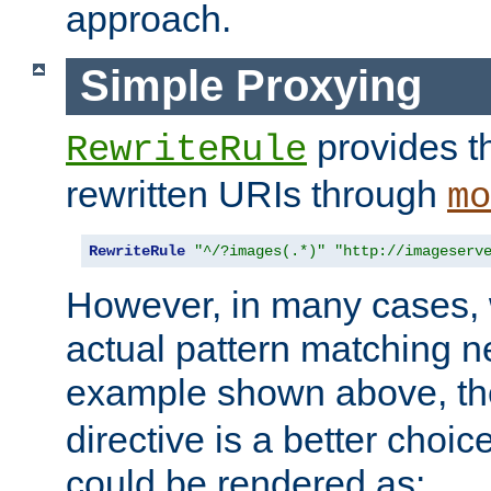
approach.
Simple Proxying
provides 
RewriteRule
rewritten URIs through
mo
RewriteRule
"^/?images(.*)"
"http://imageserv
However, in many cases, 
actual pattern matching n
example shown above, t
directive is a better choi
could be rendered as: