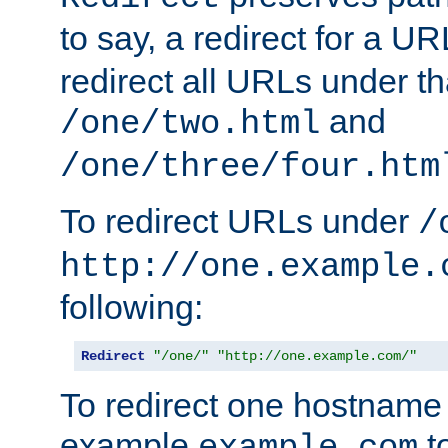
to say, a redirect for a U
redirect all URLs under th
and
/one/two.html
/one/three/four.htm
To redirect URLs under
/
http://one.example.
following:
Redirect
"/one/"
"http://one.example.com/"
To redirect one hostname 
example
t
example.com