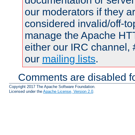
documentation or serve
our moderators if they a
considered invalid/off-t
manage the Apache HTTP
either our IRC channel, 
our
mailing lists
.
Comments are disabled fo
Copyright 2017 The Apache Software Foundation.
Licensed under the
Apache License, Version 2.0
.