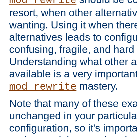
mod_rewrite
resort, when other alternati
wanting. Using it when ther
alternatives leads to config
confusing, fragile, and hard
Understanding what other al
available is a very importan
mastery.
mod_rewrite
Note that many of these ex
unchanged in your particula
configuration, so it's import