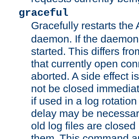
graceful
Gracefully restarts th
daemon. If the daemon i
started. This differs fr
that currently open con
aborted. A side effect is 
not be closed immediat
if used in a log rotation
delay may be necessary
old log files are close
them. This command au