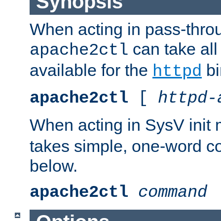
Synopsis
When acting in pass-thr
can take all
apache2ctl
available for the
bi
httpd
apache2ctl
[
httpd-
When acting in SysV init
takes simple, one-word 
below.
apache2ctl
command