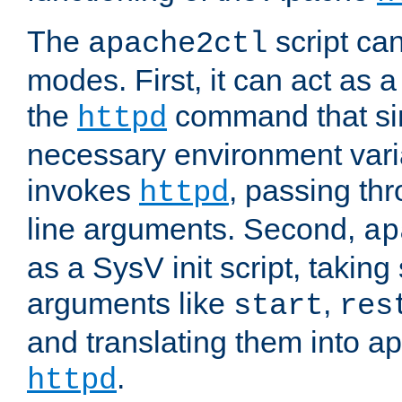
The
script ca
apache2ctl
modes. First, it can act as a
the
command that si
httpd
necessary environment vari
invokes
, passing t
httpd
line arguments. Second,
ap
as a SysV init script, takin
arguments like
,
start
res
and translating them into ap
.
httpd