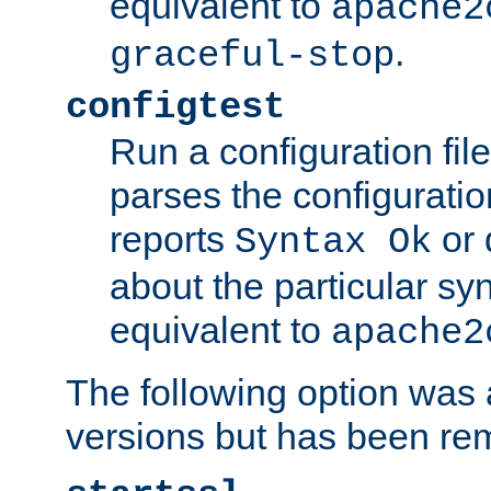
equivalent to
apache2
.
graceful-stop
configtest
Run a configuration file 
parses the configuration
reports
or 
Syntax Ok
about the particular syn
equivalent to
apache2
The following option was a
versions but has been re