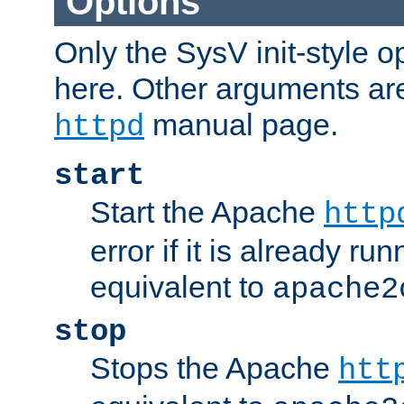
Options
Only the SysV init-style o
here. Other arguments ar
manual page.
httpd
start
Start the Apache
http
error if it is already run
equivalent to
apache2
stop
Stops the Apache
htt