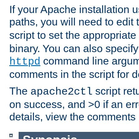
If your Apache installation
paths, you will need to edit
script to set the appropriate
binary. You can also specif
command line argum
httpd
comments in the script for de
The
script ret
apache2ctl
on success, and >0 if an er
details, view the comments i