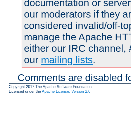
documentation or serve
our moderators if they a
considered invalid/off-t
manage the Apache HTTP
either our IRC channel, 
our
mailing lists
.
Comments are disabled fo
Copyright 2017 The Apache Software Foundation.
Licensed under the
Apache License, Version 2.0
.