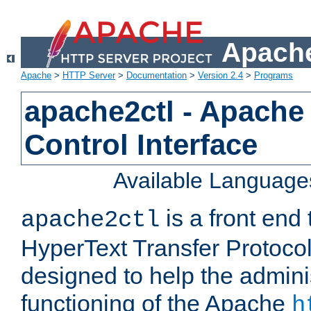
Apache
Apache
>
HTTP Server
>
Documentation
>
Version 2.4
>
Programs
apache2ctl - Apache
Control Interface
Available Language
is a front end
apache2ctl
HyperText Transfer Protocol 
designed to help the adminis
functioning of the Apache
h