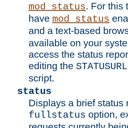
. For this
mod_status
have
enab
mod_status
and a text-based brow
available on your syst
access the status repor
editing the
STATUSURL
script.
status
Displays a brief status 
option, ex
fullstatus
requests currently bein