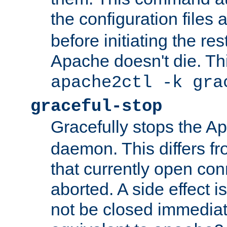
the configuration files 
before initiating the re
Apache doesn't die. Thi
apache2ctl -k gra
graceful-stop
Gracefully stops the 
daemon. This differs fr
that currently open con
aborted. A side effect is 
not be closed immediate