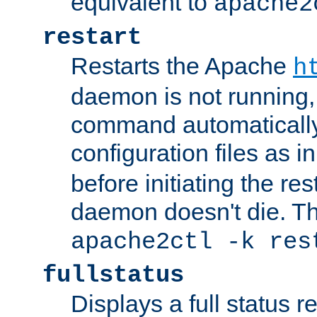
equivalent to
apache2
restart
Restarts the Apache
h
daemon is not running, i
command automatically
configuration files as i
before initiating the re
daemon doesn't die. Thi
apache2ctl -k res
fullstatus
Displays a full status r