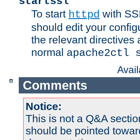
startssl
To start
with SSL
httpd
should edit your configu
the relevant directives
normal
apache2ctl 
Avai
Comments
Notice:
This is not a Q&A sect
should be pointed towar