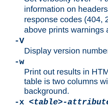
information on header
response codes (404, 2
above prints warnings 
-V
Display version number
-w
Print out results in HT
table is two columns wi
background.
-x
<table>-attribut