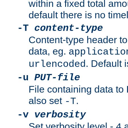
within a fixed total amo
default there is no timel
-T
content-type
Content-type header t
data, eg.
applicatio
. Default 
urlencoded
-u
PUT-file
File containing data t
also set
.
-T
-v
verbosity
Set verbosity level -
a
4