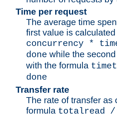
Time per request
The average time spent
first value is calculate
concurrency * tim
while the second 
done
with the formula
timet
done
Transfer rate
The rate of transfer as
formula
totalread /