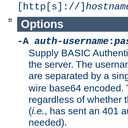
[http[s]://]
hostnam
Options
-A
auth-username
:
pa
Supply BASIC Authentic
the server. The usern
are separated by a sin
wire base64 encoded. T
regardless of whether t
(
i.e.
, has sent an 401 a
needed).