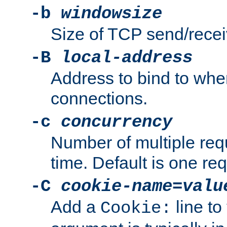
-b
windowsize
Size of TCP send/receiv
-B
local-address
Address to bind to wh
connections.
-c
concurrency
Number of multiple req
time. Default is one req
-C
cookie-name
=
valu
Add a
line to
Cookie: