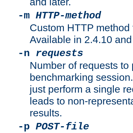
and later.
-m
HTTP-method
Custom HTTP method fo
Available in 2.4.10 and 
-n
requests
Number of requests to 
benchmarking session. 
just perform a single r
leads to non-represen
results.
-p
POST-file