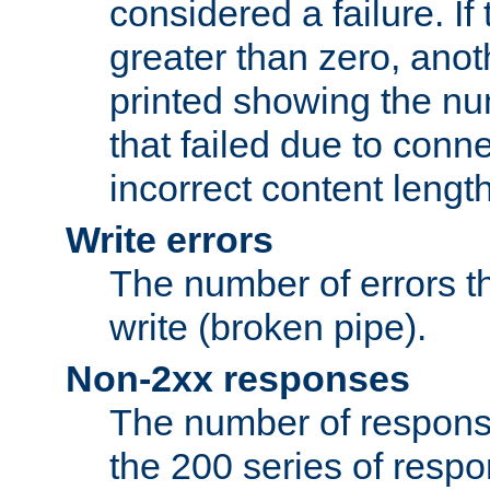
considered a failure. If
greater than zero, anoth
printed showing the nu
that failed due to conne
incorrect content lengt
Write errors
The number of errors th
write (broken pipe).
Non-2xx responses
The number of response
the 200 series of respon