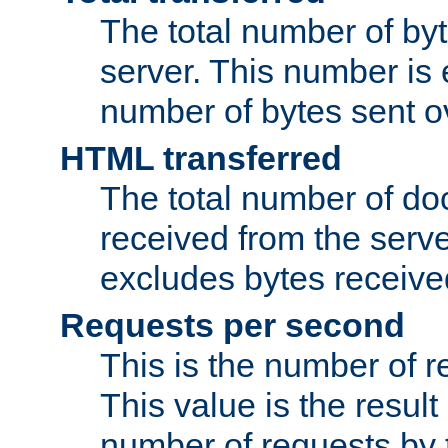
The total number of by
server. This number is 
number of bytes sent ov
HTML transferred
The total number of d
received from the serv
excludes bytes receiv
Requests per second
This is the number of 
This value is the result
number of requests by t