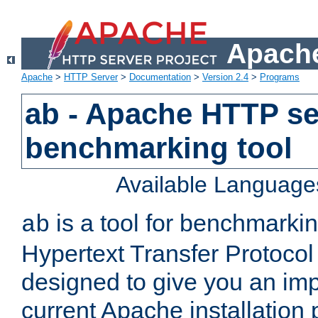
Apache
Apache
>
HTTP Server
>
Documentation
>
Version 2.4
>
Programs
ab - Apache HTTP se
benchmarking tool
Available Language
is a tool for benchmarki
ab
Hypertext Transfer Protocol 
designed to give you an im
current Apache installation 