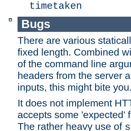
timetaken
Bugs
There are various statical
fixed length. Combined wi
of the command line argu
headers from the server a
inputs, this might bite you
It does not implement HTT
accepts some 'expected' 
The rather heavy use of
s