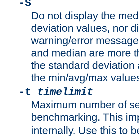
-S
Do not display the med
deviation values, nor d
warning/error message
and median are more t
the standard deviation 
the min/avg/max values
-t
timelimit
Maximum number of se
benchmarking. This im
internally. Use this to