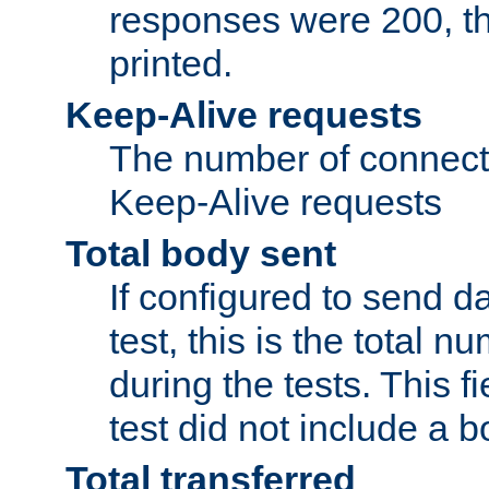
responses were 200, thi
printed.
Keep-Alive requests
The number of connecti
Keep-Alive requests
Total body sent
If configured to send da
test, this is the total n
during the tests. This fi
test did not include a 
Total transferred