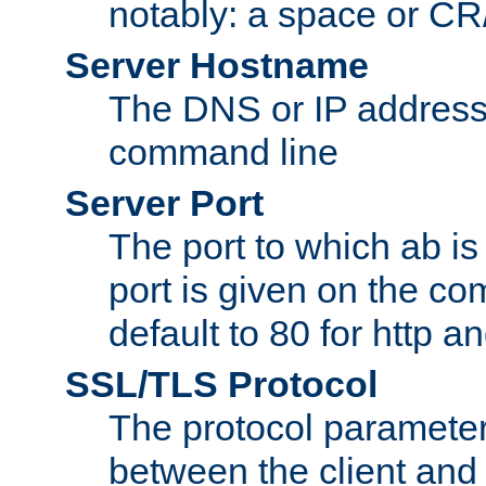
notably: a space or CR/
Server Hostname
The DNS or IP address
command line
Server Port
The port to which ab is
port is given on the com
default to 80 for http an
SSL/TLS Protocol
The protocol parameter
between the client and 