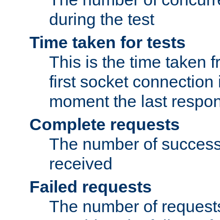
during the test
Time taken for tests
This is the time taken
first socket connection 
moment the last respon
Complete requests
The number of success
received
Failed requests
The number of request