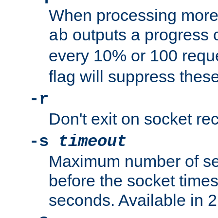
When processing more 
outputs a progress 
ab
every 10% or 100 requ
flag will suppress the
-r
Don't exit on socket rec
-s
timeout
Maximum number of se
before the socket times
seconds. Available in 2.