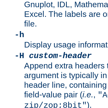
Gnuplot, IDL, Mathemat
Excel. The labels are on 
file.
-h
Display usage informat
-H
custom-header
Append extra headers t
argument is typically in
header line, containin
field-value pair (
i.e.
,
"A
).
zip/zop;8bit"