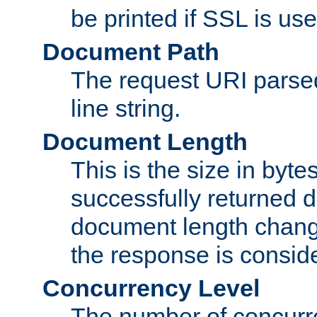
be printed if SSL is use
Document Path
The request URI pars
line string.
Document Length
This is the size in bytes 
successfully returned d
document length change
the response is conside
Concurrency Level
The number of concurre