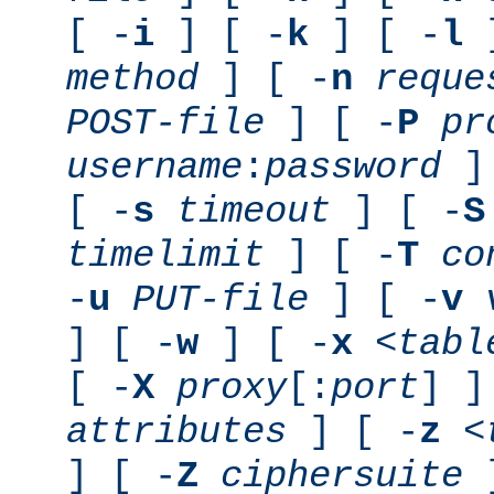
[ -
i
] [ -
k
] [ -
l
]
method
] [ -
n
reque
POST-file
] [ -
P
pr
username
:
password
] 
[ -
s
timeout
] [ -
S
timelimit
] [ -
T
co
-
u
PUT-file
] [ -
v
] [ -
w
] [ -
x
<tabl
[ -
X
proxy
[:
port
] ]
attributes
] [ -
z
<
] [ -
Z
ciphersuite