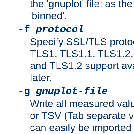
the 'gnuplot' file; as th
'binned'.
-f
protocol
Specify SSL/TLS proto
TLS1, TLS1.1, TLS1.2,
and TLS1.2 support ava
later.
-g
gnuplot-file
Write all measured valu
or TSV (Tab separate val
can easily be imported 