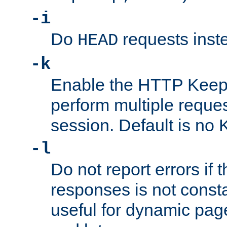
-i
Do
requests inst
HEAD
-k
Enable the HTTP KeepA
perform multiple reque
session. Default is no 
-l
Do not report errors if 
responses is not const
useful for dynamic page