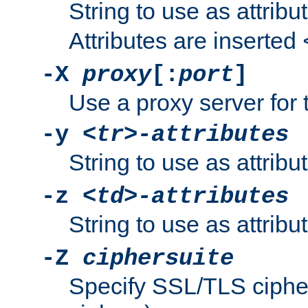
String to use as attribu
Attributes are inserted
-X
proxy
[:
port
]
Use a proxy server for 
-y
<tr>-attributes
String to use as attribu
-z
<td>-attributes
String to use as attribu
-Z
ciphersuite
Specify SSL/TLS ciphe