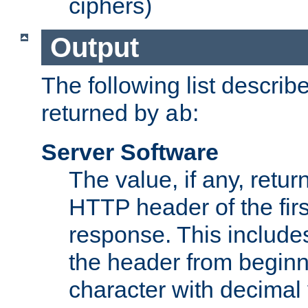
ciphers)
Output
The following list describ
returned by
:
ab
Server Software
The value, if any, retur
HTTP header of the firs
response. This includes
the header from beginni
character with decimal