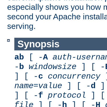
especially shows you how 
second your Apache installa
serving.
Synopsis
ab
[ -
A
auth-userna
-
b
windowsize
] [ -
] [ -
c
concurrency
]
name
=
value
] [ -
d
] 
] [ -
f
protocol
] [
file
] [ -
h
] [ -
H