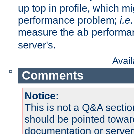
up top in profile, which mi
performance problem;
i.e.
measure the
performan
ab
server's.
Avai
Comments
Notice:
This is not a Q&A sect
should be pointed towar
documentation or serve