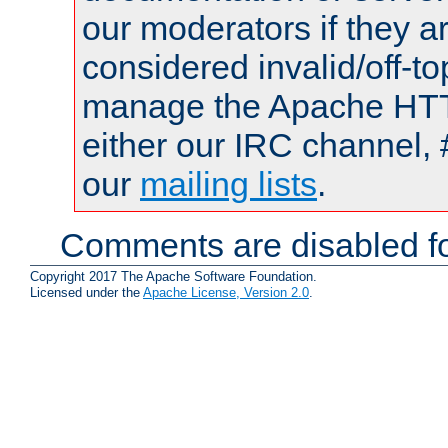
our moderators if they a
considered invalid/off-t
manage the Apache HTTP
either our IRC channel, 
our
mailing lists
.
Comments are disabled fo
Copyright 2017 The Apache Software Foundation.
Licensed under the
Apache License, Version 2.0
.