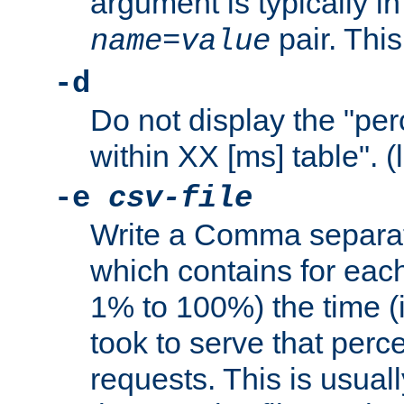
argument is typically in
pair. This
name
=
value
-d
Do not display the "pe
within XX [ms] table". (
-e
csv-file
Write a Comma separat
which contains for eac
1% to 100%) the time (i
took to serve that perc
requests. This is usual