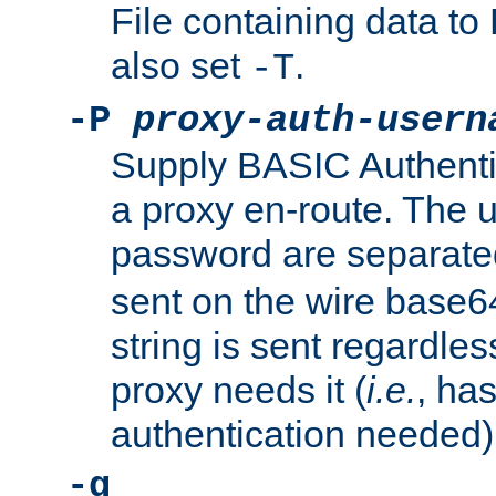
File containing data 
also set
.
-T
-P
proxy-auth-usern
Supply BASIC Authentic
a proxy en-route. The
password are separate
sent on the wire base
string is sent regardle
proxy needs it (
i.e.
, ha
authentication needed)
-q