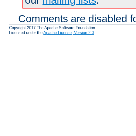
Comments are disabled fo
Copyright 2017 The Apache Software Foundation.
Licensed under the
Apache License, Version 2.0
.