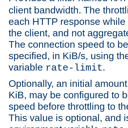
client bandwidth. The throttl
each HTTP response while it
the client, and not aggregate
The connection speed to be
specified, in KiB/s, using t
variable
.
rate-limit
Optionally, an initial amount
KiB, may be configured to b
speed before throttling to the
This value is optional, and i