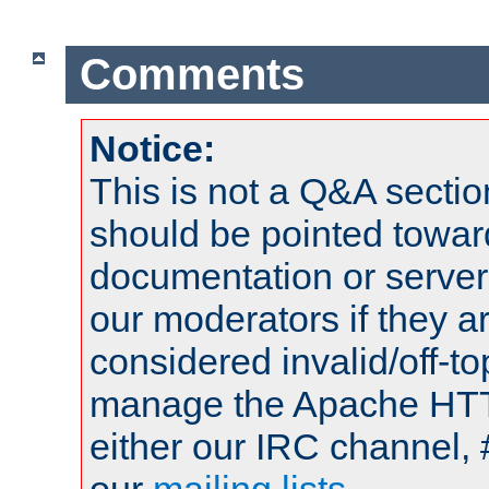
Comments
Notice:
This is not a Q&A sect
should be pointed towar
documentation or serve
our moderators if they a
considered invalid/off-t
manage the Apache HTTP
either our IRC channel, 
our
mailing lists
.