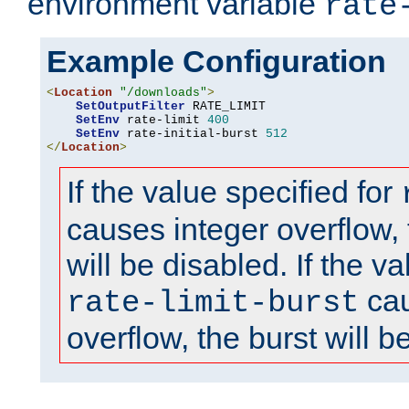
environment variable
rate
Example Configuration
<
Location
"/downloads"
>
SetOutputFilter
 RATE_LIMIT

SetEnv
 rate-limit 
400
SetEnv
 rate-initial-burst 
512
</
Location
>
If the value specified for
causes integer overflow, 
will be disabled. If the va
cau
rate-limit-burst
overflow, the burst will b