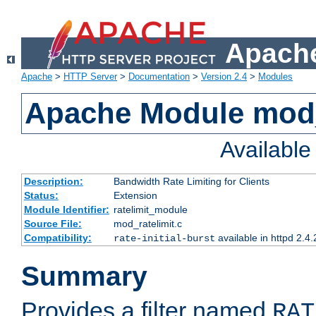
Apache
Apache
>
HTTP Server
>
Documentation
>
Version 2.4
>
Modules
Apache Module mod_
Availabl
Description:
Bandwidth Rate Limiting for Clients
Status:
Extension
Module Identifier:
ratelimit_module
Source File:
mod_ratelimit.c
Compatibility:
available in httpd 2.4.
rate-initial-burst
Summary
Provides a filter named
RAT