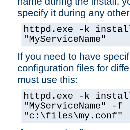
name during the install, y
specify it during any other
httpd.exe -k instal
"MyServiceName"
If you need to have speci
configuration files for diff
must use this:
httpd.exe -k instal
"MyServiceName" -f
"c:\files\my.conf"