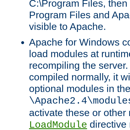
C:\Program Files, then t
Program Files and Apa
visible to Apache.
Apache for Windows con
load modules at runtim
recompiling the server.
compiled normally, it wi
optional modules in th
\Apache2.4\module
activate these or other
directive
LoadModule