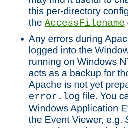
this per-directory confi
the
AccessFilename
Any errors during Apac
logged into the Windo
running on Windows N
acts as a backup for th
Apache is not yet prep
file. You c
error.log
Windows Application E
the Event Viewer, e.g. S