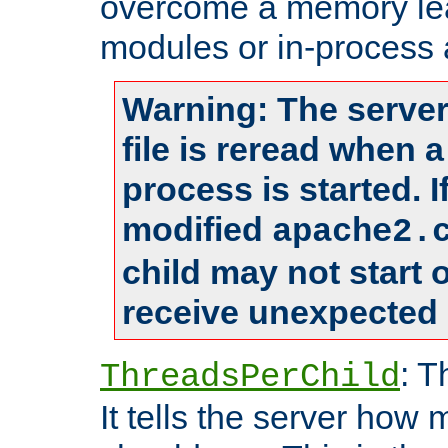
overcome a memory leak
modules or in-process 
Warning: The server
file is reread when 
process is started. 
modified
apache2.
child may not start
receive unexpected 
: T
ThreadsPerChild
It tells the server how 