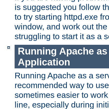
is suggested you follow t
to try starting httpd.exe f
window, and work out the 
struggling to start it as a 
Running Apache as
Application
Running Apache as a servi
recommended way to use it
sometimes easier to wor
line, especially during ini