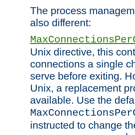
The process managemen
also different:
MaxConnectionsPer
Unix directive, this co
connections a single ch
serve before exiting. H
Unix, a replacement pro
available. Use the defa
MaxConnectionsPer
instructed to change th