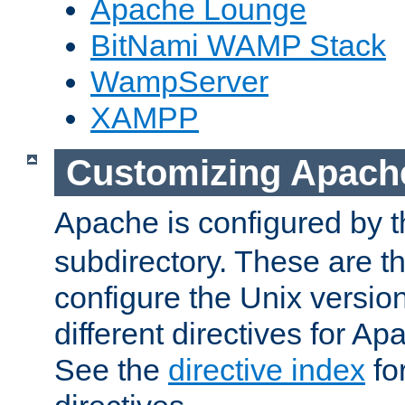
Apache Lounge
BitNami WAMP Stack
WampServer
XAMPP
Customizing Apach
Apache is configured by th
subdirectory. These are t
configure the Unix version
different directives for 
See the
directive index
for