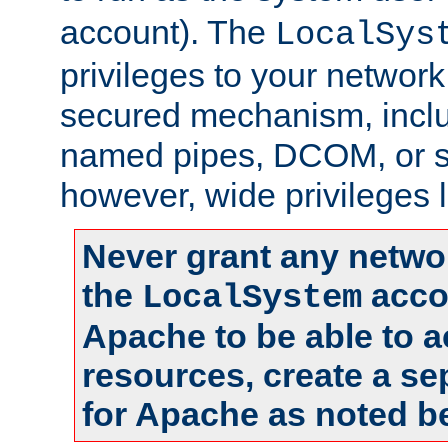
account). The
LocalSys
privileges to your networ
secured mechanism, includ
named pipes, DCOM, or s
however, wide privileges l
Never grant any networ
the
accou
LocalSystem
Apache to be able to 
resources, create a se
for Apache as noted b