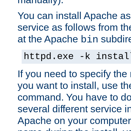
You can install Apache 
service as follows from 
at the Apache
subdire
bin
httpd.exe -k instal
If you need to specify the
you want to install, use th
command. You have to do 
several different service in
Apache on your computer. 