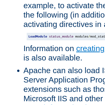
example, to activate th
the following (in additio
activating directives in
LoadModule
status_module
 modules
/
mod_sta
Information on
creatin
is also available.
Apache can also load I
Server Application Pro
extensions such as th
Microsoft IIS and othe