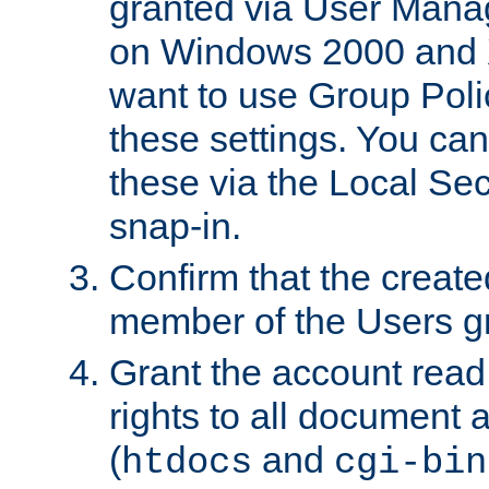
granted via User Mana
on Windows 2000 and 
want to use Group Poli
these settings. You can
these via the Local Se
snap-in.
Confirm that the create
member of the Users g
Grant the account rea
rights to all document a
(
and
htdocs
cgi-bin