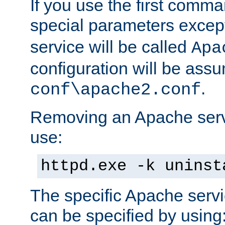
If you use the first comm
special parameters exce
service will be called
Apa
configuration will be ass
.
conf\apache2.conf
Removing an Apache servi
use:
httpd.exe -k uninst
The specific Apache servi
can be specified by using