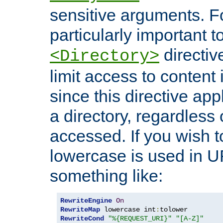
sensitive arguments. For
particularly important t
directiv
<Directory>
limit access to content 
since this directive app
a directory, regardless o
accessed. If you wish t
lowercase is used in 
something like:
RewriteEngine
On
RewriteMap
 lowercase int
:
RewriteCond
"%{REQUEST_URI}"
"[A-Z]"