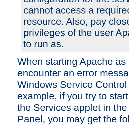
cannot access a require
resource. Also, pay close
privileges of the user A
to run as.
When starting Apache as 
encounter an error messa
Windows Service Control
example, if you try to sta
the Services applet in th
Panel, you may get the f