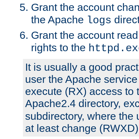
Grant the account cha
the Apache
direct
logs
Grant the account rea
rights to the
httpd.ex
It is usually a good pract
user the Apache service
execute (RX) access to 
Apache2.4 directory, ex
subdirectory, where the 
at least change (RWXD) 