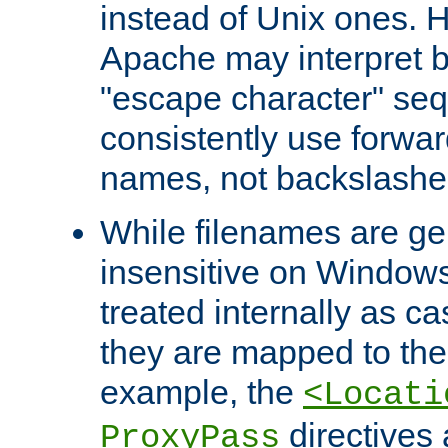
instead of Unix ones.
Apache may interpret 
"escape character" se
consistently use forwar
names, not backslashe
While filenames are ge
insensitive on Windows
treated internally as c
they are mapped to the
example, the
<Locati
directives 
ProxyPass