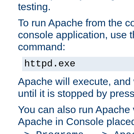
testing.
To run Apache from the c
console application, use t
command:
httpd.exe
Apache will execute, and 
until it is stopped by pres
You can also run Apache v
Apache in Console place