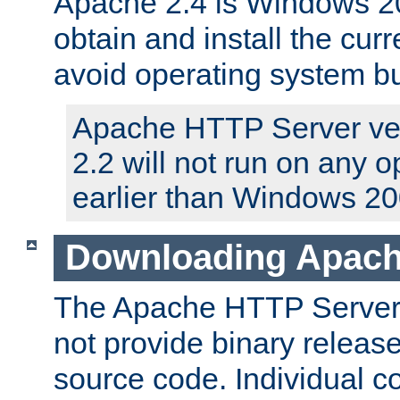
Apache 2.4 is Windows 20
obtain and install the curr
avoid operating system b
Apache HTTP Server ver
2.2 will not run on any 
earlier than Windows 20
Downloading Apach
The Apache HTTP Server P
not provide binary release
source code. Individual 