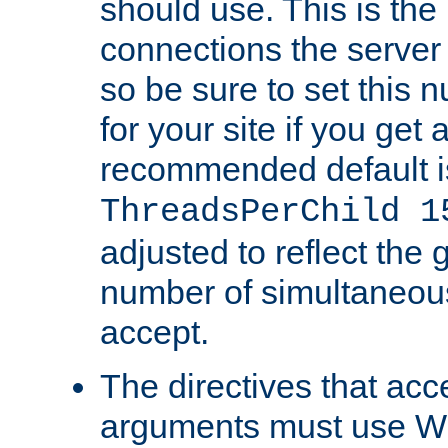
should use. This is t
connections the server
so be sure to set this
for your site if you get a
recommended default i
ThreadsPerChild 1
adjusted to reflect the 
number of simultaneou
accept.
The directives that acc
arguments must use W