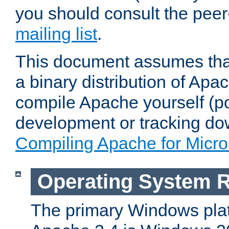
you should consult the pee
mailing list
.
This document assumes that
a binary distribution of Apac
compile Apache yourself (po
development or tracking do
Compiling Apache for Micr
Operating System 
The primary Windows plat