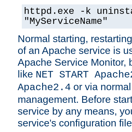
httpd.exe -k uninst
"MyServiceName"
Normal starting, restarti
of an Apache service is u
Apache Service Monitor,
like
NET START Apache
or via norma
Apache2.4
management. Before star
service by any means, you
service's configuration fil