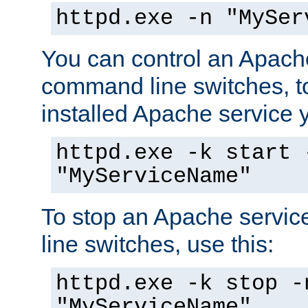
httpd.exe -n "MySer
You can control an Apache
command line switches, to
installed Apache service yo
httpd.exe -k start 
"MyServiceName"
To stop an Apache servi
line switches, use this:
httpd.exe -k stop -
"MyServiceName"