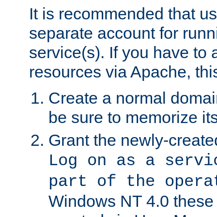
It is recommended that us
separate account for run
service(s). If you have to
resources via Apache, this
Create a normal domai
be sure to memorize it
Grant the newly-created
Log on as a servi
part of the opera
Windows NT 4.0 these p