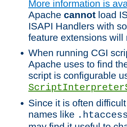
More information is ava
Apache
cannot
load IS
ISAPI Handlers with s
feature extensions will
When running CGI scri
Apache uses to find the 
script is configurable u
ScriptInterpreter
Since it is often difficu
names like
.htacces
may find it useful to c