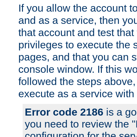
If you allow the account to
and as a service, then yo
that account and test that
privileges to execute the 
pages, and that you can s
console window. If this w
followed the steps above
execute as a service with
Error code 2186
is a go
you need to review the 
configuration for the se