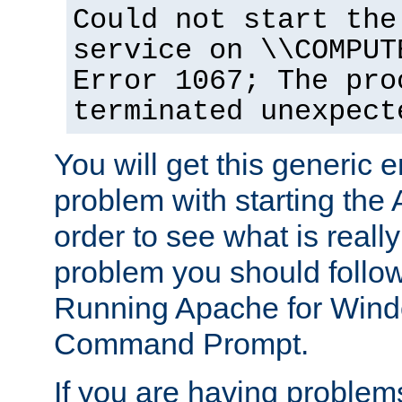
Could not start the
service on \\COMPUT
Error 1067; The pro
terminated unexpect
You will get this generic er
problem with starting the 
order to see what is reall
problem you should follow 
Running Apache for Wind
Command Prompt.
If you are having problems