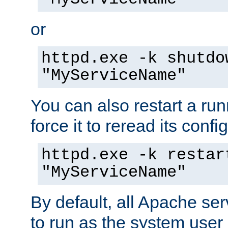
or
httpd.exe -k shutdo
"MyServiceName"
You can also restart a ru
force it to reread its confi
httpd.exe -k restar
"MyServiceName"
By default, all Apache ser
to run as the system user