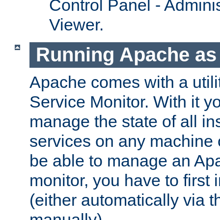
Control Panel - Adminis
Viewer.
Running Apache as 
Apache comes with a utili
Service Monitor. With it 
manage the state of all i
services on any machine 
be able to manage an Apa
monitor, you have to first i
(either automatically via th
manually).