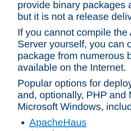
provide binary packages 
but it is not a release deli
If you cannot compile th
Server yourself, you can 
package from numerous bi
available on the Internet.
Popular options for deplo
and, optionally, PHP and
Microsoft Windows, inclu
ApacheHaus