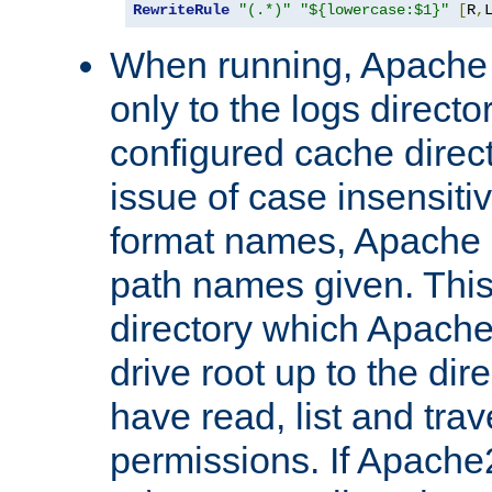
RewriteRule
"(.*)"
"${lowercase:$1}"
[
R
,
When running, Apache 
only to the logs direct
configured cache direct
issue of case insensiti
format names, Apache m
path names given. Thi
directory which Apache
drive root up to the dir
have read, list and trav
permissions. If Apache2.