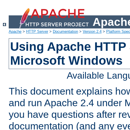
Apache
Apache
>
HTTP Server
>
Documentation
>
Version 2.4
>
Platform Spec
Using Apache HTTP 
Microsoft Windows
Available Lan
This document explains how 
and run Apache 2.4 under M
you have questions after re
documentation (and any even