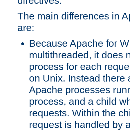
directives.
The main differences in 
are:
Because Apache for W
multithreaded, it does 
process for each reque
on Unix. Instead there 
Apache processes runn
process, and a child w
requests. Within the ch
request is handled by 