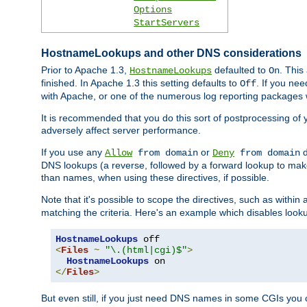
Options
StartServers
HostnameLookups and other DNS considerations
Prior to Apache 1.3,
defaulted to
. This
HostnameLookups
On
finished. In Apache 1.3 this setting defaults to
. If you ne
Off
with Apache, or one of the numerous log reporting packages 
It is recommended that you do this sort of postprocessing of 
adversely affect server performance.
If you use any
or
d
Allow
from domain
Deny
from domain
DNS lookups (a reverse, followed by a forward lookup to make
than names, when using these directives, if possible.
Note that it's possible to scope the directives, such as within 
matching the criteria. Here's an example which disables look
HostnameLookups
<
Files
~
"\.(html|cgi)$"
>
HostnameLookups
</
Files
>
But even still, if you just need DNS names in some CGIs you