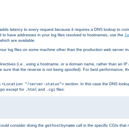
 adds latency to every request because it requires a DNS lookup to com
ed to have addresses in your log files resolved to hostnames, use the
lo
which are available.
your log files on some machine other than the production web server mach
irectives (i.e., using a hostname, or a domain name, rather than an IP 
 sure that the reverse is not being spoofed). For best performance, th
a
section. In this case the DNS look
<Location "/server-status">
ups except for
and
files:
.html
.cgi
 could consider doing the
call in the specific CGIs that 
gethostbyname