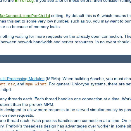
d to the
. If you see a lot of these errors, then consider tunin
ErrorLog
setting. By default this is
, which means tha
MaxConnectionsPerChild
0
y has this set to some very low number, such as
, you may want to bump
30
or so because of memory leaks.
0
g nothing waiting for more requests on the already open connection. Th
is between network bandwidth and server resources. In no event should
ulti-Processing Modules
(MPMs). When building Apache, you must cho
, and
. For general Unix-type systems, there are s
pmt_os2
mpm_winnt
 httpd:
ny threads each. Each thread handles one connection at a time. Worke
ootprint than the prefork MPM.
s designed to allow more requests to be served simultaneously by pas
rk on new requests.
one thread each. Each process handles one connection at a time. On m
y. Prefork's threadless design has advantages over worker in some situ