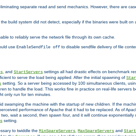
eliminating separate read and send mechanics. However, there are cas
he build system did not detect, especially if the binaries were built o
le to reliably serve the network file through its own cache.
hould use
to disable sendfile delivery of file cont
EnableSendfile off
, and
settings all had drastic effects on benchmark res
rs
StartServers
cient to serve the load being applied. After the initial spawning of
Star
setting. So a server being accessed by 100 simultaneous clients, usin
s
n to handle the load. This works fine in practice on real-life servers b
ht only run for ten minutes.
d swamping the machine with the startup of new children. If the machin
e perceived performance of Apache that it had to be replaced. As of Apach
two, wait a second, then spawn four, and it will continue exponentially u
setting.
s
ssary to twiddle the
,
and
MinSpareServers
MaxSpareServers
Start