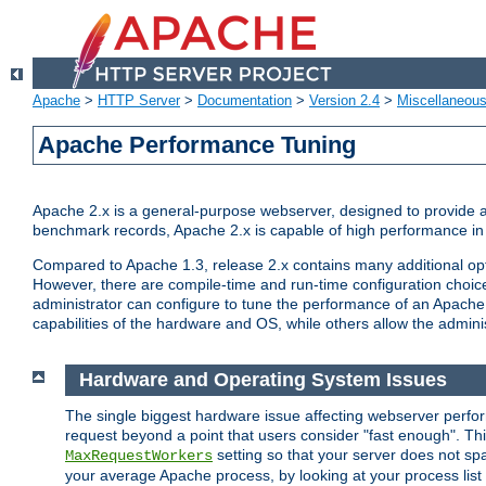
Apache
>
HTTP Server
>
Documentation
>
Version 2.4
>
Miscellaneou
Apache Performance Tuning
Apache 2.x is a general-purpose webserver, designed to provide a ba
benchmark records, Apache 2.x is capable of high performance in 
Compared to Apache 1.3, release 2.x contains many additional opti
However, there are compile-time and run-time configuration choice
administrator can configure to tune the performance of an Apache 2
capabilities of the hardware and OS, while others allow the administ
Hardware and Operating System Issues
The single biggest hardware issue affecting webserver perf
request beyond a point that users consider "fast enough". This
setting so that your server does not spa
MaxRequestWorkers
your average Apache process, by looking at your process list 