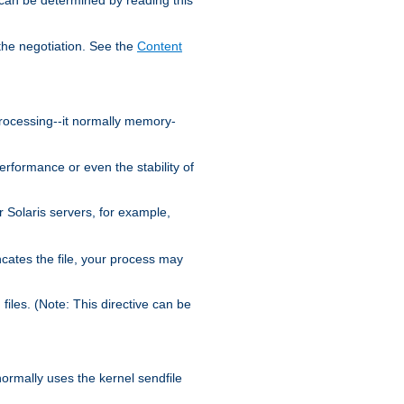
the negotiation. See the
Content
processing--it normally memory-
ormance or even the stability of
Solaris servers, for example,
cates the file, your process may
iles. (Note: This directive can be
 normally uses the kernel sendfile