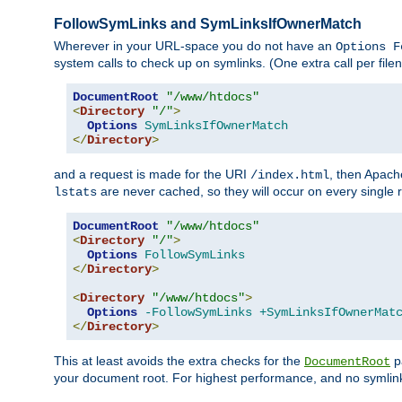
FollowSymLinks and SymLinksIfOwnerMatch
Wherever in your URL-space you do not have an
Options F
system calls to check up on symlinks. (One extra call per fi
DocumentRoot
"/www/htdocs"
<
Directory
"/"
>
Options
SymLinksIfOwnerMatch
</
Directory
>
and a request is made for the URI
, then Apach
/index.html
are never cached, so they will occur on every single r
lstats
DocumentRoot
"/www/htdocs"
<
Directory
"/"
>
Options
FollowSymLinks
</
Directory
>
<
Directory
"/www/htdocs"
>
Options
-FollowSymLinks
+SymLinksIfOwnerMat
</
Directory
>
This at least avoids the extra checks for the
pa
DocumentRoot
your document root. For highest performance, and no symlink