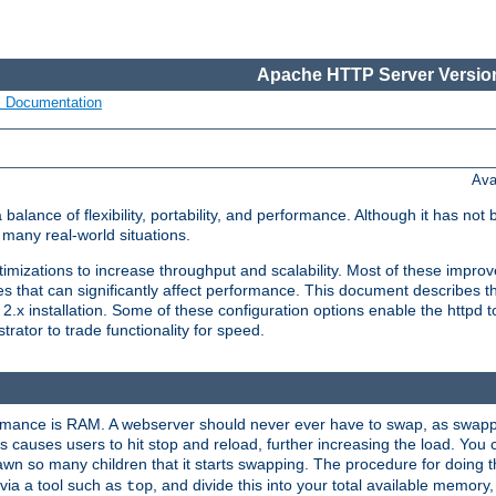
Apache HTTP Server Version
s Documentation
Ava
lance of flexibility, portability, and performance. Although it has not 
many real-world situations.
mizations to increase throughput and scalability. Most of these impro
s that can significantly affect performance. This document describes th
.x installation. Some of these configuration options enable the httpd t
rator to trade functionality for speed.
ormance is RAM. A webserver should never ever have to swap, as swappi
 causes users to hit stop and reload, further increasing the load. You 
wn so many children that it starts swapping. The procedure for doing th
via a tool such as
, and divide this into your total available memor
top