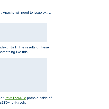
, Apache will need to issue extra
h
. The results of these
ndex.html
omething like this:
or
paths outside of
RewriteRule
.
sIfOwnerMatch