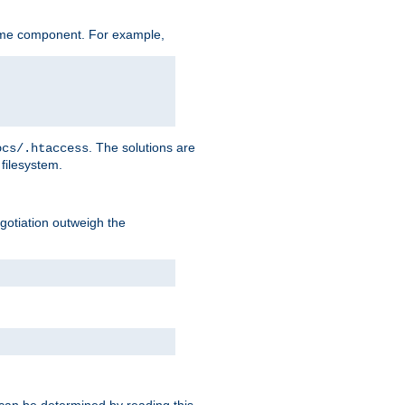
ame component. For example,
. The solutions are
ocs/.htaccess
filesystem.
negotiation outweigh the
 can be determined by reading this