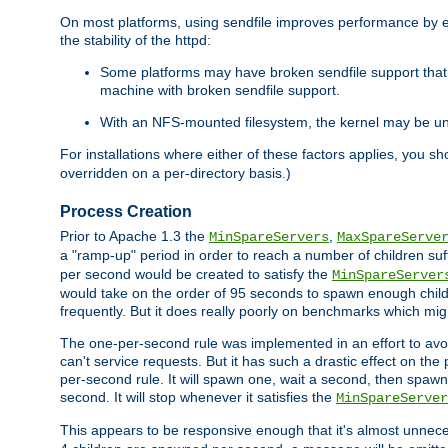
On most platforms, using sendfile improves performance by 
the stability of the httpd:
Some platforms may have broken sendfile support that t
machine with broken sendfile support.
With an NFS-mounted filesystem, the kernel may be unab
For installations where either of these factors applies, you s
overridden on a per-directory basis.)
Process Creation
Prior to Apache 1.3 the
,
MinSpareServers
MaxSpareServe
a "ramp-up" period in order to reach a number of children suffi
per second would be created to satisfy the
MinSpareServer
would take on the order of 95 seconds to spawn enough childre
frequently. But it does really poorly on benchmarks which mig
The one-per-second rule was implemented in an effort to avoi
can't service requests. But it has such a drastic effect on th
per-second rule. It will spawn one, wait a second, then spawn 
second. It will stop whenever it satisfies the
MinSpareServer
This appears to be responsive enough that it's almost unnece