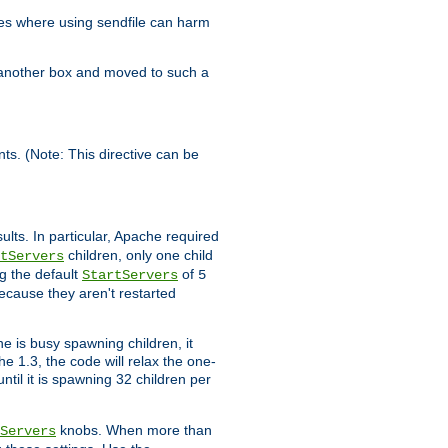
es where using sendfile can harm
n another box and moved to such a
ents. (Note: This directive can be
ults. In particular, Apache required
children, only one child
tServers
g the default
of
StartServers
5
ecause they aren't restarted
e is busy spawning children, it
e 1.3, the code will relax the one-
ntil it is spawning 32 children per
knobs. When more than
Servers