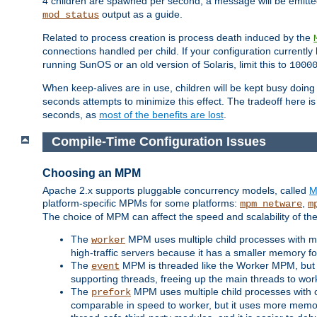
4 children are spawned per second, a message will be emitte
output as a guide.
mod_status
Related to process creation is process death induced by the
connections handled per child. If your configuration currentl
running SunOS or an old version of Solaris, limit this to
1000
When keep-alives are in use, children will be kept busy doin
seconds attempts to minimize this effect. The tradeoff here 
seconds, as
most of the benefits are lost
.
Compile-Time Configuration Issues
Choosing an MPM
Apache 2.x supports pluggable concurrency models, called
M
platform-specific MPMs for some platforms:
,
mpm_netware
m
The choice of MPM can affect the speed and scalability of the
The
MPM uses multiple child processes with ma
worker
high-traffic servers because it has a smaller memory f
The
MPM is threaded like the Worker MPM, but i
event
supporting threads, freeing up the main threads to wo
The
MPM uses multiple child processes with 
prefork
comparable in speed to worker, but it uses more memor