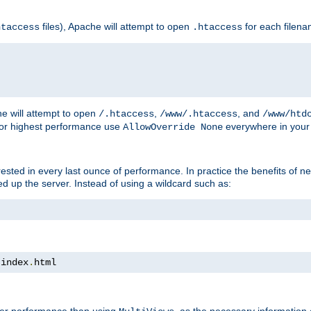
files), Apache will attempt to open
for each filen
htaccess
.htaccess
e will attempt to open
,
, and
/.htaccess
/www/.htaccess
/www/htd
For highest performance use
everywhere in your 
AllowOverride None
nterested in every last ounce of performance. In practice the benefits of 
 up the server. Instead of using a wildcard such as:
 index
.
html
tter performance than using
, as the necessary information