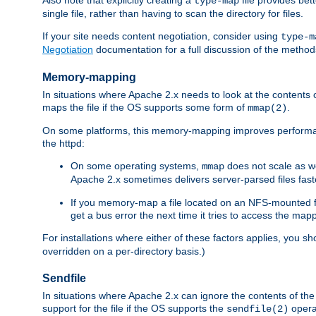
type-map
single file, rather than having to scan the directory for files.
If your site needs content negotiation, consider using
type-m
Negotiation
documentation for a full discussion of the methods
Memory-mapping
In situations where Apache 2.x needs to look at the contents 
maps the file if the OS supports some form of
.
mmap(2)
On some platforms, this memory-mapping improves performan
the httpd:
On some operating systems,
does not scale as w
mmap
Apache 2.x sometimes delivers server-parsed files fa
If you memory-map a file located on an NFS-mounted fi
get a bus error the next time it tries to access the mapp
For installations where either of these factors applies, you s
overridden on a per-directory basis.)
Sendfile
In situations where Apache 2.x can ignore the contents of the f
support for the file if the OS supports the
opera
sendfile(2)