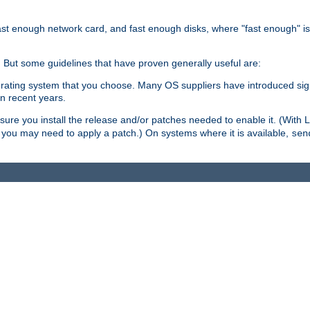
ast enough network card, and fast enough disks, where "fast enough" i
. But some guidelines that have proven generally useful are:
perating system that you choose. Many OS suppliers have introduced si
in recent years.
ure you install the release and/or patches needed to enable it. (With 
8, you may need to apply a patch.) On systems where it is available,
sen