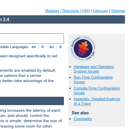
Modules
|
Directives
|
FAQ
|
Glossary
|
Sitemap
 2.4
ilable Languages:
en
|
fr
|
ko
|
tr
been designed specifically to set
Hardware and Operating
vements are enabled by default.
System Issues
e options that a server
Run-Time Configuration
o better take advantage of the
Issues
Compile-Time Configuration
Issues
Appendix: Detailed Analysis
of a Trace
ng increases the latency of each
See also
can, and should, control the
Comments
is is simple: determine the size of
y, leaving some room for other