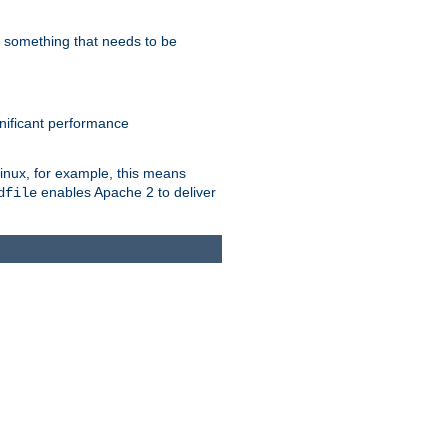
s something that needs to be
gnificant performance
Linux, for example, this means
enables Apache 2 to deliver
dfile