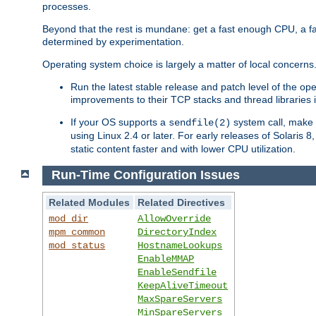
processes.
Beyond that the rest is mundane: get a fast enough CPU, a f
determined by experimentation.
Operating system choice is largely a matter of local concerns
Run the latest stable release and patch level of the o
improvements to their TCP stacks and thread libraries 
If your OS supports a
system call, make s
sendfile(2)
using Linux 2.4 or later. For early releases of Solaris 
static content faster and with lower CPU utilization.
Run-Time Configuration Issues
Related Modules
Related Directives
mod_dir
AllowOverride
mpm_common
DirectoryIndex
mod_status
HostnameLookups
EnableMMAP
EnableSendfile
KeepAliveTimeout
MaxSpareServers
MinSpareServers