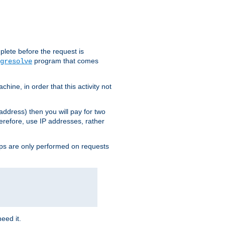
plete before the request is
program that comes
gresolve
ine, in order that this activity not
address) then you will pay for two
erefore, use IP addresses, rather
ups are only performed on requests
need it.