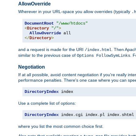
AllowOverride
Wherever in your URL-space you allow overrides (typically
.
DocumentRoot
"/www/htdocs"
<
Directory
"/"
>
AllowOverride
</
Directory
>
and a request is made for the URI
. Then Apach
/index.html
similar to the previous case of
. 
Options FollowSymLinks
Negotiation
If at all possible, avoid content negotiation if you're really i
performance penalties. There's one case where you can speed
DirectoryIndex
 index
Use a complete list of options:
DirectoryIndex
 index
.
cgi index
.
pl index
.
shtml
where you list the most common choice first.
Also note that explicitly creating a
file provides be