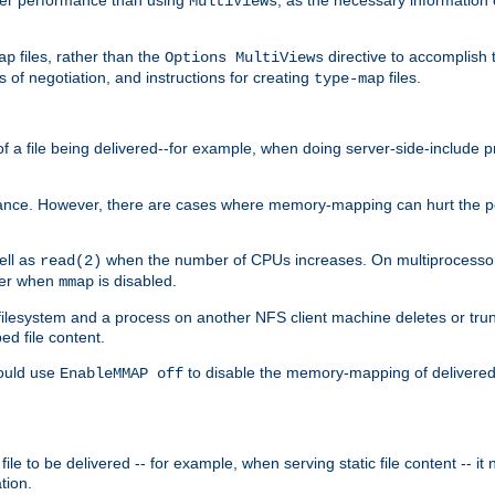
MultiViews
files, rather than the
directive to accomplish 
ap
Options MultiViews
 of negotiation, and instructions for creating
files.
type-map
of a file being delivered--for example, when doing server-side-include 
ce. However, there are cases where memory-mapping can hurt the perf
ell as
when the number of CPUs increases. On multiprocessor 
read(2)
ster when
is disabled.
mmap
lesystem and a process on another NFS client machine deletes or trun
ed file content.
hould use
to disable the memory-mapping of delivered f
EnableMMAP off
ile to be delivered -- for example, when serving static file content -- it
tion.