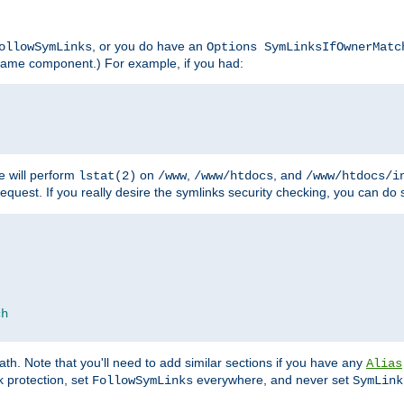
, or you do have an
ollowSymLinks
Options SymLinksIfOwnerMatc
lename component.) For example, if you had:
e will perform
on
,
, and
lstat(2)
/www
/www/htdocs
/www/htdocs/i
equest. If you really desire the symlinks security checking, you can do s
ch
th. Note that you'll need to add similar sections if you have any
Alias
 protection, set
everywhere, and never set
FollowSymLinks
SymLink