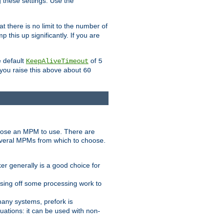
g these settings. Use the
t there is no limit to the number of
 this up significantly. If you are
e default
of
KeepAliveTimeout
5
 you raise this above about
60
ose an MPM to use. There are
everal MPMs from which to choose.
r generally is a good choice for
sing off some processing work to
any systems, prefork is
ations: it can be used with non-