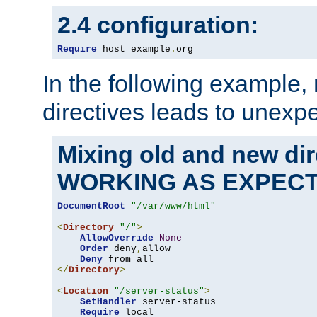
2.4 configuration:
Require
 host example
.
org
In the following example,
directives leads to unexpe
Mixing old and new di
WORKING AS EXPEC
DocumentRoot
"/var/www/html"
<
Directory
"/"
>
AllowOverride
None
Order
 deny
,
allow

Deny
</
Directory
>
<
Location
"/server-status"
>
SetHandler
 server-status

Require