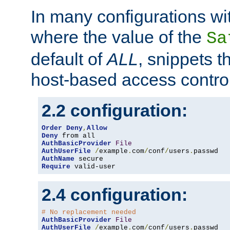
In many configurations wit
where the value of the
Sa
default of
ALL
, snippets t
host-based access control
2.2 configuration:
Order
Deny
,
Allow
Deny
AuthBasicProvider
File
AuthUserFile
/
example
.
com
/
conf
/
users
.
AuthName
Require
 valid-user
2.4 configuration:
# No replacement needed
AuthBasicProvider
File
AuthUserFile
/
example
.
com
/
conf
/
users
.