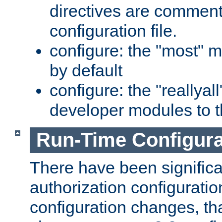
directives are comment
configuration file.
configure: the "most" m
by default
configure: the "reallya
developer modules to th
Run-Time Configur
There have been signific
authorization configuratio
configuration changes, th