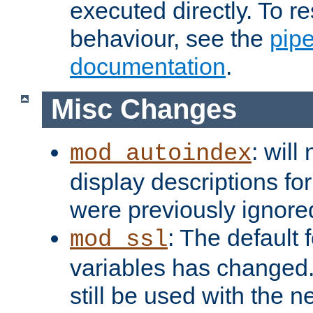
executed directly. To re
behaviour, see the
pip
documentation
.
Misc Changes
: will
mod_autoindex
display descriptions for
were previously ignore
: The default 
mod_ssl
variables has changed.
still be used with the 