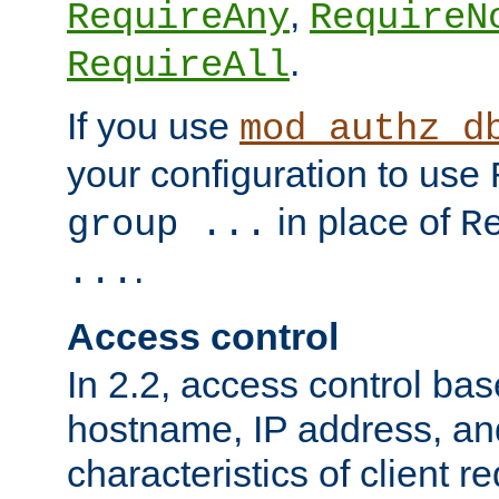
,
RequireAny
RequireN
.
RequireAll
If you use
mod_authz_d
your configuration to use
in place of
group ...
R
.
...
Access control
In 2.2, access control bas
hostname, IP address, an
characteristics of client 