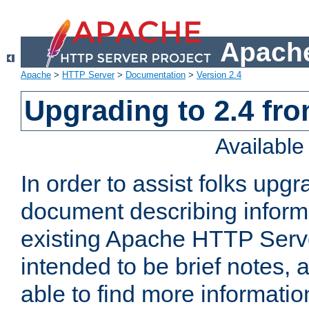
Apache
Apache
>
HTTP Server
>
Documentation
>
Version 2.4
Upgrading to 2.4 fro
Availabl
In order to assist folks upg
document describing informat
existing Apache HTTP Serv
intended to be brief notes,
able to find more informatio