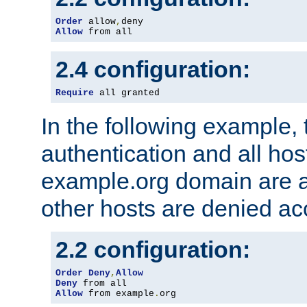
Order
 allow
,
Allow
 from all
2.4 configuration:
Require
 all granted
In the following example, 
authentication and all hos
example.org domain are a
other hosts are denied ac
2.2 configuration:
Order
Deny
,
Allow
Deny
Allow
 from example
.
org