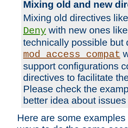
Mixing old and new dir
Mixing old directives lik
with new ones lik
Deny
technically possible but
w
mod_access_compat
support configurations c
directives to facilitate t
Please check the exampl
better idea about issues 
Here are some examples 