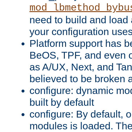
mod_lbmethod_bybu
need to build and load 
your configuration uses
Platform support has 
BeOS, TPF, and even o
as A/UX, Next, and Ta
believed to be broken 
configure: dynamic mo
built by default
configure: By default, o
modules is loaded. Th