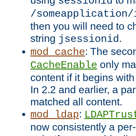
using
to m
sessionid
/someapplication/
then you will need to ch
string
.
jsessionid
: The seco
mod_cache
only ma
CacheEnable
content if it begins with
In 2.2 and earlier, a par
matched all content.
:
mod_ldap
LDAPTrus
now consistently a per-