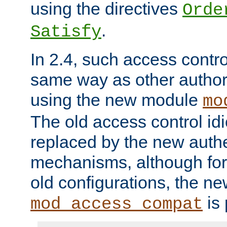
using the directives
Orde
.
Satisfy
In 2.4, such access contro
same way as other author
using the new module
mo
The old access control id
replaced by the new authe
mechanisms, although for 
old configurations, the n
is 
mod_access_compat