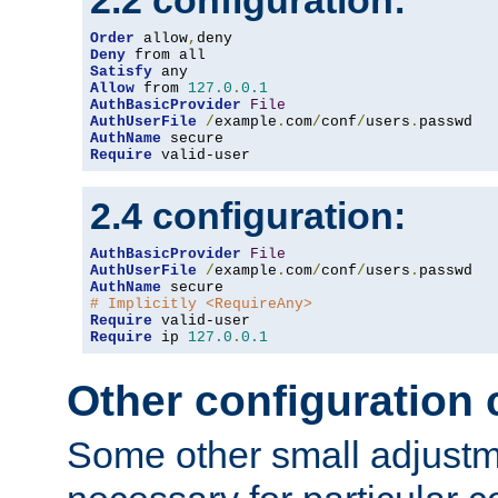
2.2 configuration:
Order
 allow
,
Deny
Satisfy
Allow
 from 
127.0
.
0.1
AuthBasicProvider
File
AuthUserFile
/
example
.
com
/
conf
/
users
.
AuthName
Require
 valid-user
2.4 configuration:
AuthBasicProvider
File
AuthUserFile
/
example
.
com
/
conf
/
users
.
AuthName
# Implicitly <RequireAny>
Require
Require
 ip 
127.0
.
0.1
Other configuration
Some other small adjust