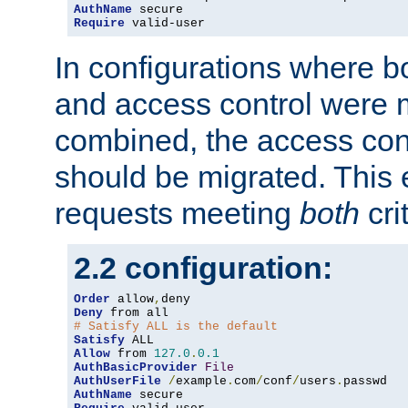
AuthName
Require
 valid-user
In configurations where b
and access control were 
combined, the access cont
should be migrated. This
requests meeting
both
cri
2.2 configuration:
Order
 allow
,
Deny
# Satisfy ALL is the default
Satisfy
Allow
 from 
127.0
.
0.1
AuthBasicProvider
File
AuthUserFile
/
example
.
com
/
conf
/
users
.
AuthName