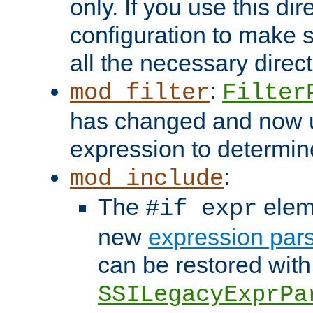
only. If you use this di
configuration to make su
all the necessary direc
:
mod_filter
Filter
has changed and now 
expression to determine i
:
mod_include
The
elem
#if expr
new
expression par
can be restored with
SSILegacyExprPa