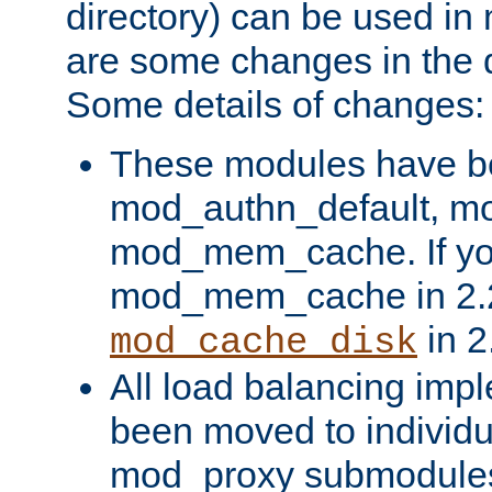
directory) can be used in
are some changes in the d
Some details of changes:
These modules have b
mod_authn_default, mo
mod_mem_cache. If yo
mod_mem_cache in 2.2,
in 2
mod_cache_disk
All load balancing imp
been moved to individu
mod_proxy submodules