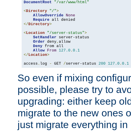
DocumentRoot
"/var/www/html"
<
Directory
"/"
>
AllowOverride
None
Require
</
Directory
>
<
Location
"/server-status"
>
SetHandler
 server-status

Order
 deny
,
allow

Deny
 from all

Allow
From
127.0
.
0.1
</
Location
>
access
.
log 
-
 GET 
/
server-status 
200
127.0
.
0.1
So even if mixing configura
possible, please try to av
upgrading: either keep ol
migrate to the new ones o
just migrate everything in 