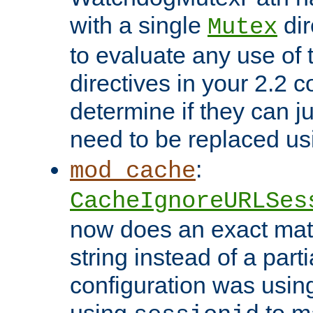
with a single
dir
Mutex
to evaluate any use of
directives in your 2.2 c
determine if they can ju
need to be replaced u
:
mod_cache
CacheIgnoreURLSes
now does an exact mat
string instead of a parti
configuration was using 