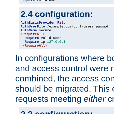
Require
 valid-user
2.4 configuration:
AuthBasicProvider
File
AuthUserFile
/
example
.
com
/
conf
/
users
.
AuthName
<
RequireAll
>
Require
 valid-user

Require
 ip 
127.0
.
0.1
</
RequireAll
>
In configurations where b
and access control were 
combined, the access cont
should be migrated. This
requests meeting
either
cr