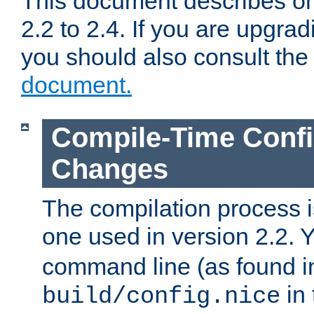
This document describes on
2.2 to 2.4. If you are upgrad
you should also consult th
document.
Compile-Time Confi
Changes
The compilation process is
one used in version 2.2. 
command line (as found i
in 
build/config.nice