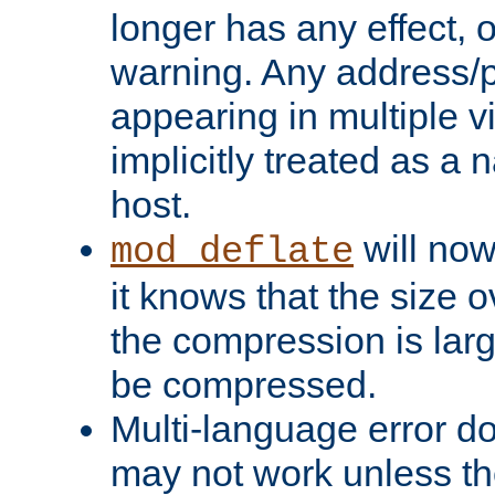
longer has any effect, o
warning. Any address/p
appearing in multiple vi
implicitly treated as a
host.
will now
mod_deflate
it knows that the size
the compression is larg
be compressed.
Multi-language error d
may not work unless th