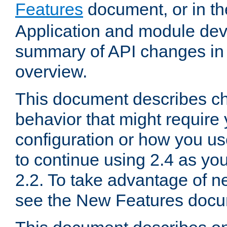
Features
document, or in t
Application and module dev
summary of API changes in
overview.
This document describes ch
behavior that might require
configuration or how you us
to continue using 2.4 as you
2.2. To take advantage of ne
see the New Features docu