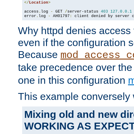
</
Location
>
access
.
log 
-
 GET 
/
server-status 
403
127.0
.
0.1
error
.
log 
-
 AH01797
:
 client denied by server 
Why httpd denies access t
even if the configuration 
Because
mod_access_c
take precedence over th
one in this configuration
m
This example conversely 
Mixing old and new dir
WORKING AS EXPEC