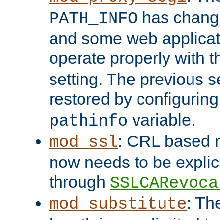
has change
PATH_INFO
and some web applicati
operate properly with 
setting. The previous s
restored by configurin
variable.
pathinfo
: CRL based 
mod_ssl
now needs to be explici
through
SSLCARevoca
: Th
mod_substitute