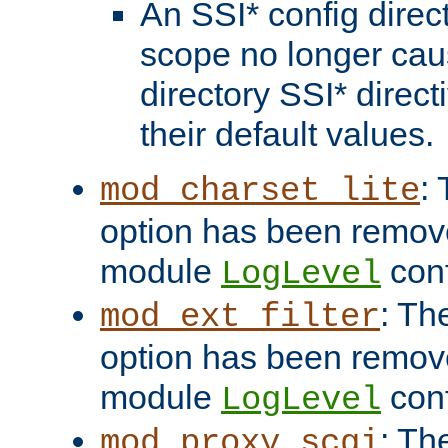
An SSI* config direct
scope no longer caus
directory SSI* direct
their default values.
:
mod_charset_lite
option has been remove
module
conf
LogLevel
: Th
mod_ext_filter
option has been remove
module
conf
LogLevel
: Th
mod_proxy_scgi