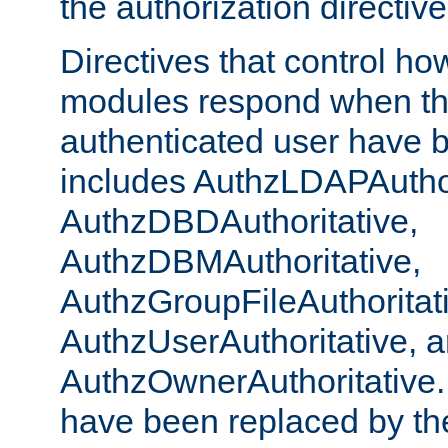
the authorization directiv
Directives that control ho
modules respond when th
authenticated user have 
includes AuthzLDAPAuthor
AuthzDBDAuthoritative,
AuthzDBMAuthoritative,
AuthzGroupFileAuthoritat
AuthzUserAuthoritative, 
AuthzOwnerAuthoritative.
have been replaced by th