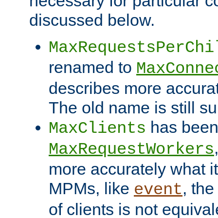
necessary for particular c
discussed below.
MaxRequestsPerChi
renamed to
MaxConne
describes more accurat
The old name is still s
has been
MaxClients
MaxRequestWorkers
more accurately what i
MPMs, like
, th
event
of clients is not equiv