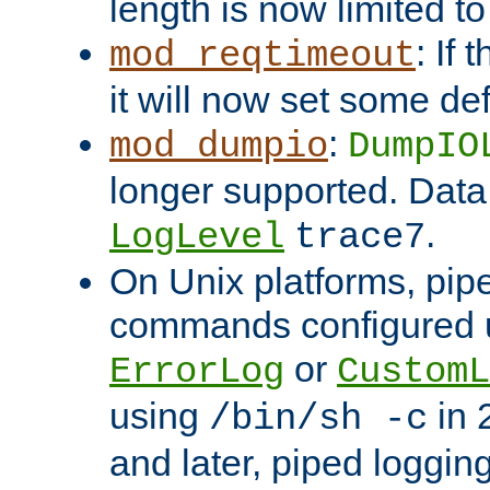
length is now limited t
: If
mod_reqtimeout
it will now set some def
:
mod_dumpio
DumpIO
longer supported. Data
.
LogLevel
trace7
On Unix platforms, pip
commands configured u
or
ErrorLog
CustomL
using
in 2
/bin/sh -c
and later, piped loggi