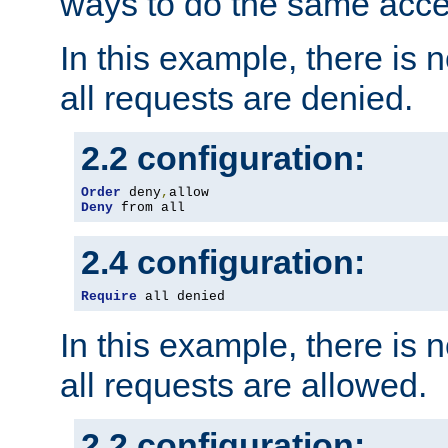
ways to do the same acce
In this example, there is 
all requests are denied.
2.2 configuration:
Order
 deny
,
Deny
 from all
2.4 configuration:
Require
 all denied
In this example, there is 
all requests are allowed.
2.2 configuration: