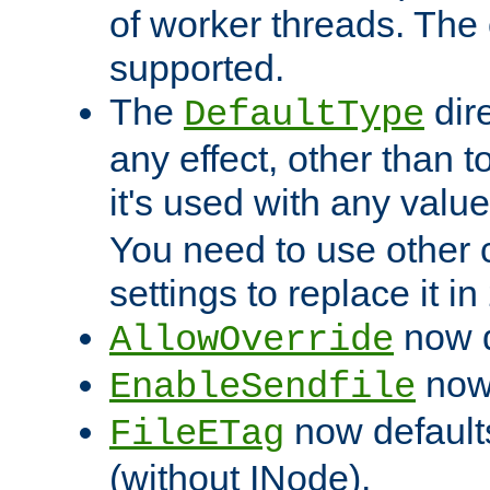
of worker threads. The o
supported.
The
dir
DefaultType
any effect, other than t
it's used with any valu
You need to use other 
settings to replace it in
now d
AllowOverride
now 
EnableSendfile
now default
FileETag
(without INode).