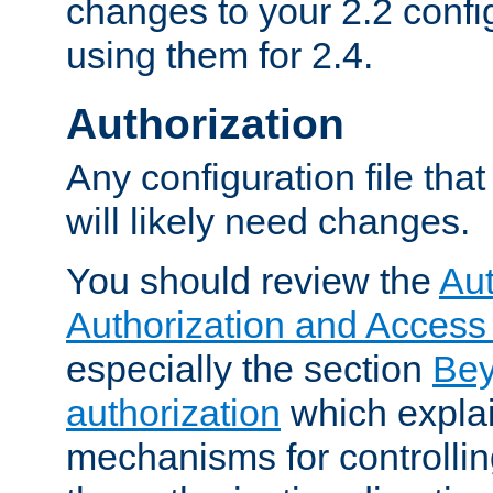
changes to your 2.2 config
using them for 2.4.
Authorization
Any configuration file tha
will likely need changes.
You should review the
Aut
Authorization and Access
especially the section
Bey
authorization
which expla
mechanisms for controllin