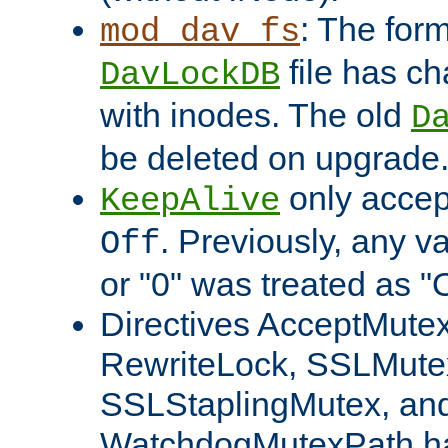
: The form
mod_dav_fs
file has c
DavLockDB
with inodes. The old
D
be deleted on upgrade
only accep
KeepAlive
. Previously, any va
Off
or "0" was treated as "
Directives AcceptMutex
RewriteLock, SSLMute
SSLStaplingMutex, an
WatchdogMutexPath ha