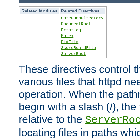
Related Modules
Related Directives
CoreDumpDirectory
DocumentRoot
ErrorLog
Mutex
PidFile
ScoreBoardFile
ServerRoot
These directives control t
various files that httpd ne
operation. When the pat
begin with a slash (/), the 
relative to the
ServerRo
locating files in paths whi