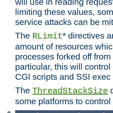
will use in reading reques
limiting these values, som
service attacks can be mit
The
* directives a
RLimit
amount of resources whic
processes forked off from 
particular, this will contr
CGI scripts and SSI exe
The
d
ThreadStackSize
some platforms to control 