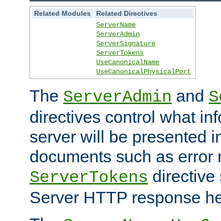
Related Modules
Related Directives
ServerName
ServerAdmin
ServerSignature
ServerTokens
UseCanonicalName
UseCanonicalPhysicalPort
The
and
ServerAdmin
S
directives control what in
server will be presented 
documents such as error
directive 
ServerTokens
Server HTTP response hea