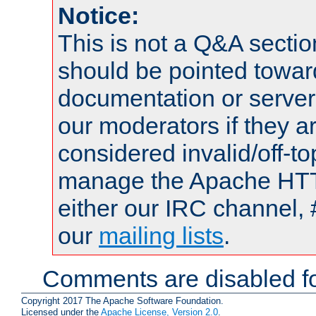
Notice:
This is not a Q&A sect
should be pointed towar
documentation or serve
our moderators if they a
considered invalid/off-t
manage the Apache HTTP
either our IRC channel, 
our
mailing lists
.
Comments are disabled fo
Copyright 2017 The Apache Software Foundation.
Licensed under the
Apache License, Version 2.0
.