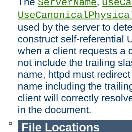
The
,
ServerName
UseCa
UseCanonicalPhysica
used by the server to det
construct self-referentia
when a client requests a d
not include the trailing sla
name, httpd must redirect t
name including the trailin
client will correctly resol
in the document.
File Locations