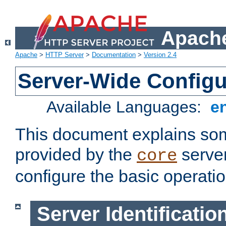
Apache
Apache
>
HTTP Server
>
Documentation
>
Version 2.4
Server-Wide Configu
Available Languages:
e
This document explains some
provided by the
server
core
configure the basic operatio
Server Identificatio