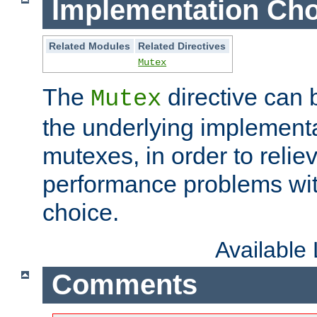
Implementation Cho
Related Modules
Related Directives
Mutex
The
directive can
Mutex
the underlying implementa
mutexes, in order to reliev
performance problems wi
choice.
Available
Comments