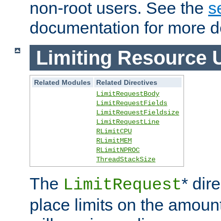
non-root users. See the
s
documentation for more de
Limiting Resource 
Related Modules
Related Directives
LimitRequestBody
LimitRequestFields
LimitRequestFieldsize
LimitRequestLine
RLimitCPU
RLimitMEM
RLimitNPROC
ThreadStackSize
The
* dir
LimitRequest
place limits on the amoun