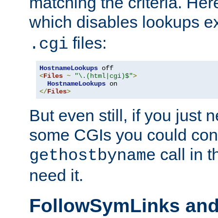
matching the criteria. He
which disables lookups e
files:
.cgi
HostnameLookups
<
Files
~
"\.(html|cgi)$"
>
HostnameLookups
</
Files
>
But even still, if you jus
some CGIs you could cons
call in 
gethostbyname
need it.
FollowSymLinks an