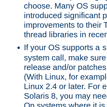
choose. Many OS supp
introduced significant
improvements to their
thread libraries in rece
If your OS supports a
s
system call, make sure 
release and/or patches
(With Linux, for examp
Linux 2.4 or later. For 
Solaris 8, you may need
On systems where it is 