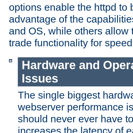
options enable the httpd to 
advantage of the capabiliti
and OS, while others allow t
trade functionality for speed
Hardware and Oper
Issues
The single biggest hardwa
webserver performance i
should never ever have t
increases the latency of 