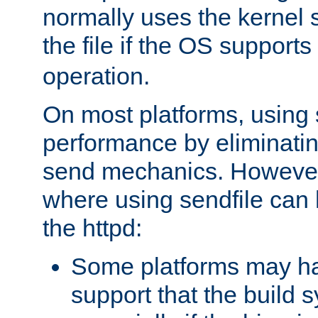
normally uses the kernel s
the file if the OS supports
operation.
On most platforms, using 
performance by eliminati
send mechanics. However
where using sendfile can h
the httpd:
Some platforms may ha
support that the build 