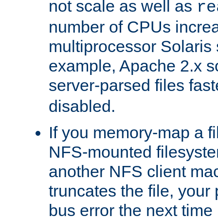
not scale as well as
re
number of CPUs incre
multiprocessor Solaris 
example, Apache 2.x s
server-parsed files fa
disabled.
If you memory-map a fi
NFS-mounted filesyste
another NFS client mac
truncates the file, you
bus error the next time 