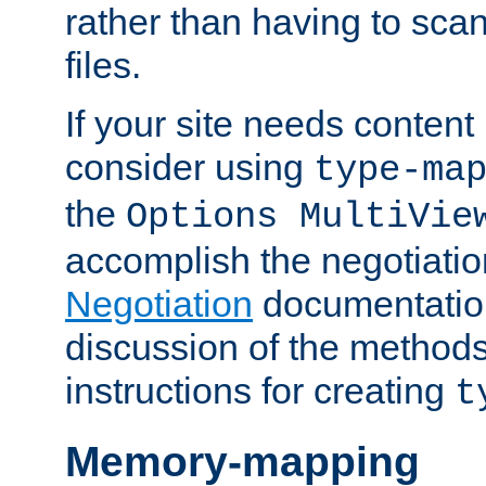
rather than having to scan
files.
If your site needs content
consider using
type-ma
the
Options MultiVie
accomplish the negotiati
Negotiation
documentation 
discussion of the methods
instructions for creating
t
Memory-mapping