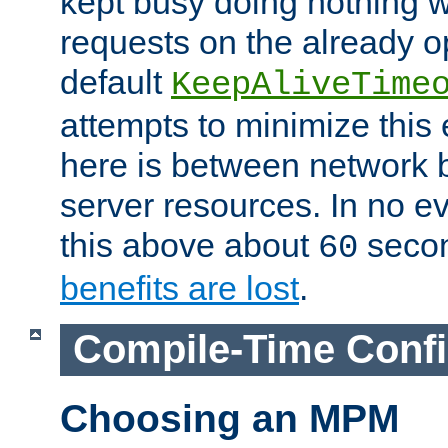
kept busy doing nothing w
requests on the already 
default
KeepAliveTime
attempts to minimize this e
here is between network
server resources. In no e
this above about
seco
60
benefits are lost
.
Compile-Time Confi
Choosing an MPM