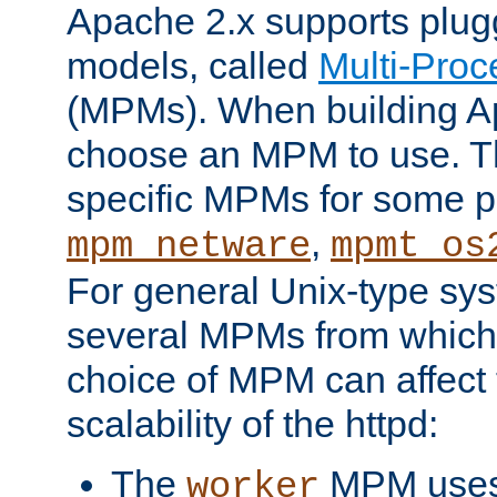
Apache 2.x supports plug
models, called
Multi-Pro
(MPMs). When building A
choose an MPM to use. Th
specific MPMs for some p
,
mpm_netware
mpmt_os
For general Unix-type sys
several MPMs from which
choice of MPM can affect
scalability of the httpd:
The
MPM uses 
worker