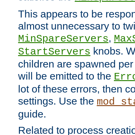
This appears to be respon
almost unnecessary to twi
,
MinSpareServers
Max
knobs. W
StartServers
children are spawned pe
will be emitted to the
Err
lot of these errors, then 
settings. Use the
mod_st
guide.
Related to process creati