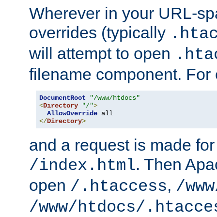
Wherever in your URL-sp
overrides (typically
.hta
will attempt to open
.hta
filename component. For
DocumentRoot
"/www/htdocs"
<
Directory
"/"
>
AllowOverride
</
Directory
>
and a request is made for
. Then Apac
/index.html
open
,
/.htaccess
/www
/www/htdocs/.htacce