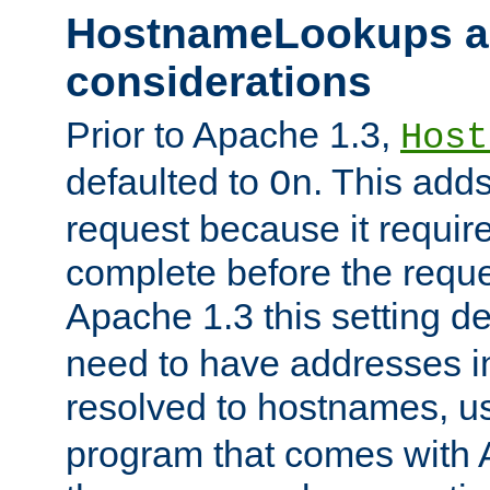
HostnameLookups a
considerations
Prior to Apache 1.3,
Host
defaulted to
. This adds
On
request because it requir
complete before the reques
Apache 1.3 this setting de
need to have addresses in
resolved to hostnames, u
program that comes with 