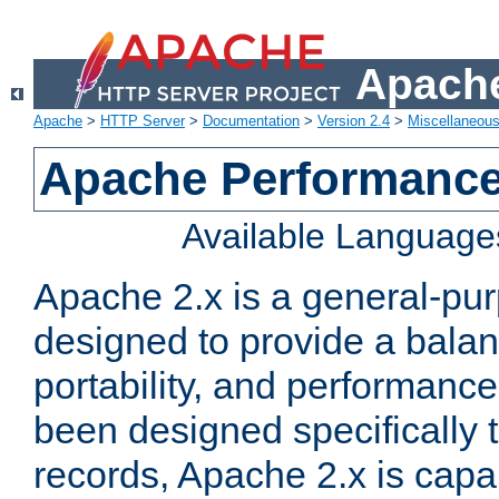
Apache
Apache
>
HTTP Server
>
Documentation
>
Version 2.4
>
Miscellaneou
Apache Performance
Available Language
Apache 2.x is a general-pu
designed to provide a balance
portability, and performance
been designed specifically
records, Apache 2.x is capa