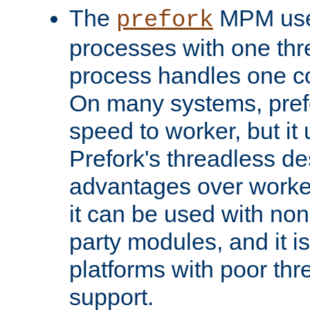
The
MPM uses
prefork
processes with one th
process handles one co
On many systems, pref
speed to worker, but i
Prefork's threadless d
advantages over worker
it can be used with non
party modules, and it i
platforms with poor th
support.