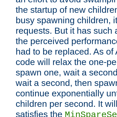
the startup of new children
busy spawning children, it
requests. But it has such a
the perceived performance
had to be replaced. As of
code will relax the one-per
spawn one, wait a second
wait a second, then spawn 
continue exponentially unt
children per second. It wi
satisfies the
MinSpareSe