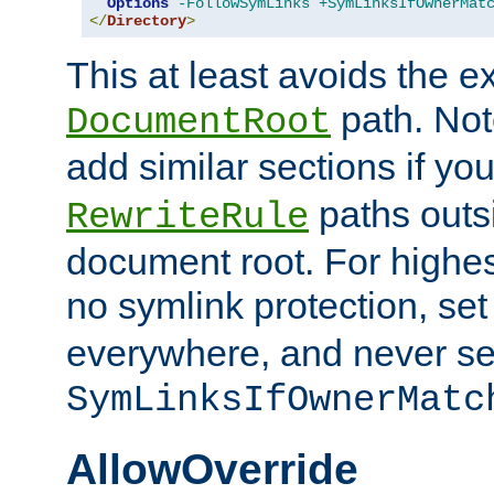
Options
-FollowSymLinks
+SymLinksIfOwnerMat
</
Directory
>
This at least avoids the e
path. Note
DocumentRoot
add similar sections if y
paths outs
RewriteRule
document root. For highe
no symlink protection, se
everywhere, and never se
SymLinksIfOwnerMatc
AllowOverride