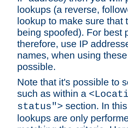
lookups (a reverse, follo
lookup to make sure that t
being spoofed). For best
therefore, use IP addresse
names, when using these d
possible.
Note that it's possible to 
such as within a
<Locat
section. In th
status">
lookups are only perform