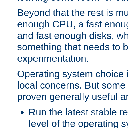
Beyond that the rest is m
enough CPU, a fast enou
and fast enough disks, wh
something that needs to 
experimentation.
Operating system choice is
local concerns. But some 
proven generally useful a
Run the latest stable r
level of the operating 