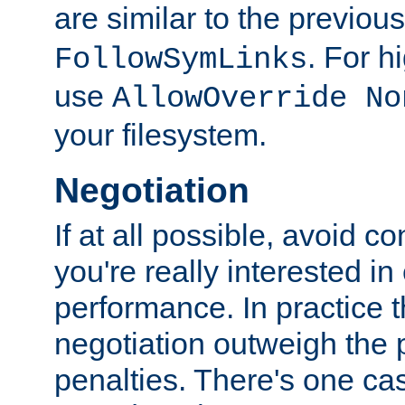
are similar to the previou
. For 
FollowSymLinks
use
AllowOverride No
your filesystem.
Negotiation
If at all possible, avoid co
you're really interested in
performance. In practice t
negotiation outweigh the
penalties. There's one c