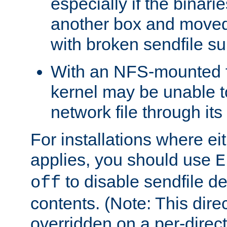
especially if the binari
another box and moved
with broken sendfile su
With an NFS-mounted f
kernel may be unable to
network file through it
For installations where eit
applies, you should use
E
to disable sendfile del
off
contents. (Note: This dire
overridden on a per-direct