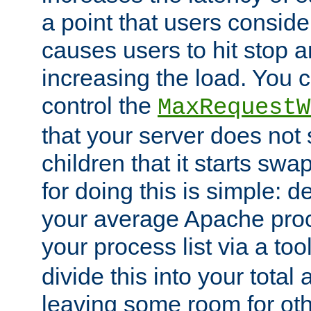
a point that users conside
causes users to hit stop a
increasing the load. You 
control the
MaxRequestW
that your server does no
children that it starts sw
for doing this is simple: d
your average Apache proc
your process list via a to
divide this into your total
leaving some room for ot