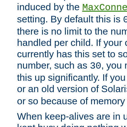
induced by the
MaxConn
setting. By default this is
there is no limit to the n
handled per child. If your
currently has this set to 
number, such as
, you
30
this up significantly. If 
or an old version of Solaris
or so because of memory 
When keep-alives are in u