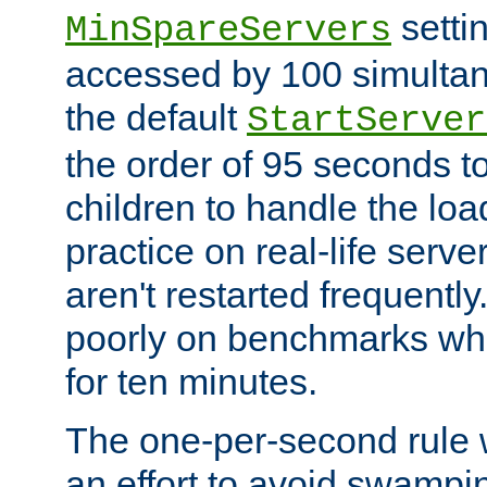
setti
MinSpareServers
accessed by 100 simultan
the default
StartServer
the order of 95 seconds 
children to handle the loa
practice on real-life serv
aren't restarted frequently.
poorly on benchmarks whi
for ten minutes.
The one-per-second rule
an effort to avoid swampi