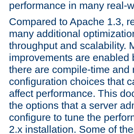
performance in many real-wo
Compared to Apache 1.3, re
many additional optimizatio
throughput and scalability. 
improvements are enabled b
there are compile-time and 
configuration choices that c
affect performance. This d
the options that a server ad
configure to tune the perf
2.x installation. Some of th