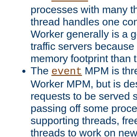
processes with many t
thread handles one con
Worker generally is a g
traffic servers because 
memory footprint than 
The
MPM is thre
event
Worker MPM, but is de
requests to be served 
passing off some proce
supporting threads, fre
threads to work on new