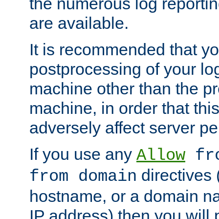
the numerous log reporti
are available.
It is recommended that you
postprocessing of your lo
machine other than the p
machine, in order that this
adversely affect server p
If you use any
Allow
fro
directives (
from domain
hostname, or a domain na
IP address) then you will