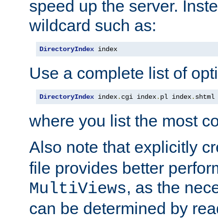
speed up the server. Inste
wildcard such as:
DirectoryIndex
 index
Use a complete list of opt
DirectoryIndex
 index
.
cgi index
.
pl index
.
shtml
where you list the most c
Also note that explicitly c
file provides better perf
, as the nec
MultiViews
can be determined by readi