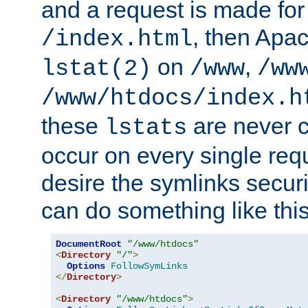
and a request is made for
, then Apac
/index.html
on
,
lstat(2)
/www
/ww
/www/htdocs/index.h
these
are never c
lstats
occur on every single requ
desire the symlinks secur
can do something like this
DocumentRoot
"/www/htdocs"
<
Directory
"/"
>
Options
FollowSymLinks
</
Directory
>
<
Directory
"/www/htdocs"
>