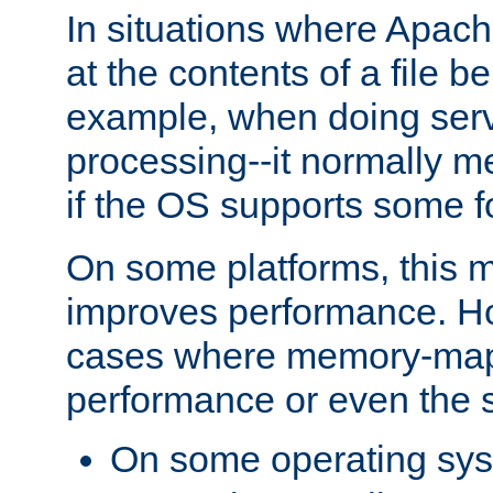
In situations where Apach
at the contents of a file b
example, when doing serv
processing--it normally m
if the OS supports some 
On some platforms, this
improves performance. Ho
cases where memory-mapp
performance or even the st
On some operating sy