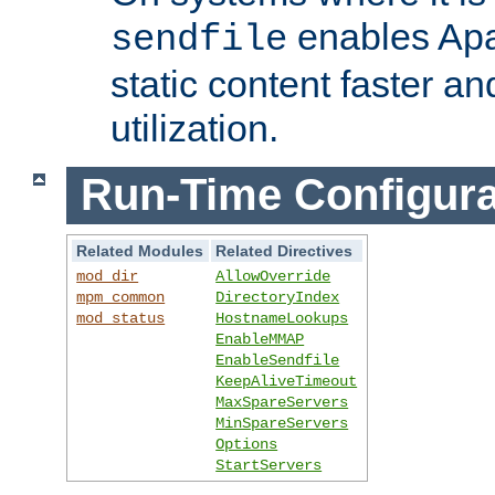
enables Apa
sendfile
static content faster a
utilization.
Run-Time Configura
Related Modules
Related Directives
mod_dir
AllowOverride
mpm_common
DirectoryIndex
mod_status
HostnameLookups
EnableMMAP
EnableSendfile
KeepAliveTimeout
MaxSpareServers
MinSpareServers
Options
StartServers