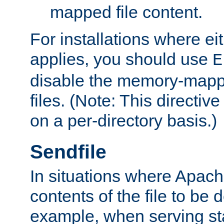
mapped file content.
For installations where eit
applies, you should use
E
disable the memory-mappi
files. (Note: This directiv
on a per-directory basis.)
Sendfile
In situations where Apach
contents of the file to be d
example, when serving stati