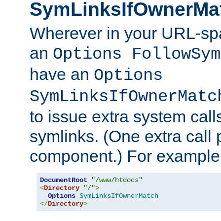
SymLinksIfOwnerMa
Wherever in your URL-sp
an
Options FollowSym
have an
Options
SymLinksIfOwnerMatc
to issue extra system call
symlinks. (One extra call 
component.) For example,
DocumentRoot
"/www/htdocs"
<
Directory
"/"
>
Options
SymLinksIfOwnerMatch
</
Directory
>