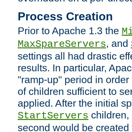
Process Creation
Prior to Apache 1.3 the
M
, and
MaxSpareServers
settings all had drastic e
results. In particular, Apa
"ramp-up" period in order
of children sufficient to s
applied. After the initial 
children, 
StartServers
second would be created t