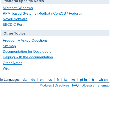
Platform Specific Notes
Microsoft Windows
RPM-based Systems (Redhat / CentOS / Fedora)
Novell NetWare
EBCDIC Port
Other Topics
Frequently Asked Questions
Sitemap
Documentation for Developers
Helping with the documentation
Other Notes
Wiki
ble Languages:
da
|
de
|
en
|
es
|
fr
|
ja
|
ko
|
pt-br
|
tr
|
zh-cn
Modules
|
Directives
|
FAQ
|
Glossary
|
Sitemap