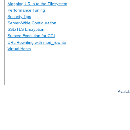
Mapping URLs to the Filesystem
Performance Tuning
Security Tips
Server-Wide Configuration
SSL/TLS Encryption
Suexec Execution for CGI
URL Rewriting with mod_rewrite
Virtual Hosts
Availa