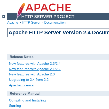
Apache
>
HTTP Server
>
Documentation
Apache HTTP Server Version 2.4 Docum
Release Notes
New features with Apache 2.3/2.4
New features with Apache 2.1/2.2
New features with Apache 2.0
Upgrading to 2.4 from 2.2
Apache License
Reference Manual
Compiling and Installing
Starting