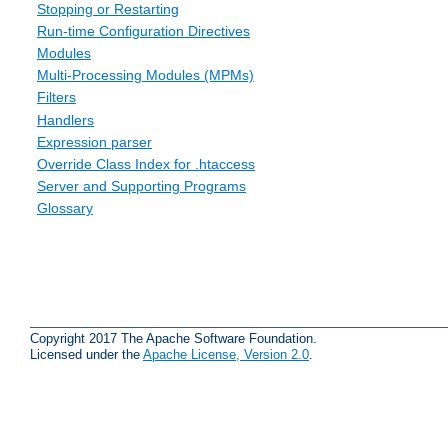
Stopping or Restarting
Run-time Configuration Directives
Modules
Multi-Processing Modules (MPMs)
Filters
Handlers
Expression parser
Override Class Index for .htaccess
Server and Supporting Programs
Glossary
Copyright 2017 The Apache Software Foundation.
Licensed under the
Apache License, Version 2.0
.