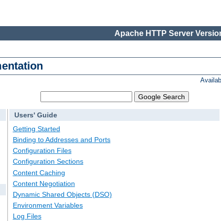
Apache HTTP Server Version
entation
Availa
Users' Guide
Getting Started
Binding to Addresses and Ports
Configuration Files
Configuration Sections
Content Caching
Content Negotiation
Dynamic Shared Objects (DSO)
Environment Variables
Log Files