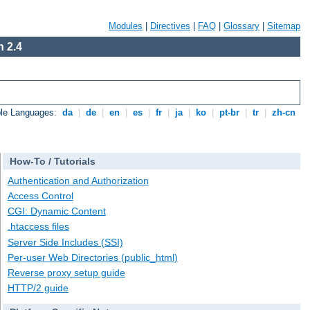
Modules
|
Directives
|
FAQ
|
Glossary
|
Sitemap
 2.4
ble Languages:
da
|
de
|
en
|
es
|
fr
|
ja
|
ko
|
pt-br
|
tr
|
zh-cn
How-To / Tutorials
Authentication and Authorization
Access Control
CGI: Dynamic Content
.htaccess files
Server Side Includes (SSI)
Per-user Web Directories (public_html)
Reverse proxy setup guide
HTTP/2 guide