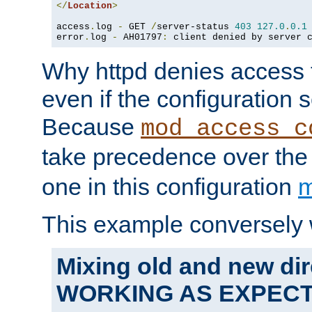
</
Location
>
access
.
log 
-
 GET 
/
server-status 
403
127.0
.
0.1
error
.
log 
-
 AH01797
:
 client denied by server 
Why httpd denies access t
even if the configuration 
Because
mod_access_c
take precedence over th
one in this configuration
m
This example conversely 
Mixing old and new dir
WORKING AS EXPEC