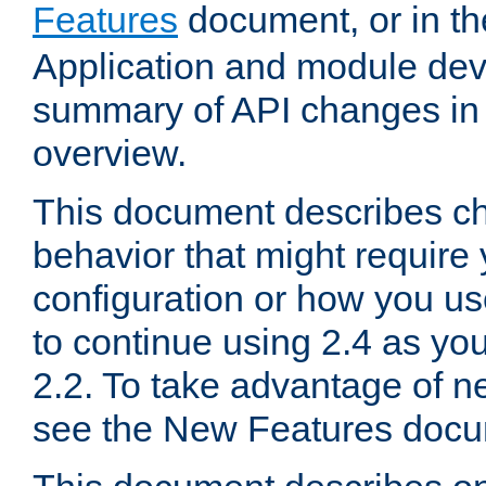
Features
document, or in t
Application and module dev
summary of API changes in
overview.
This document describes ch
behavior that might require
configuration or how you us
to continue using 2.4 as you
2.2. To take advantage of ne
see the New Features docu