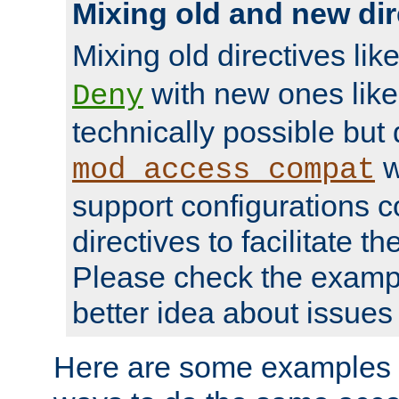
Mixing old and new dir
Mixing old directives lik
with new ones lik
Deny
technically possible but
w
mod_access_compat
support configurations c
directives to facilitate t
Please check the exampl
better idea about issues 
Here are some examples 