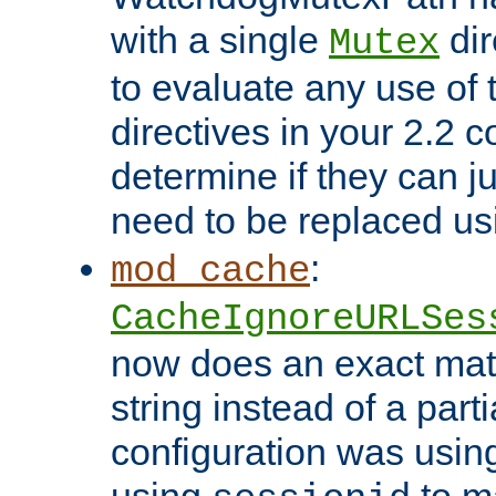
with a single
dir
Mutex
to evaluate any use of
directives in your 2.2 c
determine if they can ju
need to be replaced u
:
mod_cache
CacheIgnoreURLSes
now does an exact mat
string instead of a parti
configuration was using 