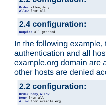
Order
 allow
,
Allow
 from all
2.4 configuration:
Require
 all granted
In the following example, 
authentication and all hos
example.org domain are a
other hosts are denied ac
2.2 configuration:
Order
Deny
,
Allow
Deny
Allow
 from example
.
org