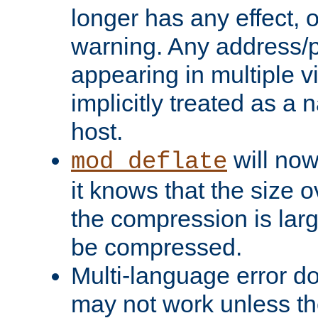
longer has any effect, o
warning. Any address/p
appearing in multiple vi
implicitly treated as a
host.
will now
mod_deflate
it knows that the size
the compression is larg
be compressed.
Multi-language error d
may not work unless th