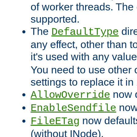
of worker threads. The o
supported.
The
dir
DefaultType
any effect, other than t
it's used with any valu
You need to use other 
settings to replace it in
now d
AllowOverride
now 
EnableSendfile
now default
FileETag
(without INode).