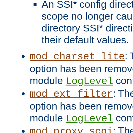
An SSI* config direct
scope no longer caus
directory SSI* direct
their default values.
:
mod_charset_lite
option has been remove
module
conf
LogLevel
: Th
mod_ext_filter
option has been remove
module
conf
LogLevel
: Th
mod_proxy_scgi