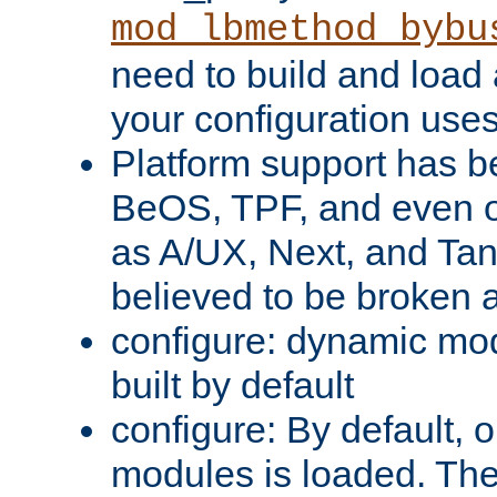
mod_lbmethod_bybu
need to build and load 
your configuration uses
Platform support has 
BeOS, TPF, and even o
as A/UX, Next, and Ta
believed to be broken 
configure: dynamic mo
built by default
configure: By default, o
modules is loaded. Th