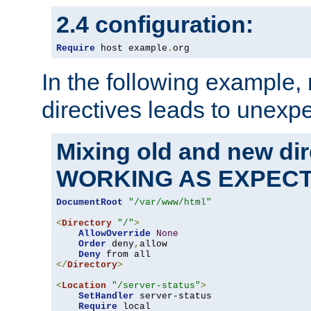
2.4 configuration:
Require
 host example
.
org
In the following example,
directives leads to unexpe
Mixing old and new di
WORKING AS EXPEC
DocumentRoot
"/var/www/html"
<
Directory
"/"
>
AllowOverride
None
Order
 deny
,
allow

Deny
</
Directory
>
<
Location
"/server-status"
>
SetHandler
 server-status

Require