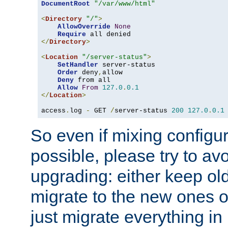
DocumentRoot
"/var/www/html"
<
Directory
"/"
>
AllowOverride
None
Require
</
Directory
>
<
Location
"/server-status"
>
SetHandler
 server-status

Order
 deny
,
allow

Deny
 from all

Allow
From
127.0
.
0.1
</
Location
>
access
.
log 
-
 GET 
/
server-status 
200
127.0
.
0.1
So even if mixing configura
possible, please try to av
upgrading: either keep ol
migrate to the new ones o
just migrate everything in 