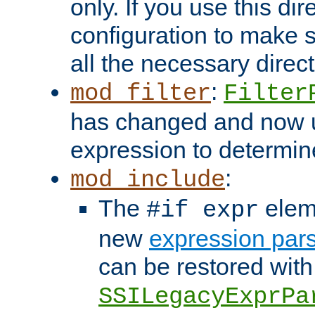
only. If you use this di
configuration to make su
all the necessary direc
:
mod_filter
Filter
has changed and now 
expression to determine i
:
mod_include
The
elem
#if expr
new
expression par
can be restored with
SSILegacyExprPa