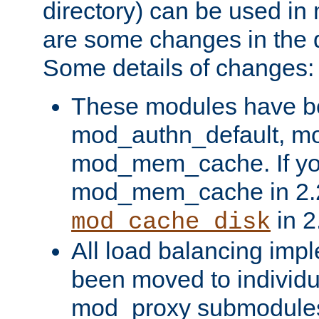
directory) can be used in
are some changes in the d
Some details of changes:
These modules have b
mod_authn_default, mo
mod_mem_cache. If yo
mod_mem_cache in 2.2,
in 2
mod_cache_disk
All load balancing imp
been moved to individu
mod_proxy submodules