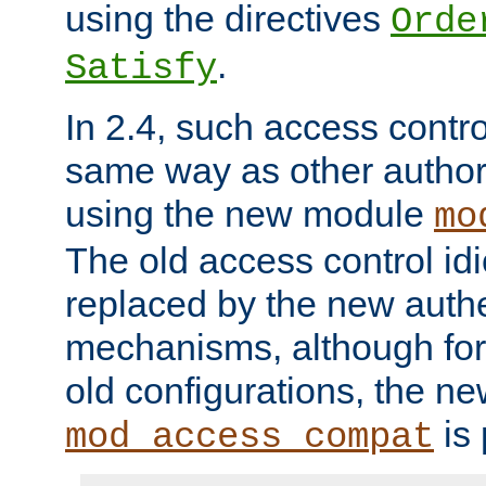
using the directives
Orde
.
Satisfy
In 2.4, such access contro
same way as other author
using the new module
mo
The old access control id
replaced by the new authe
mechanisms, although for 
old configurations, the n
is 
mod_access_compat