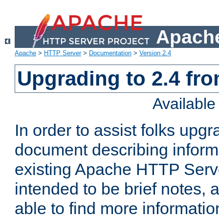
Apache
Apache
>
HTTP Server
>
Documentation
>
Version 2.4
Upgrading to 2.4 fro
Availabl
In order to assist folks upg
document describing informat
existing Apache HTTP Serv
intended to be brief notes,
able to find more informatio