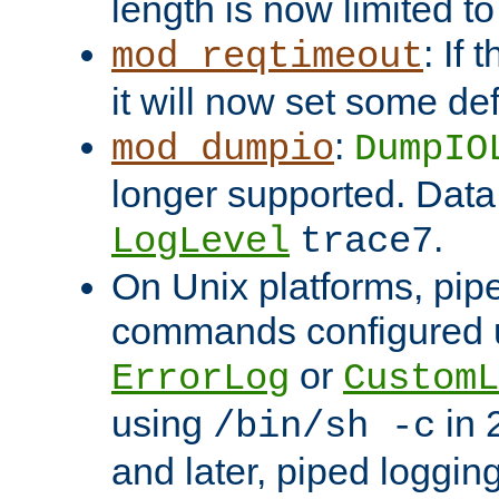
length is now limited t
: If
mod_reqtimeout
it will now set some def
:
mod_dumpio
DumpIO
longer supported. Data
.
LogLevel
trace7
On Unix platforms, pip
commands configured u
or
ErrorLog
CustomL
using
in 2
/bin/sh -c
and later, piped loggi