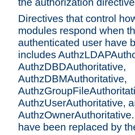
the authorization directiv
Directives that control ho
modules respond when th
authenticated user have 
includes AuthzLDAPAuthor
AuthzDBDAuthoritative,
AuthzDBMAuthoritative,
AuthzGroupFileAuthoritat
AuthzUserAuthoritative, 
AuthzOwnerAuthoritative.
have been replaced by th