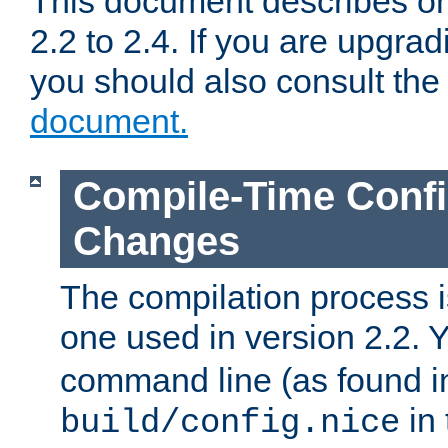
This document describes on
2.2 to 2.4. If you are upgrad
you should also consult th
document.
Compile-Time Confi
Changes
The compilation process is
one used in version 2.2. 
command line (as found i
in 
build/config.nice