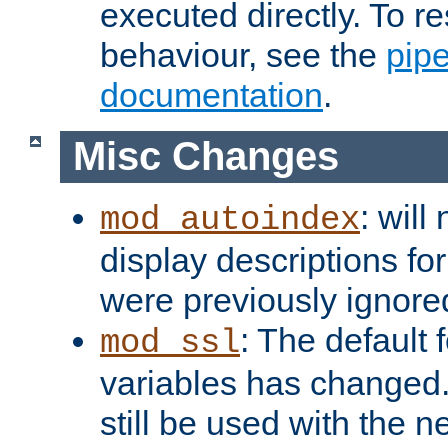
executed directly. To re
behaviour, see the
pip
documentation
.
Misc Changes
: will
mod_autoindex
display descriptions for
were previously ignore
: The default 
mod_ssl
variables has changed.
still be used with the 