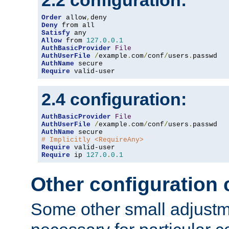
2.2 configuration:
Order
 allow
,
Deny
Satisfy
Allow
 from 
127.0
.
0.1
AuthBasicProvider
File
AuthUserFile
/
example
.
com
/
conf
/
users
.
AuthName
Require
 valid-user
2.4 configuration:
AuthBasicProvider
File
AuthUserFile
/
example
.
com
/
conf
/
users
.
AuthName
# Implicitly <RequireAny>
Require
Require
 ip 
127.0
.
0.1
Other configuration
Some other small adjust