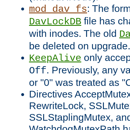
: The form
mod_dav_fs
file has c
DavLockDB
with inodes. The old
D
be deleted on upgrade
only accep
KeepAlive
. Previously, any va
Off
or "0" was treated as "
Directives AcceptMutex
RewriteLock, SSLMute
SSLStaplingMutex, an
WatchdogMutexPath ha