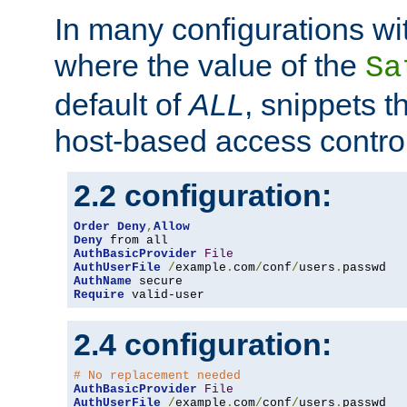
In many configurations wit
where the value of the
Sa
default of
ALL
, snippets t
host-based access control
2.2 configuration:
Order
Deny
,
Allow
Deny
AuthBasicProvider
File
AuthUserFile
/
example
.
com
/
conf
/
users
.
AuthName
Require
 valid-user
2.4 configuration:
# No replacement needed
AuthBasicProvider
File
AuthUserFile
/
example
.
com
/
conf
/
users
.