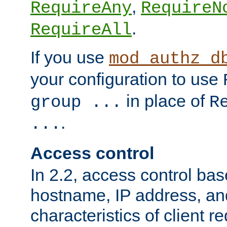
,
RequireAny
RequireN
.
RequireAll
If you use
mod_authz_d
your configuration to use
in place of
group ...
R
.
...
Access control
In 2.2, access control bas
hostname, IP address, an
characteristics of client 