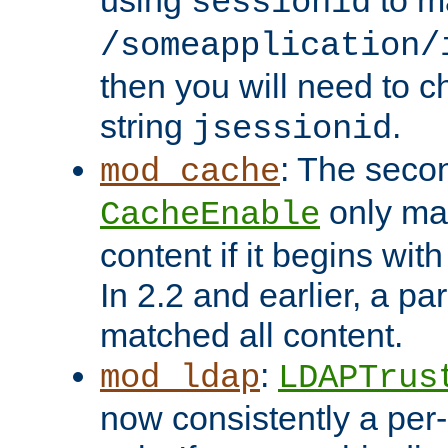
using
to m
sessionid
/someapplication/
then you will need to ch
string
.
jsessionid
: The seco
mod_cache
only ma
CacheEnable
content if it begins with
In 2.2 and earlier, a par
matched all content.
:
mod_ldap
LDAPTrus
now consistently a per-