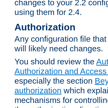
changes to your 2.2 config
using them for 2.4.
Authorization
Any configuration file tha
will likely need changes.
You should review the
Aut
Authorization and Access
especially the section
Bey
authorization
which expla
mechanisms for controllin