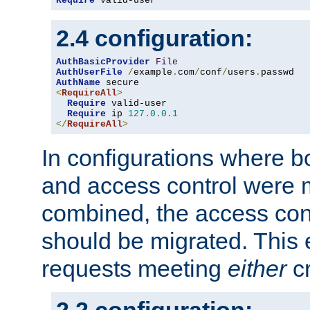
Require
 valid-user
2.4 configuration:
AuthBasicProvider
File
AuthUserFile
/
example
.
com
/
conf
/
users
.
AuthName
<
RequireAll
>
Require
 valid-user

Require
 ip 
127.0
.
0.1
</
RequireAll
>
In configurations where b
and access control were 
combined, the access cont
should be migrated. This
requests meeting
either
cr