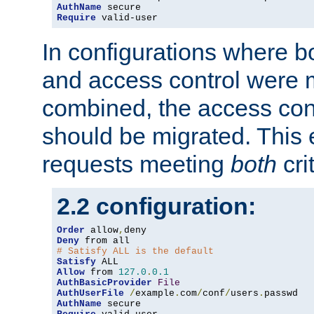
AuthName
Require
 valid-user
In configurations where b
and access control were 
combined, the access cont
should be migrated. This
requests meeting
both
cri
2.2 configuration:
Order
 allow
,
Deny
# Satisfy ALL is the default
Satisfy
Allow
 from 
127.0
.
0.1
AuthBasicProvider
File
AuthUserFile
/
example
.
com
/
conf
/
users
.
AuthName