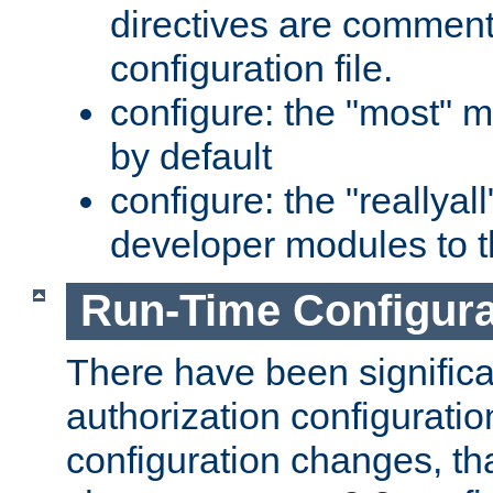
directives are comment
configuration file.
configure: the "most" m
by default
configure: the "reallya
developer modules to th
Run-Time Configur
There have been signific
authorization configuratio
configuration changes, th