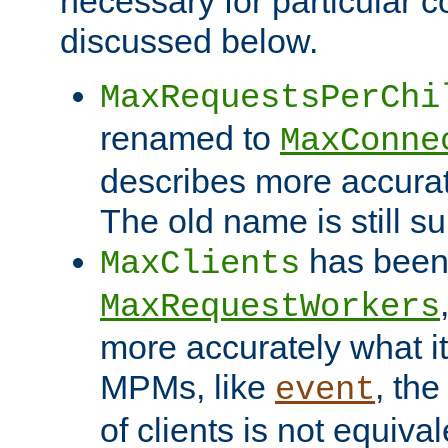
necessary for particular c
discussed below.
MaxRequestsPerChi
renamed to
MaxConne
describes more accurat
The old name is still s
has been
MaxClients
MaxRequestWorkers
more accurately what i
MPMs, like
, th
event
of clients is not equiv