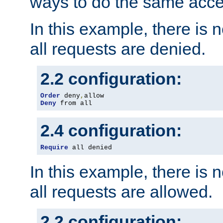
ways to do the same acce
In this example, there is 
all requests are denied.
2.2 configuration:
Order
 deny
,
Deny
 from all
2.4 configuration:
Require
 all denied
In this example, there is 
all requests are allowed.
2.2 configuration: