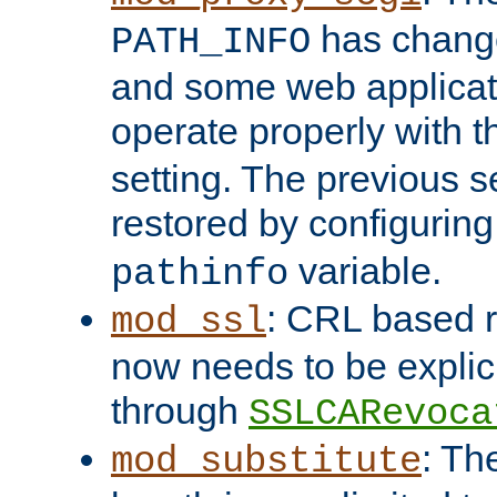
has change
PATH_INFO
and some web applicati
operate properly with 
setting. The previous s
restored by configurin
variable.
pathinfo
: CRL based 
mod_ssl
now needs to be explici
through
SSLCARevoca
: Th
mod_substitute