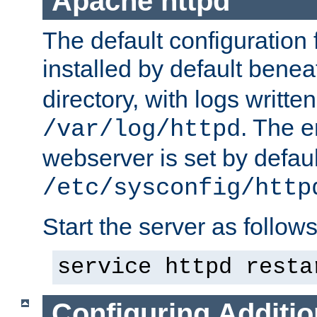
Apache httpd
The default configuration f
installed by default bene
directory, with logs written
. The e
/var/log/httpd
webserver is set by defaul
/etc/sysconfig/http
Start the server as follows
service httpd resta
Configuring Additio