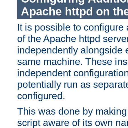
Apache httpd on t
It is possible to configure
of the Apache httpd serve
independently alongside 
same machine. These ins
independent configuratio
potentially run as separat
configured.
This was done by making t
script aware of its own n