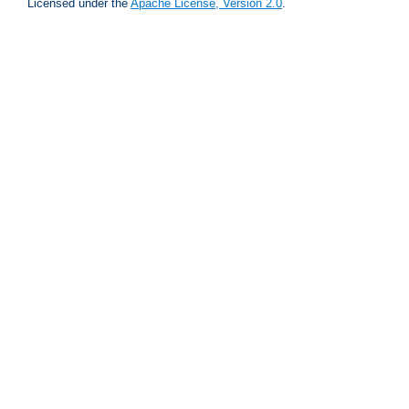
Licensed under the
Apache License, Version 2.0
.