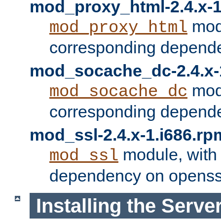
mod_proxy_html-2.4.x-1
modu
mod_proxy_html
corresponding depende
mod_socache_dc-2.4.x-
modu
mod_socache_dc
corresponding depende
mod_ssl-2.4.x-1.i686.rp
module, with
mod_ssl
dependency on openss
Installing the Serve