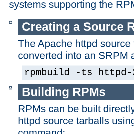
systems supporting the RP
Creating a Source
The Apache httpd source 
converted into an SRPM a
rpmbuild -ts httpd-
Building RPMs
RPMs can be built directl
httpd source tarballs usin
command: