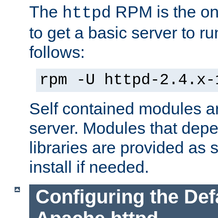
The
RPM is the o
httpd
to get a basic server to run
follows:
rpm -U httpd-2.4.x-
Self contained modules ar
server. Modules that depe
libraries are provided as
install if needed.
Configuring the Def