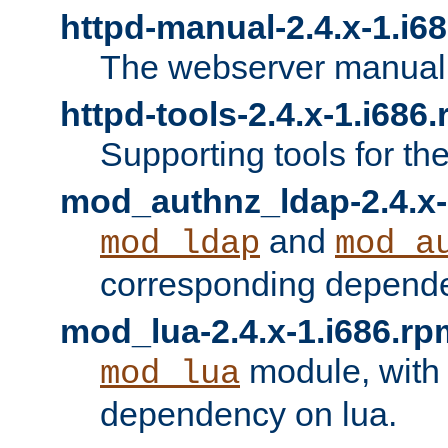
httpd-manual-2.4.x-1.i6
The webserver manual
httpd-tools-2.4.x-1.i686
Supporting tools for th
mod_authnz_ldap-2.4.x-
and
mod_ldap
mod_a
corresponding depend
mod_lua-2.4.x-1.i686.rp
module, with
mod_lua
dependency on lua.