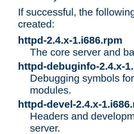
If successful, the followi
created:
httpd-2.4.x-1.i686.rpm
The core server and ba
httpd-debuginfo-2.4.x-1
Debugging symbols for 
modules.
httpd-devel-2.4.x-1.i686
Headers and developmen
server.