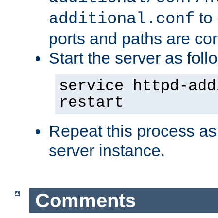
to 
additional.conf
ports and paths are con
Start the server as foll
service httpd-add
restart
Repeat this process as
server instance.
Comments