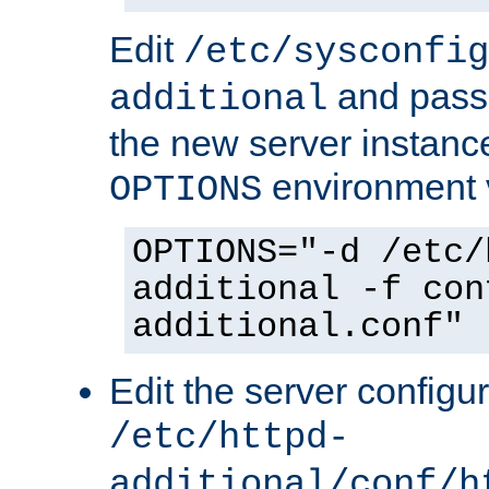
Edit
/etc/sysconfig
and pass 
additional
the new server instance
environment v
OPTIONS
OPTIONS="-d /etc/
additional -f con
additional.conf"
Edit the server configur
/etc/httpd-
additional/conf/h