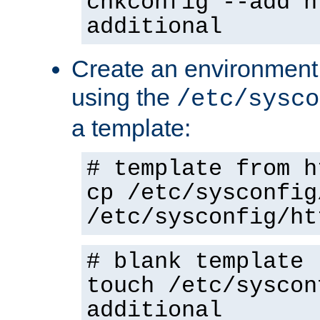
chkconfig --add h
additional
Create an environment f
using the
/etc/sysco
a template:
# template from h
cp /etc/sysconfig
/etc/sysconfig/ht
# blank template
touch /etc/syscon
additional