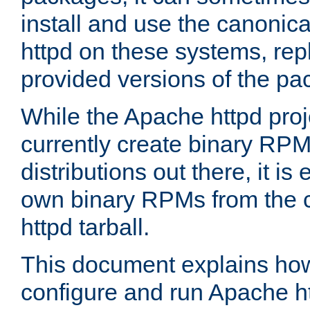
install and use the canonic
httpd on these systems, repl
provided versions of the pa
While the Apache httpd proj
currently create binary RPM
distributions out there, it is
own binary RPMs from the 
httpd tarball.
This document explains how t
configure and run Apache h