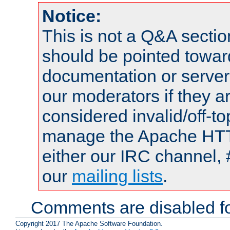
Notice:
This is not a Q&A sect
should be pointed towar
documentation or serve
our moderators if they a
considered invalid/off-t
manage the Apache HTTP
either our IRC channel, 
our
mailing lists
.
Comments are disabled fo
Copyright 2017 The Apache Software Foundation.