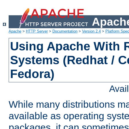
Apache
Apache
>
HTTP Server
>
Documentation
>
Version 2.4
>
Platform Spec
Using Apache With
Systems (Redhat / C
Fedora)
Avai
While many distributions m
available as operating sys
packages, it can sometimes 