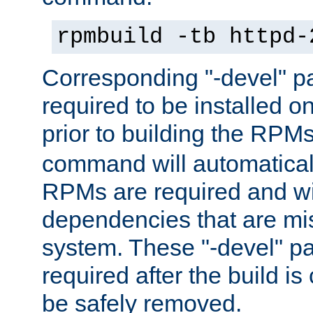
rpmbuild -tb httpd-
Corresponding "-devel" p
required to be installed o
prior to building the RPM
command will automatical
RPMs are required and wil
dependencies that are mi
system. These "-devel" pa
required after the build i
be safely removed.