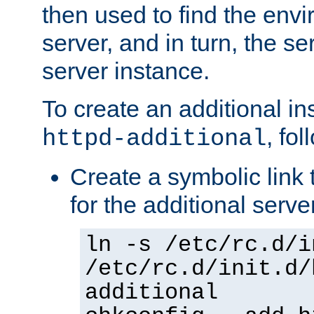
then used to find the envir
server, and in turn, the se
server instance.
To create an additional in
, fo
httpd-additional
Create a symbolic link t
for the additional serve
ln -s /etc/rc.d/i
/etc/rc.d/init.d/
additional