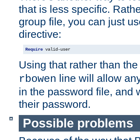
that is less specific. Rath
group file, you can just us
directive:
Require
 valid-user
Using that rather than th
line will allow any
rbowen
in the password file, and 
their password.
Possible problems