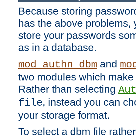
Because storing passwords 
has the above problems, 
store your passwords so
as in a database.
and
mod_authn_dbm
mo
two modules which make t
Rather than selecting
Au
, instead you can c
file
your storage format.
To select a dbm file rather 