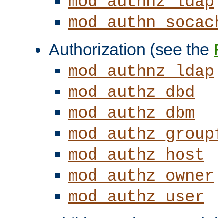
mod_authnz_ldap
mod_authn_socac
Authorization (see the
mod_authnz_ldap
mod_authz_dbd
mod_authz_dbm
mod_authz_group
mod_authz_host
mod_authz_owner
mod_authz_user