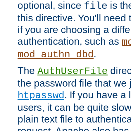
optional, since
is th
file
this directive. You'll need 
if you are choosing a diffe
authentication, such as
m
.
mod_authn_dbd
The
direc
AuthUserFile
the password file that we 
. If you have a
htpasswd
users, it can be quite slo
plain text file to authenti
request. Apache also has t