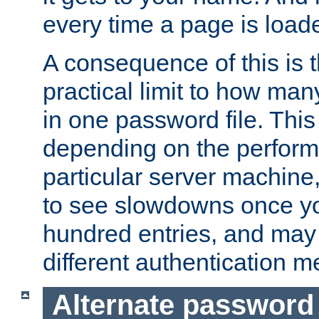
every time a page is load
A consequence of this is t
practical limit to how ma
in one password file. This 
depending on the perform
particular server machine
to see slowdowns once y
hundred entries, and may 
different authentication m
Alternate password