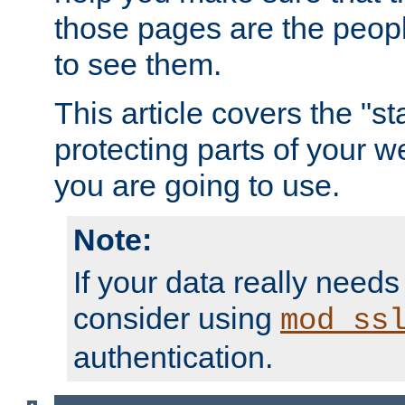
those pages are the peop
to see them.
This article covers the "s
protecting parts of your w
you are going to use.
Note:
If your data really needs
consider using
mod_ss
authentication.