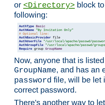
or
block to 
<Directory>
following:
AuthType
Basic
AuthName
"By Invitation Only"
# Optional line:
AuthBasicProvider
AuthUserFile
"/usr/local/apache/passwd/passwo
AuthGroupFile
"/usr/local/apache/passwd/group
Require
 group 
GroupName
Now, anyone that is listed
, and has an e
GroupName
file, will be let
password
correct password.
There's another way to let