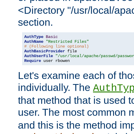
<Directory "/usr/local/ap
section.
AuthType
Basic
AuthName
"Restricted Files"
# (Following line optional)
AuthBasicProvider
AuthUserFile
"/usr/local/apache/passwd/passwo
Require
 user rbowen
Let's examine each of tho
individually. The
AuthTy
that method that is used t
user. The most common 
and this is the method i