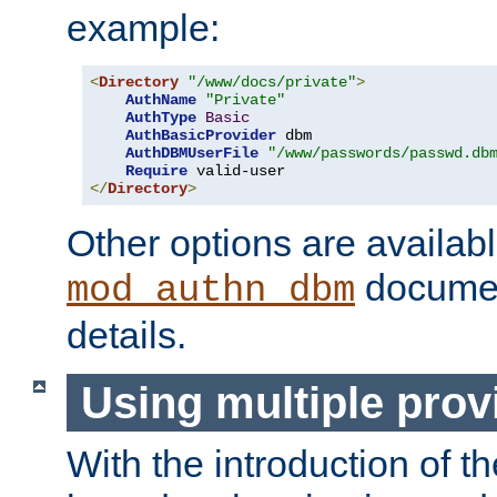
example:
<
Directory
"/www/docs/private"
>
AuthName
"Private"
AuthType
Basic
AuthBasicProvider
 dbm

AuthDBMUserFile
"/www/passwords/passwd.db
Require
</
Directory
>
Other options are availabl
documen
mod_authn_dbm
details.
Using multiple prov
With the introduction of t