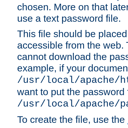
chosen. More on that later.
use a text password file.
This file should be plac
accessible from the web. T
cannot download the pass
example, if your document
/usr/local/apache/h
want to put the password f
/usr/local/apache/p
To create the file, use the