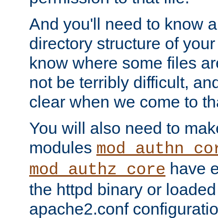
And you'll need to know a l
directory structure of your
know where some files are
not be terribly difficult, and
clear when we come to tha
You will also need to mak
modules
mod_authn_co
have ei
mod_authz_core
the httpd binary or loaded
apache2.conf configuration