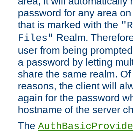
area, it will automatically
password for any area on
that is marked with the
"R
Realm. Therefore
Files"
user from being prompted
a password by letting mult
share the same realm. Of 
reasons, the client will a
again for the password w
hostname of the server c
The
AuthBasicProvide