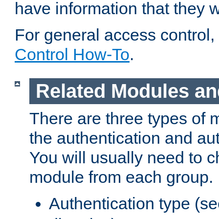
have information that they 
For general access control,
Control How-To
.
Related Modules an
There are three types of 
the authentication and au
You will usually need to 
module from each group.
Authentication type (s