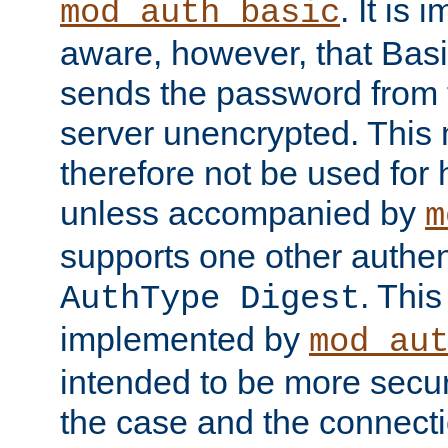
. It is 
mod_auth_basic
aware, however, that Basi
sends the password from t
server unencrypted. This
therefore not be used for 
unless accompanied by
m
supports one other authen
. Thi
AuthType Digest
implemented by
mod_au
intended to be more secur
the case and the connect