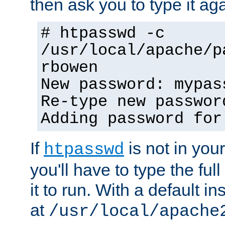
then ask you to type it aga
# htpasswd -c
/usr/local/apache/p
rbowen
New password: mypas
Re-type new passwor
Adding password for
If
is not in you
htpasswd
you'll have to type the full 
it to run. With a default ins
at
/usr/local/apache