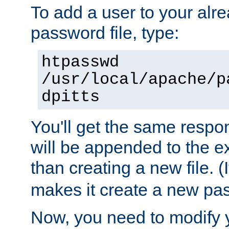
To add a user to your alre
password file, type:
htpasswd
/usr/local/apache/p
dpitts
You'll get the same respon
will be appended to the exi
than creating a new file. (I
makes it create a new pas
Now, you need to modify