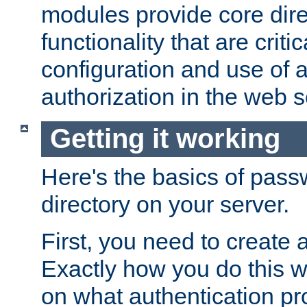
modules provide core dir
functionality that are critic
configuration and use of 
authorization in the web s
Getting it working
Here's the basics of pass
directory on your server.
First, you need to create 
Exactly how you do this w
on what authentication pr