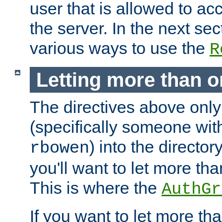
user that is allowed to acc
the server. In the next se
various ways to use the
R
Letting more than o
The directives above only
(specifically someone wi
) into the director
rbowen
you'll want to let more th
This is where the
AuthGr
If you want to let more th