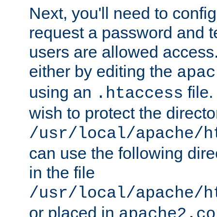
Next, you'll need to config
request a password and te
users are allowed access.
either by editing the
apac
using an
file
.htaccess
wish to protect the directo
/usr/local/apache/h
can use the following dire
in the file
/usr/local/apache/h
or placed in
apache2.co