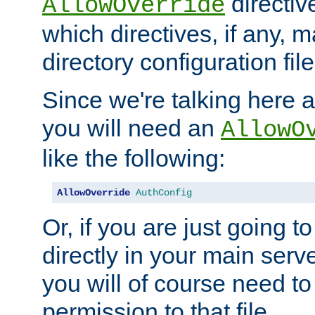
directiv
AllowOverride
which directives, if any, m
directory configuration file
Since we're talking here a
you will need an
AllowO
like the following:
AllowOverride
AuthConfig
Or, if you are just going to
directly in your main serve
you will of course need to
permission to that file.