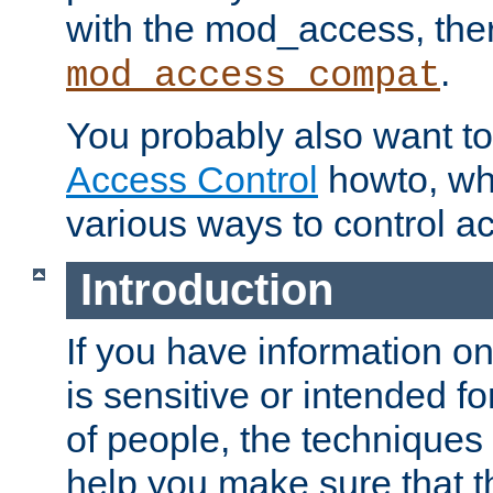
with the mod_access, the
.
mod_access_compat
You probably also want to 
Access Control
howto, wh
various ways to control ac
Introduction
If you have information on
is sensitive or intended f
of people, the techniques in
help you make sure that t