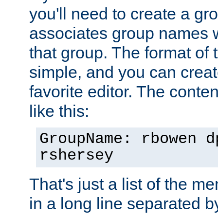
you'll need to create a gro
associates group names wit
that group. The format of th
simple, and you can create
favorite editor. The content
like this:
GroupName: rbowen d
rshersey
That's just a list of the 
in a long line separated 