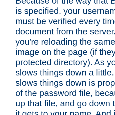
Because of the way that B
is specified, your usern
must be verified every ti
document from the server. 
you're reloading the same
image on the page (if the
protected directory). As y
slows things down a little
slows things down is propo
of the password file, beca
up that file, and go down th
it gets to your name. And i