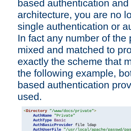
based authentication and 
architecture, you are no l
single authentication or a
In fact any number of the
mixed and matched to pro
exactly the scheme that m
the following example, bo
based authentication prov
used.
<
Directory
"/www/docs/private"
>
AuthName
"Private"
AuthType
Basic
AuthBasicProvider
 file ldap

AuthUserFile
"/usr/local/apache/passwd/pa