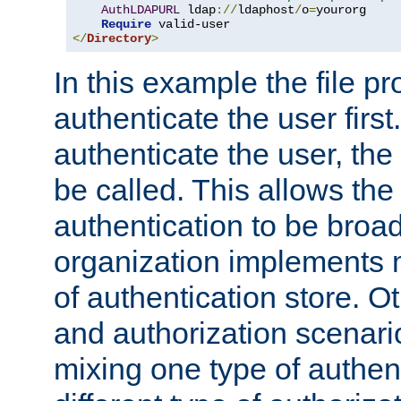
AuthLDAPURL
 ldap
://
ldaphost
/
o
=
yourorg

Require
</
Directory
>
In this example the file pr
authenticate the user first. 
authenticate the user, the
be called. This allows the
authentication to be broa
organization implements 
of authentication store. O
and authorization scenar
mixing one type of authent