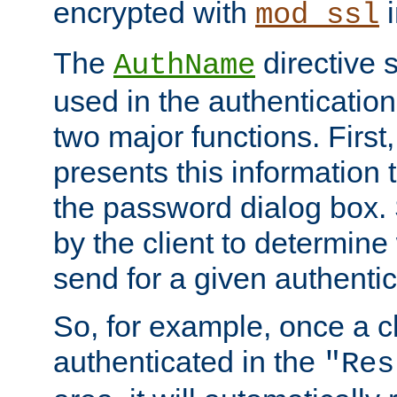
encrypted with
i
mod_ssl
The
directive 
AuthName
used in the authenticatio
two major functions. First,
presents this information t
the password dialog box. 
by the client to determin
send for a given authenti
So, for example, once a c
authenticated in the
"Res