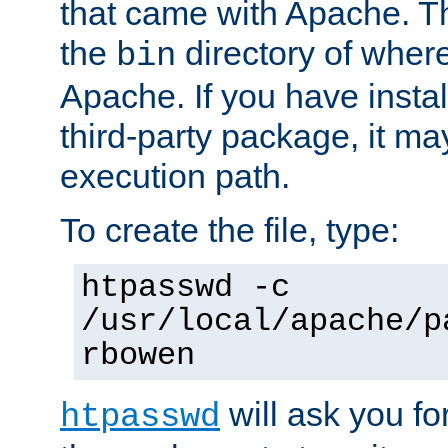
that came with Apache. Thi
the
directory of where
bin
Apache. If you have insta
third-party package, it ma
execution path.
To create the file, type:
htpasswd -c
/usr/local/apache/p
rbowen
will ask you f
htpasswd