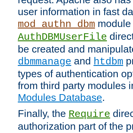
user information in fast d
module 
mod_authn_dbm
direc
AuthDBMUserFile
be created and manipulat
and
p
dbmmanage
htdbm
types of authentication op
from third party modules 
Modules Database
.
Finally, the
direc
Require
authorization part of the 