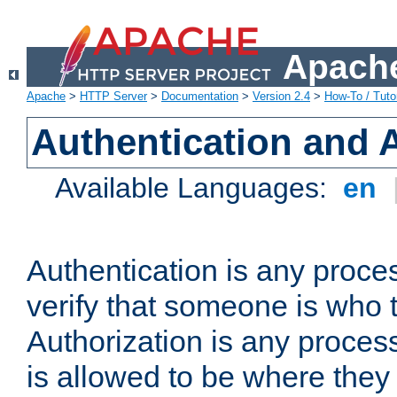
Apache
Apache
>
HTTP Server
>
Documentation
>
Version 2.4
>
How-To / Tutor
Authentication and 
Available Languages:
en
Authentication is any proce
verify that someone is who 
Authorization is any proce
is allowed to be where they 