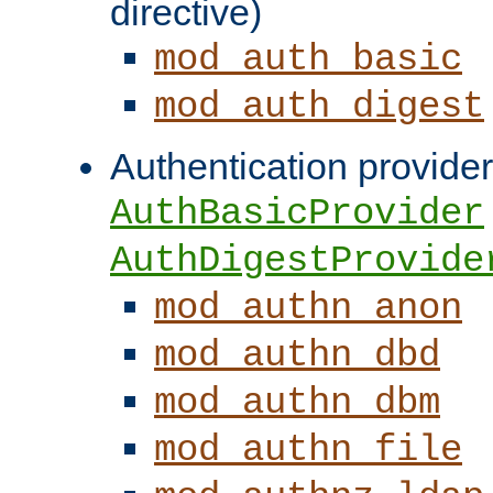
directive)
mod_auth_basic
mod_auth_digest
Authentication provider
AuthBasicProvider
AuthDigestProvide
mod_authn_anon
mod_authn_dbd
mod_authn_dbm
mod_authn_file