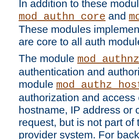
In addition to these modul
and
mod_authn_core
m
These modules implement 
are core to all auth modul
The module
mod_authn
authentication and author
module
mod_authz_hos
authorization and access 
hostname, IP address or ch
request, but is not part of
provider system. For back