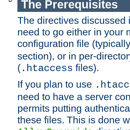
The Prerequisites
The directives discussed in
need to go either in your 
configuration file (typicall
section), or in per-director
(
files).
.htaccess
If you plan to use
.htacc
need to have a server conf
permits putting authenticat
these files. This is done w